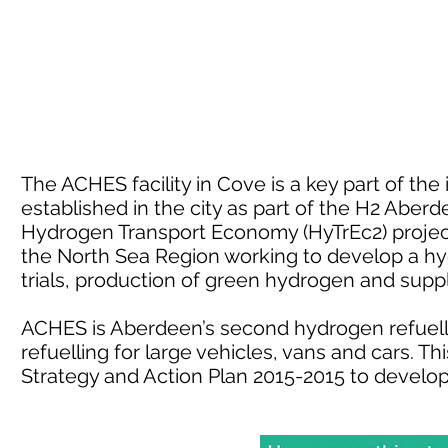
The ACHES facility in Cove is a key part of th
established in the city as part of the H2 Aber
Hydrogen Transport Economy (HyTrEc2) project.
the North Sea Region working to develop a h
trials, production of green hydrogen and sup
ACHES is Aberdeen’s second hydrogen refuelli
refuelling for large vehicles, vans and cars. 
Strategy and Action Plan 2015-2015 to develo