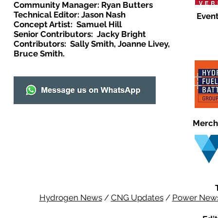
Community Manager: Ryan Butters
Technical Editor: Jason Nash
Event
Concept Artist: Samuel Hill
Senior Contributors: Jacky Bright
Contributors: Sally Smith, Joanne Livey,
Bruce Smith.
Merch
Hydrogen News
/
CNG Updates
/
Power New