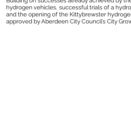
Building on successes already achieved by the 
hydrogen vehicles, successful trials of a hyd
and the opening of the Kittybrewster hydrogen
approved by Aberdeen City Council’s City G