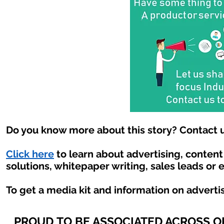
Do you know more about this story? Contact u
Click here
to learn about advertising, conten
solutions, whitepaper writing, sales leads or 
To get a media kit and information on adverti
PROUD TO BE ASSOCIATED ACROSS 