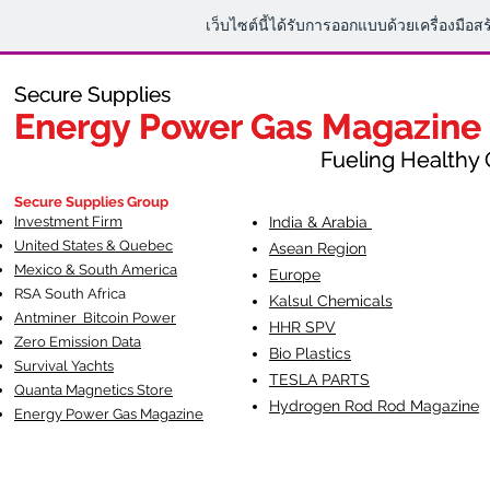
เว็บไซต์นี้ได้รับการออกแบบด้วยเครื่องมือส
Secure Supplies
Secure Supplies
Energy Power Gas Magazine
Energy Power Gas Magazine
Fueling Healthy Commu
Fueling Healthy C
Secure Supplies Group
Investment Firm
India & Arabia
United States & Quebec
Asean Region
Mexico & South America
Europe
RSA South Af
rica
Kalsul Chemicals
Antminer Bitcoin Power
HHR SPV
Zero Emission Data
Bio Plastics
Survival Yachts
TESLA
PARTS
Quanta Magnetics Store
Hydrogen Rod Rod Magazine
Energy Power Gas Magazine