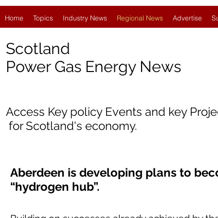
Home
Topics
Industry News
Regional News
Advertise
S
Scotland
Power Gas Energy News
Access Key policy Events and key Proj
for Scotland's economy.
Aberdeen is developing plans to bec
“hydrogen hub”.