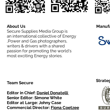
About Us
Manufa
Secure Supplies Media Group is
an international collective of Energy
,Power and Gas photographers,
writers & drivers with a shared
passion for promoting the world's
most exciting Energy stories.
Strate
Team Secure
Editor in Chief:
Daniel Donatelli
Senior Editor: Simone White
Editor at Large: Johny Case
Commercial Director:
Fiona Coetzee