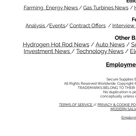
Edit
Farming Energy News
/
Gas Turbines News
/
F
Analysis
/
Events
/
Contract Offers
/
Interview
Other B
Hydrogen Hot Rod News
/
Auto News
/
S
Investment News
/
Technology News
/
El
Employmen
Secure Supplies
All Rights Reserved Worldwide. Copyright 
TRADEMARKS BELONG TO THEIR 
No duplication is per
conceptually unless 
TERMS OF SERVICE
//
PRIVACY & COOKIE P
MODERN SALV
Employm
MODERN SALVERY POLICY
//
HSE POLICY