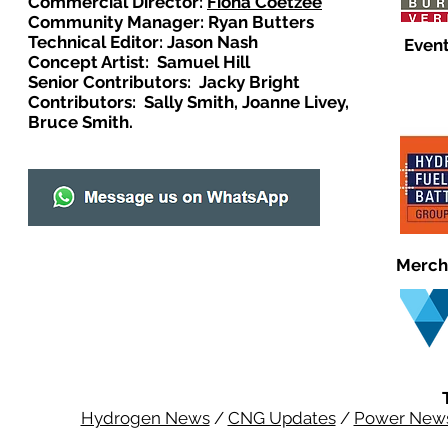
Commercial Director:
Fiona Coetzee
Community Manager: Ryan Butters
Technical Editor: Jason Nash
Event
Concept Artist: Samuel Hill
Senior Contributors: Jacky Bright
Contributors: Sally Smith, Joanne Livey,
Bruce Smith.
Merch
Hydrogen News
/
CNG Updates
/
Power New