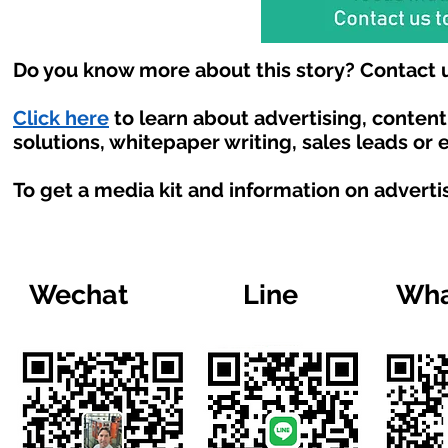
Do you know more about this story? Contact u
Click here
to learn about advertising, conten
solutions, whitepaper writing, sales leads or
To get a media kit and information on adverti
Wechat
Line
Wha