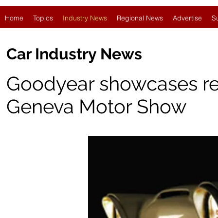
Home
Topics
Industry News
Regional News
Advertise
S
Car Industry News
Goodyear showcases retro
Geneva Motor Show