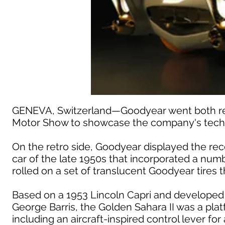
GENEVA, Switzerland—Goodyear went both retr
Motor Show to showcase the company's techn
On the retro side, Goodyear displayed the rec
car of the late 1950s that incorporated a nu
rolled on a set of translucent Goodyear tires t
Based on a 1953 Lincoln Capri and developed
George Barris, the Golden Sahara II was a plat
including an aircraft-inspired control lever fo