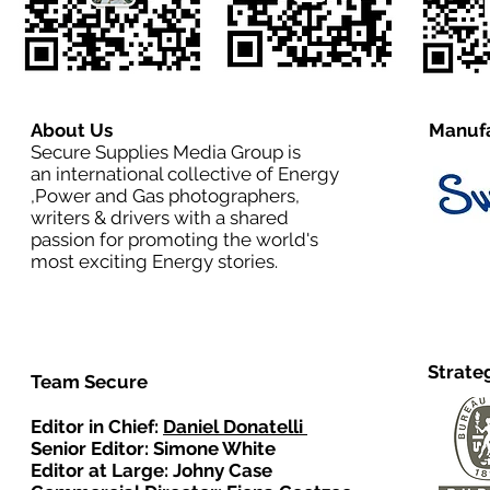
About Us
Manufa
Secure Supplies Media Group is
an international collective of Energy
,Power and Gas photographers,
writers & drivers with a shared
passion for promoting the world's
most exciting Energy stories.
Strate
Team Secure
Editor in Chief:
Daniel Donatelli
Senior Editor: Simone White
Editor at Large: Johny Case