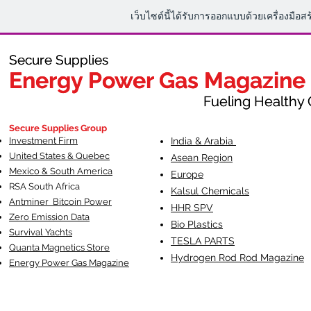
เว็บไซต์นี้ได้รับการออกแบบด้วยเครื่องมือส
Secure Supplies
Secure Supplies
Energy Power Gas Magazine
Energy Power Gas Magazine
Fueling Healthy Commu
Fueling Healthy C
Secure Supplies Group
Investment Firm
India & Arabia
United States & Quebec
Asean Region
Mexico & South America
Europe
RSA South Af
rica
Kalsul Chemicals
Antminer Bitcoin Power
HHR SPV
Zero Emission Data
Bio Plastics
Survival Yachts
TESLA
PARTS
Quanta Magnetics Store
Hydrogen Rod Rod Magazine
Energy Power Gas Magazine