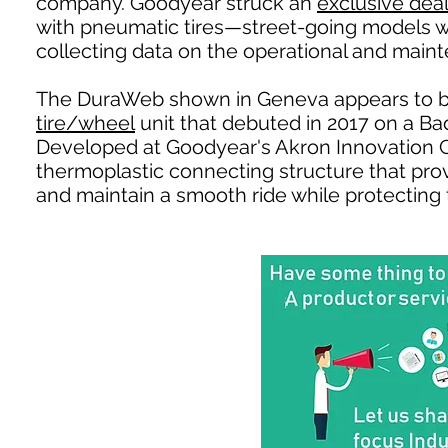
company. Goodyear struck an
exclusive dea
with pneumatic tires—street-going models wh
collecting data on the operational and mainte
The DuraWeb shown in Geneva appears to b
tire/wheel
unit that debuted in 2017 on a B
Developed at Goodyear's Akron Innovation 
thermoplastic connecting structure that provi
and maintain a smooth ride while protecting t