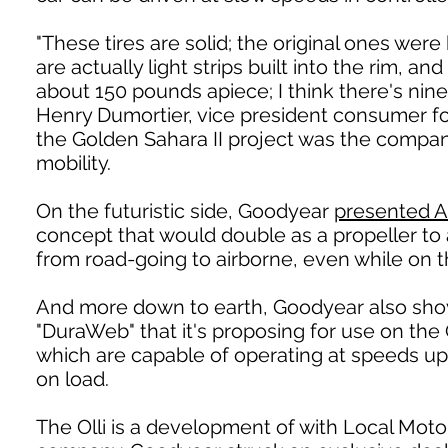
"These tires are solid; the original ones were 
are actually light strips built into the rim,
about 150 pounds apiece; I think there's nine 
Henry Dumortier, vice president consumer f
the Golden Sahara II project was the company
mobility.
On the futuristic side, Goodyear
presented A
concept that would double as a propeller to 
from road-going to airborne, even while on 
And more down to earth, Goodyear also sho
"DuraWeb" that it's proposing for use on the
which are capable of operating at speeds up
on load.
The Olli is a development of with Local Motor