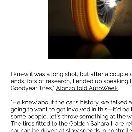
I knew it was a long shot, but after a couple 
ends, lots of research, I ended up speaking
Goodyear Tires,"
Alonzo told AutoWeek
.
"He knew about the car's history, we talked a
going to want to get involved in this—it'd be t
some people, let's throw something at the wal
The tires fitted to the Golden Sahara II are r
car can be driven at slow speeds in control