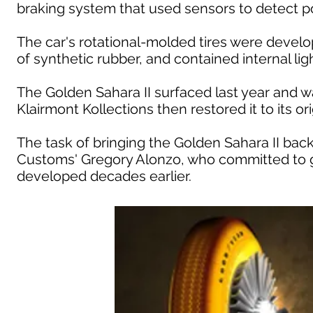
braking system that used sensors to detect pot
The car's rotational-molded tires were devel
of synthetic rubber, and contained internal li
The Golden Sahara II surfaced last year and 
Klairmont Kollections then restored it to its orig
The task of bringing the Golden Sahara II back 
Customs' Gregory Alonzo, who committed to g
developed decades earlier.