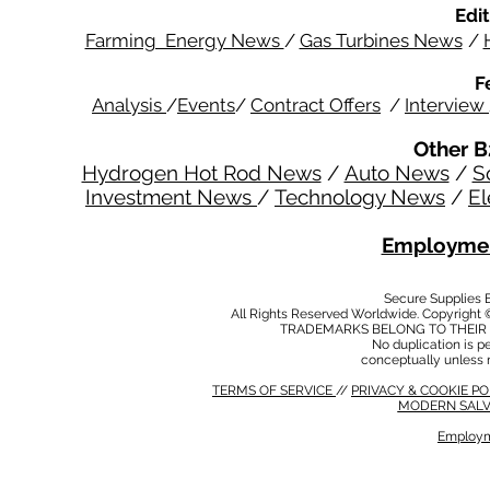
Edit
Farming Energy News
/
Gas Turbines News
/
F
Analysis
/
Events
/
Contract Offers
/
Interview
Other B
Hydrogen Hot Rod News
/
Auto News
/
S
Investment News
/
Technology News
/
El
Employmen
Secure Supplies
All Rights Reserved Worldwide. Copyright 
TRADEMARKS BELONG TO THEIR 
No duplication is per
conceptually unless 
TERMS OF SERVICE
//
PRIVACY & COOKIE P
MODERN SALV
Employm
MODERN SALVERY POLICY
//
HSE POLICY