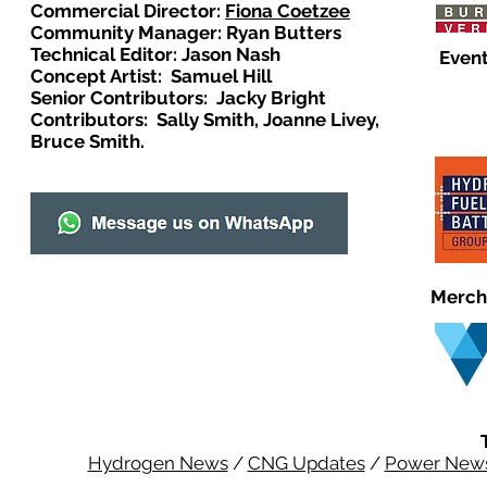
Commercial Director:
Fiona Coetzee
Community Manager: Ryan Butters
Technical Editor: Jason Nash
Event
Concept Artist: Samuel Hill
Senior Contributors: Jacky Bright
Contributors: Sally Smith, Joanne Livey,
Bruce Smith.
Merch
Hydrogen News
/
CNG Updates
/
Power New