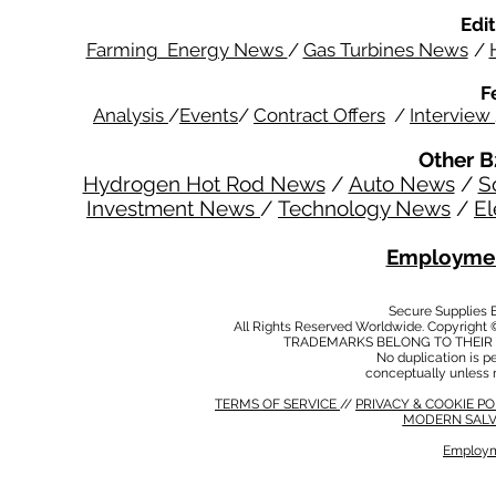
Edit
Farming Energy News
/
Gas Turbines News
/
F
Analysis
/
Events
/
Contract Offers
/
Interview
Other B
Hydrogen Hot Rod News
/
Auto News
/
S
Investment News
/
Technology News
/
El
Employmen
Secure Supplies
All Rights Reserved Worldwide. Copyright 
TRADEMARKS BELONG TO THEIR 
No duplication is per
conceptually unless 
TERMS OF SERVICE
//
PRIVACY & COOKIE P
MODERN SALV
Employm
MODERN SALVERY POLICY
//
HSE POLICY