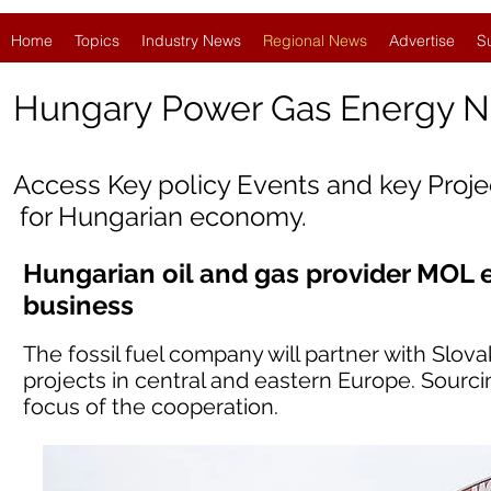
Home
Topics
Industry News
Regional News
Advertise
S
Hungary
Power Gas Energy 
Access Key policy Events and key Proj
for Hungarian economy.
Hungarian oil and gas provider MOL 
business
The fossil fuel company will partner with Slov
projects in central and eastern Europe. Sourc
focus of the cooperation.