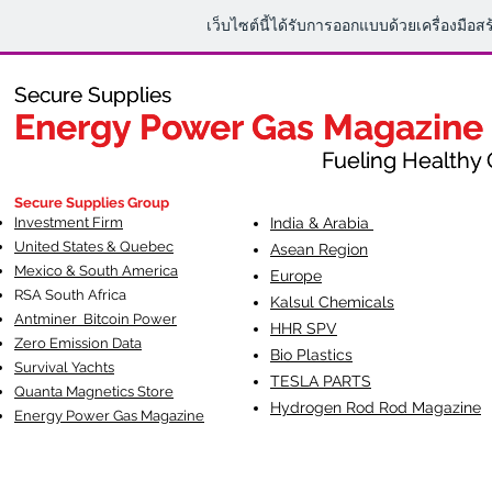
เว็บไซต์นี้ได้รับการออกแบบด้วยเครื่องมือส
Secure Supplies
Secure Supplies
Energy Power Gas Magazine
Energy Power Gas Magazine
Fueling Healthy Commu
Fueling Healthy C
Secure Supplies Group
Investment Firm
India & Arabia
United States & Quebec
Asean Region
Mexico & South America
Europe
RSA South Af
rica
Kalsul Chemicals
Antminer Bitcoin Power
HHR SPV
Zero Emission Data
Bio Plastics
Survival Yachts
TESLA
PARTS
Quanta Magnetics Store
Hydrogen Rod Rod Magazine
Energy Power Gas Magazine