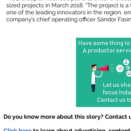
sized projects in March 2018. “The project is a
one of the leading innovators in the region, en
company’s chief operating officer Sándor Fasi
Do you know more about this story? Contact u
Click here
to learn about advertising, conten