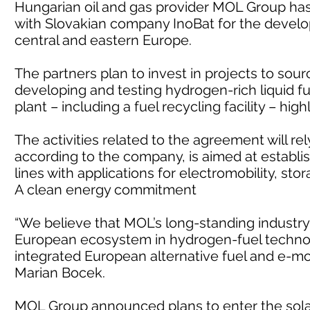
Hungarian oil and gas provider MOL Group h
with Slovakian company InoBat for the devel
central and eastern Europe.
The partners plan to invest in projects to sou
developing and testing hydrogen-rich liquid fu
plant – including a fuel recycling facility – hig
The activities related to the agreement will rel
according to the company, is aimed at establi
lines with applications for electromobility, st
A clean energy commitment
“We believe that MOL’s long-standing industry 
European ecosystem in hydrogen-fuel technol
integrated European alternative fuel and e-mob
Marian Bocek.
MOL Group announced plans to enter the sola