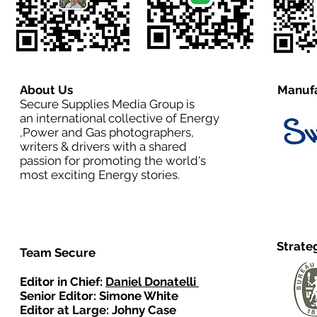
About Us
Manufa
Secure Supplies Media Group is
an international collective of Energy
,Power and Gas photographers,
writers & drivers with a shared
passion for promoting the world's
most exciting Energy stories.
Strate
Team Secure
Editor in Chief:
Daniel Donatelli
Senior Editor: Simone White
Editor at Large: Johny Case