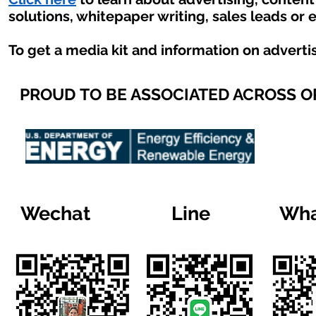
solutions, whitepaper writing, sales leads or 
To get a media kit and information on adverti
PROUD TO BE ASSOCIATED ACROSS 
Wechat
Line
Wha