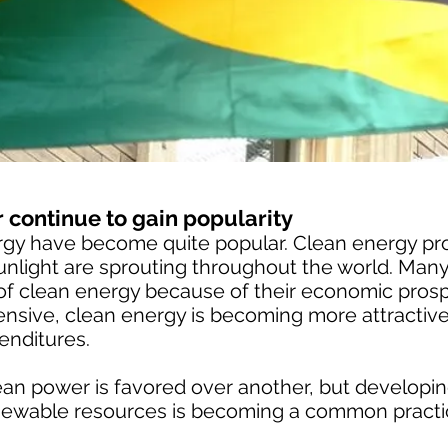
 continue to gain popularity
rgy have become quite popular. Clean energy proj
nlight are sprouting throughout the world. Many
f clean energy because of their economic prospe
sive, clean energy is becoming more attractive,
enditures.
lean power is favored over another, but develop
renewable resources is becoming a common practi