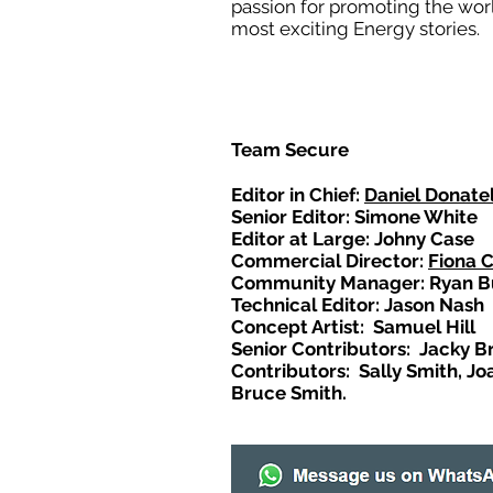
passion for promoting the wor
most exciting Energy stories.
Team Secure
Editor in Chief:
Daniel Donatel
Senior Editor: Simone White
Editor at Large: Johny Case
Commercial Director:
Fiona 
Community Manager: Ryan B
Technical Editor: Jason Nash
Concept Artist: Samuel Hill
Senior Contributors: Jacky B
Contributors: Sally Smith, Jo
Bruce Smith.