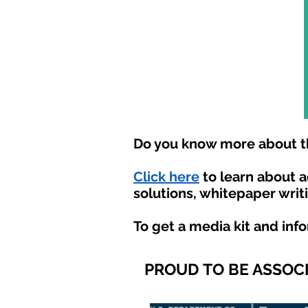
Do you know more about th
Click here
to learn about 
solutions, whitepaper writ
To get a media kit and inf
PROUD TO BE ASSOC