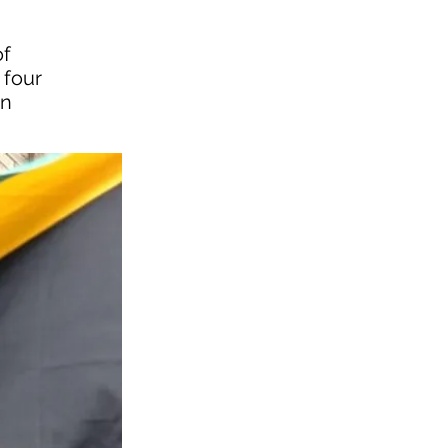
of
 four
in