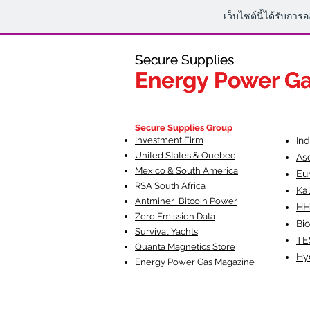
เว็บไซต์นี้ได้รับการ
Secure Supplies
Secure Supplies
Energy Power G
Energy Power G
Fueling Heal
F
Secure Supplies Group
Investment Firm
In
United States & Quebec
As
Mexico & South America
Eu
RSA South Af
rica
Ka
Antminer Bitcoin Power
HH
Zero Emission Data
Bio
Survival Yachts
TE
Quanta Magnetics Store
Hy
Energy Power Gas Magazine