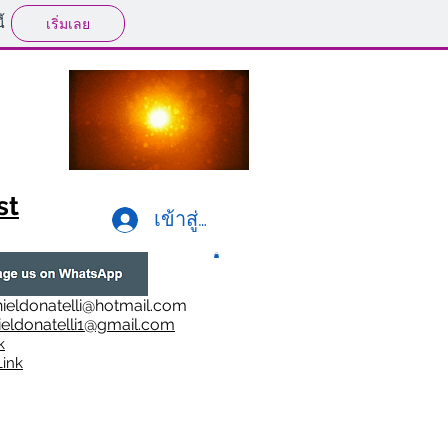
้
เริ่มเลย
st
เข้าสู่ระบบ
ieldonatelli@hotmail.com
ieldonatelli1@gmail.com
k
i
nk