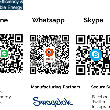
ine
Whatsapp
Skype
Manufacturing Partners
Secure S
is
Energy
Facebo
,
Twitt
Instagra