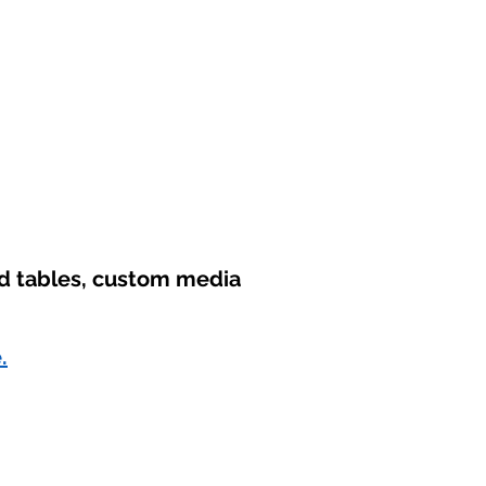
nd tables, custom media
.