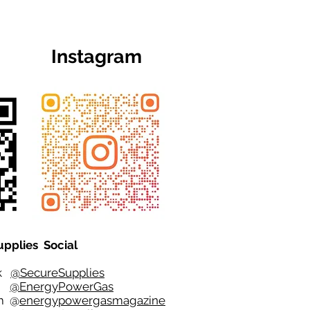
Instagram
upplies Social
ok
@SecureSupplies
er
@EnergyPowerGas
m
@
energypowergasmagazine