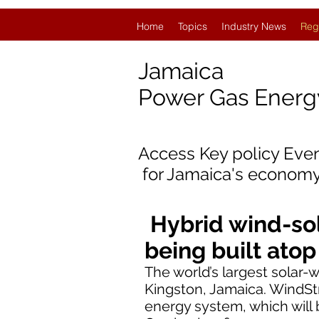
Home
Topics
Industry News
Reg
Jamaica
Power Gas Ener
Access Key policy Eve
for
Jamaica's economy
Hybrid wind-sol
being built ato
The world’s largest solar
Kingston, Jamaica. WindS
energy system, which will b