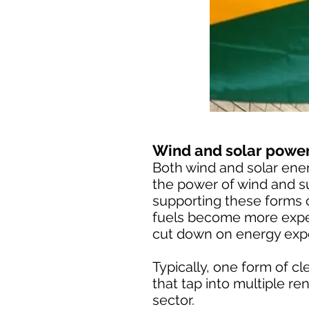
Wind and solar power
Both wind and solar ene
the power of wind and su
supporting these forms o
fuels become more expen
cut down on energy exp
Typically, one form of c
that tap into multiple 
sector.