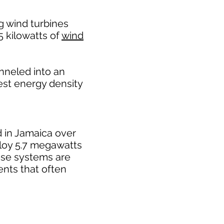
g wind turbines
25 kilowatts of
wind
nneled into an
est energy density
ed in Jamaica over
ploy 5.7 megawatts
ese systems are
ents that often