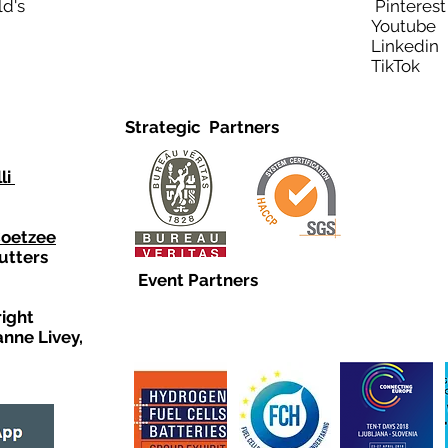
ld's
Pinteres
Youtub
Linkedi
TikTo
Strategic Partners
li
Coetzee
utters
Event Partners
right
anne Livey,