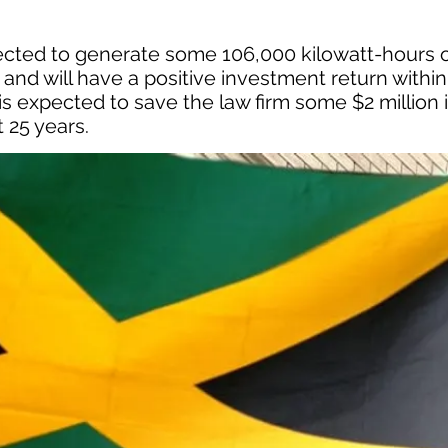
cted to generate some 106,000 kilowatt-hours 
and will have a positive investment return within
s expected to save the law firm some $2 million 
 25 years.