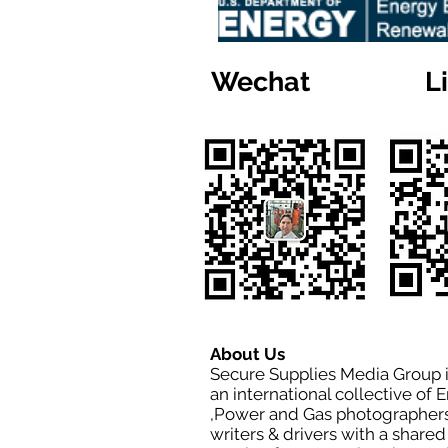
Wechat
L
About Us
Secure Supplies Media Group 
an international collective of 
,Power and Gas photographers
writers & drivers with a shared