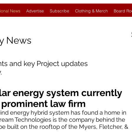
ional News
Advertise
Subscribe
Clothing & Merch
Board Ro
gy News
nts and key Project updates
.
ar energy system currently
p prominent law firm
-wind energy hybrid system has found a home in
tream Technologies is the company behind the
e built on the rooftop of the Myers, Fletcher, &