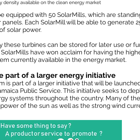
gy density available on the clean energy market
e equipped with 50 SolarMills, which are standin
ar panels. Each SolarMill will be able to generate 
of solar power.
these turbines can be stored for later use or fu
e SolarMills have won acclaim for having the high
em currently available in the energy market.
 part of a larger energy initiative
is part of a larger initiative that will be launch
maica Public Service. This initiative seeks to de
gy systems throughout the country. Many of th
 power of the sun as well as the strong wind curr