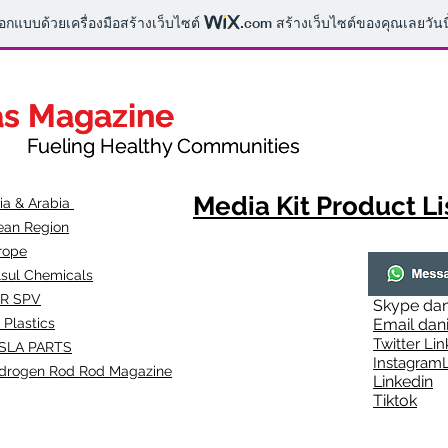
ออกแบบด้วยเครื่องมือสร้างเว็บไซต์
.com
สร้างเว็บไซต์ของคุณเลยวันนี
as Magazine
as Magazine
thy Communities
ueling Healthy Communities
Media Kit Product Li
dia & Arabia
ean Region
rope
lsul Chemicals
R SPV
Skype
dan
 Plastics
Email
dan
Twitter Lin
SLA
PARTS
Instagr
amL
drogen Rod Rod Magazine
Linkedin
Tiktok