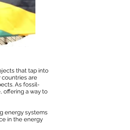
ects that tap into
 countries are
cts. As fossil-
 offering a way to
ing energy systems
ce in the energy