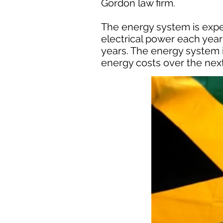
Gordon law firm.
The energy system is expe
electrical power each year 
years. The energy system i
energy costs over the next