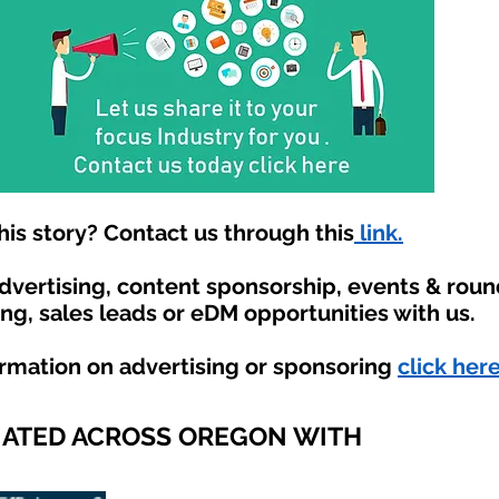
is story? Contact us through this
link.
advertising, content sponsorship, events & rou
ing, sales leads or eDM opportunities with us.
ormation on advertising or sponsoring
click here
IATED ACROSS OREGON WITH