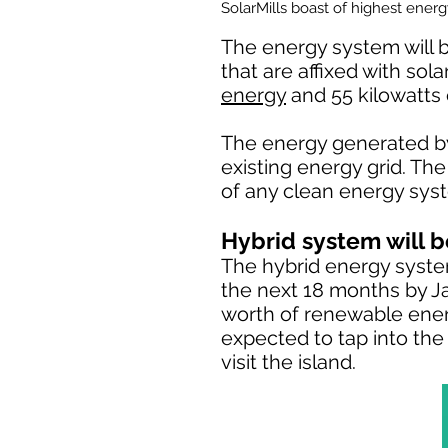
SolarMills boast of highest ener
The energy system will b
that are affixed with sol
energy
and 55 kilowatts 
The energy generated by 
existing energy grid. Th
of any clean energy syst
Hybrid system will be
The hybrid energy system 
the next 18 months by Ja
worth of renewable ener
expected to tap into the
visit the island.