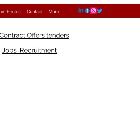
om Photos
Contact
More
Contract Offers tenders
Jobs Recruitment