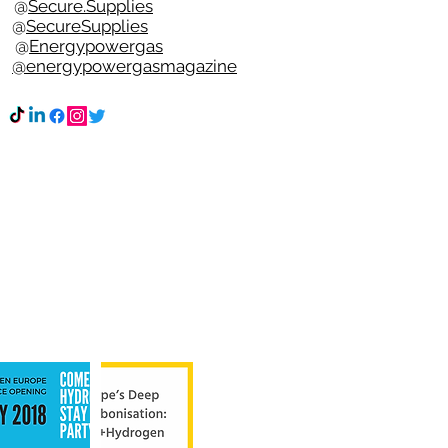
t @
Secure.Supplies
e @
SecureSupplies
n @
Energypowergas
k
@energypowergasmagazine