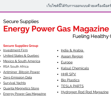
เว็บไซต์นี้ได้รับการออกแบบด้วยเครื่องมือส
Secure Supplies
Secure Supplies
Energy Power Gas Magazine
Energy Power Gas Magazine
Fueling Healthy Commu
Fueling Healthy C
Secure Supplies Group
Investment Firm
India & Arabia
United States & Quebec
Asean Region
Mexico & South America
Europe
RSA South Af
rica
Kalsul Chemicals
Antminer Bitcoin Power
HHR SPV
Zero Emission Data
Bio Plastics
Survival Yachts
TESLA
PARTS
Quanta Magnetics Store
Hydrogen Rod Rod Magazine
Energy Power Gas Magazine