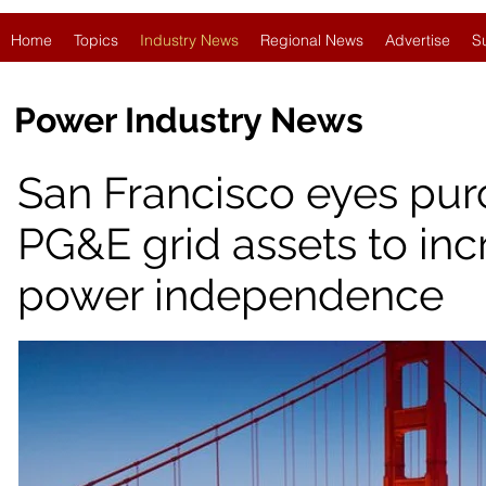
Home
Topics
Industry News
Regional News
Advertise
S
Power Industry News
San Francisco eyes pur
PG&E grid assets to inc
power independence