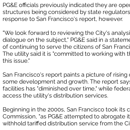
PG&E officials previously indicated they are 
structures being considered by state regulator
response to San Francisco's report, however.
"We look forward to reviewing the City's analys
dialogue on the subject," PG&E said in a stateme
of continuing to serve the citizens of San Franci
The utility said it is "committed to working wit
this issue."
San Francisco's report paints a picture of risin
some development and growth. The report says P
facilities has "diminished over time," while fede
access the utility's distribution services.
Beginning in the 2000s, San Francisco took its
Commission, "as PG&E attempted to abrogate i
withhold tariffed distribution service from the Ci