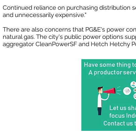
Continued reliance on purchasing distribution 
and unnecessarily expensive."
There are also concerns that PG&E's power con
natural gas. The city's public power options s
aggregator CleanPowerSF and Hetch Hetchy Pow