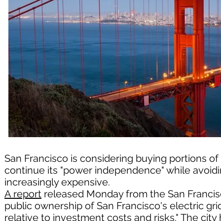
San Francisco is considering buying portions of P
continue its "power independence" while avoiding
increasingly expensive.
A report
released Monday from the San Francisc
public ownership of San Francisco's electric grid
relative to investment costs and risks." The city