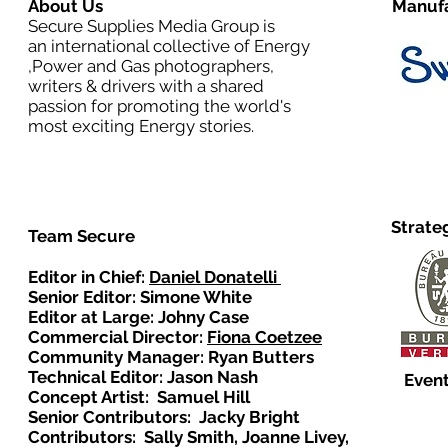
About Us
Manufa
Secure Supplies Media Group is
an international collective of Energy
,Power and Gas photographers,
writers & drivers with a shared
passion for promoting the world's
most exciting Energy stories.
Strate
Team Secure
Editor in Chief:
Daniel Donatelli
Senior Editor: Simone White
Editor at Large: Johny Case
Commercial Director:
Fiona Coetzee
Community Manager: Ryan Butters
Technical Editor: Jason Nash
Event
Concept Artist: Samuel Hill
Senior Contributors: Jacky Bright
Contributors: Sally Smith, Joanne Livey,