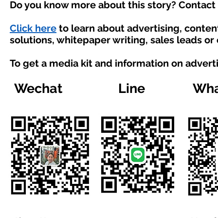
Do you know more about this story? Contact 
Click here
to learn about advertising, conte
solutions, whitepaper writing, sales leads or
To get a media kit and information on advert
Wechat
Line
Wha