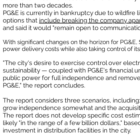
more than two decades.
PG&E is currently in bankruptcy due to wildfire li
options that
include breaking the company apa
and said it would "remain open to communicatio
With significant changes on the horizon for PG&E, 
power delivery costs while also taking control of it
"The city's desire to exercise control over electri
sustainability — coupled with PG&E's financial 
public power for full independence and remove
PG&E," the report concludes.
The report considers three scenarios, including
grow independence somewhat and the acquisitio
The report does not develop specific cost estim
likely "in the range of a few billion dollars," ba
investment in distribution facilities in the city.