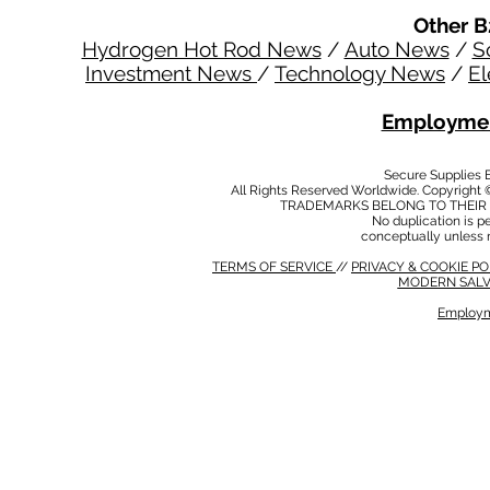
Other B
Hydrogen Hot Rod News
/
Auto News
/
S
Investment News
/
Technology News
/
El
Employmen
Secure Supplies
All Rights Reserved Worldwide. Copyright 
TRADEMARKS BELONG TO THEIR 
No duplication is per
conceptually unless 
TERMS OF SERVICE
//
PRIVACY & COOKIE P
MODERN SALV
Employm
MODERN SALVERY POLICY
//
HSE POLICY