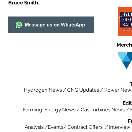
Bruce Smith.
Merch
Hydrogen News
/
CNG Updates
/
Power New
Edit
Farming Energy News
/
Gas Turbines News
/
F
Analysis
/
Events
/
Contract Offers
/
Interview