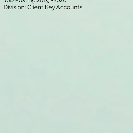
Job Posting:2019 -2020
Division: Client Key Accounts