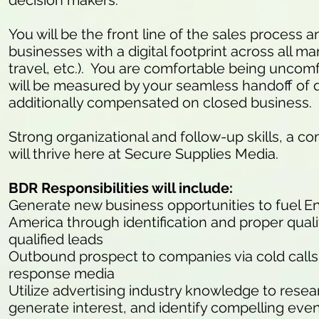
decision makers.
You will be the front line of the sales process
businesses with a digital footprint across all mark
travel, etc.). You are comfortable being uncomfo
will be measured by your seamless handoff of q
additionally compensated on closed business.
Strong organizational and follow-up skills, a co
will thrive here at Secure Supplies Media.
BDR Responsibilities will include:
Generate new business opportunities to fuel E
America through identification and proper quali
qualified leads
Outbound prospect to companies via cold calls (
response media
Utilize advertising industry knowledge to resea
generate interest, and identify compelling eve