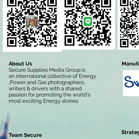
About Us
Manufa
Secure Supplies Media Group is
an international collective of Energy
,Power and Gas photographers,
writers & drivers with a shared
passion for promoting the world's
most exciting Energy stories.
Strate
Team Secure