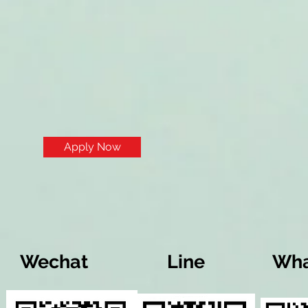
Apply Now
Wechat
Line
Wha