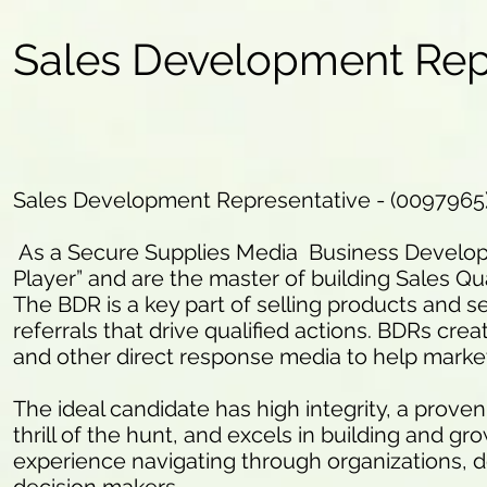
Sales Development Rep
Sales Development Representative - (0097965
As a Secure Supplies Media Business Developm
Player” and are the master of building Sales Qua
The BDR is a key part of selling products and se
referrals that drive qualified actions. BDRs crea
and other direct response media to help marke
The ideal candidate has high integrity, a proven
thrill of the hunt, and excels in building and g
experience navigating through organizations, d