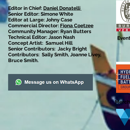
Editor in Chief:
Daniel Donatelli
Senior Editor: Simone White
Editor at Large: Johny Case
Commercial Director:
Fiona Coetzee
Community Manager: Ryan Butters
Technical Editor: Jason Nash
Event
Concept Artist: Samuel Hill
Senior Contributors: Jacky Bright
Contributors: Sally Smith, Joanne Livey,
Bruce Smith.
Merch