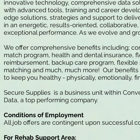
innovative technology, comprehensive data so
with advanced tools, training and career develo
edge solutions, strategies and support to delive
in an energetic, results-oriented, collaborativ
exceptional performance. As we evolve and gr
We offer comprehensive benefits including; c
match program, health and dental insurance, fl
reimbursement, backup care program, flexible 
matching and much, much more! Our benefits ar
to keep you healthy - physically, emotionally, fi
Secure Supplies is a business unit within Conve
Data, a top performing company.
Conditions of Employment
All job offers are contingent upon successful 
For Rehab Support Area: