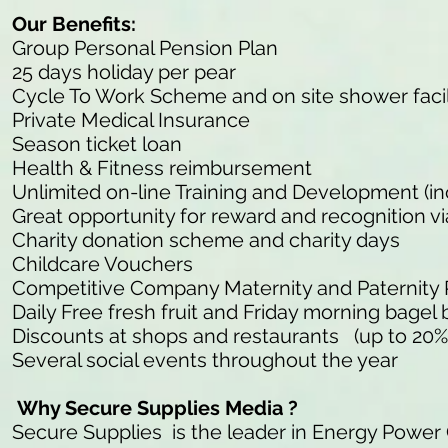
Our Benefits:
Group Personal Pension Plan
25 days holiday per pear
Cycle To Work Scheme and on site shower facil
Private Medical Insurance
Season ticket loan
Health & Fitness reimbursement
Unlimited on-line Training and Development (in
Great opportunity for reward and recognition v
Charity donation scheme and charity days
Childcare Vouchers
Competitive Company Maternity and Paternity
Daily Free fresh fruit and Friday morning bagel 
Discounts at shops and restaurants (up to 20%
Several social events throughout the year
Why Secure Supplies Media ?
Secure Supplies is the leader in Energy Power