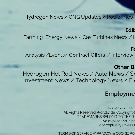
Hydrogen News
/
CNG Updates
/
Power New
Edit
Farming Energy News
/
Gas Turbines News
/
F
Analysis
/
Events
/
Contract Offers
/
Interview
Other B
Hydrogen Hot Rod News
/
Auto News
/
S
Investment News
/
Technology News
/
El
Employmen
Secure Supplies
All Rights Reserved Worldwide. Copyright 
TRADEMARKS BELONG TO THEIR 
No duplication is per
conceptually unless 
TERMS OF SERVICE
//
PRIVACY & COOKIE P