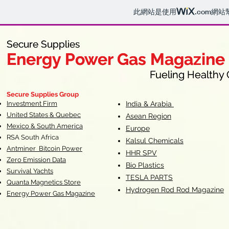
此網站是使用
.com
網站
Secure Supplies
Secure Supplies
Energy Power Gas Magazine
Energy Power Gas Magazine
Fueling Healthy Commu
Fueling Healthy C
Secure Supplies Group
Investment Firm
India & Arabia
United States & Quebec
Asean Region
Mexico & South America
Europe
RSA South Af
rica
Kalsul Chemicals
Antminer Bitcoin Power
HHR SPV
Zero Emission Data
Bio Plastics
Survival Yachts
TESLA
PARTS
Quanta Magnetics Store
Hydrogen Rod Rod Magazine
Energy Power Gas Magazine