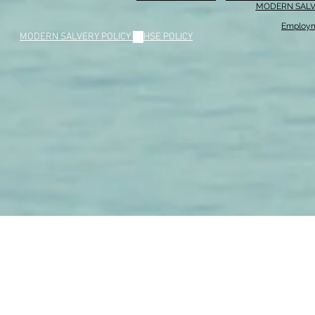
MODERN SALV
Employm
MODERN SALVERY POLICY
//
HSE POLICY