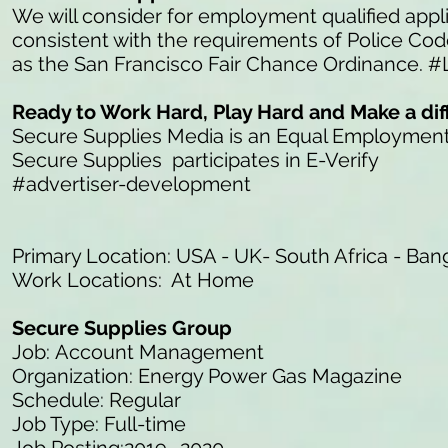
We will consider for employment qualified appli
consistent with the requirements of Police Co
as the San Francisco Fair Chance Ordinance. #
Ready to Work Hard, Play Hard and Make a di
Secure Supplies Media is an Equal Employmen
Secure Supplies participates in E-Verify
#advertiser-development
Primary Location: USA - UK- South Africa - Ban
Work Locations: At Home
Secure Supplies Group
Job: Account Management
Organization: Energy Power Gas Magazine
Schedule: Regular
Job Type: Full-time