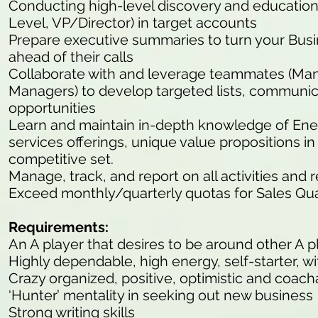
Conducting high-level discovery and educationa
Level, VP/Director) in target accounts
Prepare executive summaries to turn your Bu
ahead of their calls
Collaborate with and leverage teammates (M
Managers) to develop targeted lists, communic
opportunities
Learn and maintain in-depth knowledge of En
services offerings, unique value propositions 
competitive set.
Manage, track, and report on all activities and 
Exceed monthly/quarterly quotas for Sales Qua
Requirements:
An A player that desires to be around other A p
Highly dependable, high energy, self-starter, wit
Crazy organized, positive, optimistic and coach
‘Hunter’ mentality in seeking out new business
Strong writing skills