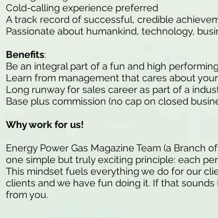
Cold-calling experience preferred
A track record of successful, credible achieve
Passionate about humankind, technology, busi
Benefits
:
Be an integral part of a fun and high performin
Learn from management that cares about your
Long runway for sales career as part of a indu
Base plus commission (no cap on closed busine
Why work for us!
Energy Power Gas Magazine Team (a Branch of
one simple but truly exciting principle: each pe
This mindset fuels everything we do for our cli
clients and we have fun doing it. If that sounds 
from you.