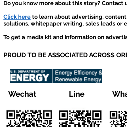
Do you know more about this story? Contact u
Click here
to learn about advertising, conten
solutions, whitepaper writing, sales leads or 
To get a media kit and information on adverti
PROUD TO BE ASSOCIATED ACROSS O
Wechat
Line
Wha