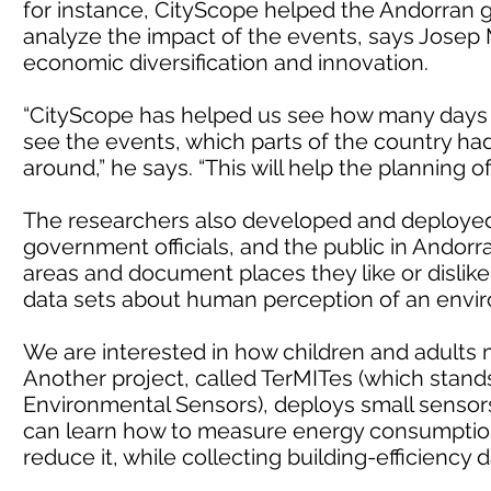
for instance, CityScope helped the Andorran
analyze the impact of the events, says Josep M
economic diversification and innovation.
“CityScope has helped us see how many days
see the events, which parts of the country h
around,” he says. “This will help the planning o
The researchers also developed and deployed 
government officials, and the public in Andorra
areas and document places they like or dislike
data sets about human perception of an envir
We are interested in how children and adults ma
Another project, called TerMITes (which stands
Environmental Sensors), deploys small sensors 
can learn how to measure energy consumption i
reduce it, while collecting building-efficiency 