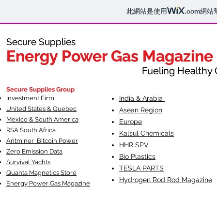
此網站是使用
.com
網站
Secure Supplies
Secure Supplies
Energy Power Gas Magazine
Energy Power Gas Magazine
Fueling Healthy Commu
Fueling Healthy C
Secure Supplies Group
Investment Firm
India & Arabia
United States & Quebec
Asean Region
Mexico & South America
Europe
RSA South Af
rica
Kalsul Chemicals
Antminer Bitcoin Power
HHR SPV
Zero Emission Data
Bio Plastics
Survival Yachts
TESLA
PARTS
Quanta Magnetics Store
Hydrogen Rod Rod Magazine
Energy Power Gas Magazine