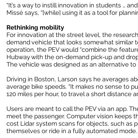
“It’s a way to instill innovation in students … a
Missé says, “[while] using it as a tool for plann
Rethinking mobility
For innovation at the street level, the resea
demand vehicle that looks somewhat similar t
operation, the PEV would “combine the feature
Hubway with the on-demand pick-up and drop-of
The vehicle was designed as an alternative to 
Driving in Boston, Larson says he averages abo
average bike speeds. “It makes no sense to pu
120 miles per hour, to travel a short distance 
Users are meant to call the PEV via an app. The
meet the passenger. Computer vision keeps the
cost Lidar system scans for objects, such as 
themselves or ride in a fully automated mode.