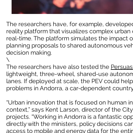
The researchers have, for example, develop
reality platform that visualizes complex urban
real-time. The platform simulates the impact 
planning proposals to shared autonomous vehi
decision making.
\
The researchers have also tested the
Persuasi
lightweight, three-wheel, shared-use autonom
lanes. If deployed at scale, the PEV could help
problems in Andorra, a car-dependent country w
“Urban innovation that is focused on human in
context,” says Kent Larson, director of the Cit
projects. “Working in Andorra is a fantastic op
directly with the ministers, policy decisions c
access to mobile and energy data for the enti