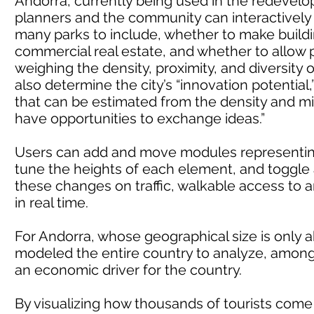
Andorra, currently being used in the redevelopm
planners and the community can interactively
many parks to include, whether to make building
commercial real estate, and whether to allow p
weighing the density, proximity, and diversity 
also determine the city’s “innovation potential,”
that can be estimated from the density and m
have opportunities to exchange ideas.”
Users can add and move modules representing 
tune the heights of each element, and toggle 
these changes on traffic, walkable access to 
in real time.
For Andorra, whose geographical size is only 
modeled the entire country to analyze, among o
an economic driver for the country.
By visualizing how thousands of tourists come