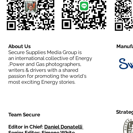
About Us
Manufa
Secure Supplies Media Group is
an international collective of Energy
,Power and Gas photographers,
writers & drivers with a shared
passion for promoting the world's
most exciting Energy stories.
Strate
Team Secure
Editor in Chief:
Daniel Donatelli
Senior Editor: Simone White