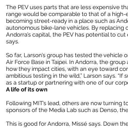
The PEV uses parts that are less expensive t
range would be comparable to that of a high-
becoming street-ready in a place such as Andor
autonomous bike-lane vehicles. By replacing c
Andorra’s capital, the PEV has potential to cu
says.
So far, Larson’s group has tested the vehicle 
Air Force Base in Taipei. In Andorra, the group
how they impact cities, with an eye toward com
ambitious testing in the wild,” Larson says. “If
as a startup or partnering with one of our corp
A life of its own
Following MIT’s lead, others are now turning t
sponsors of the Media Lab such as Denso, th
This is good for Andorra, Missé says. Down the