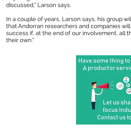
discussed,” Larson says.
In a couple of years, Larson says, his group wi
that Andorran researchers and companies will ca
success if, at the end of our involvement, all
their own.”