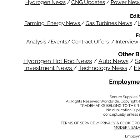
Hydrogen News
/
CNG Updates
/
Power New
Edit
Farming Energy News
/
Gas Turbines News
/
F
Analysis
/
Events
/
Contract Offers
/
Interview
Other B
Hydrogen Hot Rod News
/
Auto News
/
S
Investment News
/
Technology News
/
El
Employmen
Secure Supplies
All Rights Reserved Worldwide. Copyright 
TRADEMARKS BELONG TO THEIR 
No duplication is per
conceptually unless 
TERMS OF SERVICE
//
PRIVACY & COOKIE P
MODERN SALV
Employm