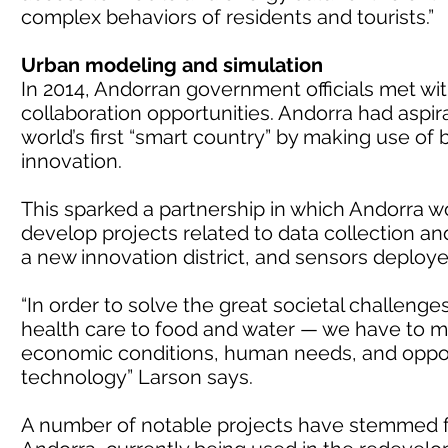
complex behaviors of residents and tourists.”
Urban modeling and simulation
In 2014, Andorran government officials met with
collaboration opportunities. Andorra had aspir
world’s first “smart country” by making use of
innovation.
This sparked a partnership in which Andorra wo
develop projects related to data collection and
a new innovation district, and sensors deploye
“In order to solve the great societal challeng
health care to food and water — we have to m
economic conditions, human needs, and opportu
technology” Larson says.
A number of notable projects have stemmed f