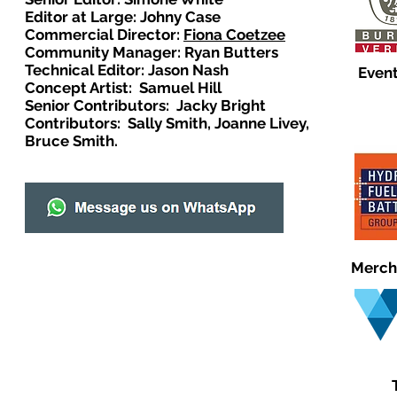
Editor at Large: Johny Case
Commercial Director:
Fiona Coetzee
Community Manager: Ryan Butters
Technical Editor: Jason Nash
Event
Concept Artist: Samuel Hill
Senior Contributors: Jacky Bright
Contributors: Sally Smith, Joanne Livey,
Bruce Smith.
Merch