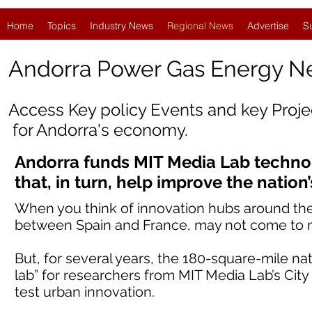
Home
Topics
Industry News
Regional News
Advertise
S
Andorra Power Gas Energy 
Access Key policy Events and key Proj
for
Andorra
's economy.
Andorra funds MIT Media Lab techno
that, in turn, help improve the nation’s
When you think of innovation hubs around the 
between Spain and France, may not come to 
But, for several years, the 180-square-mile nat
lab” for researchers from MIT Media Lab’s City 
test urban innovation.