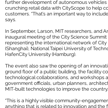
further development of autonomous vehicles f
crunching retail data with CityScope to help 
customers. “That’s an important way to include 
says.
In September, Larson, MIT researchers, and A
inaugural meeting of the City Science Summit 
representing the international network of City 
(Shanghai), National Taipei University of Techno
HafenCity University (Hamburg).
The event also saw the opening of an innovation
ground floor of a public building, the facility
technological collaborations, and workshops an
government officials, urban planners, architec
MIT-built technologies to improve the country
“This is a highly visible community-engagemen
anything that is related to innovation and the