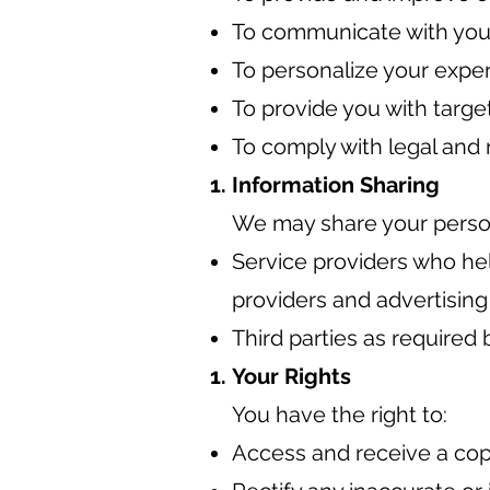
To communicate with you 
To personalize your expe
To provide you with targe
To comply with legal and 
Information Sharing
We may share your persona
Service providers who hel
providers and advertising
Third parties as required b
Your Rights
You have the right to:
Access and receive a cop