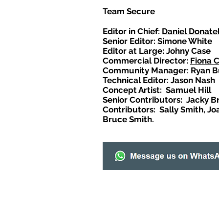
Team Secure
Editor in Chief:
Daniel Donatel
Senior Editor: Simone White
Editor at Large: Johny Case
Commercial Director:
Fiona 
Community Manager: Ryan B
Technical Editor: Jason Nash
Concept Artist: Samuel Hill
Senior Contributors: Jacky B
Contributors: Sally Smith, Jo
Bruce Smith.