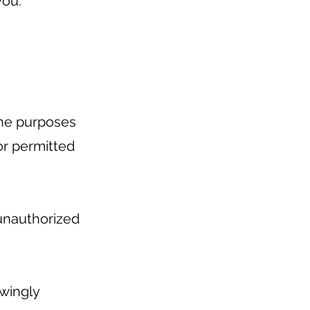
you.
 the purposes
 or permitted
unauthorized
owingly