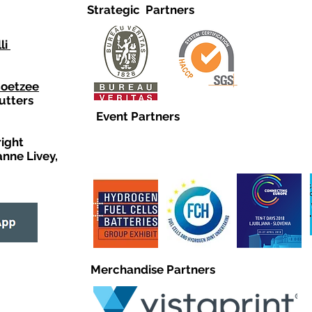
Strategic Partners
li
Coetzee
utters
Event Partners
right
anne Livey,
Merchandise Partners