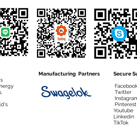
Manufacturing Partners
Secure S
is
Energy
Facebo
,
Twitt
Instagra
ld's
Pinteres
Youtub
Linkedi
TikTo