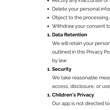
Rectify any inaccurate or
Delete your personal info
Object to the processing 
Withdraw your consent to
Data Retention
We will retain your person
outlined in this Privacy P
by law.
Security
We take reasonable measu
access, disclosure, or use
Children's Privacy
Our app is not directed t