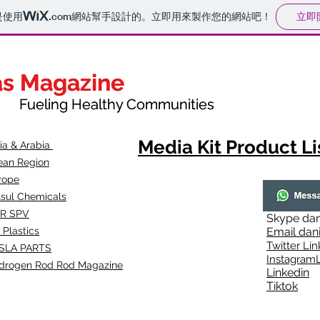
立即
是使用
.com
網站幫手設計的。立即用來製作您的網站吧！
as Magazine
as Magazine
thy Communities
ueling Healthy Communities
Media Kit Product Li
dia & Arabia
ean Region
rope
lsul Chemicals
R SPV
Skype
dan
 Plastics
Email
dan
Twitter Lin
SLA
PARTS
Instagr
amL
drogen Rod Rod Magazine
Linkedin
Tiktok