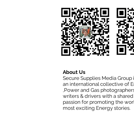
About Us
Secure Supplies Media Group 
an international collective of 
,Power and Gas photographers
writers & drivers with a shared
passion for promoting the wor
most exciting Energy stories.