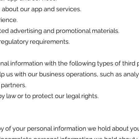
about our app and services.
rience.
ted advertising and promotional materials.
regulatory requirements.
l information with the following types of third p
p us with our business operations, such as analy
 partners.
y law or to protect our legal rights.
y of your personal information we hold about yo