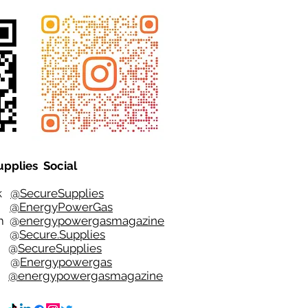
upplies Social
ok
@SecureSupplies
er
@EnergyPowerGas
m
@
energypowergasmagazine
t @
Secure.Supplies
e @
SecureSupplies
n @
Energypowergas
k
@energypowergasmagazine