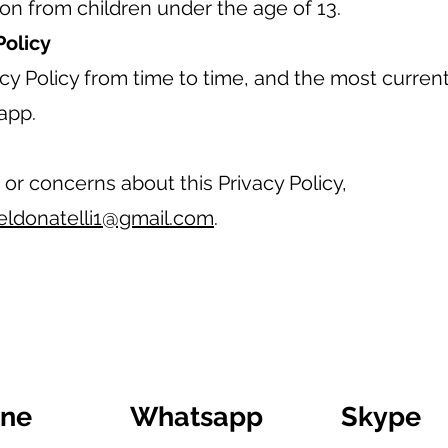
ion from children under the age of 13.
Policy
y Policy from time to time, and the most current 
app.
 or concerns about this Privacy Policy,
eldonatelli1@gmail.com
.
ine
Whatsapp
Skype