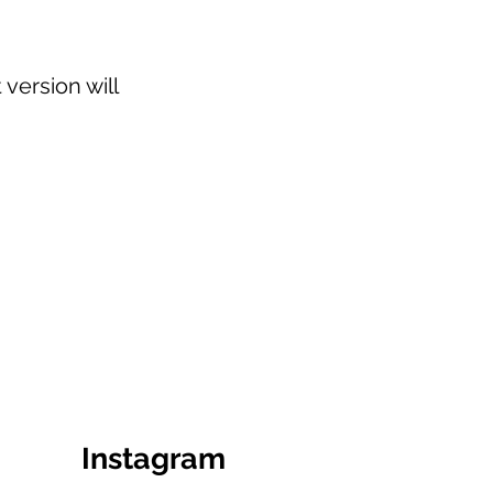
version will
Instagram