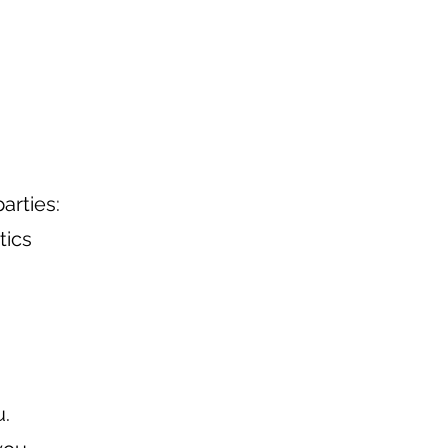
arties:
tics
u.