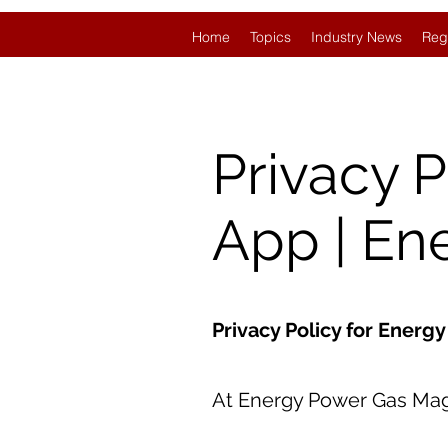
Home
Topics
Industry News
Reg
Privacy 
App | En
Privacy Policy for Ener
At Energy Power Gas Magaz