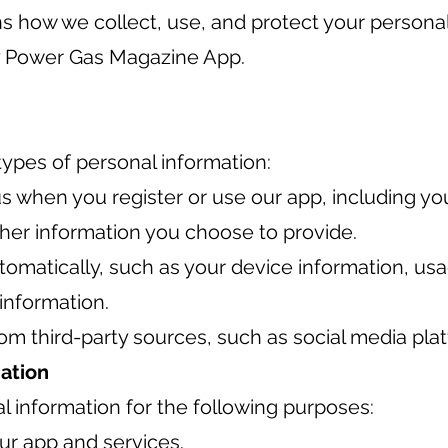
ins how we collect, use, and protect your persona
 Power Gas Magazine App.
types of personal information:
s when you register or use our app, including y
her information you choose to provide.
tomatically, such as your device information, us
 information.
om third-party sources, such as social media pla
ation
 information for the following purposes:
ur app and services.