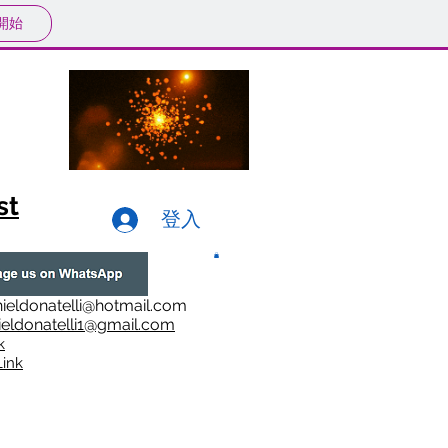
開始
st
登入
ieldonatelli@hotmail.com
ieldonatelli1@gmail.com
k
i
nk