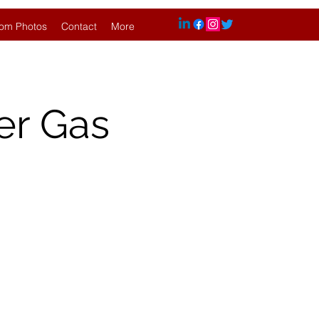
om Photos
Contact
More
er Gas
.