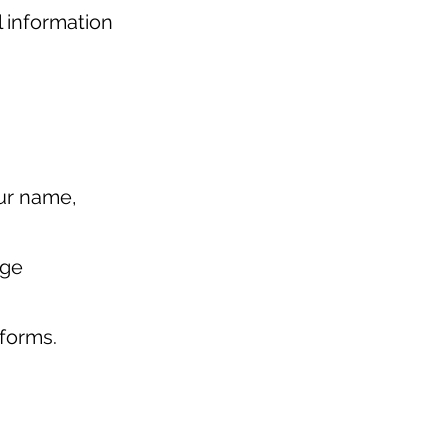
l information
our name,
age
tforms.