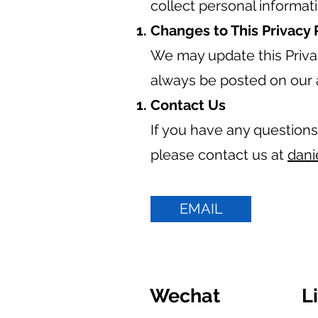
collect personal informat
Changes to This Privacy 
We may update this Privac
always be posted on our 
Contact Us
If you have any questions
please contact us at
dani
EMAIL
Wechat
L