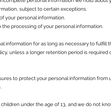
 incomplete personal information we hold about 
rmation, subject to certain exceptions.
of your personal information.
 the processing of your personal information.
al information for as long as necessary to fulfill
olicy, unless a longer retention period is required
res to protect your personal information from 
.
o children under the age of 13, and we do not kn