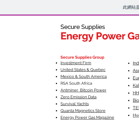
此網站
Secure Supplies
Secure Supplies
Energy Power G
Energy Power G
Fueling Heal
F
Secure Supplies Group
Investment Firm
In
United States & Quebec
As
Mexico & South America
Eu
RSA South Af
rica
Ka
Antminer Bitcoin Power
HH
Zero Emission Data
Bio
Survival Yachts
TE
Quanta Magnetics Store
Hy
Energy Power Gas Magazine