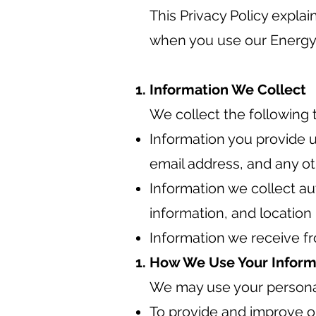
This Privacy Policy expla
when you use our Energy
Information We Collect
We collect the following 
Information you provide u
email address, and any ot
Information we collect au
information, and location
Information we receive fr
How We Use Your Inform
We may use your personal
To provide and improve o