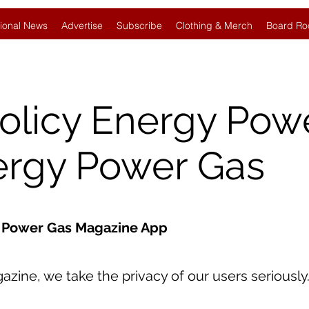
ional News
Advertise
Subscribe
Clothing & Merch
Board Ro
Policy Energy Pow
ergy Power Gas
gy Power Gas Magazine App
ine, we take the privacy of our users seriously