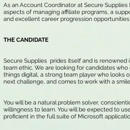
As an Account Coordinator at Secure Supplies Me
aspects of managing affiliate programs, a sup
and excellent career progression opportunities
THE CANDIDATE
Secure Supplies prides itself and is renowned in
team ethic. We are looking for candidates who 
things digital, a strong team player who looks
next challenge, and comes to work with a smile 
You will be a natural problem solver, conscienti
willingness to learn. You will be expected to us
proficient in the full suite of Microsoft applica