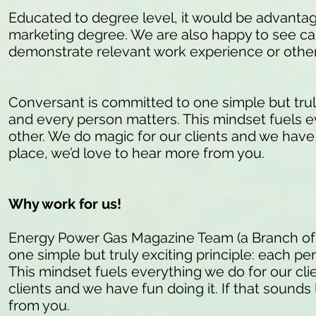
Educated to degree level, it would be advantag
marketing degree. We are also happy to see c
demonstrate relevant work experience or other 
Conversant is committed to one simple but truly 
and every person matters. This mindset fuels e
other. We do magic for our clients and we have fu
place, we’d love to hear more from you.
Why work for us!
Energy Power Gas Magazine Team (a Branch of
one simple but truly exciting principle: each pe
This mindset fuels everything we do for our cli
clients and we have fun doing it. If that sounds 
from you.