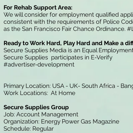
For Rehab Support Area:
We will consider for employment qualified appli
consistent with the requirements of Police Co
as the San Francisco Fair Chance Ordinance. #
Ready to Work Hard, Play Hard and Make a di
Secure Supplies Media is an Equal Employmen
Secure Supplies participates in E-Verify
#advertiser-development
Primary Location: USA - UK- South Africa - Ban
Work Locations: At Home
Secure Supplies Group
Job: Account Management
Organization: Energy Power Gas Magazine
Schedule: Regular