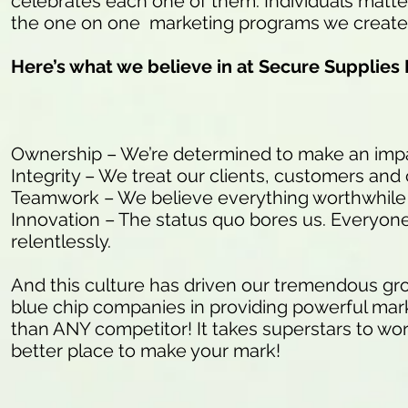
celebrates each one of them. Individuals matter
the one on one marketing programs we create f
Here’s what we believe in at Secure Supplies
Ownership – We’re determined to make an impac
Integrity – We treat our clients, customers and
Teamwork – We believe everything worthwhile i
Innovation – The status quo bores us. Everyone 
relentlessly.
And this culture has driven our tremendous gr
blue chip companies in providing powerful marke
than ANY competitor! It takes superstars to work
better place to make your mark!