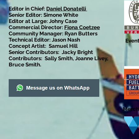
Editor in Chief:
Daniel Donatelli
Senior Editor: Simone White
Editor at Large: Johny Case
Commercial Director:
Fiona Coetzee
Community Manager: Ryan Butters
Technical Editor: Jason Nash
Event
Concept Artist: Samuel Hill
Senior Contributors: Jacky Bright
Contributors: Sally Smith, Joanne Livey,
Bruce Smith.
Merch