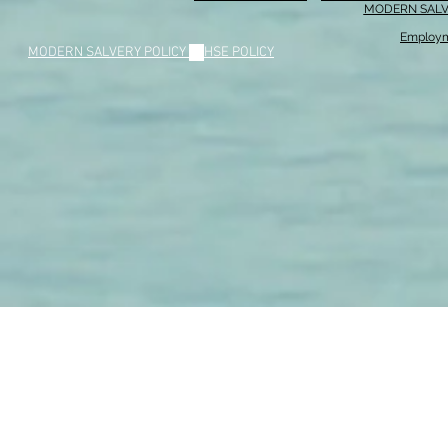
MODERN SALV
Employm
MODERN SALVERY POLICY
//
HSE POLICY