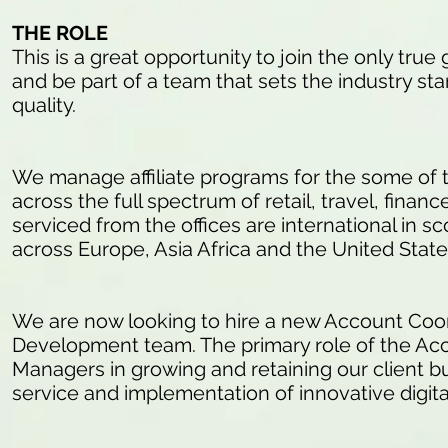
THE ROLE
This is a great opportunity to join the only tr
and be part of a team that sets the industry s
quality.
We manage affiliate programs for the some of 
across the full spectrum of retail, travel, finan
serviced from the offices are international in s
across Europe, Asia Africa and the United Stat
We are now looking to hire a new Account Coord
Development team. The primary role of the Acc
Managers in growing and retaining our client bu
service and implementation of innovative digita