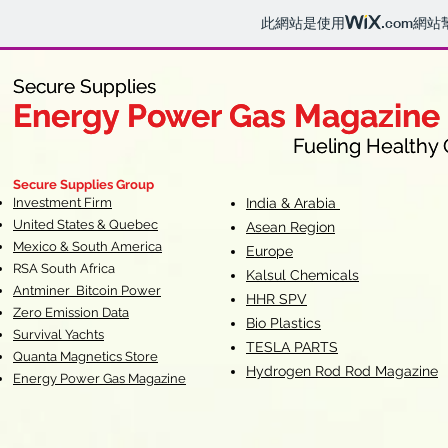
此網站是使用
.com
網站
Secure Supplies
Secure Supplies
Energy Power Gas Magazine
Energy Power Gas Magazine
Fueling Healthy Commu
Fueling Healthy C
Secure Supplies Group
Investment Firm
India & Arabia
United States & Quebec
Asean Region
Mexico & South America
Europe
RSA South Af
rica
Kalsul Chemicals
Antminer Bitcoin Power
HHR SPV
Zero Emission Data
Bio Plastics
Survival Yachts
TESLA
PARTS
Quanta Magnetics Store
Hydrogen Rod Rod Magazine
Energy Power Gas Magazine