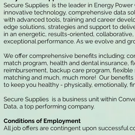
Secure Supplies is the leader in Energy Power
innovative technology, comprehensive data so
with advanced tools, training and career develo
edge solutions, strategies and support to delive
in an energetic, results-oriented, collaborativ
exceptional performance. As we evolve and gr
We offer comprehensive benefits including; c
match program, health and dental insurance, fl
reimbursement, backup care program, flexible 
matching and much, much more! Our benefits ar
to keep you healthy - physically, emotionally, fi
Secure Supplies is a business unit within Conve
Data, a top performing company.
Conditions of Employment
All job offers are contingent upon successful 