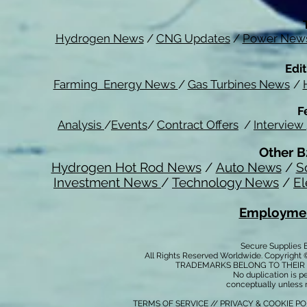
Hydrogen News
/
CNG Updates
/
Power New
Edit
Farming Energy News
/
Gas Turbines News
/
F
Analysis
/
Events
/
Contract Offers
/
Interview
Other B
Hydrogen Hot Rod News
/
Auto News
/
S
Investment News
/
Technology News
/
El
Employmen
Secure Supplies
All Rights Reserved Worldwide. Copyright 
TRADEMARKS BELONG TO THEIR 
No duplication is per
conceptually unless 
TERMS OF SERVICE
//
PRIVACY & COOKIE P