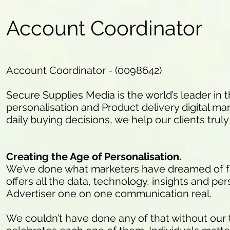
Account Coordinator
Account Coordinator - (0098642)
Secure Supplies Media is the world’s leader in t
personalisation and Product delivery digital marke
daily buying decisions, we help our clients trul
Creating the Age of Personalisation.
We’ve done what marketers have dreamed of for
offers all the data, technology, insights and per
Advertiser one on one communication real.
We couldn’t have done any of that without our 