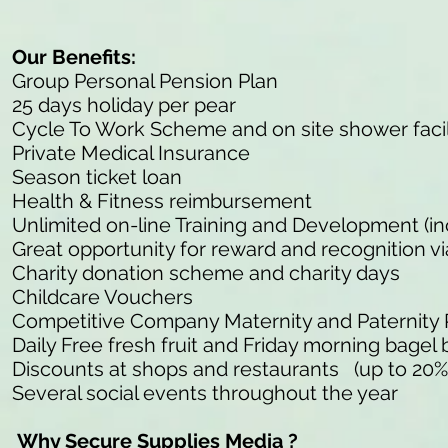
Our Benefits:
Group Personal Pension Plan
25 days holiday per pear
Cycle To Work Scheme and on site shower facil
Private Medical Insurance
Season ticket loan
Health & Fitness reimbursement
Unlimited on-line Training and Development (in
Great opportunity for reward and recognition v
Charity donation scheme and charity days
Childcare Vouchers
Competitive Company Maternity and Paternity
Daily Free fresh fruit and Friday morning bagel 
Discounts at shops and restaurants (up to 20%
Several social events throughout the year
Why Secure Supplies Media ?