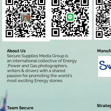
About Us
Manufa
Secure Supplies Media Group is
an international collective of Energy
,Power and Gas photographers,
writers & drivers with a shared
passion for promoting the world's
most exciting Energy stories.
Strate
Team Secure