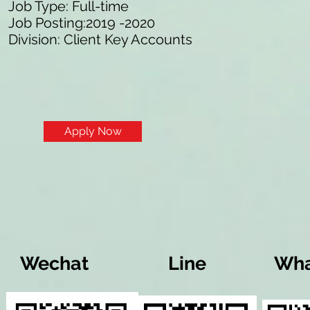
Job Type: Full-time
Job Posting:2019 -2020
Division: Client Key Accounts
Apply Now
Wechat
Line
Wha