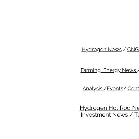
Hydrogen News
/
CNG
Farming Energy News
Analysis
/
Events
/
Cont
Hydrogen Hot Rod N
Investment News
/
T