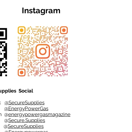
Instagram
upplies Social
ok
@SecureSupplies
er
@EnergyPowerGas
m
@
energypowergasmagazine
t @
Secure.Supplies
e @
SecureSupplies