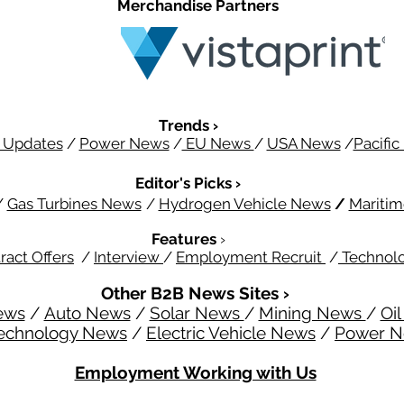
Merchandise Partners
Trends ›
 Updates
/
Power News
/
EU News
/
USA News
/
Pacifi
Editor's Picks ›
/
Gas Turbines News
/
Hydrogen Vehicle News
/
Mariti
Features
›
ract Offers
/
Interview
/
Employment Recruit
/
Technol
Other B2B News Sites ›
ews
/
Auto News
/
Solar News
/
Mining News
/
Oi
echnology News
/
Electric Vehicle News
/
Power 
Employment Working with Us