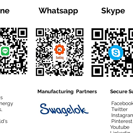
ine
Whatsapp
Skype
Manufacturing Partners
Secure S
is
Energy
Facebo
,
Twitt
Instagra
ld's
Pinteres
Youtub