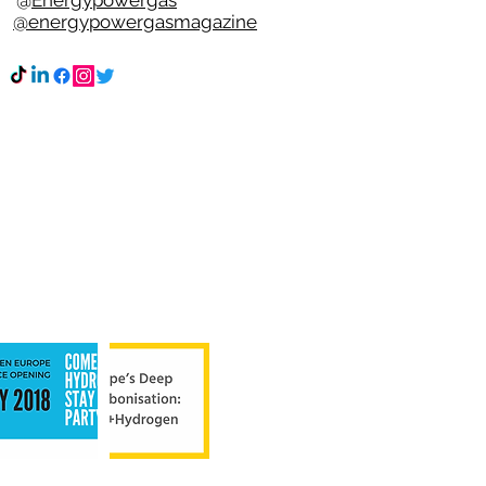
n @
Energypowergas
k
@energypowergasmagazine