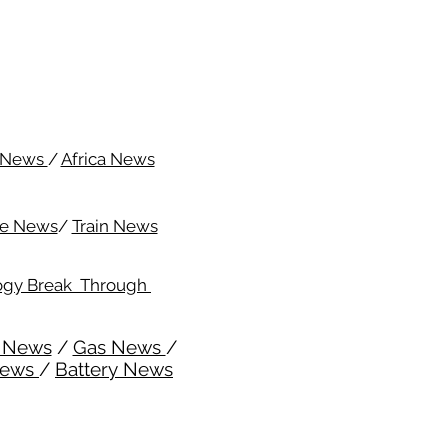
c News
/
Africa News
me News
/
Train News
ogy Break Through
l News
/
Gas News
/
News
/
Battery News