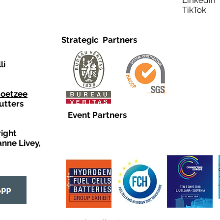
Linkedi
TikTo
Strategic Partners
li
Coetzee
utters
Event Partners
right
anne Livey,