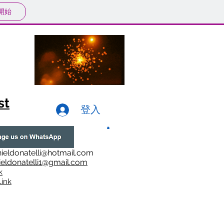
開始
st
登入
ieldonatelli@hotmail.com
ieldonatelli1@gmail.com
k
i
nk