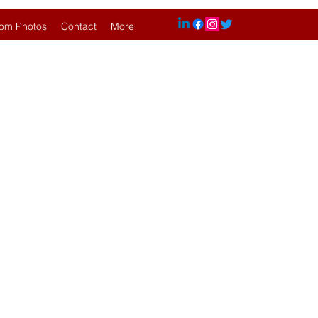
om Photos
Contact
More