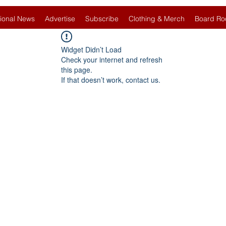
ional News
Advertise
Subscribe
Clothing & Merch
Board Ro
Widget Didn’t Load
Check your internet and refresh
this page.
If that doesn’t work, contact us.