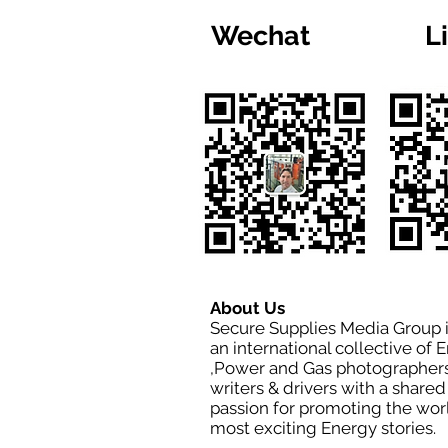
Wechat
L
About Us
Secure Supplies Media Group 
an international collective of 
,Power and Gas photographers
writers & drivers with a shared
passion for promoting the wor
most exciting Energy stories.