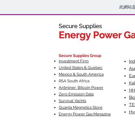
此網站
Secure Supplies
Secure Supplies
Energy Power G
Energy Power G
Fueling Heal
F
Secure Supplies Group
Investment Firm
In
United States & Quebec
As
Mexico & South America
Eu
RSA South Af
rica
Ka
Antminer Bitcoin Power
HH
Zero Emission Data
Bio
Survival Yachts
TE
Quanta Magnetics Store
Hy
Energy Power Gas Magazine