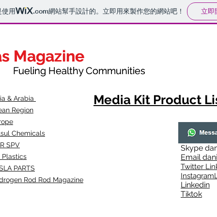
立即
是使用
.com
網站幫手設計的。立即用來製作您的網站吧！
as Magazine
as Magazine
thy Communities
ueling Healthy Communities
Media Kit Product Li
dia & Arabia
ean Region
rope
lsul Chemicals
R SPV
Skype
dan
 Plastics
Email
dan
Twitter Lin
SLA
PARTS
Instagr
amL
drogen Rod Rod Magazine
Linkedin
Tiktok