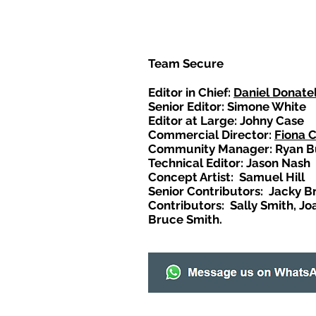
Team Secure
Editor in Chief:
Daniel Donatel
Senior Editor: Simone White
Editor at Large: Johny Case
Commercial Director:
Fiona 
Community Manager: Ryan B
Technical Editor: Jason Nash
Concept Artist: Samuel Hill
Senior Contributors: Jacky B
Contributors: Sally Smith, Jo
Bruce Smith.