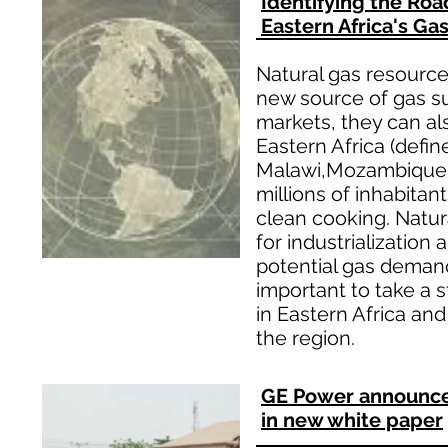
Identifying the Roa
Eastern Africa's Ga
Natural gas resourc
new source of gas su
markets, they can al
Eastern Africa (defin
Malawi,Mozambique, 
millions of inhabitan
clean cooking. Natura
for industrialization
potential gas demand 
important to take a 
in Eastern Africa and
the region.
GE Power announces 
in new white paper