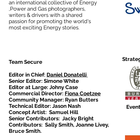
an international collective of Energy
,Power and Gas photographers,
writers & drivers with a shared
passion for promoting the world's
most exciting Energy stories.
Strate
Team Secure
Editor in Chief:
Daniel Donatelli
Senior Editor: Simone White
Editor at Large: Johny Case
Commercial Director:
Fiona Coetzee
Community Manager: Ryan Butters
Technical Editor: Jason Nash
Event
Concept Artist: Samuel Hill
Senior Contributors: Jacky Bright
Contributors: Sally Smith, Joanne Livey,
Bruce Smith.