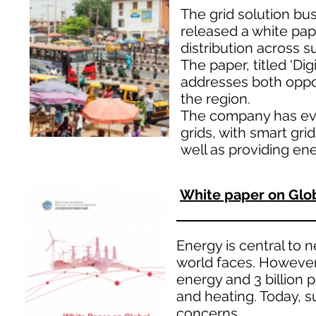
The grid solution bu
released a white pap
distribution across s
The paper, titled ‘Dig
addresses both oppor
the region.
The company has eval
grids, with smart grid
well as providing ene
White paper on Glob
Energy is central to 
world faces. However, 
energy and 3 billion 
and heating. Today, s
concerns.