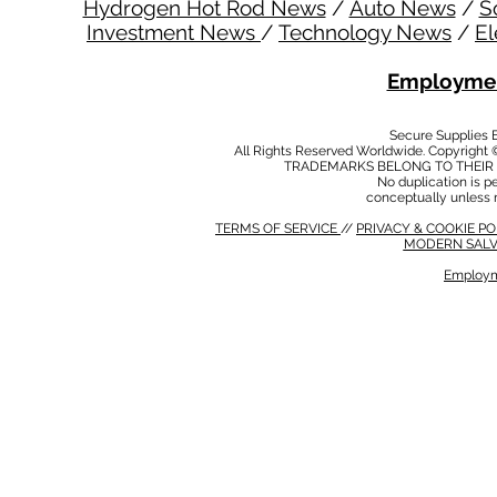
Hydrogen Hot Rod News
/
Auto News
/
S
Investment News
/
Technology News
/
El
Employmen
Secure Supplies
All Rights Reserved Worldwide. Copyright 
TRADEMARKS BELONG TO THEIR 
No duplication is per
conceptually unless 
TERMS OF SERVICE
//
PRIVACY & COOKIE P
MODERN SALV
Employm
MODERN SALVERY POLICY
//
HSE POLICY