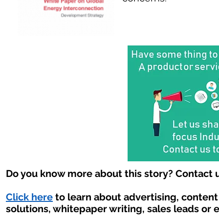
Do you know more about this story? Contact u
Click here
to learn about advertising, conten
solutions, whitepaper writing, sales leads or 