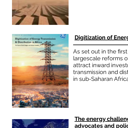
Digitization of Ener
As set out in the fir
largescale reforms of
attract inward inves
transmission and di
in sub-Saharan Afric
The energy challeng
advocates and poli