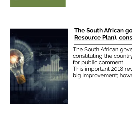
The South African g
Resource Plan), cons
The South African gove
constituting the countr
for public comment.
This important 2018 rev
big improvement; howev