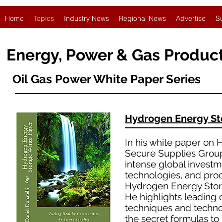
Home
Topics
Industry News
Regional News
Advertise
S
Energy, Power & Gas Produc
Oil Gas Power White Paper Series
Hydrogen Energy S
In his white paper on 
Secure Supplies Group 
intense global investm
technologies, and pro
Hydrogen Energy Stor
He highlights leading
techniques and technol
the secret formulas to