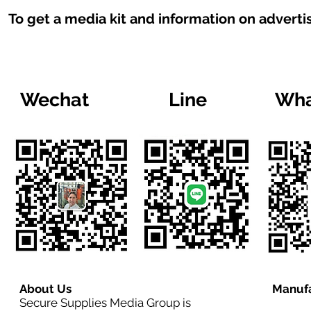
To get a media kit and information on adverti
Wechat
Line
Wha
About Us
Manufa
Secure Supplies Media Group is