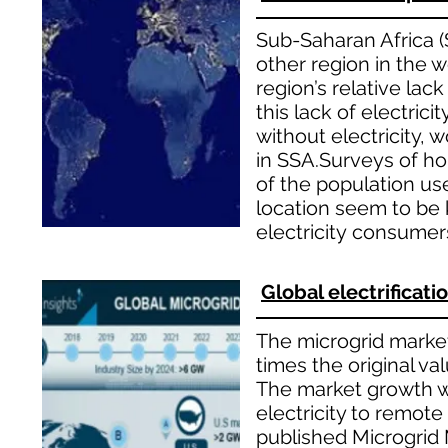
Sub-Saharan Africa (S
other region in the w
region’s relative lac
this lack of electrici
without electricity, 
in SSA.Surveys of ho
of the population us
location seem to be k
electricity consumer
Global electrificat
The microgrid market 
times the original va
The market growth wi
electricity to remote
published Microgrid 