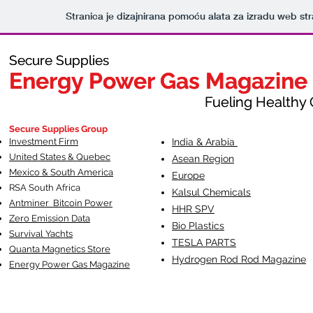
Stranica je dizajnirana pomoću alata za izradu web st
Secure Supplies
Secure Supplies
Energy Power Gas Magazine
Energy Power Gas Magazine
Fueling Healthy Commu
Fueling Healthy C
Secure Supplies Group
Investment Firm
India & Arabia
United States & Quebec
Asean Region
Mexico & South America
Europe
RSA South Af
rica
Kalsul Chemicals
Antminer Bitcoin Power
HHR SPV
Zero Emission Data
Bio Plastics
Survival Yachts
TESLA
PARTS
Quanta Magnetics Store
Hydrogen Rod Rod Magazine
Energy Power Gas Magazine