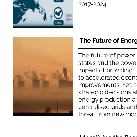
2017-2024.
The Future of Energy
The future of power a
states and the power
impact of providing u
to accelerated econo
improvements. Yet, 
strategic decisions a
energy production an
centralised grids an
threat from new mode