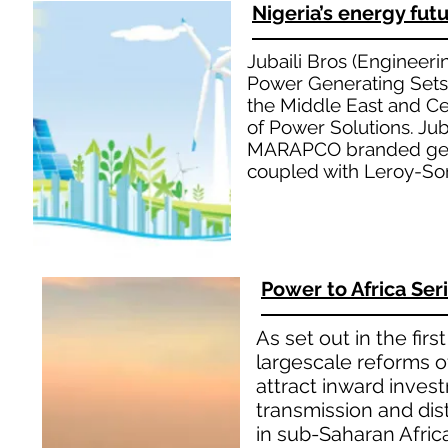
Nigeria’s energy futu
Jubaili Bros (Engineeri
Power Generating Sets
the Middle East and Cen
of Power Solutions. Juba
MARAPCO branded gene
coupled with Leroy-Som
Power to Africa Ser
As set out in the fir
largescale reforms of
attract inward inves
transmission and di
in sub-Saharan Afric