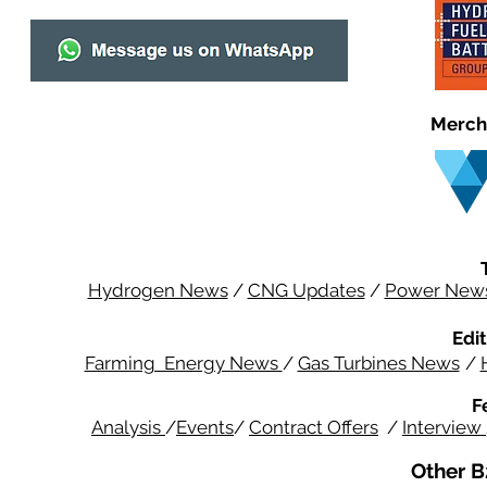
Merch
Hydrogen News
/
CNG Updates
/
Power New
Edit
Farming Energy News
/
Gas Turbines News
/
F
Analysis
/
Events
/
Contract Offers
/
Interview
Other B