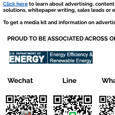
Click here
to learn about advertising, conten
solutions, whitepaper writing, sales leads or 
To get a media kit and information on adverti
PROUD TO BE ASSOCIATED ACROSS 
Wechat
Line
Wha