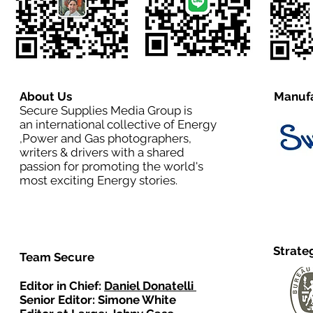
About Us
Manufa
Secure Supplies Media Group is
an international collective of Energy
,Power and Gas photographers,
writers & drivers with a shared
passion for promoting the world's
most exciting Energy stories.
Strate
Team Secure
Editor in Chief:
Daniel Donatelli
Senior Editor: Simone White