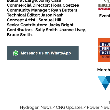
Editor at Large: Johny Case
Commercial Director:
Fiona Coetzee
Community Manager: Ryan Butters
Technical Editor: Jason Nash
Event
Concept Artist: Samuel Hill
Senior Contributors: Jacky Bright
Contributors: Sally Smith, Joanne Livey,
Bruce Smith.
Merch
Hydrogen News
/
CNG Updates
/
Power New