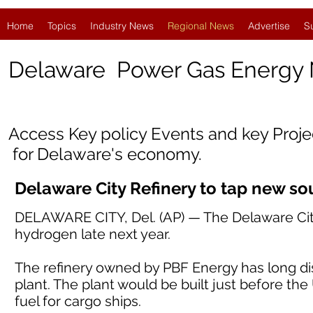
Home
Topics
Industry News
Regional News
Advertise
S
Delaware
Power Gas Energy
Access Key policy Events and key Proj
for Delaware's economy.
Delaware City Refinery to tap new s
DELAWARE CITY, Del. (AP) — The Delaware City 
hydrogen late next year.
The refinery owned by PBF Energy has long di
plant. The plant would be built just before the
fuel for cargo ships.