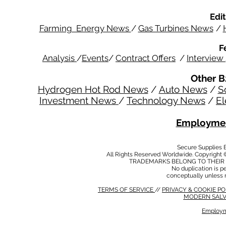
Edit
Farming Energy News
/
Gas Turbines News
/
F
Analysis
/
Events
/
Contract Offers
/
Interview
Other B
Hydrogen Hot Rod News
/
Auto News
/
S
Investment News
/
Technology News
/
El
Employmen
Secure Supplies
All Rights Reserved Worldwide. Copyright 
TRADEMARKS BELONG TO THEIR 
No duplication is per
conceptually unless 
TERMS OF SERVICE
//
PRIVACY & COOKIE P
MODERN SALV
Employm
MODERN SALVERY POLICY
//
HSE POLICY