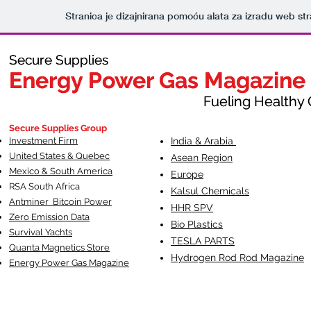
Stranica je dizajnirana pomoću alata za izradu web st
Secure Supplies
Secure Supplies
Energy Power Gas Magazine
Energy Power Gas Magazine
Fueling Healthy Commu
Fueling Healthy C
Secure Supplies Group
Investment Firm
India & Arabia
United States & Quebec
Asean Region
Mexico & South America
Europe
RSA South Af
rica
Kalsul Chemicals
Antminer Bitcoin Power
HHR SPV
Zero Emission Data
Bio Plastics
Survival Yachts
TESLA
PARTS
Quanta Magnetics Store
Hydrogen Rod Rod Magazine
Energy Power Gas Magazine