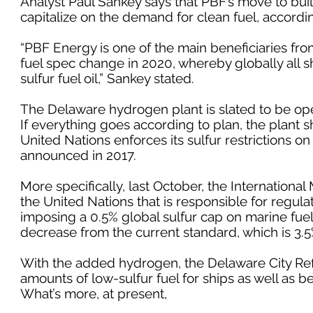
Analyst Paul Sankey says that PBF’s move to buil
capitalize on the demand for clean fuel, accordi
“PBF Energy is one of the main beneficiaries fro
fuel spec change in 2020, whereby globally all s
sulfur fuel oil,” Sankey stated.
The Delaware hydrogen plant is slated to be oper
If everything goes according to plan, the plant s
United Nations enforces its sulfur restrictions on
announced in 2017.
More specifically, last October, the Internationa
the United Nations that is responsible for regul
imposing a 0.5% global sulfur cap on marine fuels
decrease from the current standard, which is 3.5
With the added hydrogen, the Delaware City Refi
amounts of low-sulfur fuel for ships as well as b
What’s more, at present,