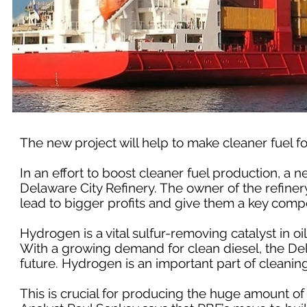
The new project will help to make cleaner fuel fo
In an effort to boost cleaner fuel production, a 
Delaware City Refinery. The owner of the refiner
lead to bigger profits and give them a key compe
Hydrogen is a vital sulfur-removing catalyst in oil
With a growing demand for clean diesel, the Del
future. Hydrogen is an important part of cleaning s
This is crucial for producing the huge amount of 