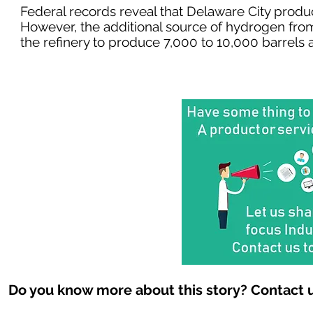
Federal records reveal that Delaware City produ
However, the additional source of hydrogen fro
the refinery to produce 7,000 to 10,000 barrels a
Do you know more about this story? Contact u