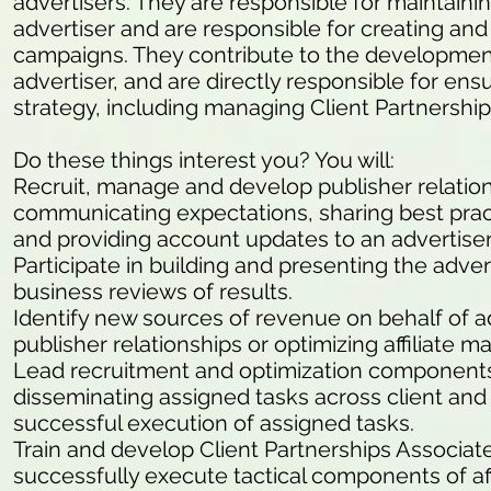
advertisers. They are responsible for maintaining
advertiser and are responsible for creating an
campaigns. They contribute to the development 
advertiser, and are directly responsible for ens
strategy, including managing Client Partnerships
Do these things interest you? You will:
Recruit, manage and develop publisher relation
communicating expectations, sharing best prac
and providing account updates to an advertiser
Participate in building and presenting the adve
business reviews of results.
Identify new sources of revenue on behalf of 
publisher relationships or optimizing affiliate 
Lead recruitment and optimization components 
disseminating assigned tasks across client an
successful execution of assigned tasks.
Train and develop Client Partnerships Associates
successfully execute tactical components of af