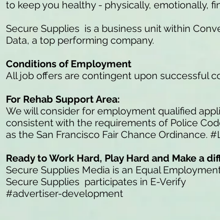
to keep you healthy - physically, emotionally, fi
Secure Supplies is a business unit within Conve
Data, a top performing company.
Conditions of Employment
All job offers are contingent upon successful 
For Rehab Support Area:
We will consider for employment qualified appli
consistent with the requirements of Police Co
as the San Francisco Fair Chance Ordinance. #
Ready to Work Hard, Play Hard and Make a di
Secure Supplies Media is an Equal Employmen
Secure Supplies participates in E-Verify
#advertiser-development