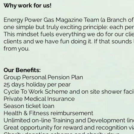
Why work for us!
Energy Power Gas Magazine Team (a Branch of
one simple but truly exciting principle: each pe
This mindset fuels everything we do for our cli
clients and we have fun doing it. If that sounds 
from you.
Our Benefits:
Group Personal Pension Plan
25 days holiday per pear
Cycle To Work Scheme and on site shower facil
Private Medical Insurance
Season ticket loan
Health & Fitness reimbursement
Unlimited on-line Training and Development (in
Great opportunity for reward and recognition v