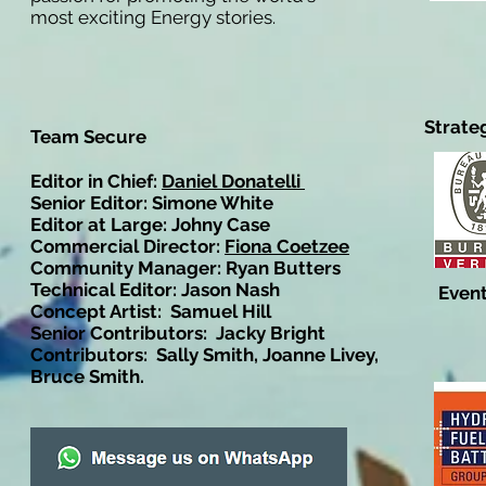
most exciting Energy stories.
Strate
Team Secure
Editor in Chief:
Daniel Donatelli
Senior Editor: Simone White
Editor at Large: Johny Case
Commercial Director:
Fiona Coetzee
Community Manager: Ryan Butters
Technical Editor: Jason Nash
Event
Concept Artist: Samuel Hill
Senior Contributors: Jacky Bright
Contributors: Sally Smith, Joanne Livey,
Bruce Smith.