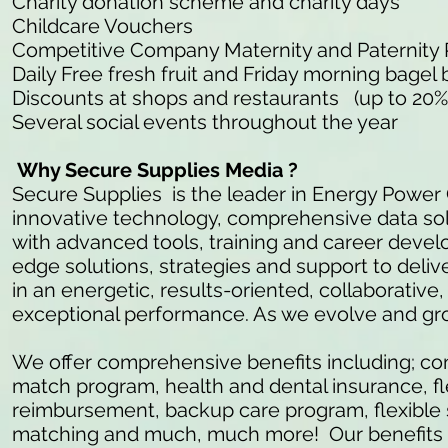
Charity donation scheme and charity days
Childcare Vouchers
Competitive Company Maternity and Paternity
Daily Free fresh fruit and Friday morning bagel 
Discounts at shops and restaurants (up to 20%
Several social events throughout the year
Why Secure Supplies Media ?
Secure Supplies is the leader in Energy Power
innovative technology, comprehensive data so
with advanced tools, training and career develo
edge solutions, strategies and support to delive
in an energetic, results-oriented, collaborativ
exceptional performance. As we evolve and gr
We offer comprehensive benefits including; c
match program, health and dental insurance, fl
reimbursement, backup care program, flexible 
matching and much, much more! Our benefits ar