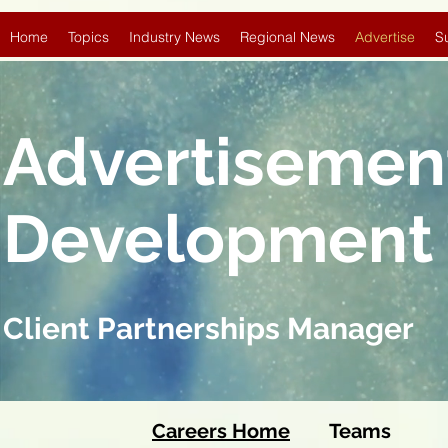
Home
Topics
Industry News
Regional News
Advertise
S
Advertisemen
Development
Client Partnerships Manager
Careers Home
Team