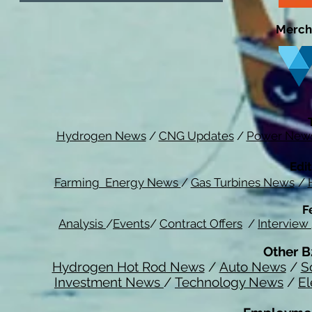
Merch
Hydrogen News
/
CNG Updates
/
Power New
Edit
Farming Energy News
/
Gas Turbines News
/
F
Analysis
/
Events
/
Contract Offers
/
Interview
Other B
Hydrogen Hot Rod News
/
Auto News
/
S
Investment News
/
Technology News
/
El