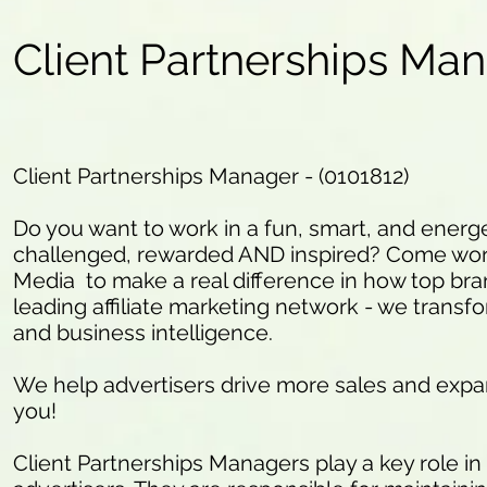
Client Partnerships Ma
Client Partnerships Manager - (0101812)
Do you want to work in a fun, smart, and energ
challenged, rewarded AND inspired? Come work
Media to make a real difference in how top bra
leading affiliate marketing network - we transfo
and business intelligence.
We help advertisers drive more sales and expa
you!
Client Partnerships Managers play a key role i