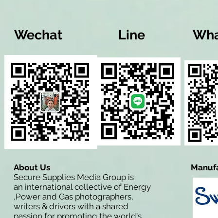
Wechat
Line
Wha
About Us
Manufa
Secure Supplies Media Group is
an international collective of Energy
,Power and Gas photographers,
writers & drivers with a shared
passion for promoting the world's