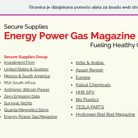
Stranica je dizajnirana pomoću alata za izradu web st
Secure Supplies
Secure Supplies
Energy Power Gas Magazine
Energy Power Gas Magazine
Fueling Healthy Commu
Fueling Healthy C
Secure Supplies Group
Investment Firm
India & Arabia
United States & Quebec
Asean Region
Mexico & South America
Europe
RSA South Af
rica
Kalsul Chemicals
Antminer Bitcoin Power
HHR SPV
Zero Emission Data
Bio Plastics
Survival Yachts
TESLA
PARTS
Quanta Magnetics Store
Hydrogen Rod Rod Magazine
Energy Power Gas Magazine