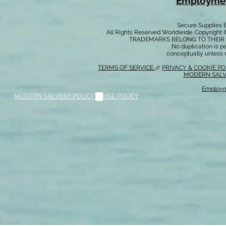
Employmen
Secure Supplies
All Rights Reserved Worldwide. Copyright 
TRADEMARKS BELONG TO THEIR 
No duplication is per
conceptually unless 
TERMS OF SERVICE
//
PRIVACY & COOKIE P
MODERN SALV
Employm
MODERN SALVERY POLICY
//
HSE POLICY