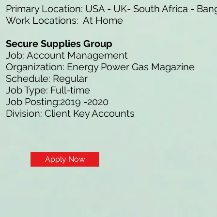
Primary Location: USA - UK- South Africa - Ban
Work Locations: At Home
Secure Supplies Group
Job: Account Management
Organization: Energy Power Gas Magazine
Schedule: Regular
Job Type: Full-time
Job Posting:2019 -2020
Division: Client Key Accounts
Apply Now