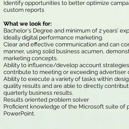
Identify opportunities to better optimize campa
custom reports
What we look for:
Bachelor's Degree and minimum of 2 years’ expe
ideally digital performance marketing.
Clear and effective communication and can con
manner, using solid business acumen, demonst
marketing concepts.
Ability to influence/develop account strategies
contribute to meeting or exceeding advertiser 
Ability to execute a variety of tasks within des
quality results and are able to directly contrib
quarterly business results.
Results oriented problem solver
Proficient knowledge of the Microsoft suite of
PowerPoint.