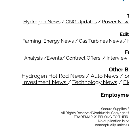
Hydrogen News
/
CNG Updates
/
Power New
Edit
Farming Energy News
/
Gas Turbines News
/
F
Analysis
/
Events
/
Contract Offers
/
Interview
Other B
Hydrogen Hot Rod News
/
Auto News
/
S
Investment News
/
Technology News
/
El
Employmen
Secure Supplies
All Rights Reserved Worldwide. Copyright 
TRADEMARKS BELONG TO THEIR 
No duplication is per
conceptually unless 