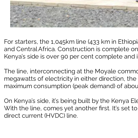
For starters, the 1,045km line (433 km in Ethiop
and Central Africa. Construction is complete on 
Kenya’s side is over 90 per cent complete and is
The line, interconnecting at the Moyale common
megawatts of electricity in either direction, th
maximum consumption (peak demand) of abou
On Kenya’s side, it’s being built by the Kenya E
With the line, comes yet another first. It’s set t
direct current (HVDC) line.