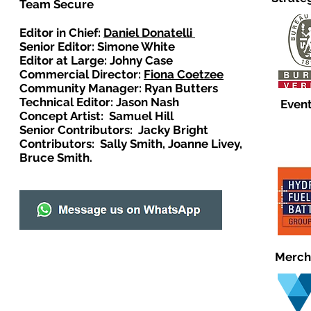
Team Secure
Editor in Chief:
Daniel Donatelli
Senior Editor: Simone White
Editor at Large: Johny Case
Commercial Director:
Fiona Coetzee
Community Manager: Ryan Butters
Technical Editor: Jason Nash
Event
Concept Artist: Samuel Hill
Senior Contributors: Jacky Bright
Contributors: Sally Smith, Joanne Livey,
Bruce Smith.
Merch