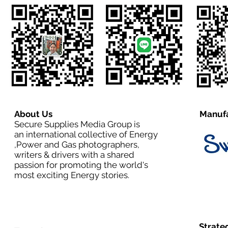
About Us
Manufa
Secure Supplies Media Group is
an international collective of Energy
,Power and Gas photographers,
writers & drivers with a shared
passion for promoting the world's
most exciting Energy stories.
Strate