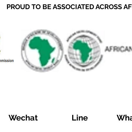
PROUD TO BE ASSOCIATED ACROSS A
Wechat
Line
Wha