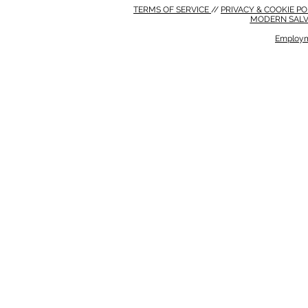
TERMS OF SERVICE
//
PRIVACY & COOKIE P
MODERN SALV
Employm
MODERN SALVERY POLICY
//
HSE POLICY