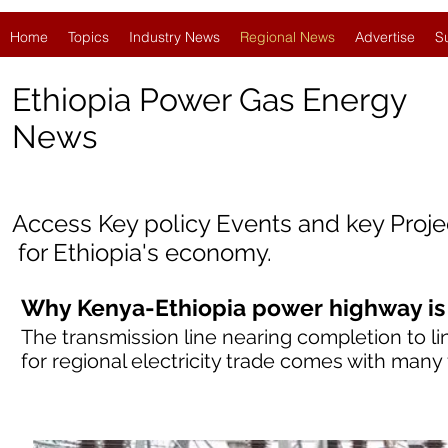
Home
Topics
Industry News
Regional News
Advertise
S
Ethiopia Power Gas Energy
News
Access Key policy Events and key Proj
for Ethiopia
'
s economy.
Why Kenya-Ethiopia power highway is
The transmission line nearing completion to li
for regional electricity trade comes with many f