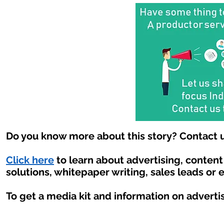
Do you know more about this story? Contact u
Click here
to learn about advertising, conten
solutions, whitepaper writing, sales leads or 
To get a media kit and information on adverti