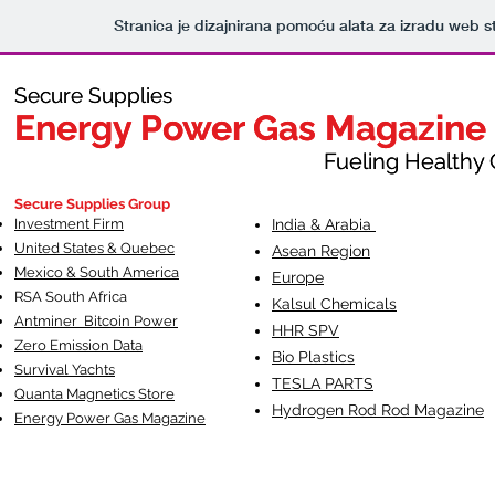
Stranica je dizajnirana pomoću alata za izradu web s
Secure Supplies
Secure Supplies
Energy Power Gas Magazine
Energy Power Gas Magazine
Fueling Healthy Commu
Fueling Healthy C
Secure Supplies Group
Investment Firm
India & Arabia
United States & Quebec
Asean Region
Mexico & South America
Europe
RSA South Af
rica
Kalsul Chemicals
Antminer Bitcoin Power
HHR SPV
Zero Emission Data
Bio Plastics
Survival Yachts
TESLA
PARTS
Quanta Magnetics Store
Hydrogen Rod Rod Magazine
Energy Power Gas Magazine