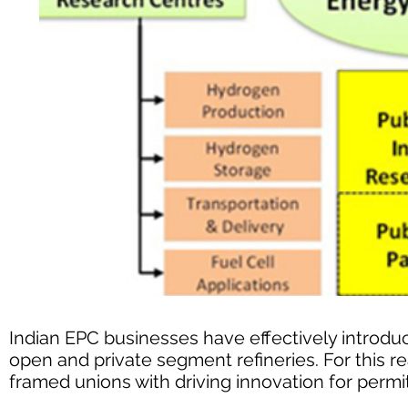
Indian EPC businesses have effectively introdu
open and private segment refineries. For this 
framed unions with driving innovation for perm