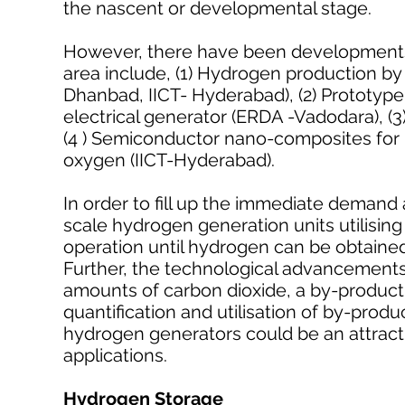
the nascent or developmental stage.
However, there have been developments 
area include, (1) Hydrogen production b
Dhanbad, IICT- Hyderabad), (2) Prototy
electrical generator (ERDA -Vadodara), (3)
(4 ) Semiconductor nano-composites for p
oxygen (IICT-Hyderabad).
In order to fill up the immediate demand
scale hydrogen generation units utilising 
operation until hydrogen can be obtain
Further, the technological advancements
amounts of carbon dioxide, a by-product 
quantification and utilisation of by-prod
hydrogen generators could be an attract
applications.
Hydrogen Storage