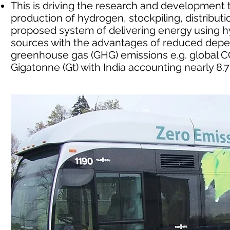
This is driving the research and developmen
production of hydrogen, stockpiling, distribu
proposed system of delivering energy using
sources with the advantages of reduced depe
greenhouse gas (GHG) emissions e.g. global CO
Gigatonne (Gt) with India accounting nearly 8.7