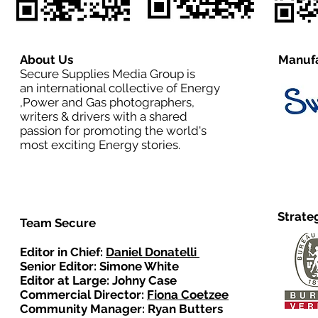
About Us
Manufa
Secure Supplies Media Group is
an international collective of Energy
,Power and Gas photographers,
writers & drivers with a shared
passion for promoting the world's
most exciting Energy stories.
Strate
Team Secure
Editor in Chief:
Daniel Donatelli
Senior Editor: Simone White
Editor at Large: Johny Case
Commercial Director:
Fiona Coetzee
Community Manager: Ryan Butters