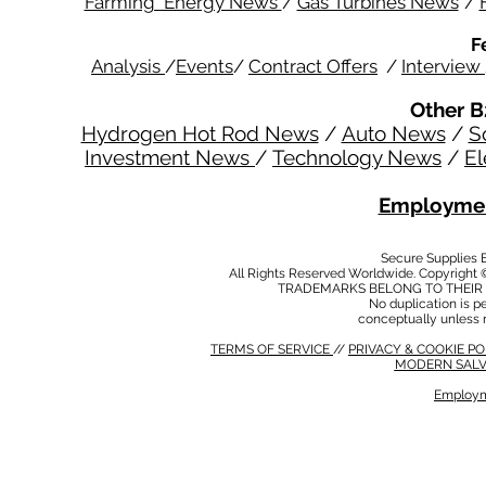
Farming Energy News
/
Gas Turbines News
/
F
Analysis
/
Events
/
Contract Offers
/
Interview
Other B
Hydrogen Hot Rod News
/
Auto News
/
S
Investment News
/
Technology News
/
El
Employmen
Secure Supplies
All Rights Reserved Worldwide. Copyright 
TRADEMARKS BELONG TO THEIR 
No duplication is per
conceptually unless 
TERMS OF SERVICE
//
PRIVACY & COOKIE P
MODERN SALV
Employm
MODERN SALVERY POLICY
//
HSE POLICY