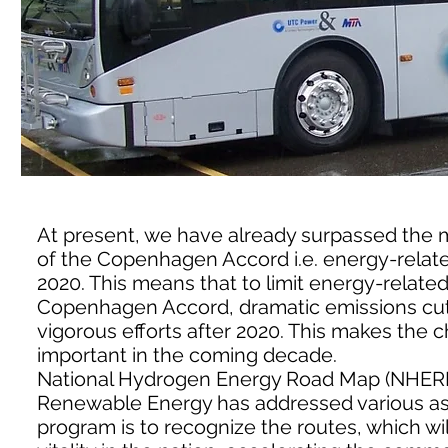
At present, we have already surpassed the 
of the Copenhagen Accord i.e. energy-relate
2020. This means that to limit energy-related
Copenhagen Accord, dramatic emissions cut
vigorous efforts after 2020. This makes th
important in the coming decade.
National Hydrogen Energy Road Map (NHERM
Renewable Energy has addressed various aspe
program is to recognize the routes, which w