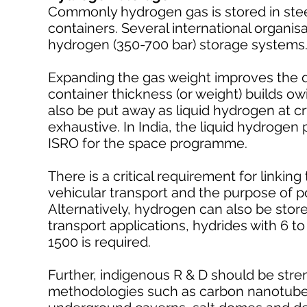
Commonly hydrogen gas is stored in stee
containers. Several international organi
hydrogen (350-700 bar) storage systems
Expanding the gas weight improves the 
container thickness (or weight) builds ow
also be put away as liquid hydrogen at c
exhaustive. In India, the liquid hydroge
ISRO for the space programme.
There is a critical requirement for linkin
vehicular transport and the purpose of 
Alternatively, hydrogen can also be stor
transport applications, hydrides with 6 to
1500 is required.
Further, indigenous R & D should be str
methodologies such as carbon nanotubes,