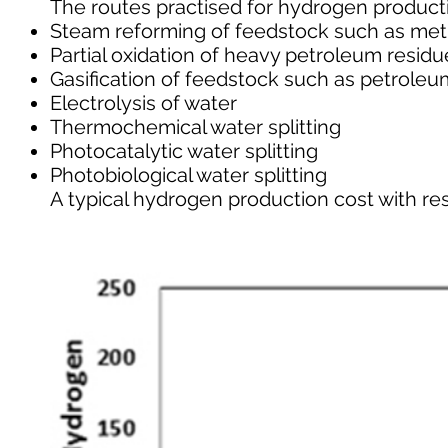
The routes practised for hydrogen product
Steam reforming of feedstock such as met
Partial oxidation of heavy petroleum residu
Gasification of feedstock such as petroleu
Electrolysis of water
Thermochemical water splitting
Photocatalytic water splitting
Photobiological water splitting
A typical hydrogen production cost with resp