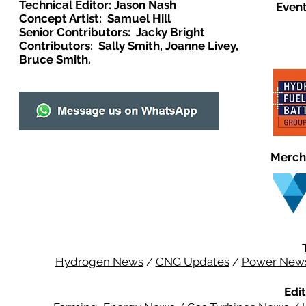
Technical Editor: Jason Nash
Event
Concept Artist: Samuel Hill
Senior Contributors: Jacky Bright
Contributors: Sally Smith, Joanne Livey,
Bruce Smith.
Merch
Hydrogen News
/
CNG Updates
/
Power New
Edit