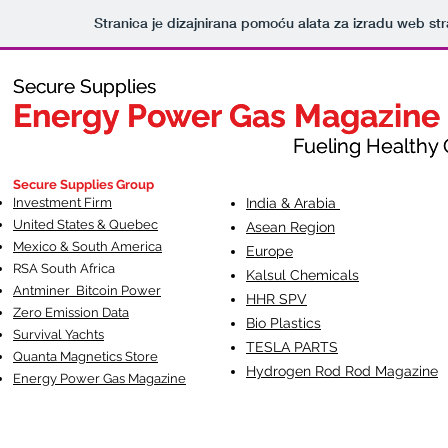
Stranica je dizajnirana pomoću alata za izradu web st
Secure Supplies
Secure Supplies
Energy Power Gas Magazine
Energy Power Gas Magazine
Fueling Healthy Commu
Fueling Healthy C
Secure Supplies Group
Investment Firm
India & Arabia
United States & Quebec
Asean Region
Mexico & South America
Europe
RSA South Af
rica
Kalsul Chemicals
Antminer Bitcoin Power
HHR SPV
Zero Emission Data
Bio Plastics
Survival Yachts
TESLA
PARTS
Quanta Magnetics Store
Hydrogen Rod Rod Magazine
Energy Power Gas Magazine