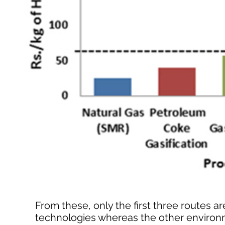
From these, only the first three routes
technologies whereas the other environ