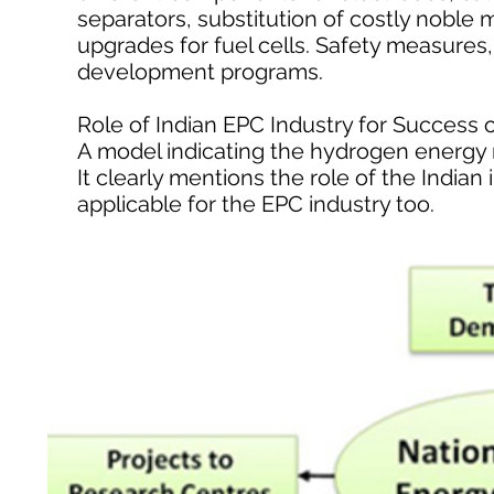
separators, substitution of costly noble m
upgrades for fuel cells. Safety measures,
development programs.
Role of Indian EPC Industry for Succes
A model indicating the hydrogen energy
It clearly mentions the role of the Indian
applicable for the EPC industry too.