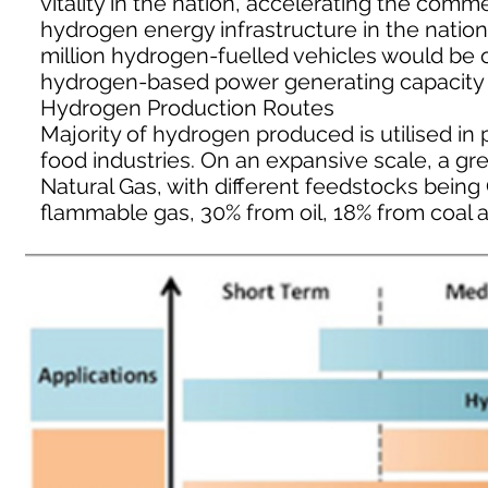
vitality in the nation, accelerating the com
hydrogen energy infrastructure in the nation.
million hydrogen-fuelled vehicles would be
hydrogen-based power generating capacity be
Hydrogen Production Routes
Majority of hydrogen produced is utilised in p
food industries. On an expansive scale, a gr
Natural Gas, with different feedstocks bein
flammable gas, 30% from oil, 18% from coal a