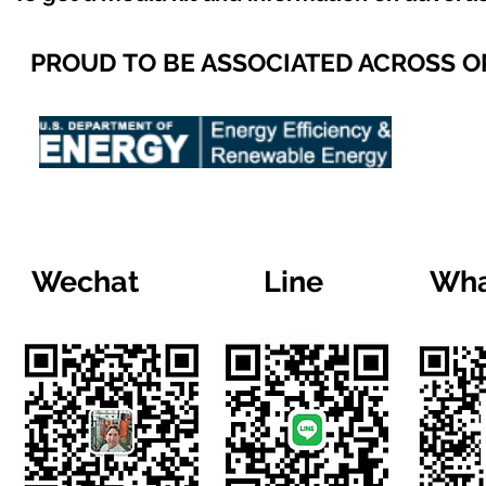
PROUD TO BE ASSOCIATED ACROSS 
Wechat
Line
Wha