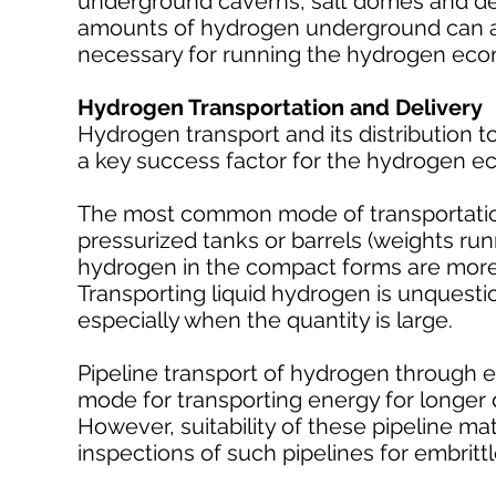
underground caverns, salt domes and depl
amounts of hydrogen underground can al
necessary for running the hydrogen ec
Hydrogen Transportation and Delivery
Hydrogen transport and its distribution t
a key success factor for the hydrogen 
The most common mode of transportation f
pressurized tanks or barrels (weights run
hydrogen in the compact forms are more a
Transporting liquid hydrogen is unquest
especially when the quantity is large.
Pipeline transport of hydrogen through e
mode for transporting energy for longer 
However, suitability of these pipeline ma
inspections of such pipelines for embritt