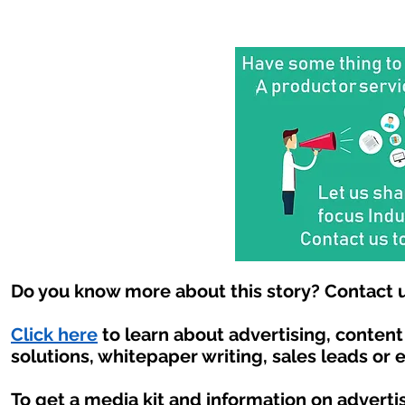
Do you know more about this story? Contact u
Click here
to learn about advertising, conten
solutions, whitepaper writing, sales leads or 
To get a media kit and information on adverti