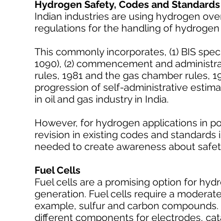
Hydrogen Safety, Codes and Standards
Indian industries are using hydrogen ove
regulations for the handling of hydroge
This commonly incorporates, (1) BIS spec
1090), (2) commencement and administrati
rules, 1981 and the gas chamber rules, 19
progression of self-administrative estima
in oil and gas industry in India.
However, for hydrogen applications in po
revision in existing codes and standards
needed to create awareness about safety
Fuel Cells
Fuel cells are a promising option for hy
generation. Fuel cells require a moderat
example, sulfur and carbon compounds. 
different components for electrodes, cat