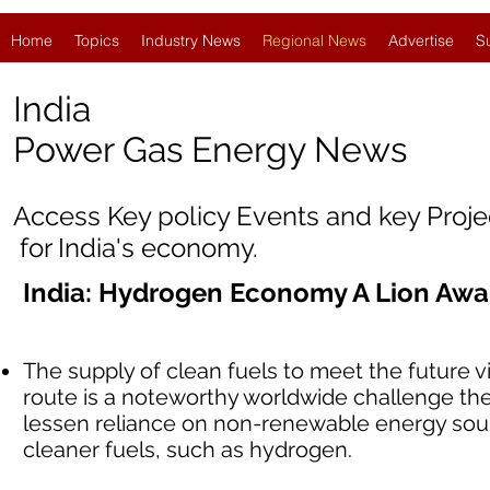
Home
Topics
Industry News
Regional News
Advertise
S
India
Power Gas Energy News
Access Key policy Events and key Proj
for India's economy.
India: Hydrogen Economy A Lion Aw
The supply of clean fuels to meet the future vi
route is a noteworthy worldwide challenge the
lessen reliance on non-renewable energy sourc
cleaner fuels, such as hydrogen.