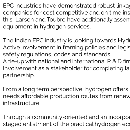
EPC industries have demonstrated robust linka
companies for cost competitive and on time inst
this, Larsen and Toubro have additionally asse
equipment in hydrogen services.
The Indian EPC industry is looking towards Hy
Active involvement in framing policies and legi
safety regulations, codes and standards.
A tie-up with national and international R & D f
Involvement as a stakeholder for completing la
partnership.
From a long term perspective, hydrogen offers gr
needs affordable production routes from rene
infrastructure.
Through a community-oriented and an incorpora
staged enlistment of the practical hydrogen ec