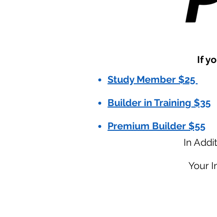
If y
Study Member $25
Builder in Training $35
Premium Builder $55
In Addi
Your 