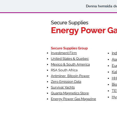
Denna hemsida d
Secure Supplies
Secure Supplies
Energy Power G
Energy Power G
Fueling Heal
F
Secure Supplies Group
Investment Firm
In
United States & Quebec
As
Mexico & South America
Eu
RSA South Af
rica
Ka
Antminer Bitcoin Power
HH
Zero Emission Data
Bio
Survival Yachts
TE
Quanta Magnetics Store
Hy
Energy Power Gas Magazine