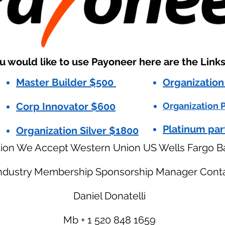
ou would like to use Payoneer here are the Link
Master Builder $500
Organization
Corp Innovator $600
Organization P
Platinum par
Organization Silver $1800
tion We Accept Western Union US Wells Fargo B
Industry Membership Sponsorship Manager Conta
Daniel Donatelli
Mb + 1 520 848 1659