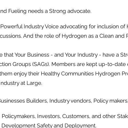
nd Fueling needs a Strong advocate.
Powerful Industry Voice advocating for inclusion o
scussions. And the role of Hydrogen as a Clean and 
 that Your Business - and Your Industry - have a Str
Action Groups (SAGs). Members are kept up-to-date 
them enjoy their Healthy Communities Hydrogen Pro
Industry at Large.
sinesses Builders, Industry vendors, Policy makers,
olicymakers, Investors, Customers, and other Stak
 Development Safety and Deployment.