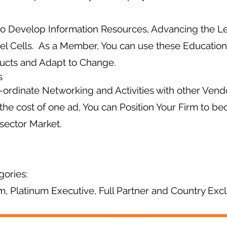
to Develop Information Resources, Advancing the L
el Cells. As a Member, You can use these Education
ucts and Adapt to Change.
s
ordinate Networking and Activities with other Ven
 the cost of one ad, You can Position Your Firm to b
sector Market.
gories:
um, Platinum Executive, Full Partner and Country Excl