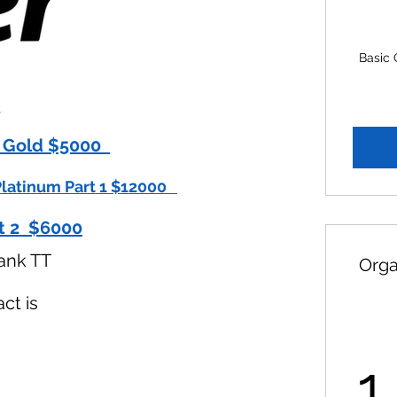
Basic 
s
 Gold $5000​​
latinum Part 1 $12000​ ​
t 2 $6000
ank TT
Orga
ct is
1