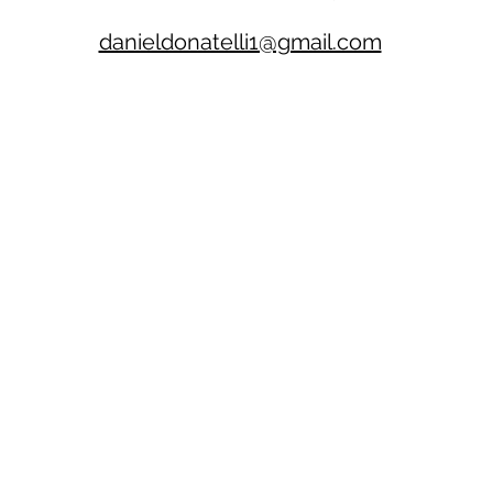
danieldonatelli1@gmail.com