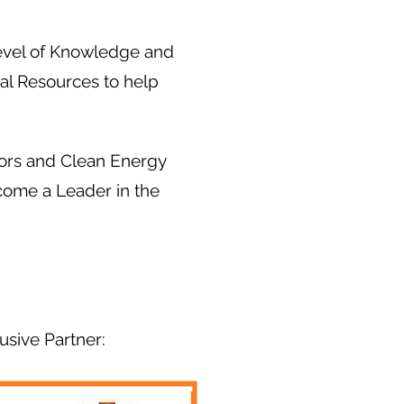
evel of Knowledge and
al Resources to help
dors and Clean Energy
ecome a Leader in the
usive Partner: