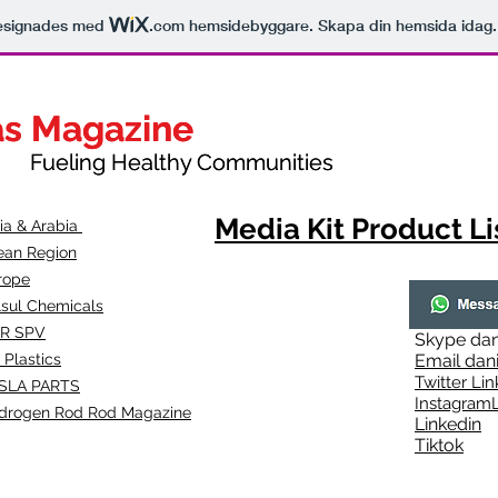
esignades med
.com
hemsidebyggare. Skapa din hemsida idag.
as Magazine
as Magazine
thy Communities
ueling Healthy Communities
Media Kit Product Li
dia & Arabia
ean Region
rope
lsul Chemicals
R SPV
Skype
dan
 Plastics
Email
dan
Twitter Lin
SLA
PARTS
Instagr
amL
drogen Rod Rod Magazine
Linkedin
Tiktok