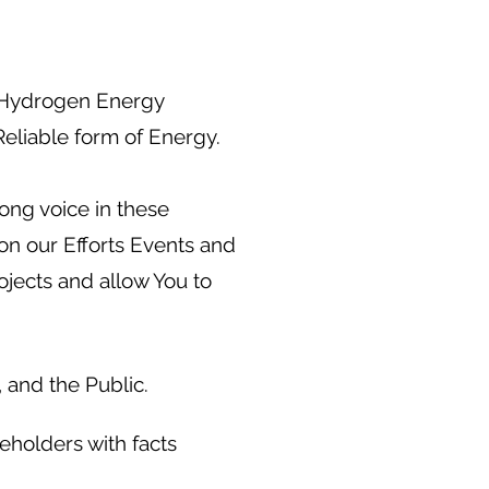
f Hydrogen Energy
Reliable form of Energy.
ong voice in these
on our Efforts Events and
jects and allow You to
 and the Public.
eholders with facts