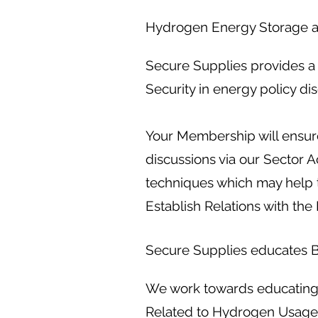
Hydrogen Energy Storage a
Secure Supplies provides a 
Security in energy policy di
Your Membership will ensure
discussions via our Sector 
techniques which may help 
Establish Relations with the 
Secure Supplies educates Bu
We work towards educating P
Related to Hydrogen Usage