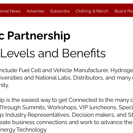
ional News
Advertise
Subscribe
Clothing & Merch
Board Ro
c Partnership
evels and Benefits
clude Fuel Cell and Vehicle Manufacturer, Hydroge
ersities and National Labs, Distributors, and many 
ity.
 is the easiest way to get Connected to the many d
Through Summits, Workshops, VIP luncheons, Specia
gs Industry Representatives, Decision makers, and S
reate business connections and work to advance the
Energy Technology.