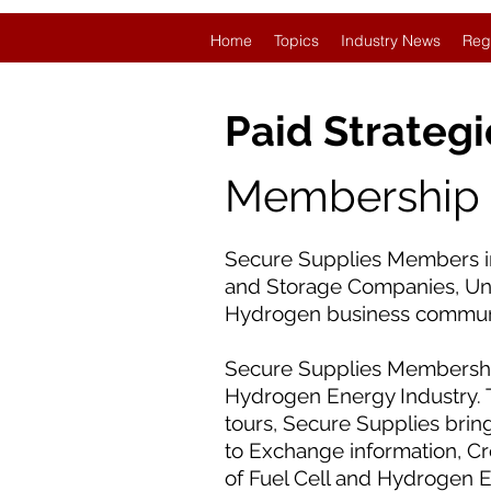
Home
Topics
Industry News
Reg
Paid Strategi
Membership L
Secure Supplies Members in
and Storage Companies, Univ
Hydrogen business commun
Secure Supplies Membership
Hydrogen Energy Industry. 
tours, Secure Supplies brin
to Exchange information, C
of Fuel Cell and Hydrogen 