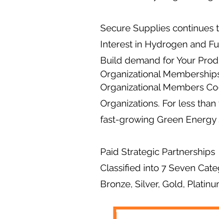
Secure Supplies continues 
Interest in Hydrogen and Fu
Build demand for Your Prod
Organizational Membership
Organizational Members Co-
Organizations. For less than
fast-growing Green Energy 
Paid Strategic Partnerships
Classified into 7 Seven Cate
Bronze, Silver, Gold, Platin