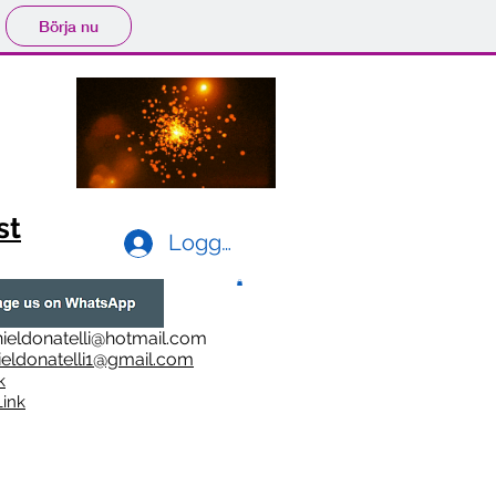
Börja nu
st
Logga in
ieldonatelli@hotmail.com
ieldonatelli1@gmail.com
k
i
nk