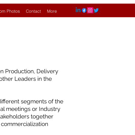
om Photos
Contact
More
n Production, Delivery
other Leaders in the
ifferent segments of the
l meetings or Industry
takeholders together
 commercialization