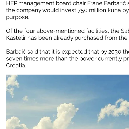
HEP management board chair Frane Barbarić s
the company would invest 750 million kuna by 2
purpose.
Of the four above-mentioned facilities, the S
Kaštelir has been already purchased from the
Barbaić said that it is expected that by 2030 
seven times more than the power currently pro
Croatia.