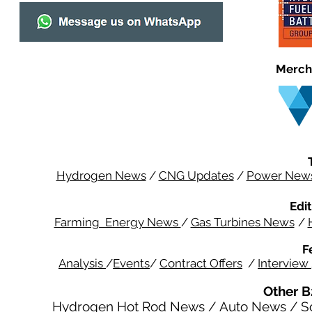
Merch
Hydrogen News
/
CNG Updates
/
Power New
Edit
Farming Energy News
/
Gas Turbines News
/
F
Analysis
/
Events
/
Contract Offers
/
Interview
Other B
Hydrogen Hot Rod News
/
Auto News
/
S