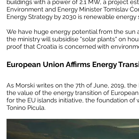
buildings with a power of 2.1 MW, a project est
Environment and Energy Minister Tomislav Ćori
Energy Strategy by 2030 is renewable energy 
We have huge energy potential from the sun an
the ministry will subsidise "solar plants" on h
proof that Croatia is concerned with environm
European Union Affirms Energy Transi
As Morski writes on the 7th of June, 2019, t
the value of the energy transition of European 
for the EU islands initiative, the foundation o
Tonino Picula.