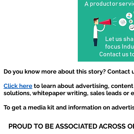
Do you know more about this story? Contact u
Click here
to learn about advertising, conten
solutions, whitepaper writing, sales leads or 
To get a media kit and information on adverti
PROUD TO BE ASSOCIATED ACROSS 