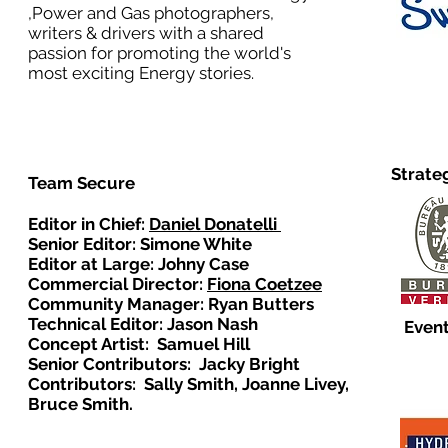
,Power and Gas photographers,
writers & drivers with a shared
passion for promoting the world's
most exciting Energy stories.
Strate
Team Secure
Editor in Chief:
Daniel Donatelli
Senior Editor: Simone White
Editor at Large: Johny Case
Commercial Director:
Fiona Coetzee
Community Manager: Ryan Butters
Technical Editor: Jason Nash
Event
Concept Artist: Samuel Hill
Senior Contributors: Jacky Bright
Contributors: Sally Smith, Joanne Livey,
Bruce Smith.