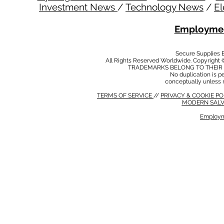
Investment News
/
Technology News
/
El
Employmen
Secure Supplies
All Rights Reserved Worldwide. Copyright 
TRADEMARKS BELONG TO THEIR 
No duplication is per
conceptually unless 
TERMS OF SERVICE
//
PRIVACY & COOKIE P
MODERN SALV
Employm
MODERN SALVERY POLICY
//
HSE POLICY