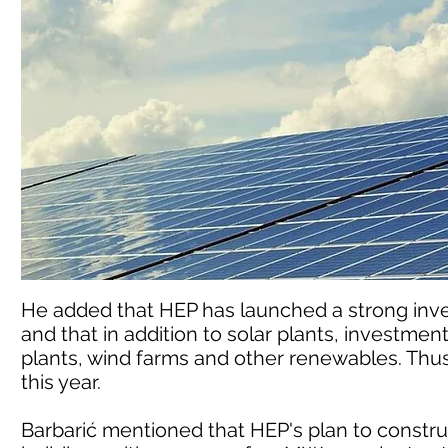
He added that HEP has launched a strong inv
and that in addition to solar plants, investmen
plants, wind farms and other renewables. Thus, 
this year.
Barbarić mentioned that HEP's plan to construc