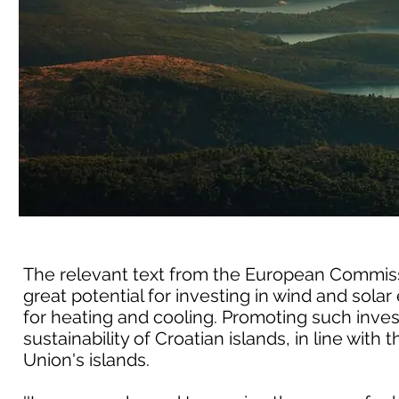
The relevant text from the European Commissio
great potential for investing in wind and so
for heating and cooling. Promoting such inve
sustainability of Croatian islands, in line with
Union's islands.