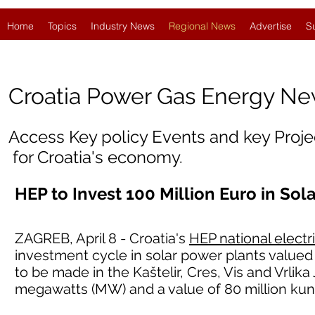
Home
Topics
Industry News
Regional News
Advertise
S
Croatia
Power Gas Energy N
Access Key policy Events and key Proj
for Croatia's economy.
HEP to Invest 100 Million Euro in Sol
ZAGREB, April 8 - Croatia's
HEP national electr
investment cycle in solar power plants valued 
to be made in the Kaštelir, Cres, Vis and Vrlika
megawatts (MW) and a value of 80 million kun