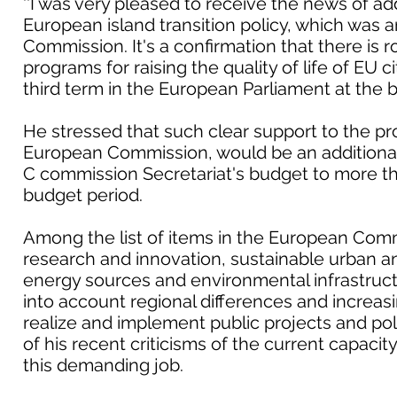
''I was very pleased to receive the news of add
European island transition policy, which wa
Commission. It's a confirmation that there is 
programs for raising the quality of life of EU ci
third term in the European Parliament at the be
He stressed that such clear support to the p
European Commission, would be an additiona
C commission Secretariat's budget to more th
budget period.
Among the list of items in the European Comm
research and innovation, sustainable urban an
energy sources and environmental infrastructur
into account regional differences and increas
realize and implement public projects and poli
of his recent criticisms of the current capacity
this demanding job.