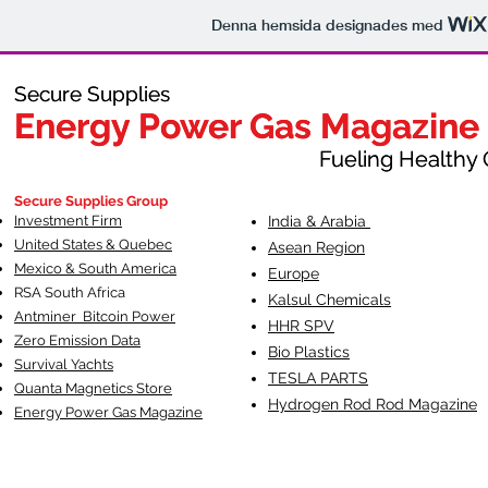
Denna hemsida designades med
Secure Supplies
Secure Supplies
Energy Power Gas Magazine
Energy Power Gas Magazine
Fueling Healthy Commu
Fueling Healthy C
Secure Supplies Group
Investment Firm
India & Arabia
United States & Quebec
Asean Region
Mexico & South America
Europe
RSA South Af
rica
Kalsul Chemicals
Antminer Bitcoin Power
HHR SPV
Zero Emission Data
Bio Plastics
Survival Yachts
TESLA
PARTS
Quanta Magnetics Store
Hydrogen Rod Rod Magazine
Energy Power Gas Magazine