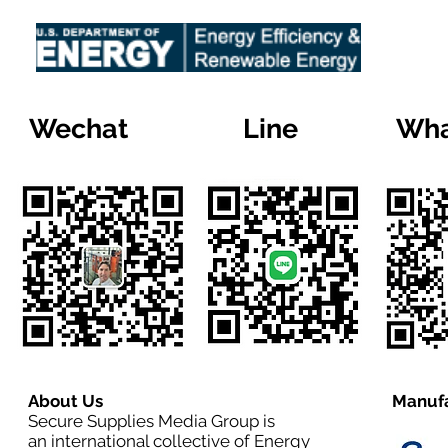
Wechat
Line
Wha
About Us
Manufa
Secure Supplies Media Group is
an international collective of Energy