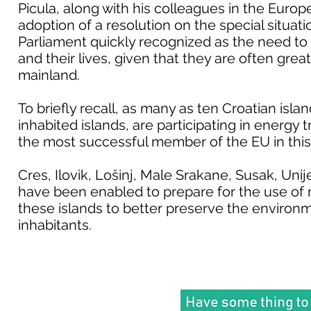
Picula, along with his colleagues in the Europ
adoption of a resolution on the special situat
Parliament quickly recognized as the need to a
and their lives, given that they are often great
mainland.
To briefly recall, as many as ten Croatian island
inhabited islands, are participating in energy 
the most successful member of the EU in this
Cres, Ilovik, Lošinj, Male Srakane, Susak, Uni
have been enabled to prepare for the use of 
these islands to better preserve the environmen
inhabitants.