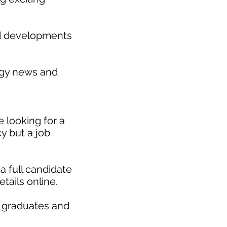
nd developments
gy news and
 looking for a
y but a job
a full candidate
etails online.
r graduates and