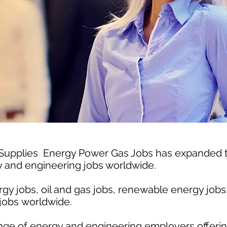
 Supplies Energy Power Gas Jobs has expanded
gy and engineering jobs worldwide.
gy jobs, oil and gas jobs, renewable energy jobs
jobs worldwide.
nge of energy and engineering employers offerin