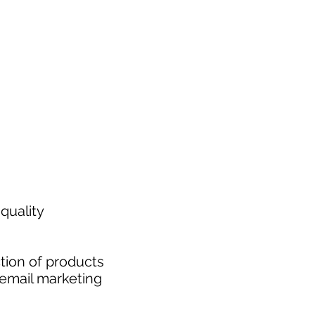
quality
tion of products
 email marketing