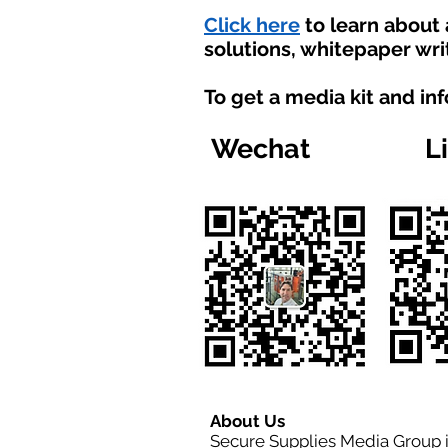
Click here
to learn about
solutions, whitepaper wri
To get a media kit and in
Wechat
L
About Us
Secure Supplies Media Group 