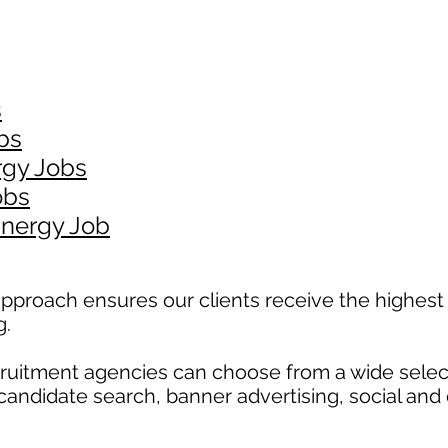
s
bs
rgy Jobs
obs
Energy Job
pproach ensures our clients receive the highest 
g.
ecruitment agencies can choose from a wide selec
, candidate search, banner advertising, social and