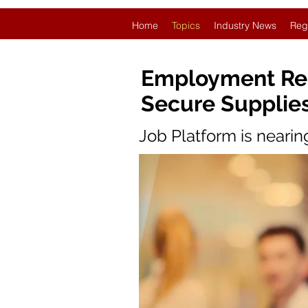
Home
Topics
Industry News
Reg
Employment Rec
Secure Supplie
Job Platform is neari