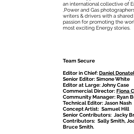
an international collective of 
,Power and Gas photographers
writers & drivers with a shared
passion for promoting the wor
most exciting Energy stories.
Team Secure
Editor in Chief:
Daniel Donatel
Senior Editor: Simone White
Editor at Large: Johny Case
Commercial Director:
Fiona 
Community Manager: Ryan B
Technical Editor: Jason Nash
Concept Artist: Samuel Hill
Senior Contributors: Jacky B
Contributors: Sally Smith, Jo
Bruce Smith.