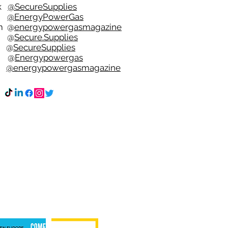
ok
@SecureSupplies
er
@EnergyPowerGas
m
@
energypowergasmagazine
t @
Secure.Supplies
e @
SecureSupplies
n @
Energypowergas
k
@energypowergasmagazine