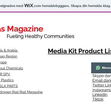
esignades med
.com
hemsidebyggare. Skapa din hemsida idag.
as Magazine
as Magazine
thy Communities
ueling Healthy Communities
Media Kit Product Li
dia & Arabia
ean Region
rope
lsul Chemicals
R SPV
Skype
dan
 Plastics
Email
dan
Twitter Lin
SLA
PARTS
Instagr
amL
drogen Rod Rod Magazine
Linkedin
Tiktok