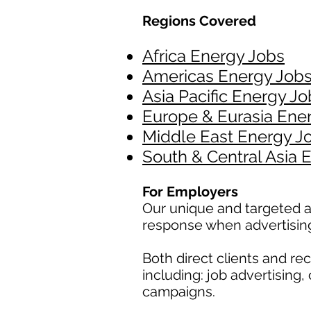
Regions Covered
Africa Energy Jobs
Americas Energy Job
Asia Pacific Energy Jo
Europe & Eurasia Ene
Middle East Energy J
South & Central Asia 
For Employers
Our unique and targeted a
response when advertisin
Both direct clients and r
including: job advertising
campaigns.