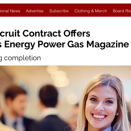
ional News
Advertise
Subscribe
Clothing & Merch
Board Ro
ruit Contract Offers
s Energy Power Gas Magazine
ng completion