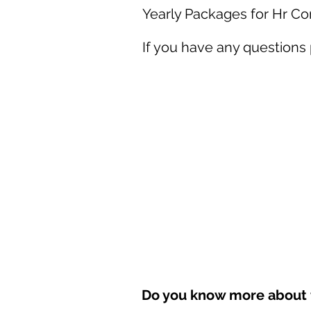
Yearly Packages for Hr C
If you have any questions
Do you know more about t