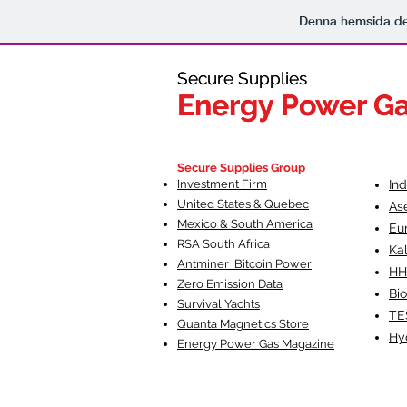
Denna hemsida d
Secure Supplies
Secure Supplies
Energy Power G
Energy Power G
Fueling Heal
F
Secure Supplies Group
Investment Firm
In
United States & Quebec
As
Mexico & South America
Eu
RSA South Af
rica
Ka
Antminer Bitcoin Power
HH
Zero Emission Data
Bio
Survival Yachts
TE
Quanta Magnetics Store
Hy
Energy Power Gas Magazine