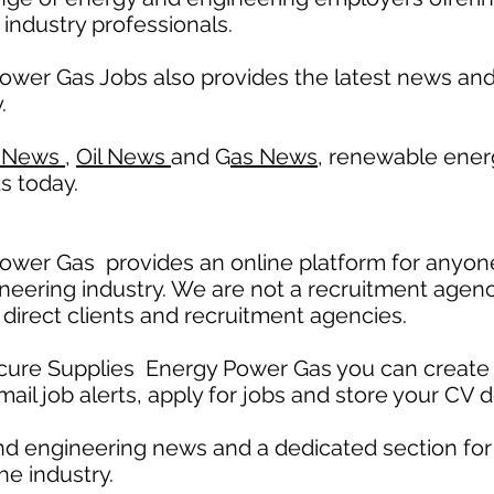
 industry professionals.
ower Gas Jobs also provides the latest news a
.
 News
,
Oil News
and G
as News,
renewable ener
s today.
wer Gas provides an online platform for anyone
neering industry. We are not a recruitment agenc
 direct clients and recruitment agencies.
ecure Supplies Energy Power Gas you can create 
mail job alerts, apply for jobs and store your CV d
nd engineering news and a dedicated section fo
he industry.