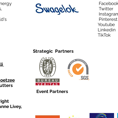
Energy
Facebo
,
Twitt
Instagra
ld's
Pinteres
Youtub
Linkedi
TikTo
Strategic Partners
li
Coetzee
utters
Event Partners
right
anne Livey,