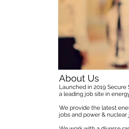
About Us
Launched in 2019 Secure
a leading job site in ener
We provide the latest ener
jobs and power & nuclear 
We work with a diverse ra