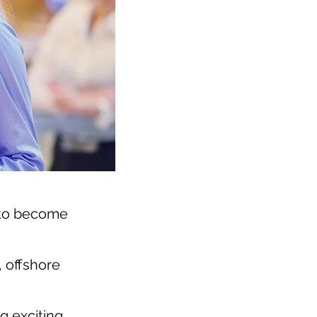
 to become
, offshore
g exciting