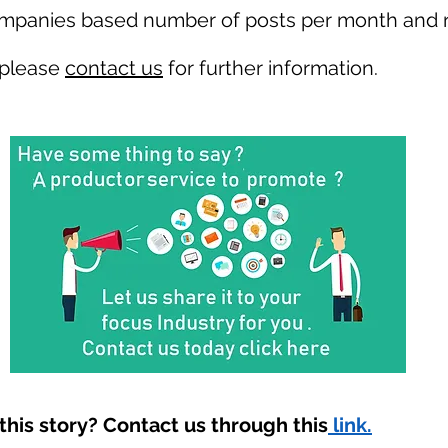
ompanies based number of posts per month and r
 please
contact us
for further information.
his story? Contact us through this
link.