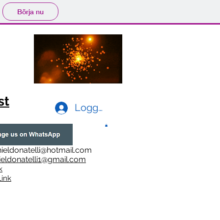
Börja nu
st
Logga in
ieldonatelli@hotmail.com
ieldonatelli1@gmail.com
k
i
nk