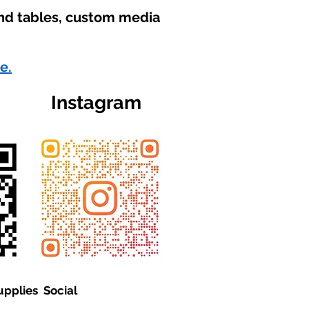
und tables, custom media
e.
Instagram
upplies Social