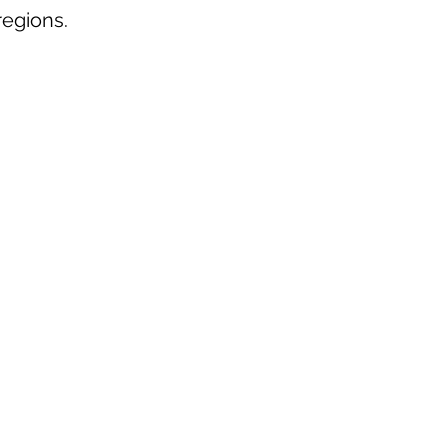
egions.