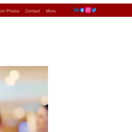
om Photos
Contact
More