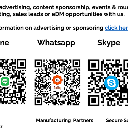
 advertising, content sponsorship, events & ro
ting, sales leads or eDM opportunities with us.
formation on advertising or sponsoring
click her
ine
Whatsapp
Skype
Manufacturing Partners
Secure S
is