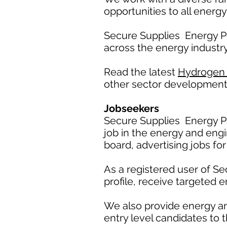
opportunities to all energy
Secure Supplies Energy P
across the energy industry
Read the latest
Hydrogen
other sector development
Jobseekers
Secure Supplies Energy Po
job in the energy and engi
board, advertising jobs for
As a registered user of S
profile, receive targeted e
We also provide energy a
entry level candidates to t