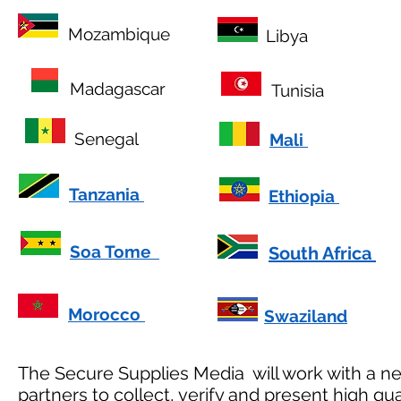
Mozambique
Libya
Madagascar
Tunisia
Senegal
Mali
Tanzania
Ethiopia
Soa Tome
South Africa
Morocco
Swaziland
The Secure Supplies Media will work with a ne
partners to collect, verify and present high qu