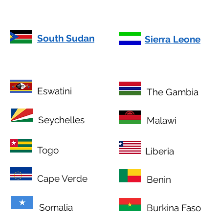
South Sudan
Sierra Leone
Eswatini
The Gambia
Seychelles
Malawi
Togo
Liberia
Cape Verde
Benin
Somalia
Burkina Faso