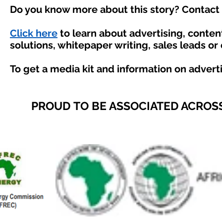
Do you know more about this story? Contact 
Click here
to learn about advertising, conte
solutions, whitepaper writing, sales leads or
To get a media kit and information on advert
PROUD TO BE ASSOCIATED ACROSS