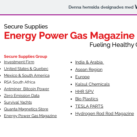
Denna hemsida designades med
Secure Supplies
Secure Supplies
Energy Power Gas Magazine
Energy Power Gas Magazine
Fueling Healthy Commu
Fueling Healthy C
Secure Supplies Group
Investment Firm
India & Arabia
United States & Quebec
Asean Region
Mexico & South America
Europe
RSA South Af
rica
Kalsul Chemicals
Antminer Bitcoin Power
HHR SPV
Zero Emission Data
Bio Plastics
Survival Yachts
TESLA
PARTS
Quanta Magnetics Store
Hydrogen Rod Rod Magazine
Energy Power Gas Magazine