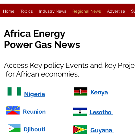
Home
Topics
Industry News
Regional News
Advertise
S
Africa Energy
Power Gas News
Access Key policy Events and key Proj
for African economies.
Kenya
Nigeria
Reunion
Lesotho
Djibouti
Guyana