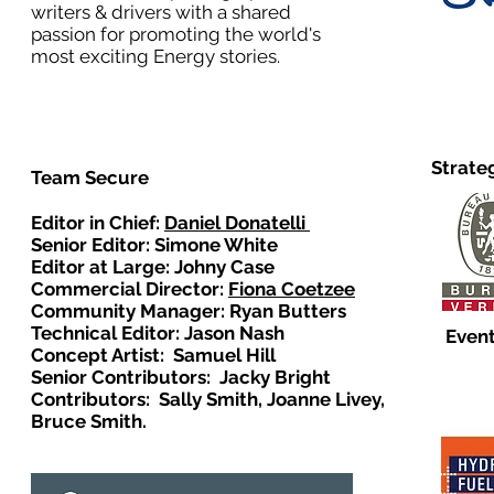
writers & drivers with a shared
passion for promoting the world's
most exciting Energy stories.
Strate
Team Secure
Editor in Chief:
Daniel Donatelli
Senior Editor: Simone White
Editor at Large: Johny Case
Commercial Director:
Fiona Coetzee
Community Manager: Ryan Butters
Technical Editor: Jason Nash
Event
Concept Artist: Samuel Hill
Senior Contributors: Jacky Bright
Contributors: Sally Smith, Joanne Livey,
Bruce Smith.