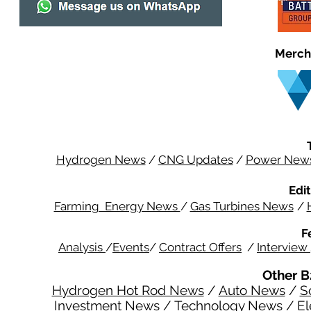
Merch
Hydrogen News
/
CNG Updates
/
Power New
Edit
Farming Energy News
/
Gas Turbines News
/
F
Analysis
/
Events
/
Contract Offers
/
Interview
Other B
Hydrogen Hot Rod News
/
Auto News
/
S
Investment News
/
Technology News
/
El