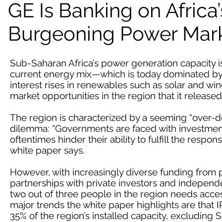
GE Is Banking on Africa’
Burgeoning Power Mar
Sub-Saharan Africa’s power generation capacity i
current energy mix—which is today dominated by h
interest rises in renewables such as solar and win
market opportunities in the region that it released
The region is characterized by a seeming “over
dilemma: “Governments are faced with investment
oftentimes hinder their ability to fulfill the respon
white paper says.
However, with increasingly diverse funding from p
partnerships with private investors and independe
two out of three people in the region needs access
major trends the white paper highlights are that I
35% of the region’s installed capacity, excluding S