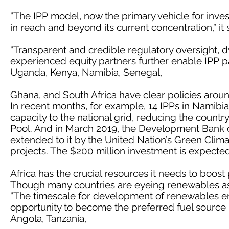
“The IPP model, now the primary vehicle for inves
in reach and beyond its current concentration,” it
“Transparent and credible regulatory oversight,
experienced equity partners further enable IPP pa
Uganda, Kenya, Namibia, Senegal,
Ghana, and South Africa have clear policies aroun
In recent months, for example, 14 IPPs in Namibi
capacity to the national grid, reducing the count
Pool. And in March 2019, the Development Bank o
extended to it by the United Nation’s Green Clim
projects. The $200 million investment is expect
Africa has the crucial resources it needs to boos
Though many countries are eyeing renewables as p
“The timescale for development of renewables en
opportunity to become the preferred fuel source 
Angola, Tanzania,