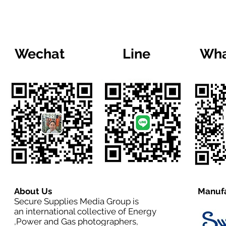
Wechat
Line
Wha
About Us
Manufa
Secure Supplies Media Group is
an international collective of Energy
,Power and Gas photographers,