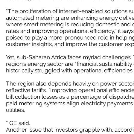
“The proliferation of internet-enabled solutions 
automated metering are enhancing energy delivery
where smart metering is reducing domestic and 
rates and improving operational efficiency,” it say
poised to play a more-pronounced role in helpin
customer insights, and improve the customer exp
Yet, sub-Saharan Africa faces myriad challenges. T
region’s energy sector are “financial sustainability of 
historically struggled with operational efficiencies.
The region also depends heavily on power sector
reflective tariffs. “Improving operational efficie
bill collection losses as a percentage of dispatche
paid metering systems align electricity payments
utilities,
” GE said.
Another issue that investors grapple with, accordin