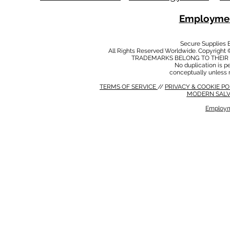
Employmen
Secure Supplies
All Rights Reserved Worldwide. Copyright 
TRADEMARKS BELONG TO THEIR 
No duplication is per
conceptually unless 
TERMS OF SERVICE
//
PRIVACY & COOKIE P
MODERN SALV
Employm
MODERN SALVERY POLICY
//
HSE POLICY