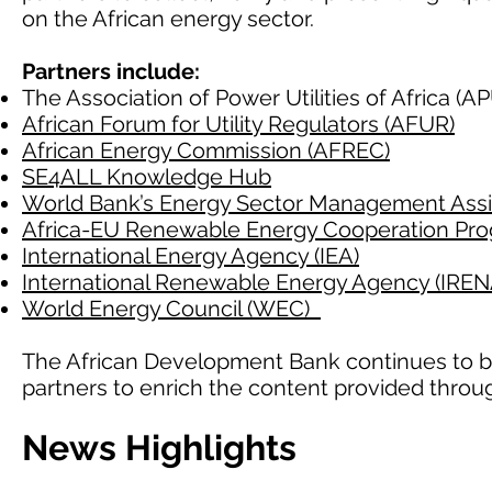
on the African energy sector.
Partners include:
The Association of Power Utilities of Africa (
African Forum for Utility Regulators (AFUR)
African Energy Commission (AFREC)
SE4ALL Knowledge Hub
World Bank’s Energy Sector Management Ass
Africa-EU Renewable Energy Cooperation P
International Energy Agency (IEA)
International Renewable Energy Agency (IREN
World Energy Council (WEC)
The African Development Bank continues to b
partners to enrich the content provided throu
News Highlights