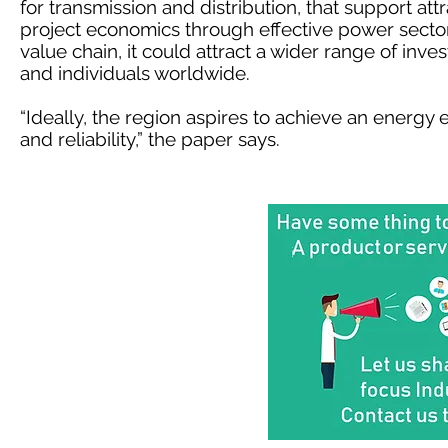
for transmission and distribution, that support attr
project economics through effective power sector 
value chain, it could attract a wider range of inve
and individuals worldwide.
“Ideally, the region aspires to achieve an energy 
and reliability,” the paper says.