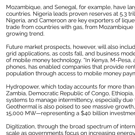
Mozambique, and Senegal, for example, have lar
countries. Nigeria leads proven reserves at 5.3 tr
Nigeria, and Cameroon are key exporters of liquef
trade from countries with gas, from Mozambique to
growing trend.
Future market prospects, however, will also includ
grid applications, as costs fall, and business mo
of mobile money technology. “In Kenya, M-Pesa, a p
phones, has enabled companies that provide rent-
population through access to mobile money payme
Hydropower, which today accounts for more than 
Zambia, Democratic Republic of Congo, Ethiopia, 
systems to manage intermittency, especially due t
Geothermal is also poised to see massive growth,
15,000 MW—representing a $40 billion investmen
Digitization, through the broad spectrum of interne
scale as governments focus on increasing energy