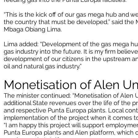
“This is the kick off of our gas mega hub and w
the country that must be developed,” said the 
Mbaga Obiang Lima.
Lima added: “Development of the gas mega hub 
gas industry into the future. It is my firm believe
development of our citizens in the upstream 
oil and natural gas industry.”
Monetisation of Alen Un
The minister continued: “Monetisation of Alen Un
additional State revenues over the life of the 
and respective Punta Europa plants. Local conten
implementation of the project when it comes to 
“I am happy this project will support employm
Punta Europa plants and Alen platform, which c