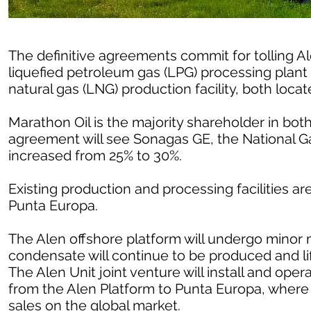
The definitive agreements commit for tolling A
liquefied petroleum gas (LPG) processing plant 
natural gas (LNG) production facility, both loc
Marathon Oil is the majority shareholder in bot
agreement will see Sonagas GE, the National G
increased from 25% to 30%.
Existing production and processing facilities ar
Punta Europa.
The Alen offshore platform will undergo minor m
condensate will continue to be produced and li
The Alen Unit joint venture will install and oper
from the Alen Platform to Punta Europa, where 
sales on the global market.