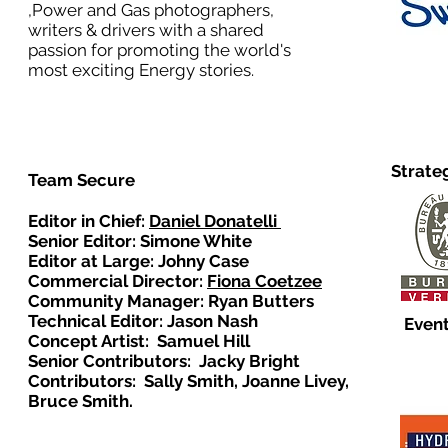
,Power and Gas photographers,
writers & drivers with a shared
passion for promoting the world's
most exciting Energy stories.
Strate
Team Secure
Editor in Chief:
Daniel Donatelli
Senior Editor: Simone White
Editor at Large: Johny Case
Commercial Director:
Fiona Coetzee
Community Manager: Ryan Butters
Technical Editor: Jason Nash
Event
Concept Artist: Samuel Hill
Senior Contributors: Jacky Bright
Contributors: Sally Smith, Joanne Livey,
Bruce Smith.