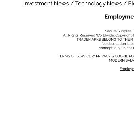
Investment News
/
Technology News
/
El
Employmen
Secure Supplies
All Rights Reserved Worldwide. Copyright 
TRADEMARKS BELONG TO THEIR 
No duplication is per
conceptually unless 
TERMS OF SERVICE
//
PRIVACY & COOKIE P
MODERN SALV
Employm
MODERN SALVERY POLICY
//
HSE POLICY