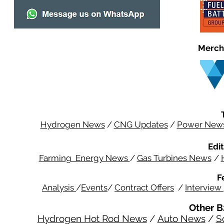
Merch
Hydrogen News
/
CNG Updates
/
Power New
Edit
Farming Energy News
/
Gas Turbines News
/
F
Analysis
/
Events
/
Contract Offers
/
Interview
Other B
Hydrogen Hot Rod News
/
Auto News
/
S