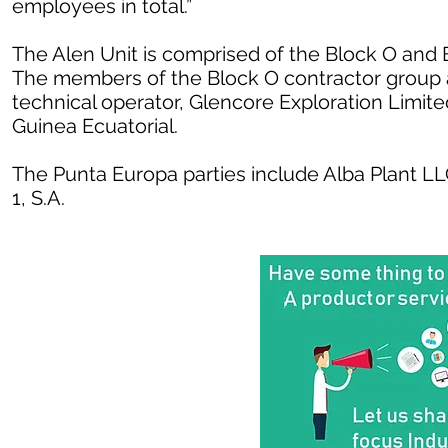
employees in total.”
The Alen Unit is comprised of the Block O and 
The members of the Block O contractor group 
technical operator, Glencore Exploration Limi
Guinea Ecuatorial.
The Punta Europa parties include Alba Plant LL
1, S.A.