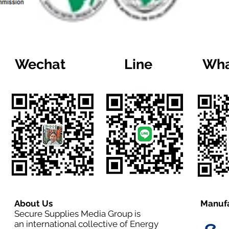
Wechat
Line
Wha
About Us
Manufa
Secure Supplies Media Group is
an international collective of Energy