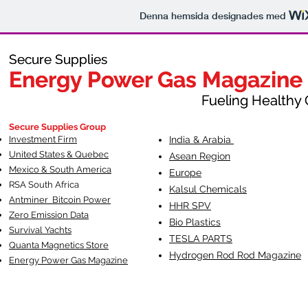
Denna hemsida designades med
Secure Supplies
Secure Supplies
Energy Power Gas Magazine
Energy Power Gas Magazine
Fueling Healthy Commu
Fueling Healthy C
Secure Supplies Group
Investment Firm
India & Arabia
United States & Quebec
Asean Region
Mexico & South America
Europe
RSA South Af
rica
Kalsul Chemicals
Antminer Bitcoin Power
HHR SPV
Zero Emission Data
Bio Plastics
Survival Yachts
TESLA
PARTS
Quanta Magnetics Store
Hydrogen Rod Rod Magazine
Energy Power Gas Magazine