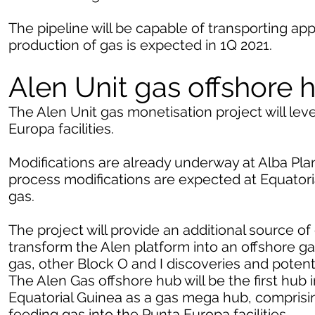
The pipeline will be capable of transporting a
production of gas is expected in 1Q 2021.
Alen Unit gas offshore 
The Alen Unit gas monetisation project will lev
Europa facilities.
Modifications are already underway at Alba Plan
process modifications are expected at Equatori
gas.
The project will provide an additional source of 
transform the Alen platform into an offshore g
gas, other Block O and I discoveries and potenti
The Alen Gas offshore hub will be the first hub
Equatorial Guinea as a gas mega hub, comprising
feeding gas into the Punta Europa facilities.