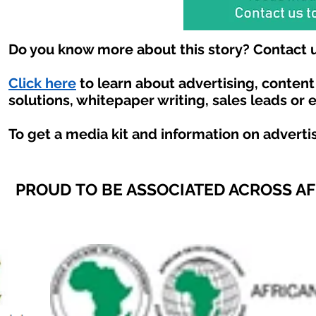
Do you know more about this story? Contact u
Click here
to learn about advertising, conten
solutions, whitepaper writing, sales leads or 
To get a media kit and information on adverti
PROUD TO BE ASSOCIATED ACROSS A