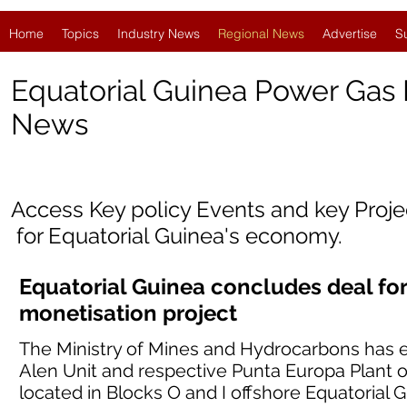
Home
Topics
Industry News
Regional News
Advertise
S
Equatorial Guinea Power Gas
News
Access Key policy Events and key Proj
for
Equatorial Guinea'
s economy.
Equatorial Guinea concludes deal for
monetisation project
The Ministry of Mines and Hydrocarbons has e
Alen Unit and respective Punta Europa Plant 
located in Blocks O and I offshore Equatorial G