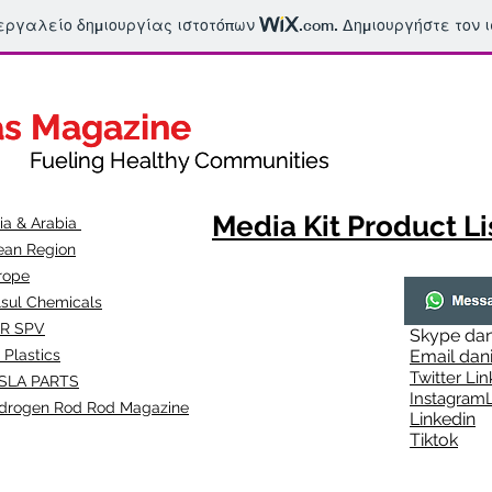
 εργαλείο δημιουργίας ιστοτόπων
.com
. Δημιουργήστε τον 
as Magazine
as Magazine
thy Communities
ueling Healthy Communities
Media Kit Product Li
dia & Arabia
ean Region
rope
lsul Chemicals
R SPV
Skype
dan
 Plastics
Email
dan
Twitter Lin
SLA
PARTS
Instagr
amL
drogen Rod Rod Magazine
Linkedin
Tiktok