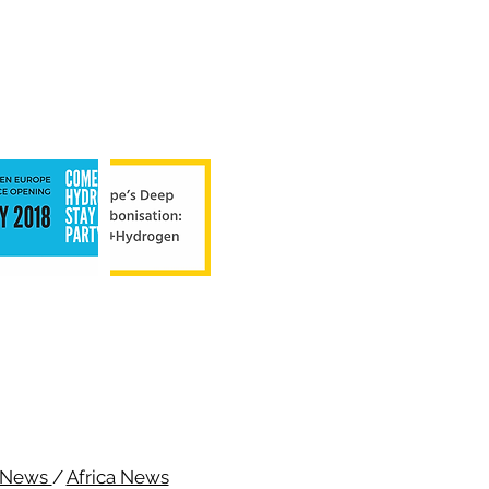
c News
/
Africa News