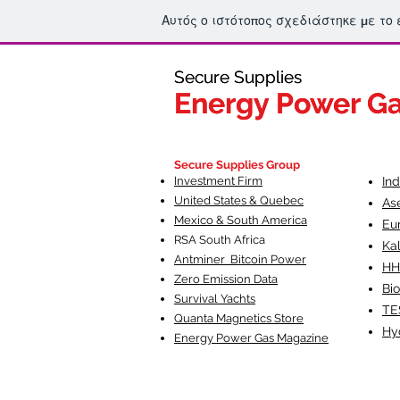
Αυτός ο ιστότοπος σχεδιάστηκε με το
Secure Supplies
Secure Supplies
Energy Power G
Energy Power G
Fueling Heal
F
Secure Supplies Group
Investment Firm
In
United States & Quebec
As
Mexico & South America
Eu
RSA South Af
rica
Ka
Antminer Bitcoin Power
HH
Zero Emission Data
Bio
Survival Yachts
TE
Quanta Magnetics Store
Hy
Energy Power Gas Magazine