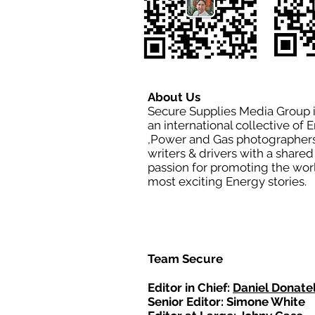
About Us
Secure Supplies Media Group 
an international collective of 
,Power and Gas photographers
writers & drivers with a shared
passion for promoting the wor
most exciting Energy stories.
Team Secure
Editor in Chief:
Daniel Donatel
Senior Editor: Simone White