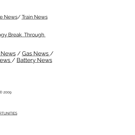
me News
/
Train News
ogy Break Through
l News
/
Gas News
/
News
/
Battery News
i © 2009
RTUNITIES