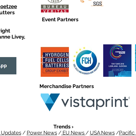
Coetzee
utters
Event Partners
right
anne Livey,
Merchandise Partners
Trends ›
 Updates
/
Power News
/
EU News
/
USA News
/
Pacifi