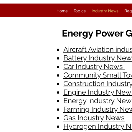
Home
Topics
Industry News
Reg
Energy Power G
Aircraft Aviation ind
Battery Industry Ne
Car Industry News
Community Small T
Construction Indust
Engine Industry New
Energy Industry News
Farming Industry Ne
Gas Industry News
Hydrogen Industry 