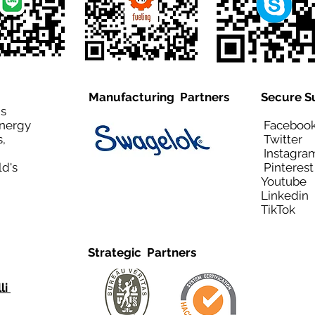
Manufacturing Partners
Secure S
is
Energy
Facebo
,
Twitt
Instagra
ld's
Pinteres
Youtub
Linkedi
TikTo
Strategic Partners
li