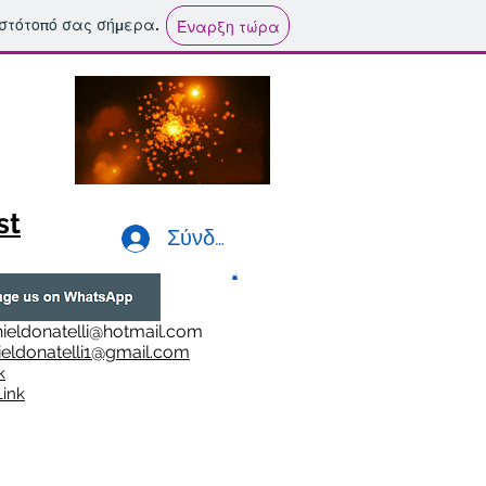
ιστότοπό σας σήμερα.
Έναρξη τώρα
st
Σύνδεση
ieldonatelli@hotmail.com
ieldonatelli1@gmail.com
k
i
nk