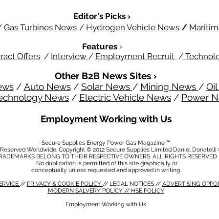
Editor's Picks ›
/
Gas Turbines News
/
Hydrogen Vehicle News
/
Mariti
Features
›
ract Offers
/
Interview
/
Employment Recruit
/
Technol
Other B2B News Sites ›
ews
/
Auto News
/
Solar News
/
Mining News
/
Oi
echnology News
/
Electric Vehicle News
/
Power 
Employment Working with Us
Secure Supplies Energy Power Gas Magazine ™
s Reserved Worldwide. Copyright © 2012 Secure Supplies Limited Daniel Donatell
RADEMARKS BELONG TO THEIR RESPECTIVE OWNERS. ALL RIGHTS RESERVED
No duplication is permitted of this site graphically or
conceptually unless requested and approved in writing.
ERVICE
//
PRIVACY & COOKIE POLICY
// LEGAL NOTICES //
ADVERTISING OPPO
MODERN SALVERY POLICY
//
HSE POLICY
Employment Working with Us
CY