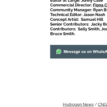
Editor at Large: Johny Case
Commercial Director:
Fiona 
Community Manager: Ryan B
Technical Editor: Jason Nash
Concept Artist: Samuel Hill
Senior Contributors: Jacky B
Contributors: Sally Smith, Jo
Bruce Smith.
Hydrogen News
/
CNG