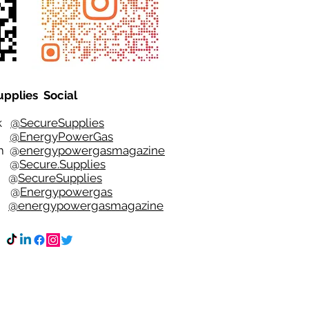
upplies Social
ok
@SecureSupplies
er
@EnergyPowerGas
m
@
energypowergasmagazine
t @
Secure.Supplies
e @
SecureSupplies
n @
Energypowergas
k
@energypowergasmagazine