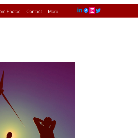
om Photos
Contact
More