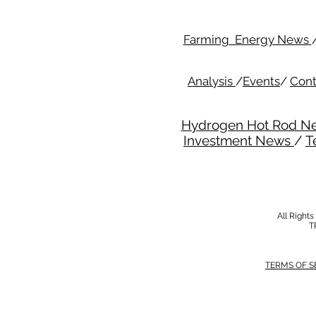
Farming Energy News
Analysis
/
Events
/
Cont
Hydrogen Hot Rod N
Investment News
/
T
All Right
T
TERMS OF S
MODERN SALVERY POLICY
//
HSE POLI