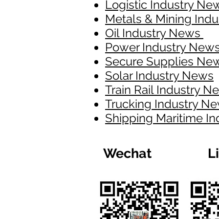
Logistic Industry Ne
Metals & Mining Ind
Oil Industry News
Power Industry New
Secure Supplies Ne
Solar Industry News
Train Rail Industry 
Trucking Industry N
Shipping Maritime I
Wechat
L