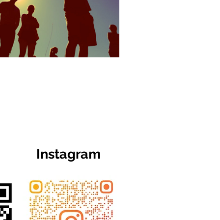
Instagram