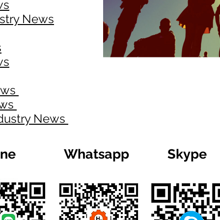
ws
ustry News
s
ws
News
ews
ndustry News
ine
Whatsapp
Skype