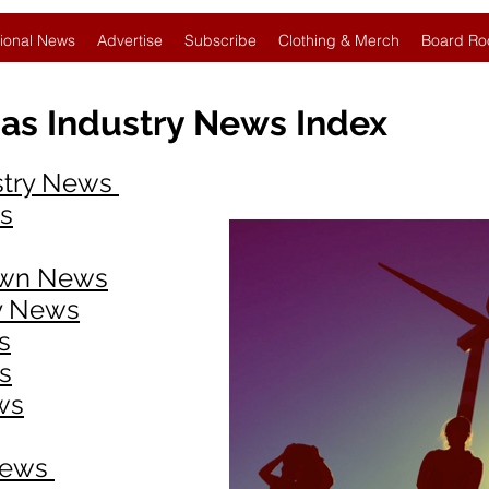
ional News
Advertise
Subscribe
Clothing & Merch
Board Ro
as Industry News Index
ustry News
ws
own News
ry News
s
​
ws
News