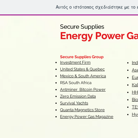
Αυτός ο ιστότοπος σχεδιάστηκε με το
Secure Supplies
Secure Supplies
Energy Power G
Energy Power G
Fueling Heal
F
Secure Supplies Group
Investment Firm
In
United States & Quebec
As
Mexico & South America
Eu
RSA South Af
rica
Ka
Antminer Bitcoin Power
HH
Zero Emission Data
Bio
Survival Yachts
TE
Quanta Magnetics Store
Hy
Energy Power Gas Magazine