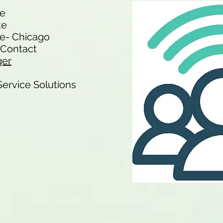
te
te
e- Chicago
f Contact
ger
-Service Solutions