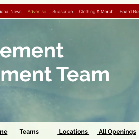
ional News
Advertise
Subscribe
Clothing & Merch
Board Ro
sement
pment Team
ome
Teams
Locations
All Openings