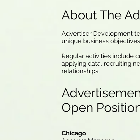
About The Ad
Advertiser Development team
unique business objectives 
Regular activities include 
applying data, recruiting n
relationships.
Advertisemen
Open Positi
Chicago