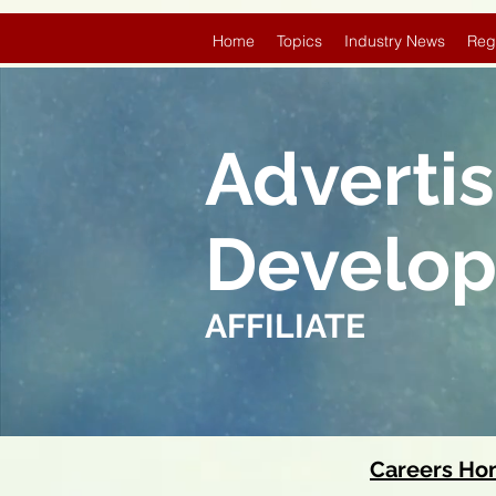
Home
Topics
Industry News
Reg
Adverti
Develo
AFFILIATE
Careers H