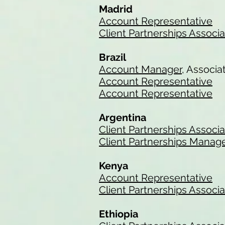
Madrid
Account Representative
Client Partnerships Associ
Brazil
Account Manager
, Associa
Account Representative
Account Representative
Argentina
Client Partnerships Associ
Client Partnerships Manag
Kenya
Account Representative
Client Partnerships Associ
Ethiopia