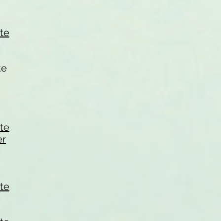
ate
te
ate
er
ate