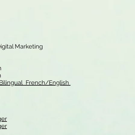
Digital Marketing
n
n
 - Bilingual French/English
ger
ger