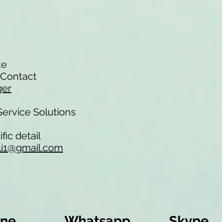
te
f Contact
ger
-Service Solutions
fic detail
li1@gmail.com
ine
Whatsapp
Skype