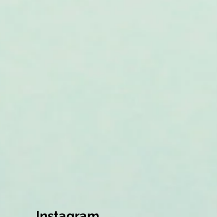
Instagram