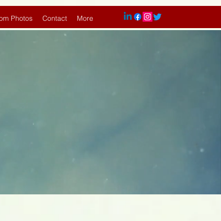
om Photos
Contact
More