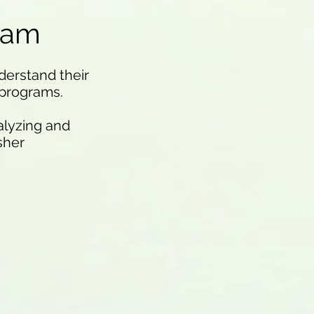
eam
derstand their
 programs.
alyzing and
sher