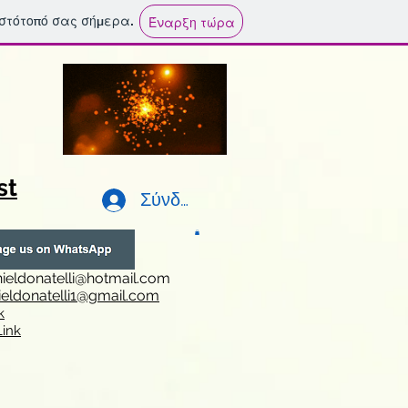
ιστότοπό σας σήμερα.
Έναρξη τώρα
st
Σύνδεση
ieldonatelli@hotmail.com
ieldonatelli1@gmail.com
k
i
nk