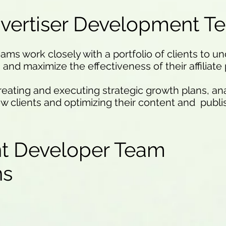
vertiser Development T
s work closely with a portfolio of clients to un
and maximize the effectiveness of their affiliate
creating and executing strategic growth plans, an
ew clients and optimizing their content and publi
t Developer Team
ons