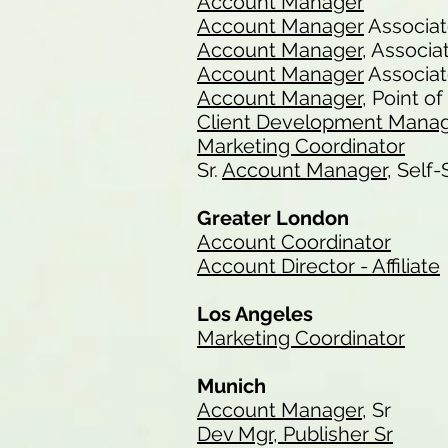
Account Manager
Account Manager
Associa
Account Manager
, Associa
Account Manager
Associat
Account Manager
, Point o
Client Development Mana
Marketing Coordinator
Sr.
Account Manager
, Self
Greater London
Account Coordinator
Account Director - Affiliate
Los Angeles
Marketing Coordinator
Munich
Account Manager
, Sr
Dev Mgr, Publisher Sr