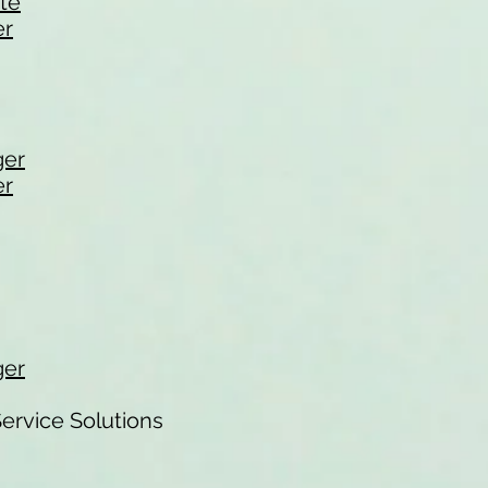
ate
er
ger
er
ger
ervice Solutions