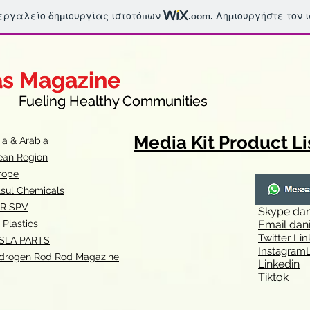
 εργαλείο δημιουργίας ιστοτόπων
.com
. Δημιουργήστε τον 
as Magazine
as Magazine
thy Communities
ueling Healthy Communities
Media Kit Product Li
dia & Arabia
ean Region
rope
lsul Chemicals
R SPV
Skype
dan
 Plastics
Email
dan
Twitter Lin
SLA
PARTS
Instagr
amL
drogen Rod Rod Magazine
Linkedin
Tiktok