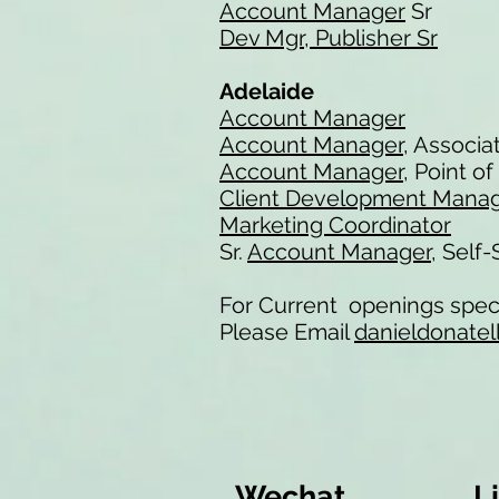
Account Manager
Sr
Dev Mgr, Publisher Sr
Adelaide
Account Manager
Account Manager
, Associa
Account Manager
, Point o
Client Development Mana
Marketing Coordinator
Sr.
Account Manager
, Self
For Current openings speci
Please Email
danieldonatel
Wechat
L