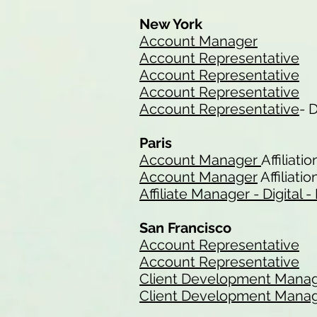
New York
Account Manager
Account Representative
Account Representative
Account Representative
Account Representative
- 
Paris
Account Manager
Affiliatio
Account Manager
Affiliatio
Affiliate Manager - Digital
San Francisco
Account Representative
Account Representative
Client Development Mana
Client Development Mana