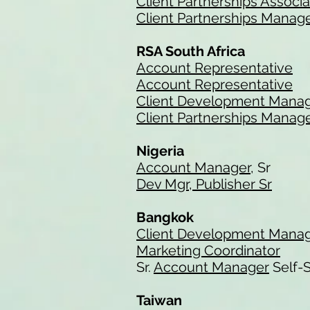
Client Partnerships Associ
Client Partnerships Manag
RSA South Africa
Account Representative
Account Representative
Client Development Mana
Client Partnerships Manag
Nigeria
Account Manager
, Sr
Dev Mgr, Publisher Sr
Bangkok
Client Development Mana
Marketing Coordinator
Sr.
Account Manager
Self-S
Taiwan