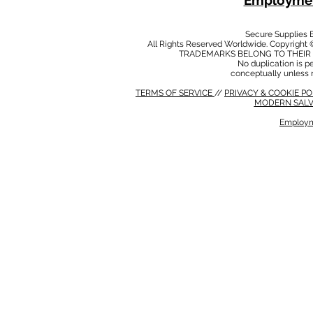
Employmen
Secure Supplies
All Rights Reserved Worldwide. Copyright 
TRADEMARKS BELONG TO THEIR 
No duplication is per
conceptually unless 
TERMS OF SERVICE
//
PRIVACY & COOKIE P
MODERN SALV
Employm
MODERN SALVERY POLICY
//
HSE POLICY