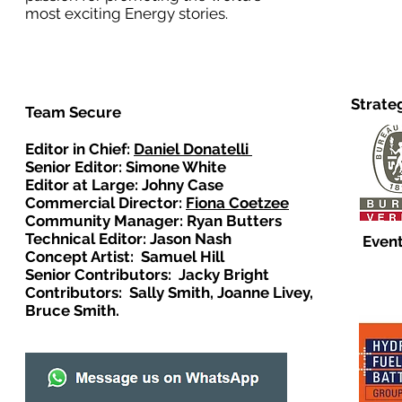
most exciting Energy stories.
Strate
Team Secure
Editor in Chief:
Daniel Donatelli
Senior Editor: Simone White
Editor at Large: Johny Case
Commercial Director:
Fiona Coetzee
Community Manager: Ryan Butters
Technical Editor: Jason Nash
Event
Concept Artist: Samuel Hill
Senior Contributors: Jacky Bright
Contributors: Sally Smith, Joanne Livey,
Bruce Smith.