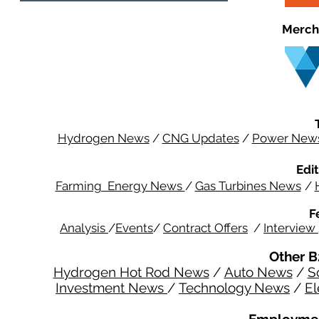
Merch
Hydrogen News
/
CNG Updates
/
Power New
Edit
Farming Energy News
/
Gas Turbines News
/
F
Analysis
/
Events
/
Contract Offers
/
Interview
Other B
Hydrogen Hot Rod News
/
Auto News
/
S
Investment News
/
Technology News
/
El