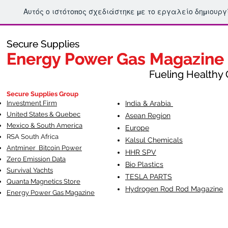
Αυτός ο ιστότοπος σχεδιάστηκε με το εργαλείο δημιουρ
Secure Supplies
Secure Supplies
Energy Power Gas Magazine
Energy Power Gas Magazine
Fueling Healthy Commu
Fueling Healthy C
Secure Supplies Group
Investment Firm
India & Arabia
United States & Quebec
Asean Region
Mexico & South America
Europe
RSA South Af
rica
Kalsul Chemicals
Antminer Bitcoin Power
HHR SPV
Zero Emission Data
Bio Plastics
Survival Yachts
TESLA
PARTS
Quanta Magnetics Store
Hydrogen Rod Rod Magazine
Energy Power Gas Magazine