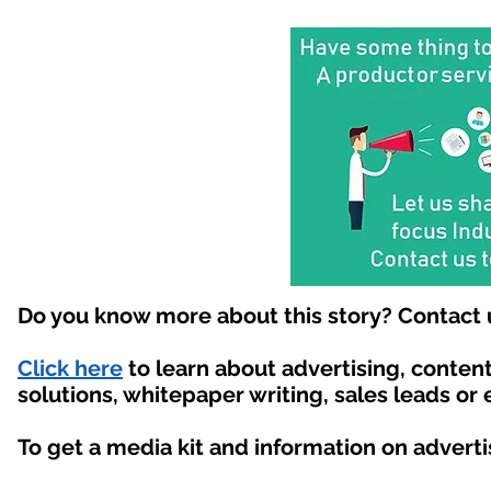
Do you know more about this story? Contact 
Click here
to learn about advertising, conte
solutions, whitepaper writing, sales leads or
To get a media kit and information on advert