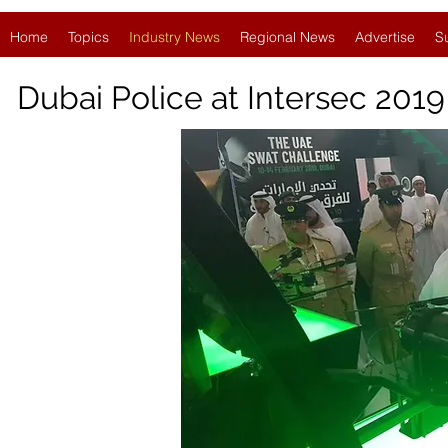
Home
Topics
Industry News
Regional News
Advertise
S
Dubai Police at Intersec 201