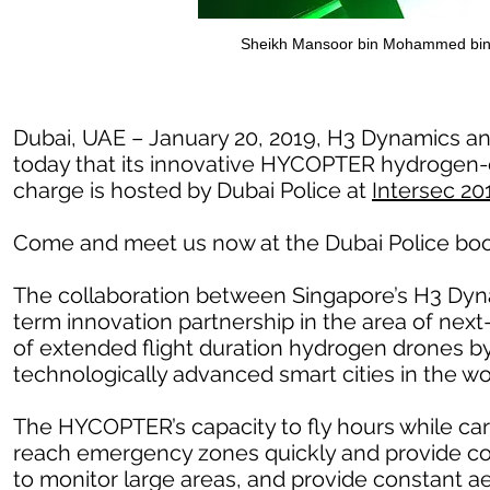
Sheikh Mansoor bin Mohammed bin
Dubai, UAE – January 20, 2019, H3 Dynamics an
today that its innovative HYCOPTER hydrogen-el
charge is hosted by Dubai Police at
Intersec 20
Come and meet us now at the Dubai Police boo
The collaboration between Singapore’s H3 Dyna
term innovation partnership in the area of nex
of extended flight duration hydrogen drones by 
technologically advanced smart cities in the wo
The HYCOPTER’s capacity to fly hours while carr
reach emergency zones quickly and provide con
to monitor large areas, and provide constant ae