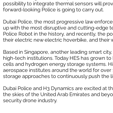
possibility to integrate thermal sensors will p
forward-looking Police is going to carry out.
Dubai Police, the most progressive law enforce
up with the most disruptive and cutting-edge te
Police Robot
in the history, and recently, the 
their electric new electric hoverbike
, and their 
Based in Singapore, another leading smart city
high-tech institutions. Today HES has grown to 
cells and hydrogen energy storage systems. Hi
aerospace institutes around the world for over
storage approaches to continuously push the lim
Dubai Police and H3 Dynamics are excited at th
the skies of the United Arab Emirates and beyo
security drone industry.