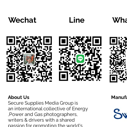
Wechat
Line
Wha
About Us
Manufa
Secure Supplies Media Group is
an international collective of Energy
,Power and Gas photographers,
writers & drivers with a shared
passion for promoting the world's