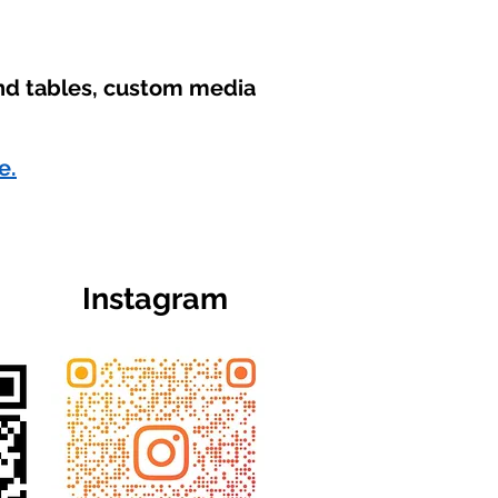
und tables, custom media
e.
Instagram