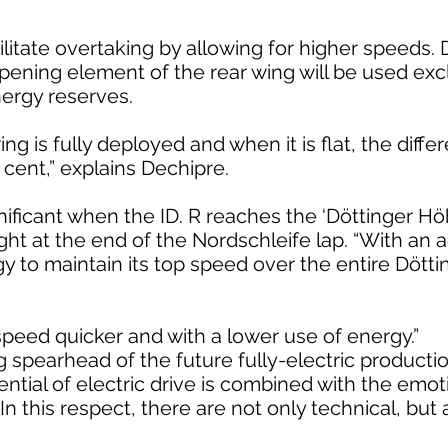
ilitate overtaking by allowing for higher speeds. D
pening element of the rear wing will be used excl
ergy reserves.
 is fully deployed and when it is flat, the diffe
cent,” explains Dechipre.
gnificant when the ID. R reaches the ‘Döttinger Hö
ght at the end of the Nordschleife lap. “With an 
gy to maintain its top speed over the entire Dött
 speed quicker and with a lower use of energy.”
ng spearhead of the future fully-electric producti
tential of electric drive is combined with the emo
In this respect, there are not only technical, but