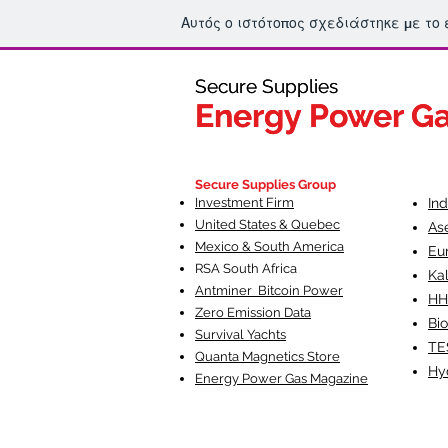
Αυτός ο ιστότοπος σχεδιάστηκε με το
Secure Supplies
Secure Supplies
Energy Power G
Energy Power G
Fueling Heal
F
Secure Supplies Group
Investment Firm
In
United States & Quebec
As
Mexico & South America
Eu
RSA South Af
rica
Ka
Antminer Bitcoin Power
HH
Zero Emission Data
Bio
Survival Yachts
TE
Quanta Magnetics Store
Hy
Energy Power Gas Magazine