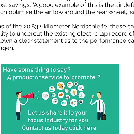
st savings. “A good example of this is the air defl
ich optimise the airflow around the rear wheel,” 
s of the 20.832-kilometer Nordschleife, these ca
ility to undercut the existing electric lap record o
down a clear statement as to the performance cap
wagen.