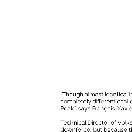
“Though almost identical i
completely different chall
Peak,” says François-Xavi
Technical Director of Vol
downforce, but because the