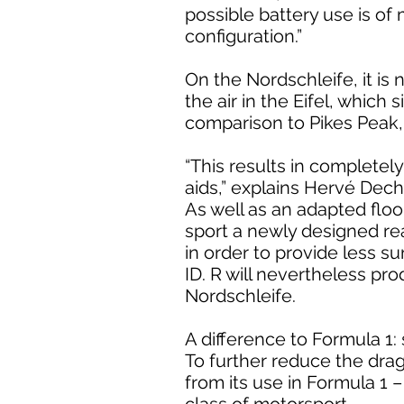
possible battery use is o
configuration.”
On the Nordschleife, it is
the air in the Eifel, which
comparison to Pikes Peak, 
“This results in complete
aids,” explains Hervé Dech
As well as an adapted floor
sport a newly designed rea
in order to provide less su
ID. R will nevertheless p
Nordschleife.
A difference to Formula 1:
To further reduce the drag
from its use in Formula 1 