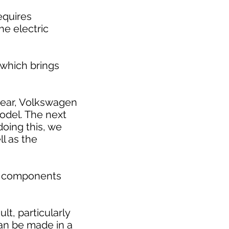
requires
he electric
 which brings
 year, Volkswagen
model. The next
doing this, we
l as the
ic components
t, particularly
can be made in a