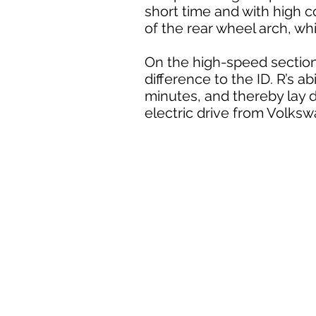
short time and with high co
of the rear wheel arch, wh
On the high-speed section
difference to the ID. R’s ab
minutes, and thereby lay 
electric drive from Volks