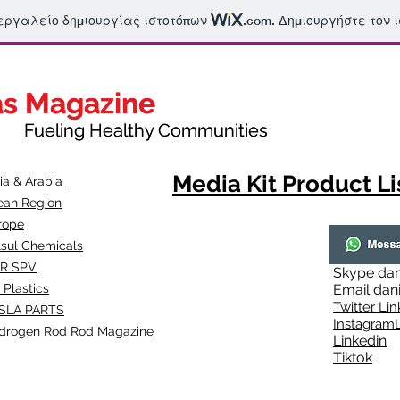
 εργαλείο δημιουργίας ιστοτόπων
.com
. Δημιουργήστε τον 
as Magazine
as Magazine
thy Communities
ueling Healthy Communities
Media Kit Product Li
dia & Arabia
ean Region
rope
lsul Chemicals
R SPV
Skype
dan
 Plastics
Email
dan
Twitter Lin
SLA
PARTS
Instagr
amL
drogen Rod Rod Magazine
Linkedin
Tiktok