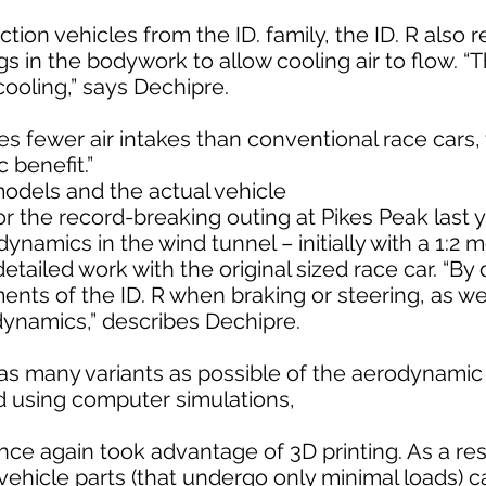
ction vehicles from the ID. family, the ID. R also 
 in the bodywork to allow cooling air to flow. “T
cooling,” says Dechipre.
res fewer air intakes than conventional race cars,
 benefit.”
models and the actual vehicle
or the record-breaking outing at Pikes Peak last
dynamics in the wind tunnel – initially with a 1:2 
etailed work with the original sized race car. “By 
ts of the ID. R when braking or steering, as wel
dynamics,” describes Dechipre.
st as many variants as possible of the aerodynam
d using computer simulations,
 again took advantage of 3D printing. As a resul
vehicle parts (that undergo only minimal loads) 