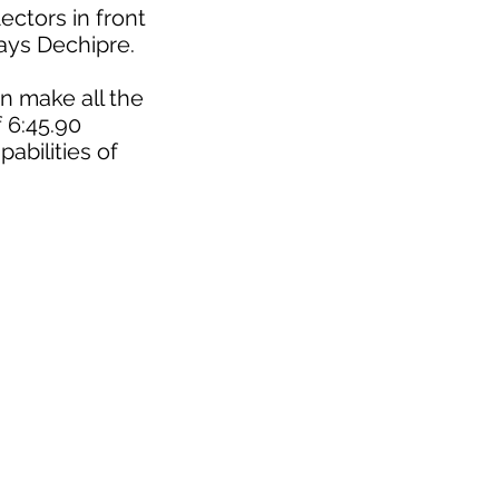
ectors in front
says Dechipre.
n make all the
f 6:45.90
abilities of