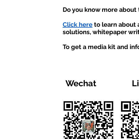
Do you know more about t
Click here
to learn about
solutions, whitepaper writ
To get a media kit and in
Wechat
L