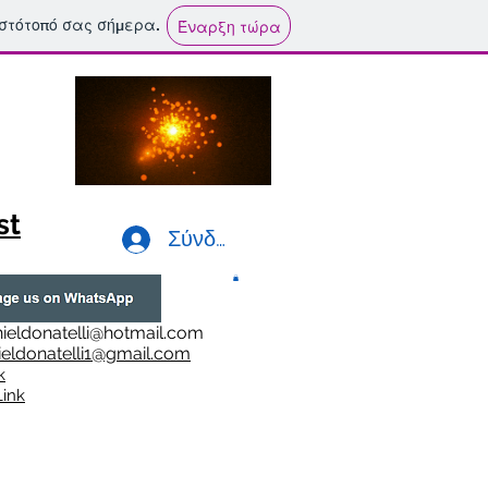
ιστότοπό σας σήμερα.
Έναρξη τώρα
st
Σύνδεση
ieldonatelli@hotmail.com
ieldonatelli1@gmail.com
k
i
nk