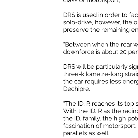
class of motorsport,
DRS is used in order to fac
solo-drive, however, the o
preserve the remaining en
“Between when the rear wing
downforce is about 20 per 
DRS will be particularly si
three-kilometre-long strai
the car requires less ener
Dechipre.
“The ID. R reaches its top
With the ID. R as the raci
the ID. family, the high po
fascination of motorsport. 
parallels as well.