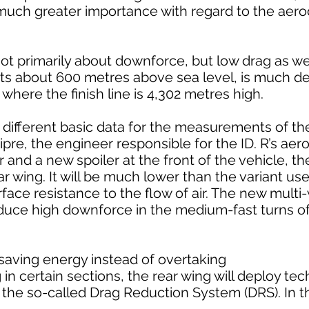
f much greater importance with regard to the ae
 not primarily about downforce, but low drag as we
 sits about 600 metres above sea level, is much d
where the finish line is 4,302 metres high.
ly different basic data for the measurements of 
ipre, the engineer responsible for the ID. R’s ae
 and a new spoiler at the front of the vehicle, the 
r wing. It will be much lower than the variant use
rface resistance to the flow of air. The new multi
roduce high downforce in the medium-fast turns o
 saving energy instead of overtaking
 in certain sections, the rear wing will deploy t
– the so-called Drag Reduction System (DRS). In t