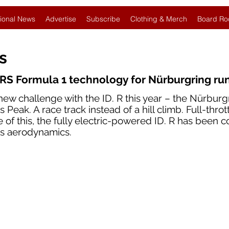
ional News
Advertise
Subscribe
Clothing & Merch
Board Ro
es
RS Formula 1 technology for Nürburgring ru
new challenge with the ID. R this year – the Nürburg
 Peak. A race track instead of a hill climb. Full-throt
e of this, the fully electric-powered ID. R has been 
ts aerodynamics.