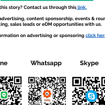
his story? Contact us through this
link.
 advertising, content sponsorship, events & ro
ing, sales leads or eDM opportunities with us.
formation on advertising or sponsoring
click her
ine
Whatsapp
Skype