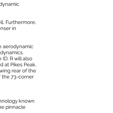
rodynamic
ll. Furthermore,
enser in
the aerodynamic
rodynamics.
ID. R will also
d at Pikes Peak,
-wing rear of the
f the 73-corner
echnology known
he pinnacle