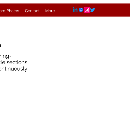
om Photos
Contact
More
n
ring-
tle sections
continuously