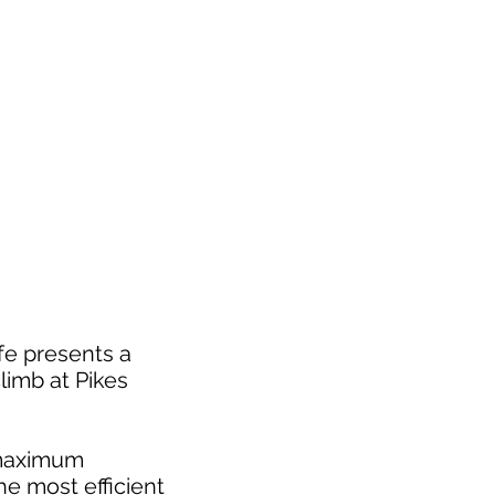
fe presents a
limb at Pikes
t maximum
e most efficient