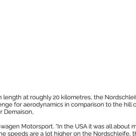
n length at roughly 20 kilometres, the Nordschlei
enge for aerodynamics in comparison to the hill c
er Demaison,
kswagen Motorsport. “In the USA it was all abou
 speeds are a lot higher on the Nordschleife, th