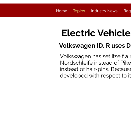
Home
Topics
Industry News
Reg
Electric Vehicl
Volkswagen ID. R uses D
Volkswagen has set itself a 
Nordschleife instead of Pikes
instead of hair-pins. Becaus
developed with respect to i