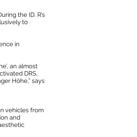
uring the ID. R’s
usively to
rence in
he’, an almost
activated DRS,
inger Höhe,” says
on vehicles from
tion and
 aesthetic