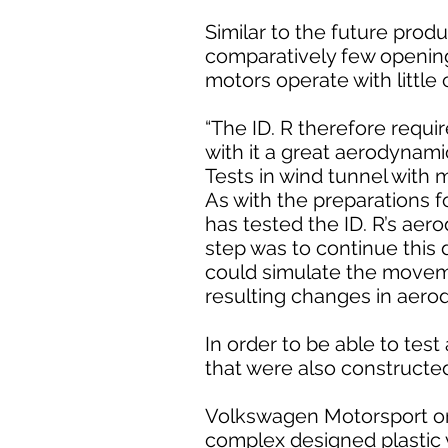
Similar to the future produ
comparatively few openings
motors operate with little 
“The ID. R therefore requi
with it a great aerodynamic
Tests in wind tunnel with 
As with the preparations f
has tested the ID. R’s aero
step was to continue this d
could simulate the movemen
resulting changes in aero
In order to be able to te
that were also constructe
Volkswagen Motorsport once
complex designed plastic 