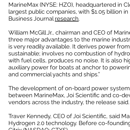
MarineMax (NYSE: HZO), headquartered in Cle
largest public companies, with $1.05 billion 
Business Journal
research
.
William McGill Jr., chairman and CEO of Mari
three major advantages to the marine industry
is very readily available. It derives power fro
sustainable; involves no combustion of hydr
with fuel cells, produces no noise. It is also h
auxiliary power for boats at anchor to power
and commercial yachts and ships.”
The development of on-board power systems us
between MarineMax, Joi Scientific and co-de
vendors across the industry, the release said.
Traver Kennedy, CEO of Joi Scientific, said M
Hydrogen 2.0 technology. Before co-founding J