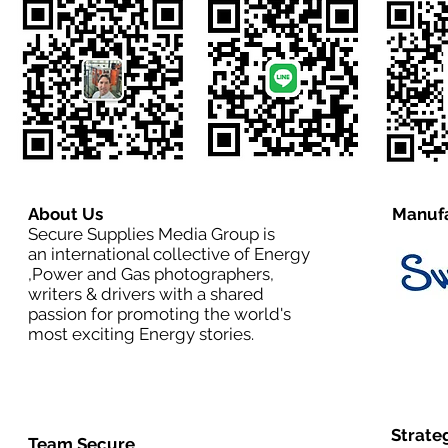
About Us
Manufa
Secure Supplies Media Group is
an international collective of Energy
,Power and Gas photographers,
writers & drivers with a shared
passion for promoting the world's
most exciting Energy stories.
Strate
Team Secure