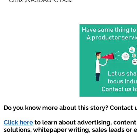
Citrix (NASDAQ: CTXS).
Do you know more about this story? Contact u
Click here
to learn about advertising, conten
solutions, whitepaper writing, sales leads or 