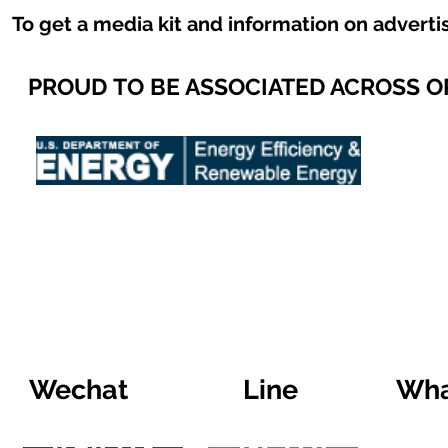
To get a media kit and information on adverti
PROUD TO BE ASSOCIATED ACROSS 
Wechat
Line
Wha