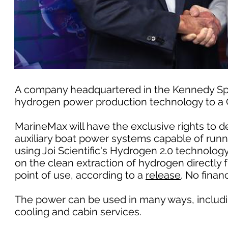
A company headquartered in the Kennedy Space
hydrogen power production technology to a Cl
MarineMax will have the exclusive rights to 
auxiliary boat power systems capable of run
using Joi Scientific's Hydrogen 2.0 technolo
on the clean extraction of hydrogen directly
point of use, according to a
release
. No finan
The power can be used in many ways, including
cooling and cabin services.