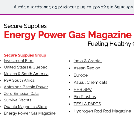
Αυτός ο ιστότοπος σχεδιάστηκε με το εργαλείο δημιουρ
Secure Supplies
Secure Supplies
Energy Power Gas Magazine
Energy Power Gas Magazine
Fueling Healthy Commu
Fueling Healthy C
Secure Supplies Group
Investment Firm
India & Arabia
United States & Quebec
Asean Region
Mexico & South America
Europe
RSA South Af
rica
Kalsul Chemicals
Antminer Bitcoin Power
HHR SPV
Zero Emission Data
Bio Plastics
Survival Yachts
TESLA
PARTS
Quanta Magnetics Store
Hydrogen Rod Rod Magazine
Energy Power Gas Magazine