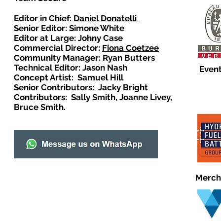
Editor in Chief:
Daniel Donatelli
Senior Editor: Simone White
Editor at Large: Johny Case
Commercial Director:
Fiona Coetzee
Community Manager: Ryan Butters
Technical Editor: Jason Nash
Event
Concept Artist: Samuel Hill
Senior Contributors: Jacky Bright
Contributors: Sally Smith, Joanne Livey,
Bruce Smith.
Merch