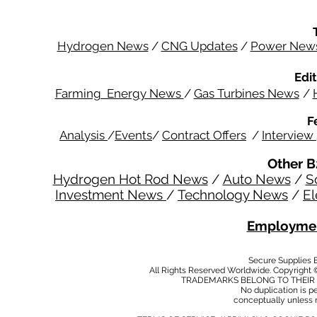
Hydrogen News
/
CNG Updates
/
Power New
Edit
Farming Energy News
/
Gas Turbines News
/
F
Analysis
/
Events
/
Contract Offers
/
Interview
Other B
Hydrogen Hot Rod News
/
Auto News
/
S
Investment News
/
Technology News
/
El
Employmen
Secure Supplies
All Rights Reserved Worldwide. Copyright 
TRADEMARKS BELONG TO THEIR 
No duplication is per
conceptually unless 