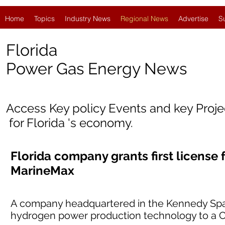
Home
Topics
Industry News
Regional News
Advertise
S
Florida
Power Gas Energy News
Access Key policy Events and key Proj
for Florida 's economy.
Florida company grants first license
MarineMax
A company headquartered in the Kennedy Space 
hydrogen power production technology to a Cl