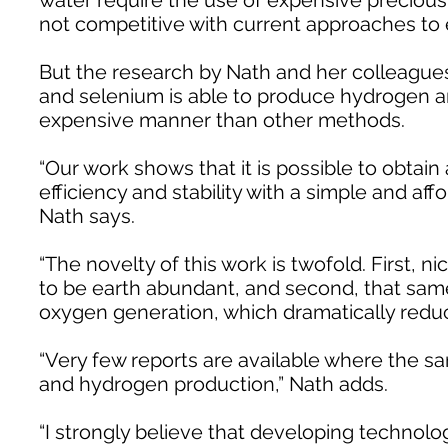
water require the use of expensive precious
not competitive with current approaches to
But the research by Nath and her colleagues
and selenium is able to produce hydrogen an
expensive manner than other methods.
“Our work shows that it is possible to obtain 
efficiency and stability with a simple and aff
Nath says.
“The novelty of this work is twofold. First, n
to be earth abundant, and second, that sam
oxygen generation, which dramatically reduc
“Very few reports are available where the s
and hydrogen production,” Nath adds.
“I strongly believe that developing technol