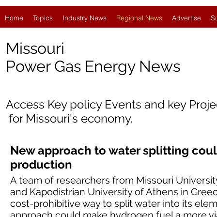
Home
Topics
Industry News
Regional News
Advertise
S
Missouri
Power Gas Energy News
Access Key policy Events and key Proj
for
Missouri's economy.
New approach to water splitting co
production
A team of researchers from Missouri Universi
and Kapodistrian University of Athens in Gree
cost-prohibitive way to split water into its e
approach could make hydrogen fuel a more via