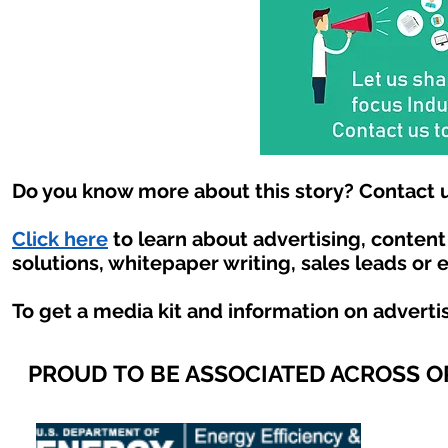
Do you know more about this story? Contact u
Click here
to learn about advertising, conten
solutions, whitepaper writing, sales leads or 
To get a media kit and information on adverti
PROUD TO BE ASSOCIATED ACROSS 