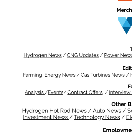
Merch
Hydrogen News
/
CNG Updates
/
Power New
Edit
Farming Energy News
/
Gas Turbines News
/
F
Analysis
/
Events
/
Contract Offers
/
Interview
Other B
Hydrogen Hot Rod News
/
Auto News
/
S
Investment News
/
Technology News
/
El
Employmen