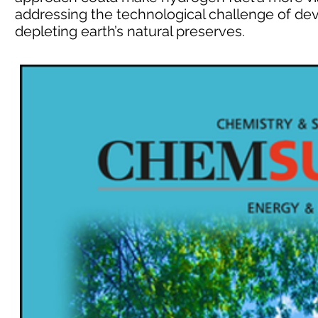
addressing the technological challenge of de
depleting earth’s natural preserves.