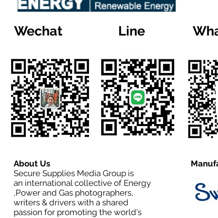
Wechat
Line
Wha
About Us
Manufa
Secure Supplies Media Group is
an international collective of Energy
,Power and Gas photographers,
writers & drivers with a shared
passion for promoting the world's