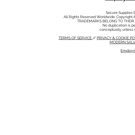
Secure Supplies
All Rights Reserved Worldwide. Copyright 
TRADEMARKS BELONG TO THEIR 
No duplication is per
conceptually unless 
TERMS OF SERVICE
//
PRIVACY & COOKIE P
MODERN SALV
Employm
MODERN SALVERY POLICY
//
HSE POLICY