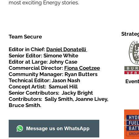
most exciting Energy stories.
Strate
Team Secure
Editor in Chief:
Daniel Donatelli
Senior Editor: Simone White
Editor at Large: Johny Case
Commercial Director:
Fiona Coetzee
Community Manager: Ryan Butters
Technical Editor: Jason Nash
Event
Concept Artist: Samuel Hill
Senior Contributors: Jacky Bright
Contributors: Sally Smith, Joanne Livey,
Bruce Smith.