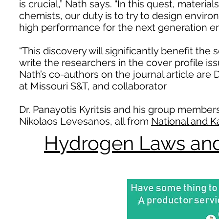
is crucial,” Nath says. “In this quest, materi
chemists, our duty is to try to design enviro
high performance for the next generation en
“This discovery will significantly benefit the s
write the researchers in the cover profile
Nath’s co-authors on the journal article are
at Missouri S&T, and collaborator
Dr. Panayotis Kyritsis and his group member
Nikolaos Levesanos, all from
National and K
Hydrogen Laws and 