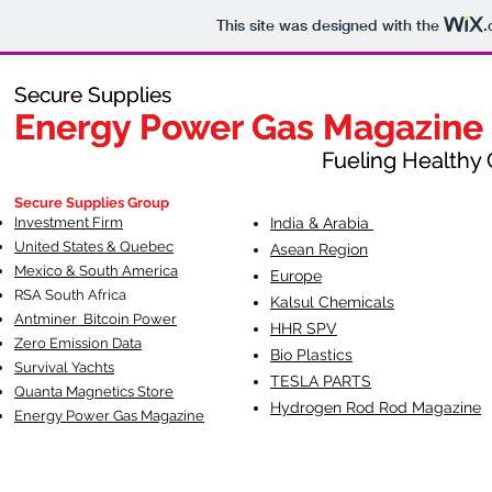
This site was designed with the
.
Secure Supplies
Secure Supplies
Energy Power Gas Magazine
Energy Power Gas Magazine
Fueling Healthy Commu
Fueling Healthy C
Secure Supplies Group
Investment Firm
India & Arabia
United States & Quebec
Asean Region
Mexico & South America
Europe
RSA South Af
rica
Kalsul Chemicals
Antminer Bitcoin Power
HHR SPV
Zero Emission Data
Bio Plastics
Survival Yachts
TESLA
PARTS
Quanta Magnetics Store
Hydrogen Rod Rod Magazine
Energy Power Gas Magazine