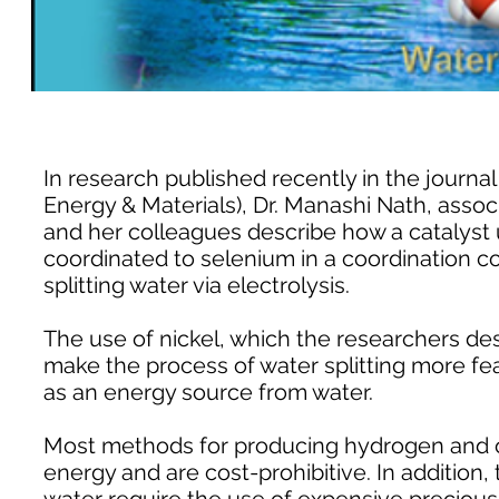
In research published recently in the journa
Energy & Materials), Dr. Manashi Nath, assoc
and her colleagues describe how a catalyst u
coordinated to selenium in a coordination c
splitting water via electrolysis.
The use of nickel, which the researchers de
make the process of water splitting more f
as an energy source from water.
Most methods for producing hydrogen and o
energy and are cost-prohibitive. In addition