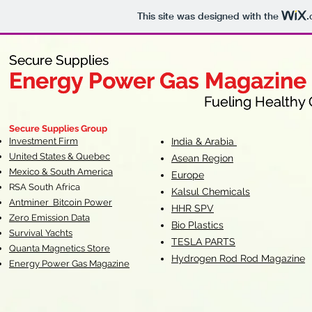
This site was designed with the
.
Secure Supplies
Secure Supplies
Energy Power Gas Magazine
Energy Power Gas Magazine
Fueling Healthy Commu
Fueling Healthy C
Secure Supplies Group
Investment Firm
India & Arabia
United States & Quebec
Asean Region
Mexico & South America
Europe
RSA South Af
rica
Kalsul Chemicals
Antminer Bitcoin Power
HHR SPV
Zero Emission Data
Bio Plastics
Survival Yachts
TESLA
PARTS
Quanta Magnetics Store
Hydrogen Rod Rod Magazine
Energy Power Gas Magazine