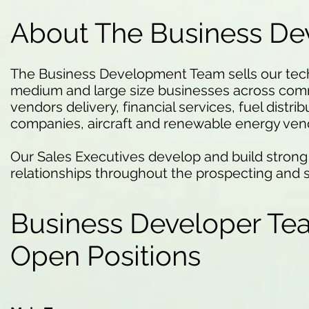
About The Business D
The Business Development Team sells our techn
medium and large size businesses across comm
vendors delivery, financial services, fuel distri
companies, aircraft and renewable energy ven
Our Sales Executives develop and build strong
relationships throughout the prospecting and 
Business Developer Te
Open Positions