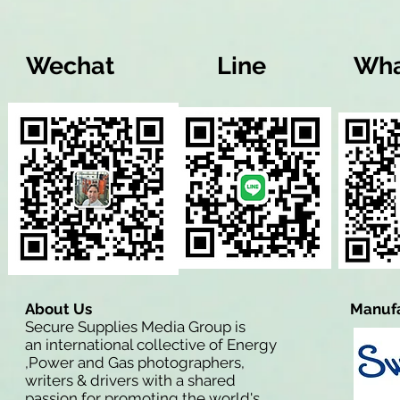
Wechat
Line
Wha
About Us
Manufa
Secure Supplies Media Group is
an international collective of Energy
,Power and Gas photographers,
writers & drivers with a shared
passion for promoting the world's