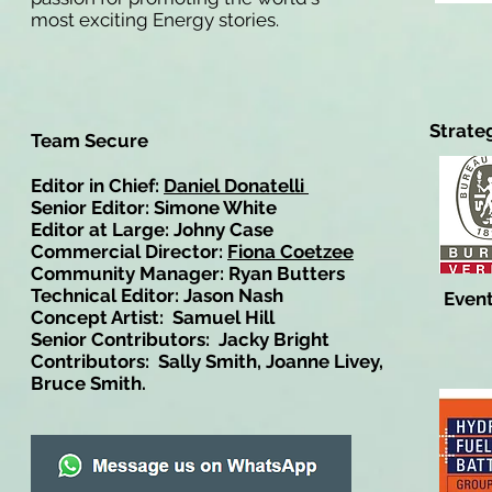
most exciting Energy stories.
Strate
Team Secure
Editor in Chief:
Daniel Donatelli
Senior Editor: Simone White
Editor at Large: Johny Case
Commercial Director:
Fiona Coetzee
Community Manager: Ryan Butters
Technical Editor: Jason Nash
Event
Concept Artist: Samuel Hill
Senior Contributors: Jacky Bright
Contributors: Sally Smith, Joanne Livey,
Bruce Smith.