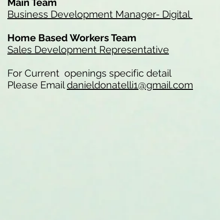
Main Team
Business Development Manager- Digital
Home Based Workers Team
Sales Development Representative
For Current openings specific detail
Please Email
danieldonatelli1@gmail.com