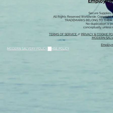
Employmen
Secure Supplies
All Rights Reserved Worldwide. Copyright 
TRADEMARKS BELONG TO THEIR 
No duplication is per
conceptually unless 
TERMS OF SERVICE
//
PRIVACY & COOKIE P
MODERN SALV
Employm
MODERN SALVERY POLICY
//
HSE POLICY