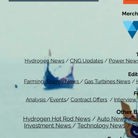
Merch
Hydrogen News
/
CNG Updates
/
Power New
Edit
Farming Energy News
/
Gas Turbines News
/
F
Analysis
/
Events
/
Contract Offers
/
Interview
Other B
Hydrogen Hot Rod News
/
Auto News
/
S
Investment News
/
Technology News
/
El