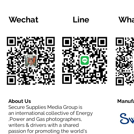
Wechat
Line
Wha
About Us
Manufa
Secure Supplies Media Group is
an international collective of Energy
,Power and Gas photographers,
writers & drivers with a shared
passion for promoting the world's