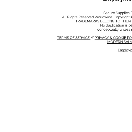
Secure Supplies
All Rights Reserved Worldwide. Copyright 
TRADEMARKS BELONG TO THEIR 
No duplication is per
conceptually unless 
TERMS OF SERVICE
//
PRIVACY & COOKIE P
MODERN SALV
Employm
MODERN SALVERY POLICY
//
HSE POLICY