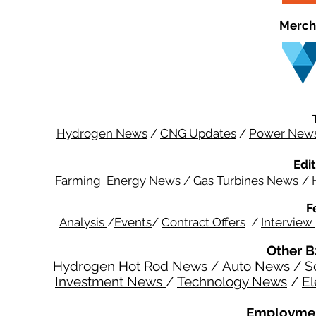
Merch
Hydrogen News
/
CNG Updates
/
Power New
Edit
Farming Energy News
/
Gas Turbines News
/
F
Analysis
/
Events
/
Contract Offers
/
Interview
Other B
Hydrogen Hot Rod News
/
Auto News
/
S
Investment News
/
Technology News
/
El
Employmen