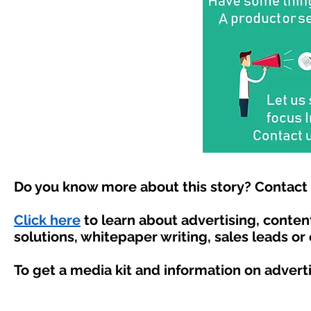
Do you know more about this story? Contact 
Click here
to learn about advertising, conte
solutions, whitepaper writing, sales leads or
To get a media kit and information on advert