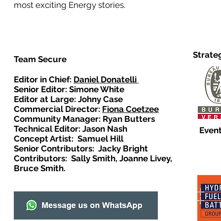
most exciting Energy stories.
Strate
Team Secure
Editor in Chief:
Daniel Donatelli
Senior Editor: Simone White
Editor at Large: Johny Case
Commercial Director:
Fiona Coetzee
Community Manager: Ryan Butters
Technical Editor: Jason Nash
Event
Concept Artist: Samuel Hill
Senior Contributors: Jacky Bright
Contributors: Sally Smith, Joanne Livey,
Bruce Smith.