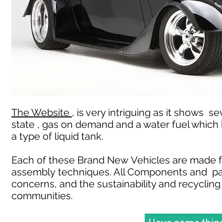
The Website ,
is very intriguing as it shows s
state , gas on demand and a water fuel which
a type of liquid tank.
Each of these Brand New Vehicles are made f
assembly techniques. All Components and pa
concerns, and the sustainability and recycling 
communities.