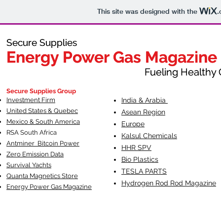
This site was designed with the
.
Secure Supplies
Secure Supplies
Energy Power Gas Magazine
Energy Power Gas Magazine
Fueling Healthy Commu
Fueling Healthy C
Secure Supplies Group
Investment Firm
India & Arabia
United States & Quebec
Asean Region
Mexico & South America
Europe
RSA South Af
rica
Kalsul Chemicals
Antminer Bitcoin Power
HHR SPV
Zero Emission Data
Bio Plastics
Survival Yachts
TESLA
PARTS
Quanta Magnetics Store
Hydrogen Rod Rod Magazine
Energy Power Gas Magazine