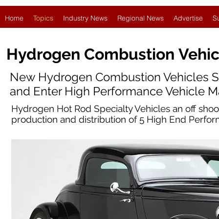
Home
Topics
Industry News
Regional News
Advertise
S
Hydrogen Combustion
Vehic
New Hydrogen Combustion Vehicles S
and Enter High Performance Vehicle M
Hydrogen Hot Rod Specialty Vehicles an off sho
production and distribution of 5 High End Perf