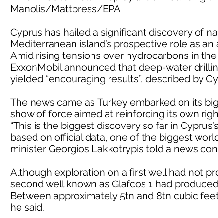
Manolis/Mattpress/EPA
Cyprus has hailed a significant discovery of na
Mediterranean island’s prospective role as an 
Amid rising tensions over hydrocarbons in th
ExxonMobil announced that deep-water drilling
yielded “encouraging results”, described by Cyp
The news came as Turkey embarked on its bigg
show of force aimed at reinforcing its own righ
“This is the biggest discovery so far in Cypru
based on official data, one of the biggest worl
minister Georgios Lakkotrypis told a news con
Although exploration on a first well had not pr
second well known as Glafcos 1 had produced “
Between approximately 5tn and 8tn cubic feet
he said.