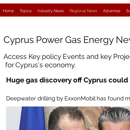
Home
Topics
Industry News
Regional News
Advertise
S
Cyprus
Power Gas Energy N
Access Key policy Events and key Proj
for Cyprus's economy.
Huge gas discovery off Cyprus could
Deepwater drilling by ExxonMobil has found m