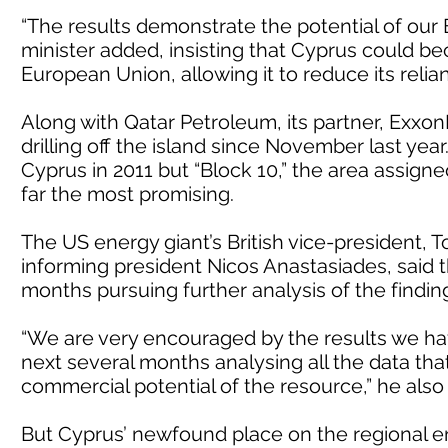
“The results demonstrate the potential of our E
minister added, insisting that Cyprus could b
European Union, allowing it to reduce its relia
Along with Qatar Petroleum, its partner, Exxo
drilling off the island since November last year
Cyprus in 2011 but “Block 10,” the area assign
far the most promising.
The US energy giant’s British vice-president, 
informing president Nicos Anastasiades, sai
months pursuing further analysis of the findings
“We are very encouraged by the results we hav
next several months analysing all the data that
commercial potential of the resource,” he als
But Cyprus’ newfound place on the regional ene