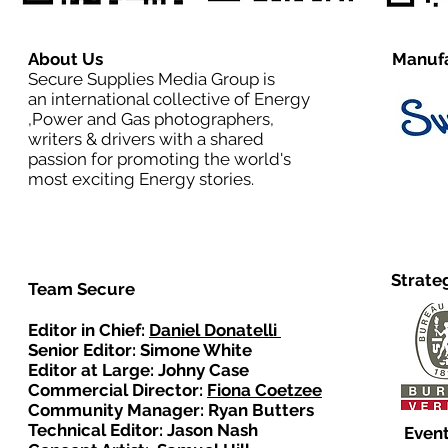
About Us
Manufa
Secure Supplies Media Group is
an international collective of Energy
,Power and Gas photographers,
writers & drivers with a shared
passion for promoting the world's
most exciting Energy stories.
Strate
Team Secure
Editor in Chief:
Daniel Donatelli
Senior Editor: Simone White
Editor at Large: Johny Case
Commercial Director:
Fiona Coetzee
Community Manager: Ryan Butters
Technical Editor: Jason Nash
Event