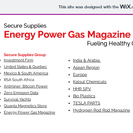
This site was designed with the
.
Secure Supplies
Secure Supplies
Energy Power Gas Magazine
Energy Power Gas Magazine
Fueling Healthy Commu
Fueling Healthy C
Secure Supplies Group
Investment Firm
India & Arabia
United States & Quebec
Asean Region
Mexico & South America
Europe
RSA South Af
rica
Kalsul Chemicals
Antminer Bitcoin Power
HHR SPV
Zero Emission Data
Bio Plastics
Survival Yachts
TESLA
PARTS
Quanta Magnetics Store
Hydrogen Rod Rod Magazine
Energy Power Gas Magazine