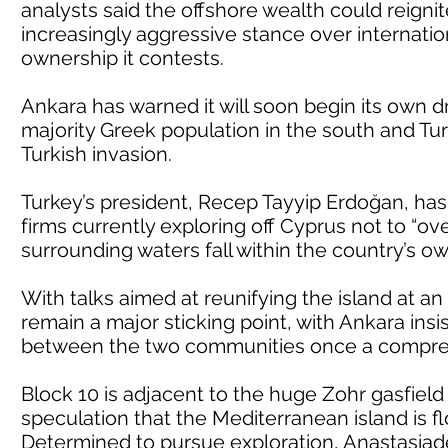
analysts said the offshore wealth could reigni
increasingly aggressive stance over internatio
ownership it contests.
Ankara has warned it will soon begin its own dr
majority Greek population in the south and Tu
Turkish invasion.
Turkey’s president, Recep Tayyip Erdoğan, has
firms currently exploring off Cyprus not to “ov
surrounding waters fall within the country’s own
With talks aimed at reunifying the island at a
remain a major sticking point, with Ankara ins
between the two communities once a compreh
Block 10 is adjacent to the huge Zohr gasfiel
speculation that the Mediterranean island is f
Determined to pursue exploration, Anastasiad