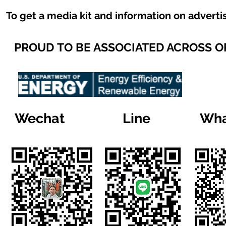
To get a media kit and information on adverti
PROUD TO BE ASSOCIATED ACROSS 
Wechat
Line
Wha