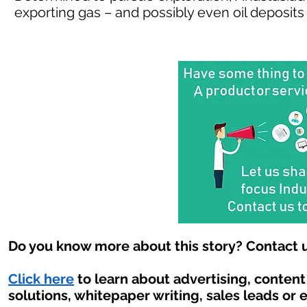
exporting gas – and possibly even oil deposits 
Do you know more about this story? Contact u
Click here
to learn about advertising, conten
solutions, whitepaper writing, sales leads or 