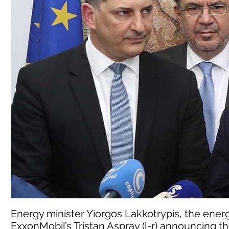
Energy minister Yiorgos Lakkotrypis, the ener
ExxonMobil’s Tristan Aspray (l-r) announcing t