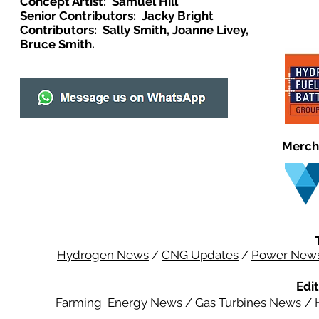
Concept Artist: Samuel Hill
Senior Contributors: Jacky Bright
Contributors: Sally Smith, Joanne Livey,
Bruce Smith.
Merch
Hydrogen News
/
CNG Updates
/
Power New
Edit
Farming Energy News
/
Gas Turbines News
/