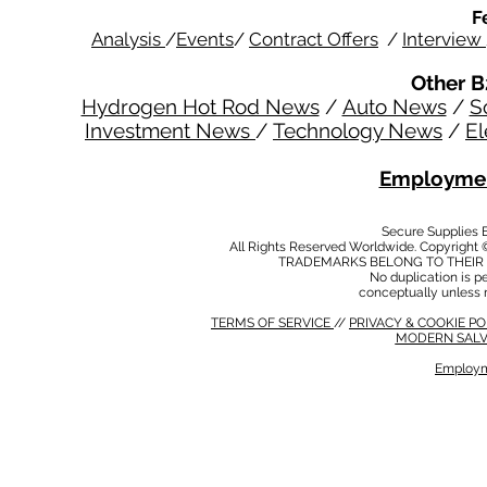
F
Analysis
/
Events
/
Contract Offers
/
Interview
Other B
Hydrogen Hot Rod News
/
Auto News
/
S
Investment News
/
Technology News
/
El
Employmen
Secure Supplies
All Rights Reserved Worldwide. Copyright 
TRADEMARKS BELONG TO THEIR 
No duplication is per
conceptually unless 
TERMS OF SERVICE
//
PRIVACY & COOKIE P
MODERN SALV
Employm
MODERN SALVERY POLICY
//
HSE POLICY