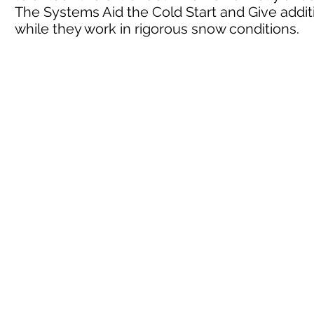
The Systems Aid the Cold Start and Give addi
while they work in rigorous snow conditions.