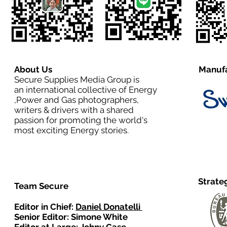
About Us
Manufa
Secure Supplies Media Group is
an international collective of Energy
,Power and Gas photographers,
writers & drivers with a shared
passion for promoting the world's
most exciting Energy stories.
Strate
Team Secure
Editor in Chief:
Daniel Donatelli
Senior Editor: Simone White