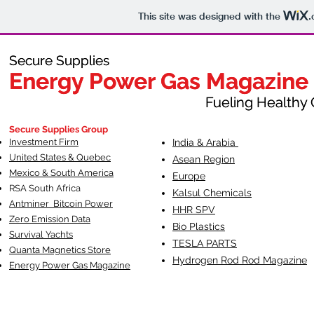
This site was designed with the
.
Secure Supplies
Secure Supplies
Energy Power Gas Magazine
Energy Power Gas Magazine
Fueling Healthy Commu
Fueling Healthy C
Secure Supplies Group
Investment Firm
India & Arabia
United States & Quebec
Asean Region
Mexico & South America
Europe
RSA South Af
rica
Kalsul Chemicals
Antminer Bitcoin Power
HHR SPV
Zero Emission Data
Bio Plastics
Survival Yachts
TESLA
PARTS
Quanta Magnetics Store
Hydrogen Rod Rod Magazine
Energy Power Gas Magazine