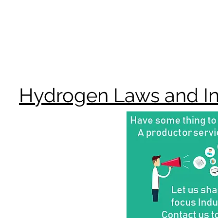
Hydrogen Laws and Inc