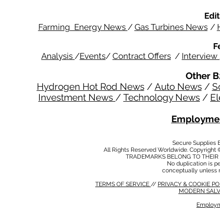
Edit
Farming Energy News
/
Gas Turbines News
/
F
Analysis
/
Events
/
Contract Offers
/
Interview
Other B
Hydrogen Hot Rod News
/
Auto News
/
S
Investment News
/
Technology News
/
El
Employmen
Secure Supplies
All Rights Reserved Worldwide. Copyright 
TRADEMARKS BELONG TO THEIR 
No duplication is per
conceptually unless 
TERMS OF SERVICE
//
PRIVACY & COOKIE P
MODERN SALV
Employm
MODERN SALVERY POLICY
//
HSE POLICY