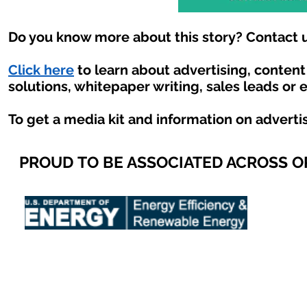
Do you know more about this story? Contact u
Click here
to learn about advertising, conten
solutions, whitepaper writing, sales leads or 
To get a media kit and information on adverti
PROUD TO BE ASSOCIATED ACROSS 