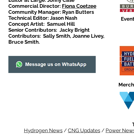
Editor at Large: Johny Case
Commercial Director:
Fiona Coetzee
Community Manager: Ryan Butters
Technical Editor: Jason Nash
Event
Concept Artist: Samuel Hill
Senior Contributors: Jacky Bright
Contributors: Sally Smith, Joanne Livey,
Bruce Smith.
Merch
Hydrogen News
/
CNG Updates
/
Power New