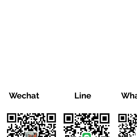
Wechat
Line
Wha