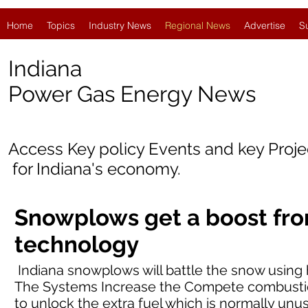
Home
Topics
Industry News
Regional News
Advertise
S
Indiana
Power Gas Energy News
Access Key policy Events and key Proj
for Indiana's economy.
Snowplows get a boost fr
technology
Indiana snowplows will battle the snow using
The Systems Increase the Compete combustion
to unlock the extra fuel which is normally unu