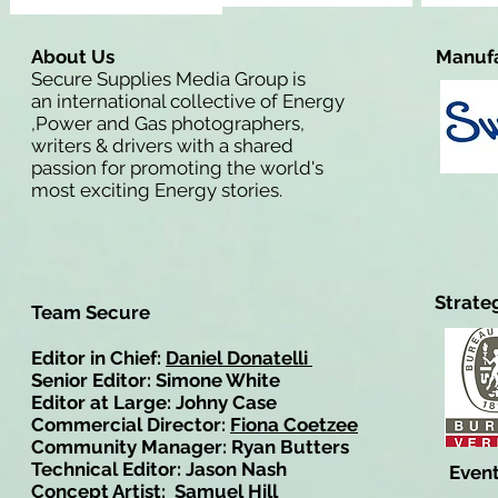
About Us
Manufa
Secure Supplies Media Group is
an international collective of Energy
,Power and Gas photographers,
writers & drivers with a shared
passion for promoting the world's
most exciting Energy stories.
Strate
Team Secure
Editor in Chief:
Daniel Donatelli
Senior Editor: Simone White
Editor at Large: Johny Case
Commercial Director:
Fiona Coetzee
Community Manager: Ryan Butters
Technical Editor: Jason Nash
Event
Concept Artist: Samuel Hill