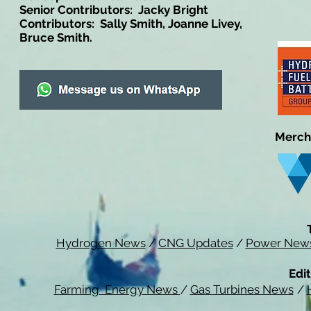
Senior Contributors: Jacky Bright
Contributors: Sally Smith, Joanne Livey,
Bruce Smith.
Merch
Hydrogen News
/
CNG Updates
/
Power New
Edit
Farming Energy News
/
Gas Turbines News
/