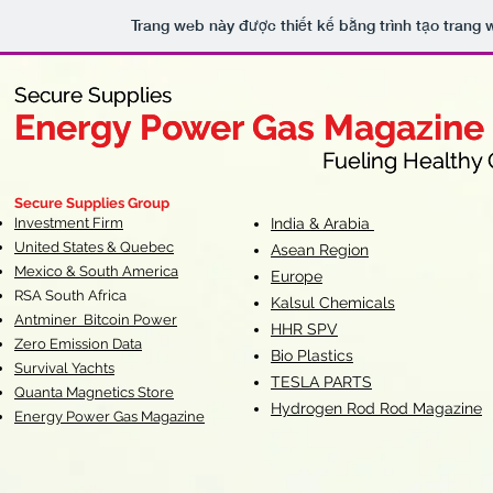
Trang web này được thiết kế bằng trình tạo trang
Secure Supplies
Secure Supplies
Energy Power Gas Magazine
Energy Power Gas Magazine
Fueling Healthy Commu
Fueling Healthy C
Secure Supplies Group
Investment Firm
India & Arabia
United States & Quebec
Asean Region
Mexico & South America
Europe
RSA South Af
rica
Kalsul Chemicals
Antminer Bitcoin Power
HHR SPV
Zero Emission Data
Bio Plastics
Survival Yachts
TESLA
PARTS
Quanta Magnetics Store
Hydrogen Rod Rod Magazine
Energy Power Gas Magazine