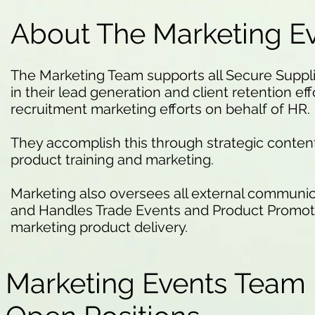
About The Marketing E
The Marketing Team supports all Secure Supp
in their lead generation and client retention effo
recruitment marketing efforts on behalf of HR.
They accomplish this through strategic conte
product training and marketing.
Marketing also oversees all external communic
and Handles Trade Events and Product Promotio
marketing product delivery.
Marketing Events Team