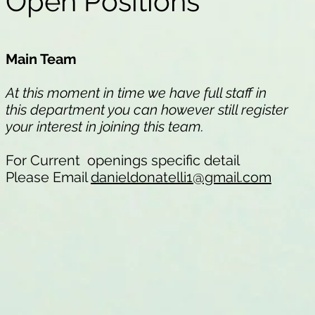
Open Positions
Main Team
At this moment in time we have full staff in
this department you can however still register
your interest in joining this team.
For Current openings specific detail
Please Email
danieldonatelli1@gmail.com