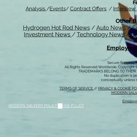
F
Analysis
/
Events
/
Contract Offers
/
Interview
Other B
Hydrogen Hot Rod News
/
Auto News
/
S
Investment News
/
Technology News
/
El
Employmen
Secure Supplies
All Rights Reserved Worldwide. Copyright 
TRADEMARKS BELONG TO THEIR 
No duplication is per
conceptually unless 
TERMS OF SERVICE
//
PRIVACY & COOKIE P
MODERN SALV
Employm
MODERN SALVERY POLICY
//
HSE POLICY