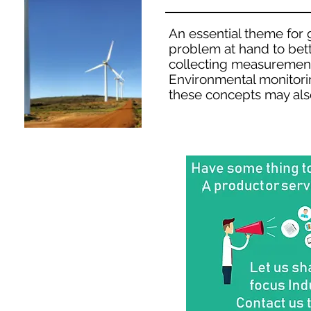
An essential theme for g
problem at hand to bett
collecting measurement
Environmental monitorin
these concepts may als