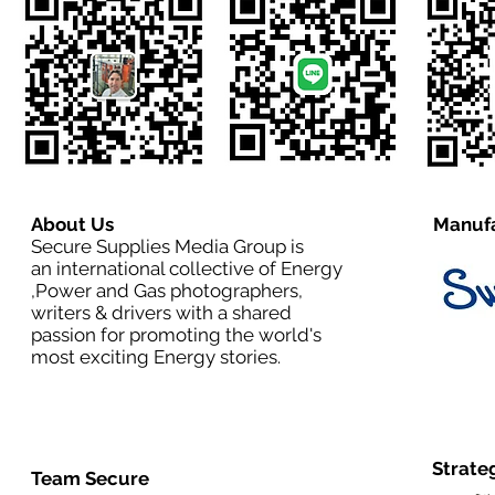
About Us
Manufa
Secure Supplies Media Group is
an international collective of Energy
,Power and Gas photographers,
writers & drivers with a shared
passion for promoting the world's
most exciting Energy stories.
Strate
Team Secure