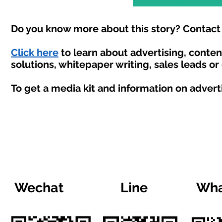
Do you know more about this story? Contact 
Click here
to learn about advertising, conte
solutions, whitepaper writing, sales leads or
To get a media kit and information on advert
Wechat
Line
Wha