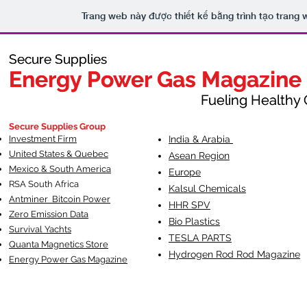
Trang web này được thiết kế bằng trình tạo trang
Secure Supplies
Secure Supplies
Energy Power Gas Magazine
Energy Power Gas Magazine
Fueling Healthy Commu
Fueling Healthy C
Secure Supplies Group
Investment Firm
India & Arabia
United States & Quebec
Asean Region
Mexico & South America
Europe
RSA South Af
rica
Kalsul Chemicals
Antminer Bitcoin Power
HHR SPV
Zero Emission Data
Bio Plastics
Survival Yachts
TESLA
PARTS
Quanta Magnetics Store
Hydrogen Rod Rod Magazine
Energy Power Gas Magazine