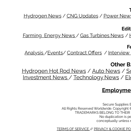
Hydrogen News
/
CNG Updates
/
Power New
Edit
Farming Energy News
/
Gas Turbines News
/
F
Analysis
/
Events
/
Contract Offers
/
Interview
Other B
Hydrogen Hot Rod News
/
Auto News
/
S
Investment News
/
Technology News
/
El
Employmen
Secure Supplies
All Rights Reserved Worldwide. Copyright 
TRADEMARKS BELONG TO THEIR 
No duplication is per
conceptually unless 
TERMS OF SERVICE
//
PRIVACY & COOKIE P