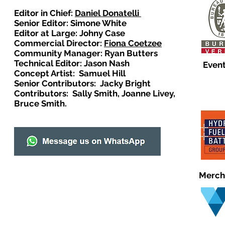
Editor in Chief:
Daniel Donatelli
Senior Editor: Simone White
Editor at Large: Johny Case
Commercial Director:
Fiona Coetzee
Community Manager: Ryan Butters
Technical Editor: Jason Nash
Event
Concept Artist: Samuel Hill
Senior Contributors: Jacky Bright
Contributors: Sally Smith, Joanne Livey,
Bruce Smith.
Merch