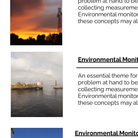
problem at hand to bet
collecting measuremen
Environmental monitori
these concepts may al
Environmental Moni
An essential theme for 
problem at hand to bet
collecting measuremen
Environmental monitori
these concepts may al
Environmental Monit