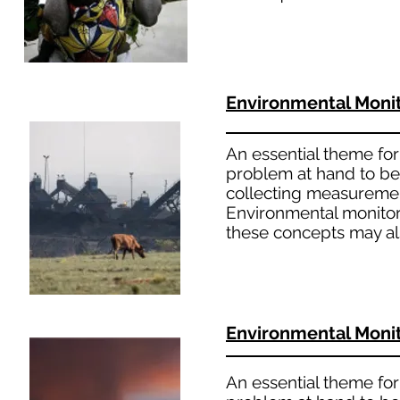
Environmental Moni
An essential theme for 
problem at hand to bet
collecting measuremen
Environmental monitori
these concepts may al
Environmental Moni
An essential theme for 