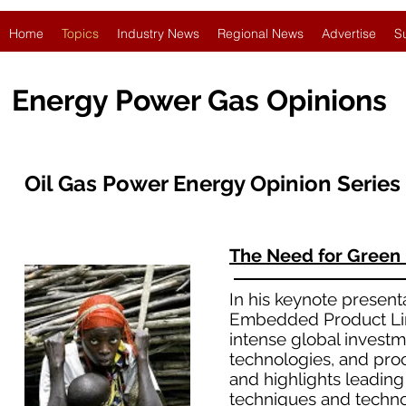
Home
Topics
Industry News
Regional News
Advertise
S
Energy Power Gas Opinions
Oil Gas Power Energy Opinion Series
The Need for Green
In his keynote present
Embedded Product Line
intense global investm
technologies, and pro
and highlights leadin
techniques and technol