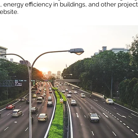
 energy efficiency in buildings, and other project
ebsite.