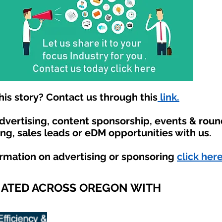
is story? Contact us through this
link.
advertising, content sponsorship, events & rou
ing, sales leads or eDM opportunities with us.
ormation on advertising or sponsoring
click here
IATED ACROSS OREGON WITH