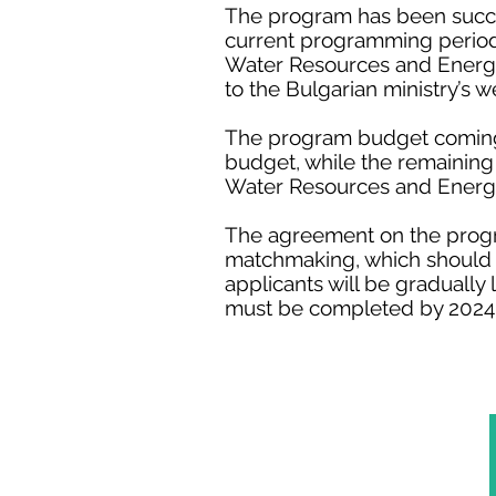
The program has been succes
current programming period,
Water Resources and Energy 
to the Bulgarian ministry’s w
The program budget coming f
budget, while the remaining
Water Resources and Energy
The agreement on the progra
matchmaking, which should t
applicants will be gradually
must be completed by 2024