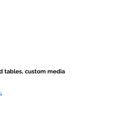
nd tables, custom media
.