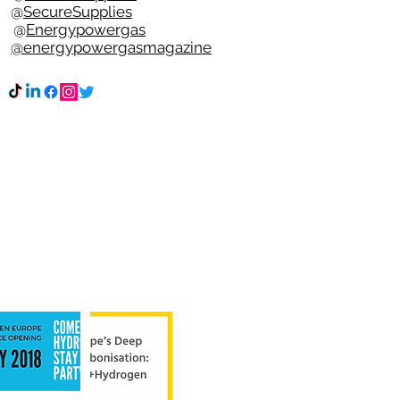
e @
SecureSupplies
n @
Energypowergas
k
@energypowergasmagazine