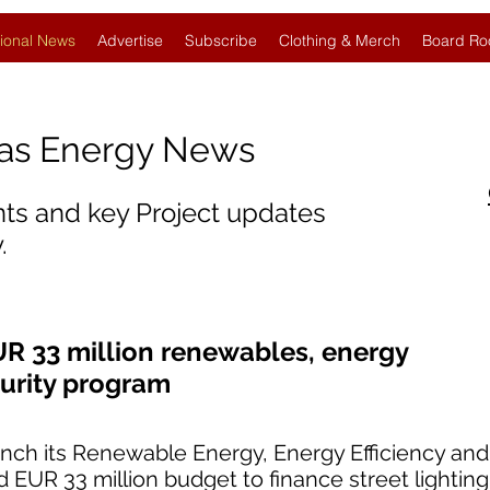
ional News
Advertise
Subscribe
Clothing & Merch
Board Ro
Gas Energy News
nts and key Project updates
.
UR 33 million renewables, energy
curity program
aunch its Renewable Energy, Energy Efficiency an
 EUR 33 million budget to finance street lightin