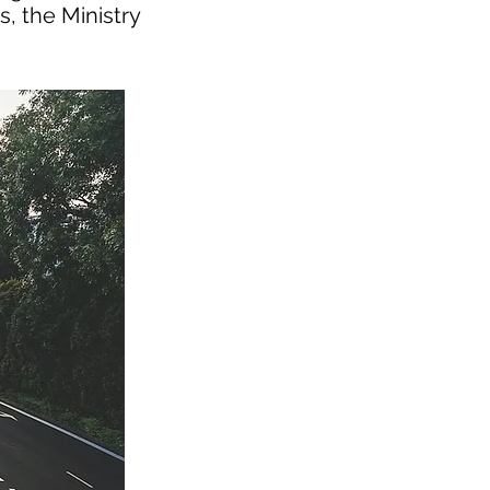
s, the Ministry