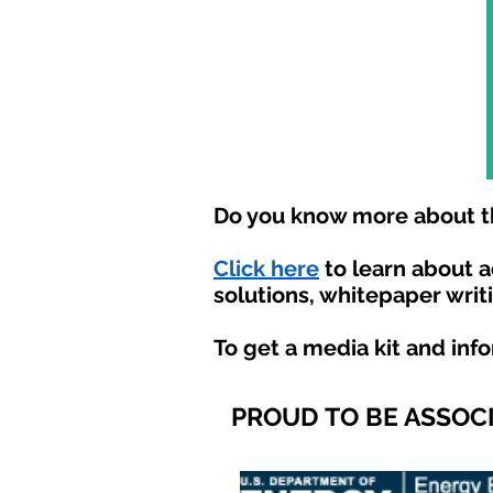
Do you know more about th
Click here
to learn about 
solutions, whitepaper writ
To get a media kit and inf
PROUD TO BE ASSOC