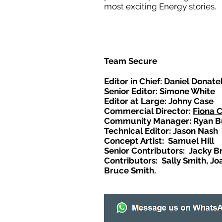
most exciting Energy stories.
Team Secure
Editor in Chief:
Daniel Donatel
Senior Editor: Simone White
Editor at Large: Johny Case
Commercial Director:
Fiona 
Community Manager: Ryan B
Technical Editor: Jason Nash
Concept Artist: Samuel Hill
Senior Contributors: Jacky B
Contributors: Sally Smith, Jo
Bruce Smith.