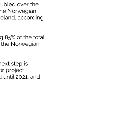
oubled over the
 the Norwegian
celand, according
 85% of the total
o the Norwegian
ext step is
or project
 until 2021, and