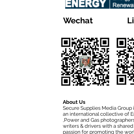
Wechat
L
About Us
Secure Supplies Media Group 
an international collective of 
,Power and Gas photographers
writers & drivers with a shared
passion for promoting the wor