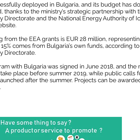
sfully deployed in Bulgaria, and its budget has d
 thanks to the ministry’s strategic partnership with
Directorate and the National Energy Authority of I
ebsite.
rom the EEA grants is EUR 28 million, representing
 15% comes from Bulgaria’s own funds, according t
 Directorate.
m with Bulgaria was signed in June 2018, and the n
ake place before summer 2019, while public calls f
 launched after the summer. Projects can be awarded
.