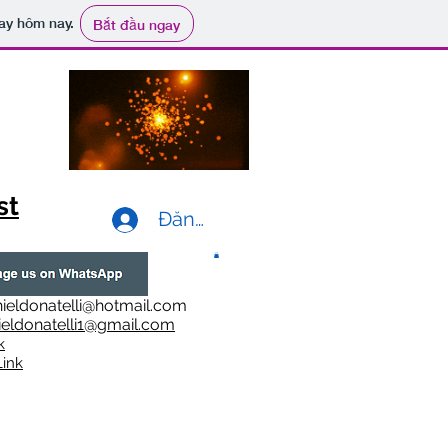
ay hôm nay.
Bắt đầu ngay
st
Đăng nhập
ieldonatelli@hotmail.com
ieldonatelli1@gmail.com
k
i
nk