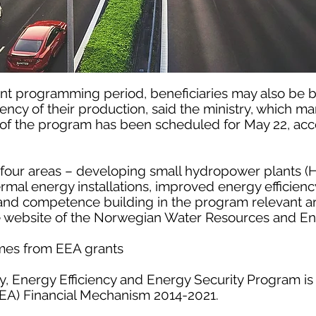
rrent programming period, beneficiaries may also be 
iency of their production, said the ministry, which m
h of the program has been scheduled for May 22, acc
 four areas – developing small hydropower plants (
al energy installations, improved energy efficiency
, and competence building in the program relevant a
e website of the Norwegian Water Resources and Ene
mes from EEA grants
, Energy Efficiency and Energy Security Program is
A) Financial Mechanism 2014-2021.