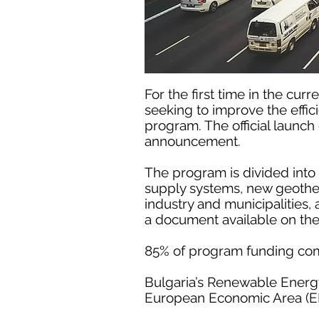
For the first time in the cu
seeking to improve the effic
program. The official launc
announcement.
The program is divided into
supply systems, new geotherm
industry and municipalities
a document available on th
85% of program funding co
Bulgaria’s Renewable Energy
European Economic Area (EE