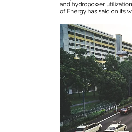
and hydropower utilization,
of Energy has said on its w