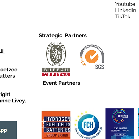
Youtub
Linkedi
TikTo
Strategic Partners
li
Coetzee
utters
Event Partners
right
anne Livey,