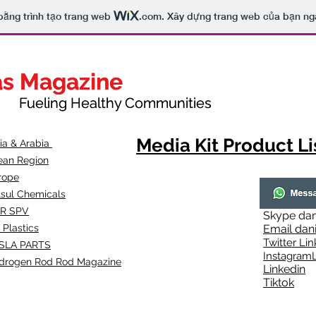
bằng trình tạo trang web
.com
. Xây dựng trang web của bạn ng
as Magazine
as Magazine
thy Communities
ueling Healthy Communities
Media Kit Product Li
dia & Arabia
ean Region
rope
lsul Chemicals
R SPV
Skype
dan
 Plastics
Email
dan
Twitter Lin
SLA
PARTS
Instagr
amL
drogen Rod Rod Magazine
Linkedin
Tiktok