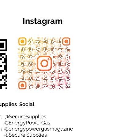
Instagram
upplies Social
ok
@SecureSupplies
er
@EnergyPowerGas
m
@
energypowergasmagazine
t @
Secure.Supplies