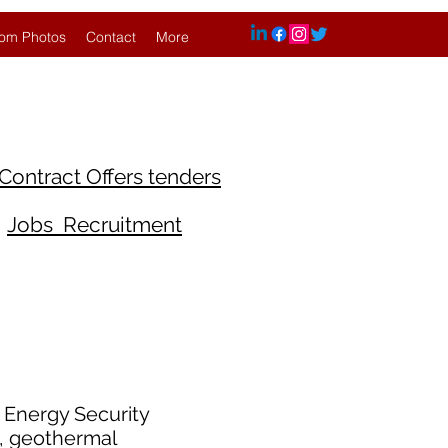
om Photos
Contact
More
Contract Offers tenders
Jobs Recruitment
d Energy Security
g, geothermal