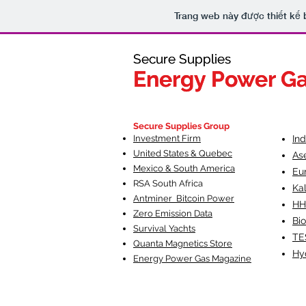
Trang web này được thiết kế 
Secure Supplies
Secure Supplies
Energy Power G
Energy Power G
Fueling Heal
F
Secure Supplies Group
Investment Firm
In
United States & Quebec
As
Mexico & South America
Eu
RSA South Af
rica
Ka
Antminer Bitcoin Power
HH
Zero Emission Data
Bio
Survival Yachts
TE
Quanta Magnetics Store
Hy
Energy Power Gas Magazine