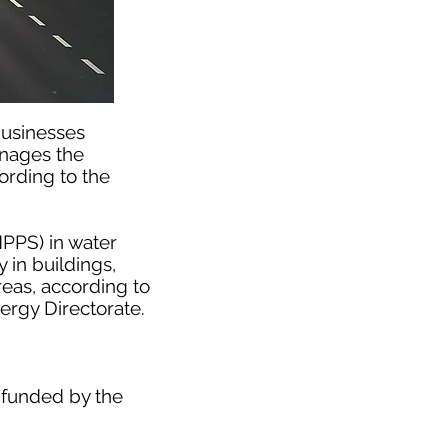
businesses
anages the
ording to the
HPPS) in water
 in buildings,
reas, according to
rgy Directorate.
 funded by the