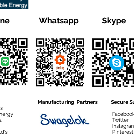
ine
Whatsapp
Skype
Manufacturing Partners
Secure S
is
Energy
Facebo
,
Twitt
Instagra
ld's
Pinteres