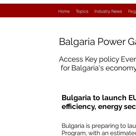
Home
Topics
Industry News
Reg
Balgaria Power 
Access Key policy Eve
for Balgaria's economy
Bulgaria to launch E
efficiency, energy se
Bulgaria is preparing to l
Program, with an estimated