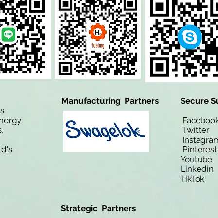
Manufacturing Partners
Secure S
is
Energy
Facebo
,
Twitt
Instagra
ld's
Pinteres
Youtub
Linkedi
TikTo
Strategic Partners