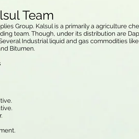
lsul Team
plies Group. Kalsul is a primarily a agriculture c
ding team. Though, under its distribution are Da
Several Industrial liquid and gas commodities lik
 and Bitumen.
s
tive.
tive.
.
ement.