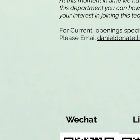
At this moment in time we have
this department you can howev
your interest in joining this t
For Current openings specif
Please Email
danieldonatel
Wechat
L