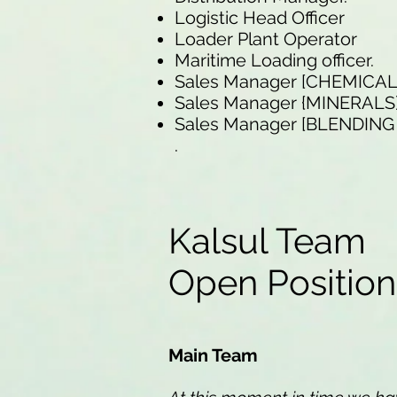
Logistic Head Officer
Loader Plant Operator
Maritime Loading officer.
Sales Manager [CHEMICA
Sales Manager {MINERALS
Sales Manager [BLENDIN
.
Kalsul Team
Open Positio
Main Team