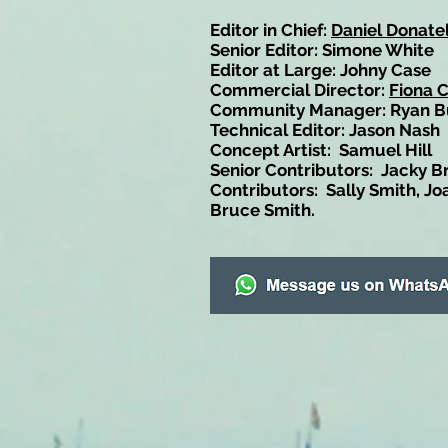
Editor in Chief:
Daniel Donatel
Senior Editor: Simone White
Editor at Large: Johny Case
Commercial Director:
Fiona 
Community Manager: Ryan B
Technical Editor: Jason Nash
Concept Artist: Samuel Hill
Senior Contributors: Jacky B
Contributors: Sally Smith, Jo
Bruce Smith.