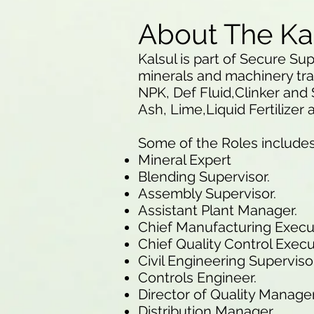
About The Ka
Kalsul is part of Secure Sup
minerals and machinery tra
NPK, Def Fluid,Clinker and 
Ash, Lime,Liquid Fertilizer
Some of the Roles include
Mineral Expert
Blending Supervisor.
Assembly Supervisor.
Assistant Plant Manager.
Chief Manufacturing Execu
Chief Quality Control Execu
Civil Engineering Supervisor
Controls Engineer.
Director of Quality Manag
Distribution Manager.