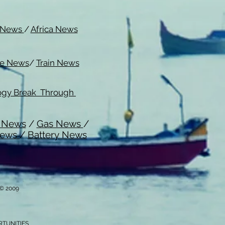
c News
/
Africa News
me News
/
Train News
ogy Break Through
l News
/
Gas News
/
News
/
Battery News
i © 2009
RTUNITIES