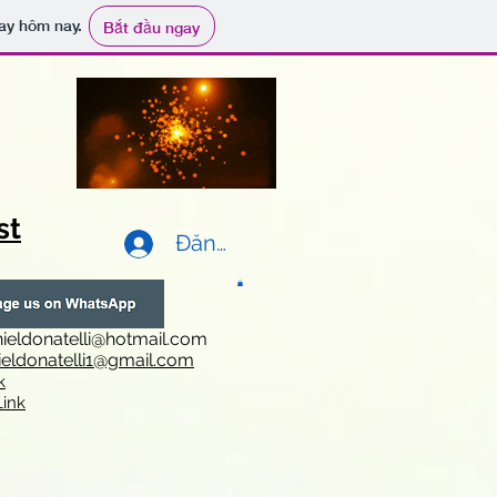
ay hôm nay.
Bắt đầu ngay
st
Đăng nhập
ieldonatelli@hotmail.com
ieldonatelli1@gmail.com
k
i
nk