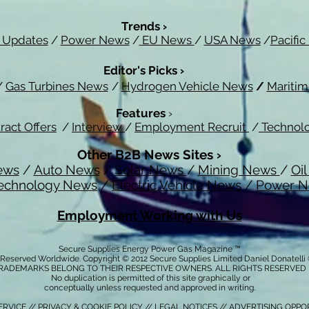
Trends ›
 Updates
/
Power News
/
EU News
/
USA News
/
Pacifi
Editor's Picks ›
/
Gas Turbines News
/
Hydrogen Vehicle News
/
Mariti
Features
›
ract Offers
/
Interview
/
Employment Recruit
/
Technol
Other B2B News Sites ›
ews
/
Auto News
/
Solar News
/
Mining News
/
Oi
echnology News
/
Electric Vehicle News
/
Power 
Employment Working with Us
Secure Supplies Energy Power Gas Magazine ™
s Reserved Worldwide. Copyright © 2012 Secure Supplies Limited Daniel Donatell
RADEMARKS BELONG TO THEIR RESPECTIVE OWNERS. ALL RIGHTS RESERVED
No duplication is permitted of this site graphically or
conceptually unless requested and approved in writing.
ERVICE
//
PRIVACY & COOKIE POLICY
// LEGAL NOTICES //
ADVERTISING OPPO