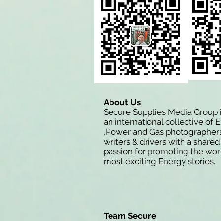
About Us
Secure Supplies Media Group 
an international collective of 
,Power and Gas photographers
writers & drivers with a shared
passion for promoting the wor
most exciting Energy stories.
Team Secure