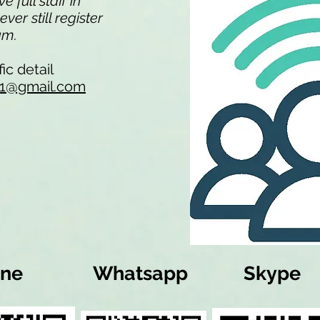
 full staff in
er still register
eam.
ic detail
li1@gmail.com
ine
Whatsapp
Skype