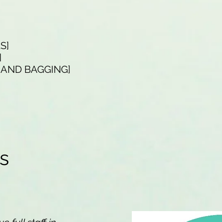
LS]
]
G AND BAGGING]
ns