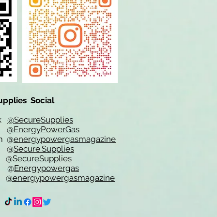
upplies Social
ok
@SecureSupplies
er
@EnergyPowerGas
m
@
energypowergasmagazine
t @
Secure.Supplies
e @
SecureSupplies
n @
Energypowergas
k
@energypowergasmagazine