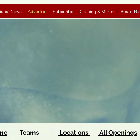
ional News
Advertise
Subscribe
Clothing & Merch
Board Ro
ome
Teams
Locations
All Openings