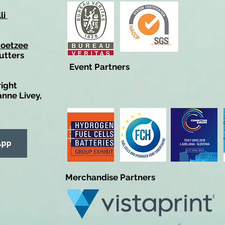
li
Coetzee
utters
Event Partners
right
anne Livey,
Merchandise Partners