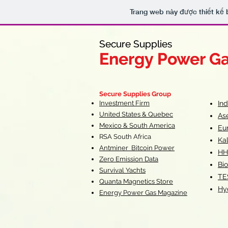
Trang web này được thiết kế 
Secure Supplies
Secure Supplies
Energy Power G
Energy Power G
Fueling Heal
F
Secure Supplies Group
Investment Firm
In
United States & Quebec
As
Mexico & South America
Eu
RSA South Af
rica
Ka
Antminer Bitcoin Power
HH
Zero Emission Data
Bio
Survival Yachts
TE
Quanta Magnetics Store
Hy
Energy Power Gas Magazine