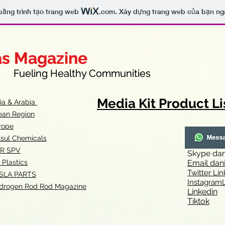
bằng trình tạo trang web
.com
. Xây dựng trang web của bạn ng
as Magazine
as Magazine
thy Communities
ueling Healthy Communities
Media Kit Product Li
dia & Arabia
ean Region
rope
lsul Chemicals
R SPV
Skype
dan
 Plastics
Email
dan
Twitter Lin
SLA
PARTS
Instagr
amL
drogen Rod Rod Magazine
Linkedin
Tiktok