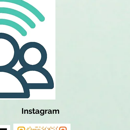
Instagram