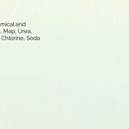
hemical and
p, Map, Urea,
e Chlorine, Soda