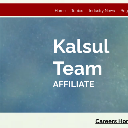
Home
Topics
Industry News
Reg
Kalsul
Team
AFFILIATE
Careers H