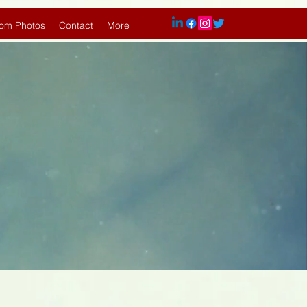
om Photos
Contact
More