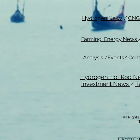
Hydrogen News
/
CNG
Farming Energy News
Analysis
/
Events
/
Cont
Hydrogen Hot Rod N
Investment News
/
T
All Right
T
TERMS OF S