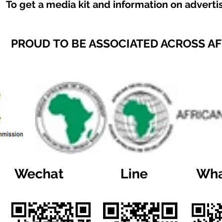
To get a media kit and information on adverti
PROUD TO BE ASSOCIATED ACROSS A
Wechat
Line
Wha