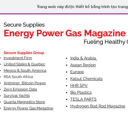
Trang web này được thiết kế bằng trình tạo tra
Secure Supplies
Secure Supplies
Energy Power Gas Magazine
Energy Power Gas Magazine
Fueling Healthy Commu
Fueling Healthy C
Secure Supplies Group
Investment Firm
India & Arabia
United States & Quebec
Asean Region
Mexico & South America
Europe
RSA South Af
rica
Kalsul Chemicals
Antminer Bitcoin Power
HHR SPV
Zero Emission Data
Bio Plastics
Survival Yachts
TESLA
PARTS
Quanta Magnetics Store
Hydrogen Rod Rod Magazine
Energy Power Gas Magazine