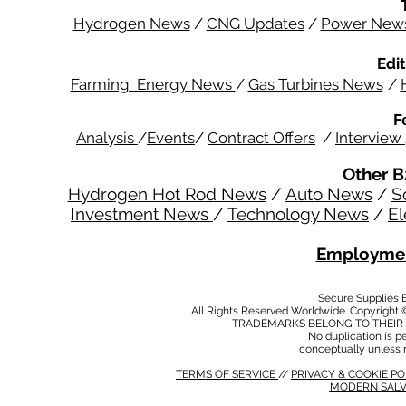
Hydrogen News
/
CNG Updates
/
Power New
Edit
Farming Energy News
/
Gas Turbines News
/
F
Analysis
/
Events
/
Contract Offers
/
Interview
Other B
Hydrogen Hot Rod News
/
Auto News
/
S
Investment News
/
Technology News
/
El
Employmen
Secure Supplies
All Rights Reserved Worldwide. Copyright 
TRADEMARKS BELONG TO THEIR 
No duplication is per
conceptually unless 
TERMS OF SERVICE
//
PRIVACY & COOKIE P
MODERN SALV