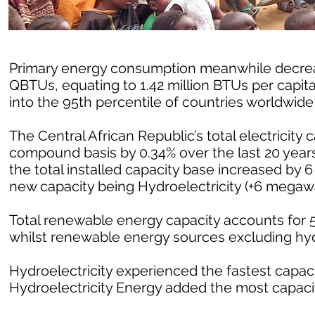
Primary energy consumption meanwhile decrease
QBTUs, equating to 1.42 million BTUs per capit
into the 95th percentile of countries worldwid
The Central African Republic’s total electricity
compound basis by 0.34% over the last 20 years
the total installed capacity base increased by 
new capacity being Hydroelectricity (+6 megawa
Total renewable energy capacity accounts for 54
whilst renewable energy sources excluding hy
Hydroelectricity experienced the fastest capacit
Hydroelectricity Energy added the most capacit