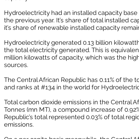
Hydroelectricity had an installed capacity bas
the previous year. It’s share of total installed
it’s share of renewable installed capacity rem
Hydroelectricity generated 0.13 billion kilowatth
the total electricity generated. This is equivalent
million kilowatts of capacity, which was the h
sources.
The Central African Republic has 0.11% of the to
and ranks at #134 in the world for Hydroelectrici
Total carbon dioxide emissions in the Central A
Tonnes (mn MT), a compound increase of 0.92% 
Republic’s total represented 0.03% of total regi
emissions.