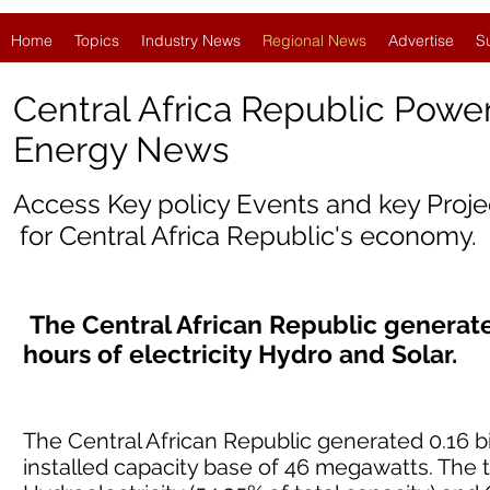
Home
Topics
Industry News
Regional News
Advertise
S
Central Africa Republic Powe
Energy News
Access Key policy Events and key Proj
for
Central Africa Republic'
s economy.
The Central African Republic generated
hours of electricity Hydro and Solar.
The Central African Republic generated 0.16 bil
installed capacity base of 46 megawatts. The 