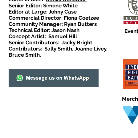
Senior Editor: Simone White
Editor at Large: Johny Case
Commercial Director:
Fiona Coetzee
Community Manager: Ryan Butters
Technical Editor: Jason Nash
Event
Concept Artist: Samuel Hill
Senior Contributors: Jacky Bright
Contributors: Sally Smith, Joanne Livey,
Bruce Smith.
Merch