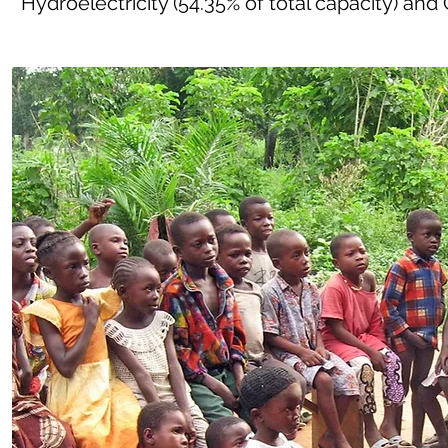
Hydroelectricity (54.35% of total capacity) and