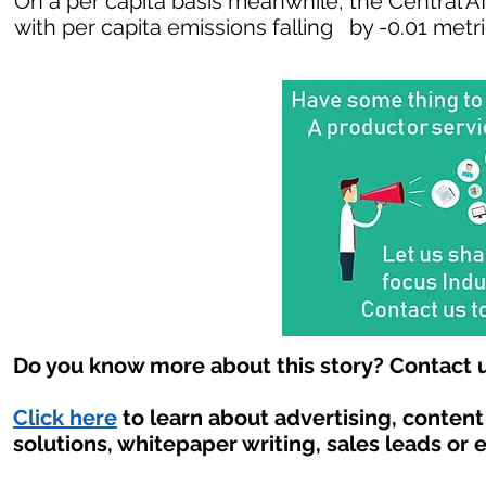
On a per capita basis meanwhile, the Central A
with per capita emissions falling by -0.01 metr
Do you know more about this story? Contact u
Click here
to learn about advertising, conten
solutions, whitepaper writing, sales leads or 