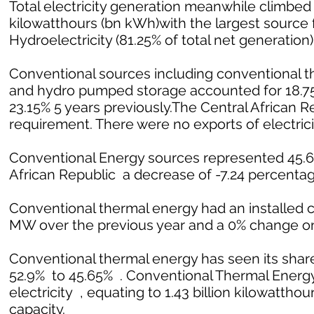
Total electricity generation meanwhile climbed 1
kilowatthours (bn kWh)with the largest source f
Hydroelectricity (81.25% of total net generation)
Conventional sources including conventional th
and hydro pumped storage accounted for 18.75%
23.15% 5 years previously.The Central African 
requirement. There were no exports of electrici
Conventional Energy sources represented 45.65%
African Republic a decrease of -7.24 percentage
Conventional thermal energy had an installed c
MW over the previous year and a 0% change on
Conventional thermal energy has seen its share
52.9% to 45.65% . Conventional Thermal Energy 
electricity , equating to 1.43 billion kilowatthour
capacity.