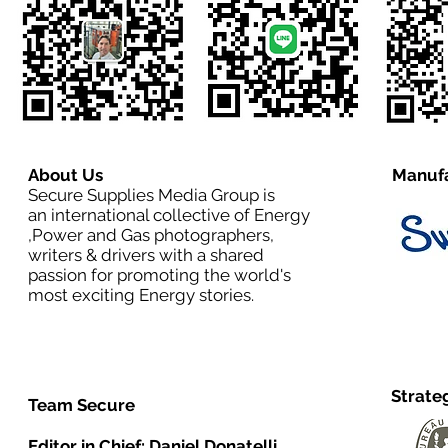
About Us
Manufa
Secure Supplies Media Group is
an international collective of Energy
,Power and Gas photographers,
writers & drivers with a shared
passion for promoting the world's
most exciting Energy stories.
Strate
Team Secure
Editor in Chief:
Daniel Donatelli