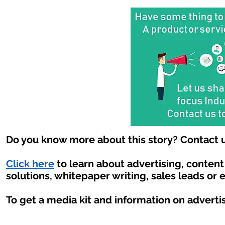
Do you know more about this story? Contact u
Click here
to learn about advertising, conten
solutions, whitepaper writing, sales leads or 
To get a media kit and information on adverti