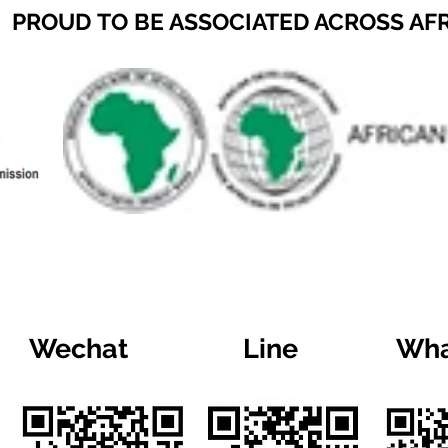
PROUD TO BE ASSOCIATED ACROSS AF
Wechat
Line
Wha