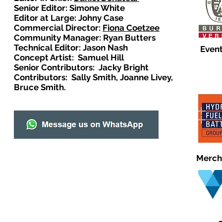
Senior Editor: Simone White
Editor at Large: Johny Case
Commercial Director:
Fiona Coetzee
Community Manager: Ryan Butters
Technical Editor: Jason Nash
Event
Concept Artist: Samuel Hill
Senior Contributors: Jacky Bright
Contributors: Sally Smith, Joanne Livey,
Bruce Smith.
Merch