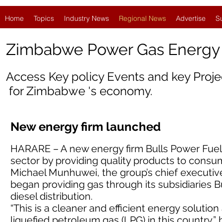
Home
Topics
Industry News
Regional News
Advertise
S
Zimbabwe Power Gas Energ
Access Key policy Events and key Proj
for Zimbabwe 's economy.
New energy firm launched
HARARE – A new energy firm Bulls Power Fuels s
sector by providing quality products to consu
Michael Munhuwei, the group’s chief executiv
began providing gas through its subsidiaries B
diesel distribution.
“This is a cleaner and efficient energy soluti
liquefied petroleum gas (LPG) in this country,” 