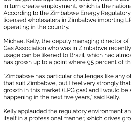
in turn create employment, which is the nationa
According to the Zimbabwe Energy Regulatory Au
licensed wholesalers in Zimbabwe importing LPG
operating in the country.
Michael Kelly, the deputy managing director of
Gas Association who was in Zimbabwe recently s
usage can be likened to Brazil, which had almo
has grown up to a point where 95 percent of t
“Zimbabwe has particular challenges like any o
that suit Zimbabwe, but I feel very strongly that 
growth in this market (LPG gas) and I would be s
happening in the next five years,” said Kelly.
Kelly applauded the regulatory environment and
itself in a professional manner, which drives gr