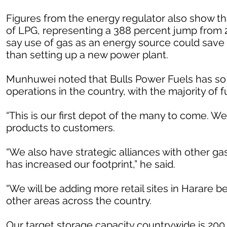
Figures from the energy regulator also show th
of LPG, representing a 388 percent jump from 20
say use of gas as an energy source could save t
than setting up a new power plant.
Munhuwei noted that Bulls Power Fuels has so fa
operations in the country, with the majority of 
“This is our first depot of the many to come. W
products to customers.
“We also have strategic alliances with other ga
has increased our footprint,” he said.
“We will be adding more retail sites in Harare 
other areas across the country.
Our target storage capacity countrywide is 200 