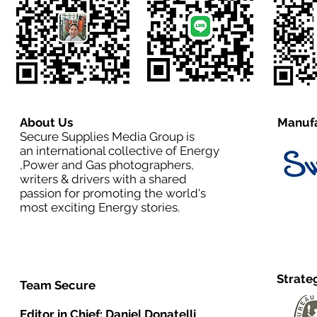
About Us
Manufa
Secure Supplies Media Group is
an international collective of Energy
,Power and Gas photographers,
writers & drivers with a shared
passion for promoting the world's
most exciting Energy stories.
Strate
Team Secure
Editor in Chief:
Daniel Donatelli