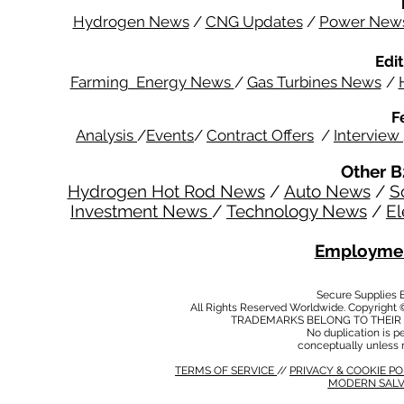
Hydrogen News
/
CNG Updates
/
Power New
Edit
Farming Energy News
/
Gas Turbines News
/
F
Analysis
/
Events
/
Contract Offers
/
Interview
Other B
Hydrogen Hot Rod News
/
Auto News
/
S
Investment News
/
Technology News
/
El
Employmen
Secure Supplies
All Rights Reserved Worldwide. Copyright 
TRADEMARKS BELONG TO THEIR 
No duplication is per
conceptually unless 
TERMS OF SERVICE
//
PRIVACY & COOKIE P
MODERN SALV