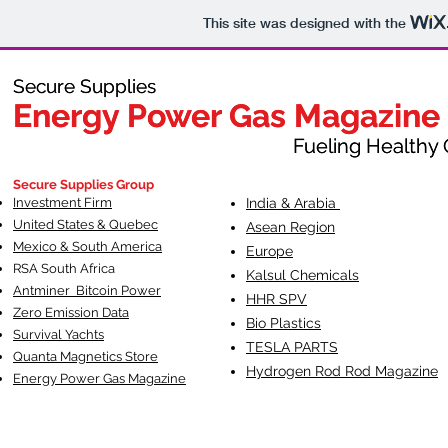
This site was designed with the
Secure Supplies
Secure Supplies
Energy Power Gas Magazine
Energy Power Gas Magazine
Fueling Healthy Commu
Fueling Healthy C
Secure Supplies Group
Investment Firm
India & Arabia
United States & Quebec
Asean Region
Mexico & South America
Europe
RSA South Af
rica
Kalsul Chemicals
Antminer Bitcoin Power
HHR SPV
Zero Emission Data
Bio Plastics
Survival Yachts
TESLA
PARTS
Quanta Magnetics Store
Hydrogen Rod Rod Magazine
Energy Power Gas Magazine