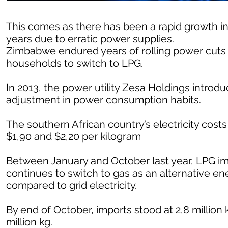
This comes as there has been a rapid growth in
years due to erratic power supplies.
Zimbabwe endured years of rolling power cuts 
households to switch to LPG.
In 2013, the power utility Zesa Holdings introd
adjustment in power consumption habits.
The southern African country’s electricity cos
$1,90 and $2,20 per kilogram
Between January and October last year, LPG im
continues to switch to gas as an alternative en
compared to grid electricity.
By end of October, imports stood at 2,8 million
million kg.