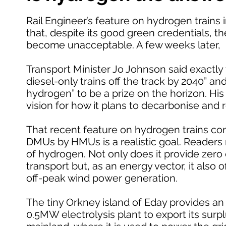
Rail Engineer’s feature on hydrogen trains i
that, despite its good green credentials, the
become unacceptable. A few weeks later,
Transport Minister Jo Johnson said exactly t
diesel-only trains off the track by 2040” an
hydrogen” to be a prize on the horizon. His
vision for how it plans to decarbonise and
That recent feature on hydrogen trains con
DMUs by HMUs is a realistic goal. Readers 
of hydrogen. Not only does it provide zer
transport but, as an energy vector, it also
off-peak wind power generation.
The tiny Orkney island of Eday provides an 
0.5MW electrolysis plant to export its sur