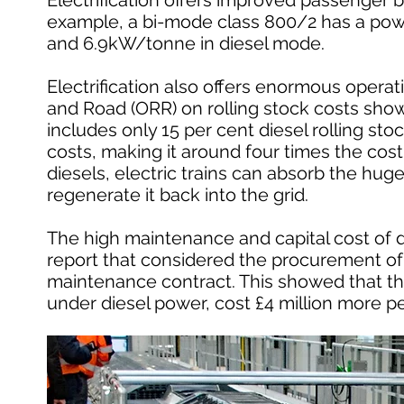
Electrification offers improved passenger b
example, a bi-mode class 800/2 has a powe
and 6.9kW/tonne in diesel mode.
Electrification also offers enormous operati
and Road (ORR) on rolling stock costs showed
includes only 15 per cent diesel rolling stoc
costs, making it around four times the cost o
diesels, electric trains can absorb the hug
regenerate it back into the grid.
The high maintenance and capital cost of dies
report that considered the procurement of 
maintenance contract. This showed that th
under diesel power, cost £4 million more pe