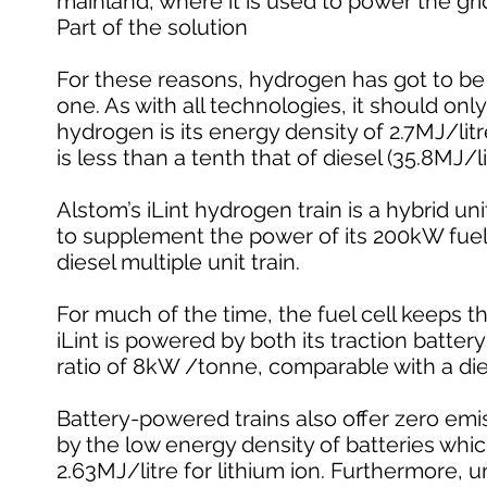
mainland, where it is used to power the gri
Part of the solution
For these reasons, hydrogen has got to be p
one. As with all technologies, it should onl
hydrogen is its energy density of 2.7MJ/litr
is less than a tenth that of diesel (35.8MJ/li
Alstom’s iLint hydrogen train is a hybrid u
to supplement the power of its 200kW fuel
diesel multiple unit train.
For much of the time, the fuel cell keeps t
iLint is powered by both its traction batte
ratio of 8kW /tonne, comparable with a di
Battery-powered trains also offer zero emis
by the low energy density of batteries whic
2.63MJ/litre for lithium ion. Furthermore, un