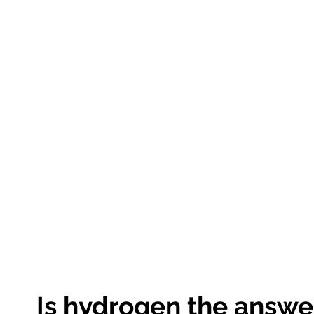
Is hydrogen the answe