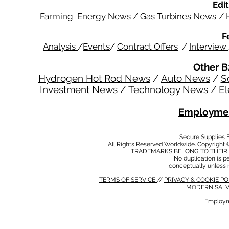
Edit
Farming Energy News
/
Gas Turbines News
/
F
Analysis
/
Events
/
Contract Offers
/
Interview
Other B
Hydrogen Hot Rod News
/
Auto News
/
S
Investment News
/
Technology News
/
El
Employmen
Secure Supplies
All Rights Reserved Worldwide. Copyright 
TRADEMARKS BELONG TO THEIR 
No duplication is per
conceptually unless 
TERMS OF SERVICE
//
PRIVACY & COOKIE P
MODERN SALV
Employm
MODERN SALVERY POLICY
//
HSE POLICY