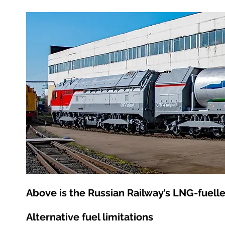
Above is the Russian Railway’s LNG-fuell
Alternative fuel limitations