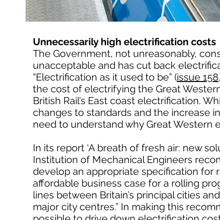
Unnecessarily high electrification costs
The Government, not unreasonably, conside
unacceptable and has cut back electrific
“Electrification as it used to be” (
issue 15
the cost of electrifying the Great Western
British Rail’s East coast electrification. Wh
changes to standards and the increase in 
need to understand why Great Western el
In its report ‘A breath of fresh air: new s
Institution of Mechanical Engineers reco
develop an appropriate specification for ra
affordable business case for a rolling pr
lines between Britain’s principal cities a
major city centres.” In making this recomm
possible to drive down electrification cos