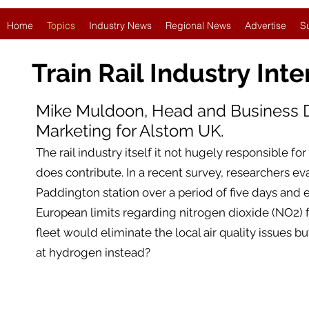
Home
Topics
Industry News
Regional News
Advertise
S
Train Rail Industry
Inte
Mike Muldoon, Head and Business
Marketing for Alstom UK.
The rail industry itself it not hugely responsible for
does contribute. In a recent survey, researchers ev
Paddington station over a period of five days and e
European limits regarding nitrogen dioxide (NO2) for
fleet would eliminate the local air quality issues bu
at hydrogen instead?