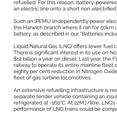
refuelled. For this reason, battery-powered
an electric line onto a short non-electrifie
Such an IPEMU (independently power electric
the Harwich branch where it ran for 50km
battery, as described in our “Batteries inclu
Liquid Natural Gas (LNG) offers lower fuel
There is significant interest in its use on 
$12 billion a year on diesel. Last year, the
railway to operate its entire mainline fleet
eighty per cent reduction in Nitrogen Oxid
fleet of gas turbine locomotives.
An extensive refuelling infrastructure is 
separate tender vehicle containing an insul
refrigerated at -160°C. At 22MJ/litre, LNG’s
performance of LNG trains could be compara