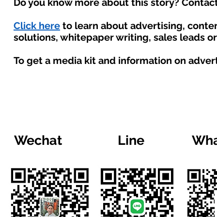
Do you know more about this story? Contact
Click here
to learn about advertising, cont
solutions, whitepaper writing, sales leads o
To get a media kit and information on adver
Wechat
Line
Wha