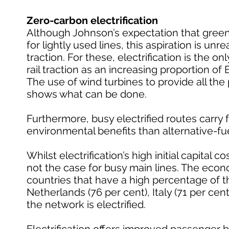
Zero-carbon electrification
Although Johnson’s expectation that greene
for lightly used lines, this aspiration is un
traction. For these, electrification is the o
rail traction as an increasing proportion of
The use of wind turbines to provide all the 
shows what can be done.
Furthermore, busy electrified routes carry fa
environmental benefits than alternative-fu
Whilst electrification’s high initial capital c
not the case for busy main lines. The econo
countries that have a high percentage of the
Netherlands (76 per cent), Italy (71 per cent
the network is electrified.