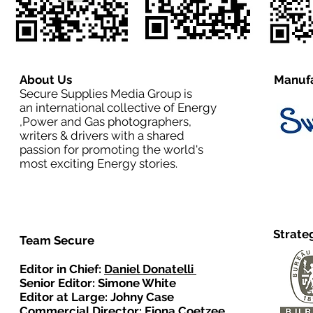
About Us
Manufa
Secure Supplies Media Group is
an international collective of Energy
,Power and Gas photographers,
writers & drivers with a shared
passion for promoting the world's
most exciting Energy stories.
Strate
Team Secure
Editor in Chief:
Daniel Donatelli
Senior Editor: Simone White
Editor at Large: Johny Case
Commercial Director:
Fiona Coetzee