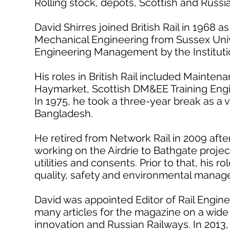
Rolling stock, depots, Scottish and Russi
David Shirres joined British Rail in 1968 
Mechanical Engineering from Sussex Univ
Engineering Management by the Instituti
His roles in British Rail included Mainte
Haymarket, Scottish DM&EE Training Eng
In 1975, he took a three-year break as a v
Bangladesh.
He retired from Network Rail in 2009 after
working on the Airdrie to Bathgate proje
utilities and consents. Prior to that, his r
quality, safety and environmental manag
David was appointed Editor of Rail Engine
many articles for the magazine on a wide v
innovation and Russian Railways. In 2013, 