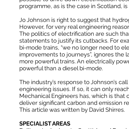
programme, as is the case in Scotland, is
Jo Johnson is right to suggest that hydro
However, for very real engineering reason
The politics of electrification are such 
statements to justify its cutbacks. For ex
bi-mode trains, “we no longer need to elec
improvements to journeys”, ignores the l
more powerful trains. An electrically pow
powerful than a diesel bi-mode.
The industry’s response to Johnson’s call
engineering issues. If so, it can only rea
Mechanical Engineers has, which is that co
deliver significant carbon and emission r
This article was written by David Shirres.
SPECIALIST AREAS