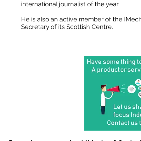
international journalist of the year.
He is also an active member of the IMech
Secretary of its Scottish Centre.