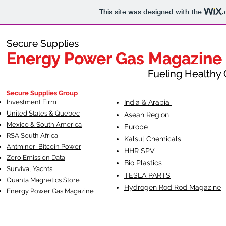
This site was designed with the
.
Secure Supplies
Secure Supplies
Energy Power Gas Magazine
Energy Power Gas Magazine
Fueling Healthy Commu
Fueling Healthy C
Secure Supplies Group
Investment Firm
India & Arabia
United States & Quebec
Asean Region
Mexico & South America
Europe
RSA South Af
rica
Kalsul Chemicals
Antminer Bitcoin Power
HHR SPV
Zero Emission Data
Bio Plastics
Survival Yachts
TESLA
PARTS
Quanta Magnetics Store
Hydrogen Rod Rod Magazine
Energy Power Gas Magazine