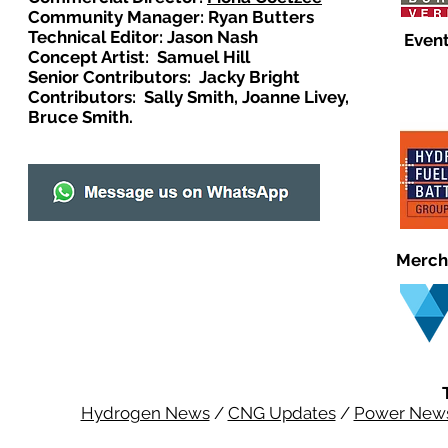
Community Manager: Ryan Butters
Technical Editor: Jason Nash
Event
Concept Artist: Samuel Hill
Senior Contributors: Jacky Bright
Contributors: Sally Smith, Joanne Livey,
Bruce Smith.
Merch
Hydrogen News
/
CNG Updates
/
Power New