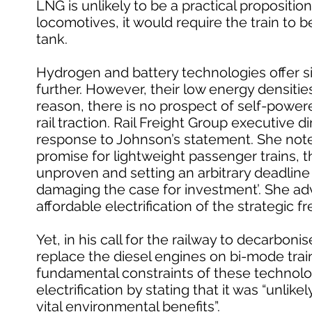
LNG is unlikely to be a practical proposition
locomotives, it would require the train to 
tank.
Hydrogen and battery technologies offer si
further. However, their low energy densities 
reason, there is no prospect of self-powere
rail traction. Rail Freight Group executive
response to Johnson’s statement. She note
promise for lightweight passenger trains, th
unproven and setting an arbitrary deadline
damaging the case for investment’. She adv
affordable electrification of the strategic f
Yet, in his call for the railway to decarbon
replace the diesel engines on bi-mode tra
fundamental constraints of these technolo
electrification by stating that it was “unli
vital environmental benefits”.