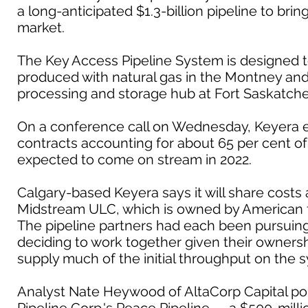
a long-anticipated $1.3-billion pipeline to bri
market.
The Key Access Pipeline System is designed t
produced with natural gas in the Montney and 
processing and storage hub at Fort Saskatch
On a conference call on Wednesday, Keyera e
contracts accounting for about 65 per cent of t
expected to come on stream in 2022.
Calgary-based Keyera says it will share cost
Midstream ULC, which is owned by American 
The pipeline partners had each been pursuing 
deciding to work together given their ownershi
supply much of the initial throughput on the 
Analyst Nate Heywood of AltaCorp Capital poi