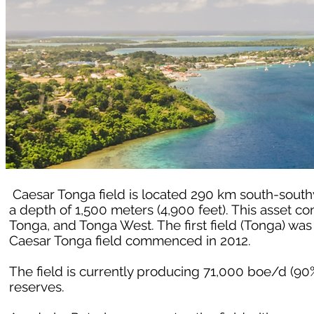
Caesar Tonga field is located 290 km south-southw
a depth of 1,500 meters (4,900 feet). This asset co
Tonga, and Tonga West. The first field (Tonga) wa
Caesar Tonga field commenced in 2012.
The field is currently producing 71,000 boe/d (90
reserves.