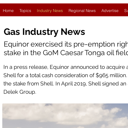
Home
Topics
Industry News
Regional News
Advertise
S
Gas Industry News
Equinor exercised its pre-emption righ
stake in the GoM Caesar Tonga oil fiel
In a press release, Equinor announced to acquire a
Shell for a total cash consideration of $965 millio
the stake from Shell. In April 2019, Shell signed an
Delek Group.