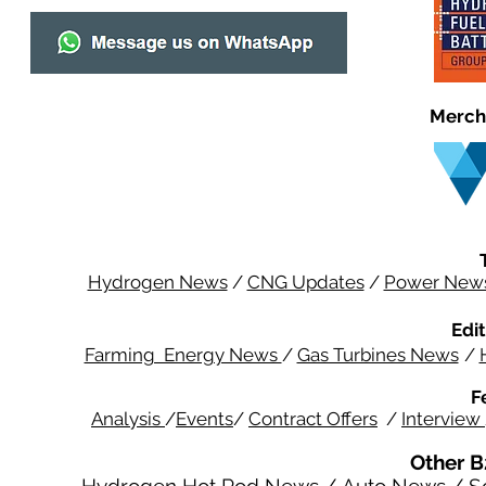
Merch
Hydrogen News
/
CNG Updates
/
Power New
Edit
Farming Energy News
/
Gas Turbines News
/
F
Analysis
/
Events
/
Contract Offers
/
Interview
Other B