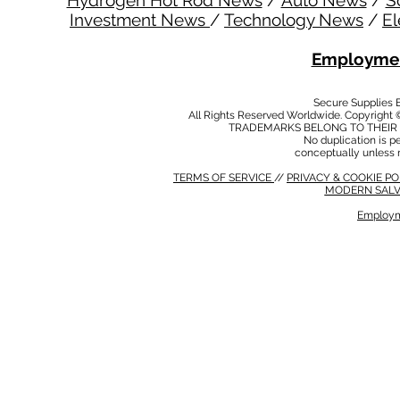
Hydrogen Hot Rod News
/
Auto News
/
S
Investment News
/
Technology News
/
El
Employmen
Secure Supplies
All Rights Reserved Worldwide. Copyright 
TRADEMARKS BELONG TO THEIR 
No duplication is per
conceptually unless 
TERMS OF SERVICE
//
PRIVACY & COOKIE P
MODERN SALV
Employm
MODERN SALVERY POLICY
//
HSE POLICY