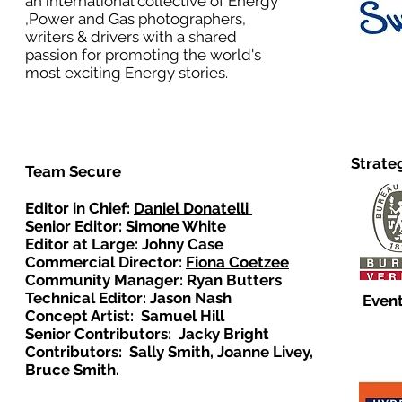
an international collective of Energy
,Power and Gas photographers,
writers & drivers with a shared
passion for promoting the world's
most exciting Energy stories.
Strate
Team Secure
Editor in Chief:
Daniel Donatelli
Senior Editor: Simone White
Editor at Large: Johny Case
Commercial Director:
Fiona Coetzee
Community Manager: Ryan Butters
Technical Editor: Jason Nash
Event
Concept Artist: Samuel Hill
Senior Contributors: Jacky Bright
Contributors: Sally Smith, Joanne Livey,
Bruce Smith.