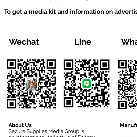
To get a media kit and information on adverti
Wechat
Line
Wha
About Us
Manufa
Secure Supplies Media Group is