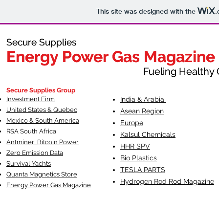
This site was designed with the
.
Secure Supplies
Secure Supplies
Energy Power Gas Magazine
Energy Power Gas Magazine
Fueling Healthy Commu
Fueling Healthy C
Secure Supplies Group
Investment Firm
India & Arabia
United States & Quebec
Asean Region
Mexico & South America
Europe
RSA South Af
rica
Kalsul Chemicals
Antminer Bitcoin Power
HHR SPV
Zero Emission Data
Bio Plastics
Survival Yachts
TESLA
PARTS
Quanta Magnetics Store
Hydrogen Rod Rod Magazine
Energy Power Gas Magazine