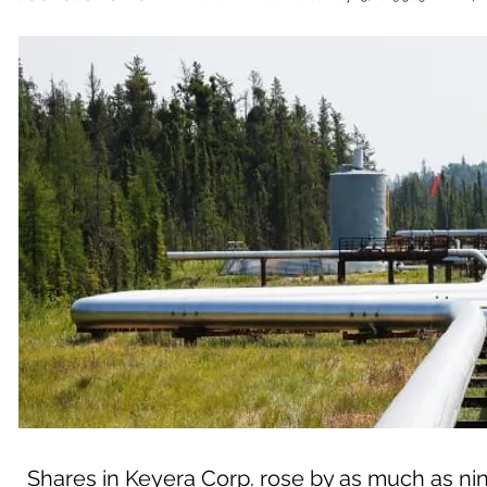
Shares in Keyera Corp. rose by as much as nine