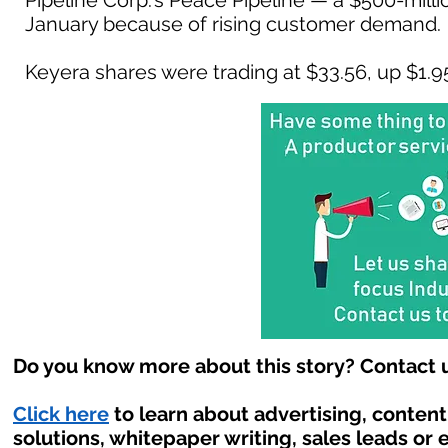
Pipeline Corp.'s Peace Pipeline — a $500-milli
January because of rising customer demand.
Keyera shares were trading at $33.56, up $1.95 
Do you know more about this story? Contact u
Click here
to learn about advertising, conten
solutions, whitepaper writing, sales leads or