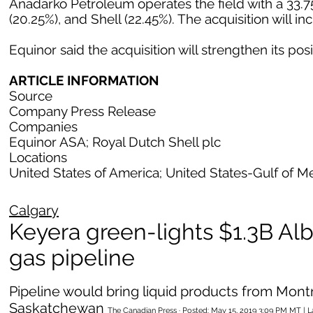
Anadarko Petroleum operates the field with a 33.75
(20.25%), and Shell (22.45%). The acquisition will i
Equinor said the acquisition will strengthen its posi
ARTICLE INFORMATION
Source
Company Press Release
Companies
Equinor ASA; Royal Dutch Shell plc
Locations
United States of America; United States-Gulf of M
Calgary
Keyera green-lights $1.3B Alb
gas pipeline
Pipeline would bring liquid products from Mon
Saskatchewan
The Canadian Press · Posted: May 15, 2019 3:09 PM MT | 