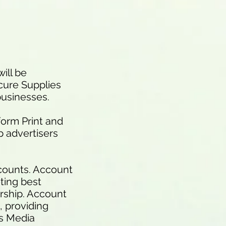
ill be
cure Supplies
businesses.
form Print and
p advertisers
ccounts. Account
ting best
ership. Account
, providing
es Media