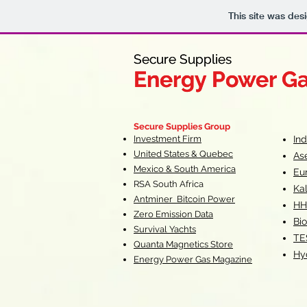
This site was des
Secure Supplies
Secure Supplies
Energy Power G
Energy Power G
Fueling Heal
F
Secure Supplies Group
Investment Firm
In
United States & Quebec
As
Mexico & South America
Eu
RSA South Af
rica
Ka
Antminer Bitcoin Power
HH
Zero Emission Data
Bio
Survival Yachts
TE
Quanta Magnetics Store
Hy
Energy Power Gas Magazine