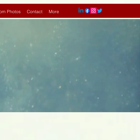
om Photos
Contact
More