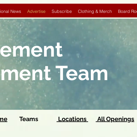
ional News
Advertise
Subscribe
Clothing & Merch
Board Ro
sement
pment Team
ome
Teams
Locations
All Openings