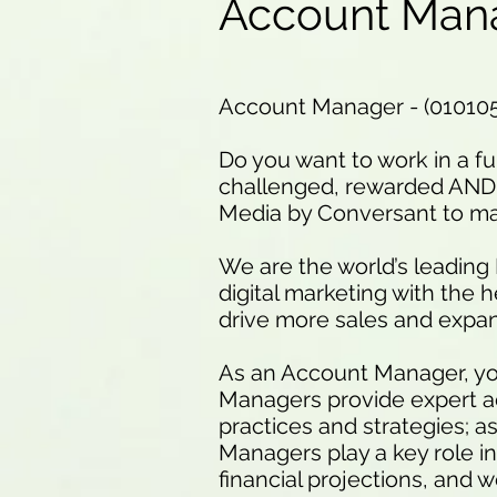
Account Man
Account Manager - (01010
Do you want to work in a f
challenged, rewarded AND 
Media by Conversant to mak
We are the world’s leading
digital marketing with the 
drive more sales and expan
As an Account Manager, you
Managers provide expert adv
practices and strategies; a
Managers play a key role in
financial projections, and