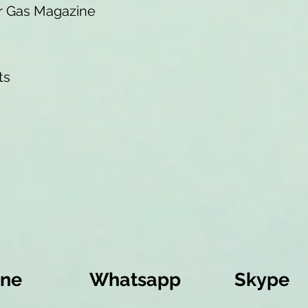
er Gas Magazine
ts
ine
Whatsapp
Skype