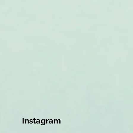
Instagram