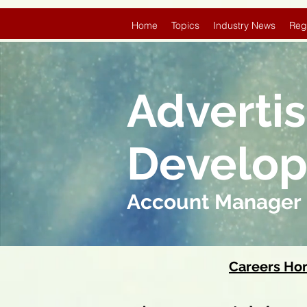
Home
Topics
Industry News
Reg
Adverti
Develo
Account Manager
Careers H