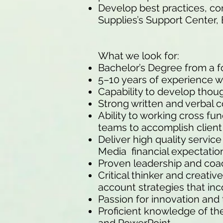
Develop best practices, co
Supplies’s Support Center, 
What we look for:
Bachelor’s Degree from a fo
5–10 years of experience wo
Capability to develop thoug
Strong written and verbal c
Ability to working cross fu
teams to accomplish client
Deliver high quality service
Media financial expectatio
Proven leadership and coach
Critical thinker and creati
account strategies that inc
Passion for innovation and
Proficient knowledge of th