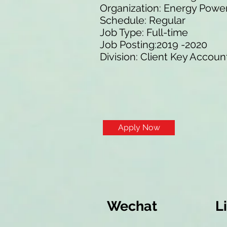
Organization: Energy Pow
Schedule: Regular
Job Type: Full-time
Job Posting:2019 -2020
Division: Client Key Accoun
Apply Now
Wechat
L