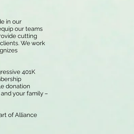
e in our
equip our teams
rovide cutting
 clients. We work
ognizes
.
gressive 401K
mbership
le donation
and your family –
rt of Alliance