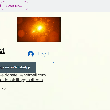
Start Now
st
Log In
ieldonatelli@hotmail.com
ieldonatelli1@gmail.com
k
i
nk