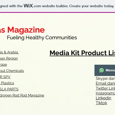
igned with the
.com
website builder. Create your website today.
as Magazine
as Magazine
thy Communities
ueling Healthy Communities
Media Kit Product Li
dia & Arabia
ean Region
rope
lsul Chemicals
R SPV
Skype
dan
 Plastics
Email
dan
Twitter Lin
SLA
PARTS
Instagr
amL
drogen Rod Rod Magazine
Linkedin
Tiktok