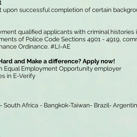
t
ent upon successful completion of certain backgr
ment qualified applicants with criminal histories
ements of Police Code Sections 4901 - 4919, com
Chance Ordinance. #LI-AE
Hard and Make a difference? Apply now!
an Equal Employment Opportunity employer
s in E-Verify
- South Africa - Bangkok-Taiwan- Brazil- Argenti
t