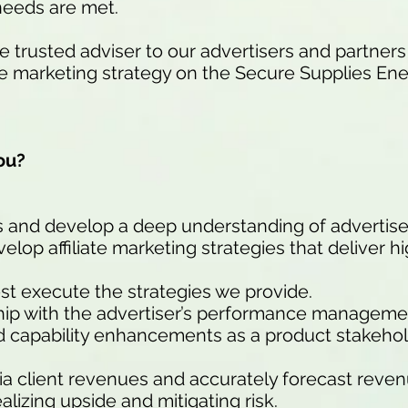
needs are met.
 trusted adviser to our advertisers and partner
ate marketing strategy on the Secure Supplies E
ou?
s and develop a deep understanding of advertise
elop affiliate marketing strategies that deliver h
st execute the strategies we provide.
ship with the advertiser’s performance manageme
d capability enhancements as a product stakehol
a client revenues and accurately forecast reve
ealizing upside and mitigating risk.