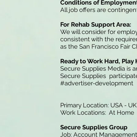
Conditions of Employmen
All job offers are conting
For Rehab Support Area:
We will consider for employ
consistent with the requir
as the San Francisco Fair 
Ready to Work Hard, Play 
Secure Supplies Media is 
Secure Supplies participate
#advertiser-development
Primary Location: USA - UK
Work Locations: At Home
Secure Supplies Group
Job: Account Managemen