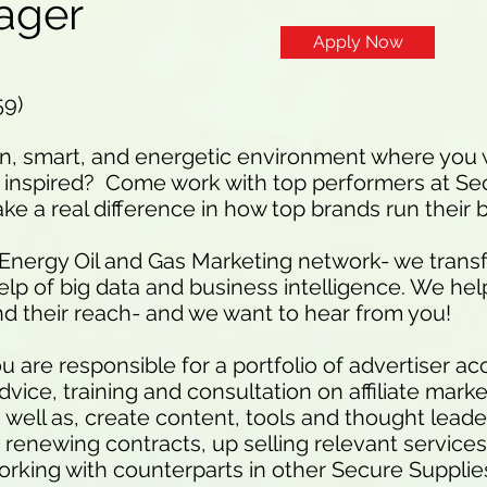
ager
Apply Now
59)
un, smart, and energetic environment where you w
inspired? Come work with top performers at Se
e a real difference in how top brands run their 
 Energy Oil and Gas Marketing network- we trans
help of big data and business intelligence. We hel
d their reach- and we want to hear from you!
 are responsible for a portfolio of advertiser a
ice, training and consultation on affiliate marke
s well as, create content, tools and thought lead
 renewing contracts, up selling relevant services
 working with counterparts in other Secure Suppli