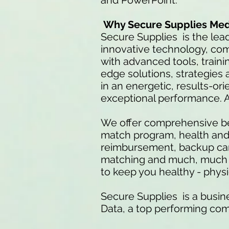
and PowerPoint.
Why Secure Supplies Med
Secure Supplies is the lea
innovative technology, co
with advanced tools, traini
edge solutions, strategies a
in an energetic, results-or
exceptional performance. 
We offer comprehensive be
match program, health and d
reimbursement, backup care
matching and much, much mo
to keep you healthy - physic
Secure Supplies is a busine
Data, a top performing co