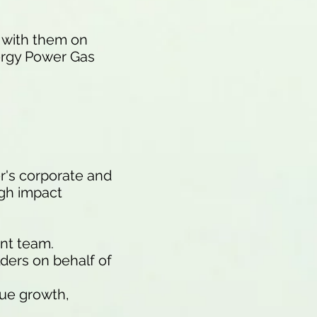
s with them on
nergy Power Gas
r's corporate and
igh impact
nt team.
ders on behalf of
nue growth,