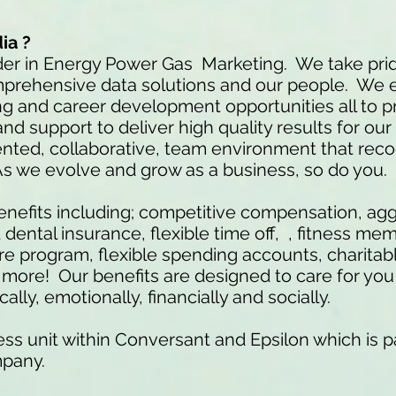
ia ?
der in Energy Power Gas Marketing. We take prid
mprehensive data solutions and our people. We 
ng and career development opportunities all to p
nd support to deliver high quality results for our
iented, collaborative, team environment that rec
As we evolve and grow as a business, so do you
nefits including; competitive compensation, ag
ental insurance, flexible time off, , fitness me
 program, flexible spending accounts, charitab
re! Our benefits are designed to care for you 
ally, emotionally, financially and socially.
ss unit within Conversant and Epsilon which is pa
mpany.