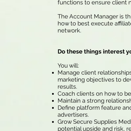
functions to ensure client 
The Account Manager is the
how to best execute affili
network.
Do these things interest y
You will:
Manage client relationship
marketing objectives to dev
results.
Coach clients on how to be
Maintain a strong relation
Define platform feature an
advertisers.
Grow Secure Supplies Medi
potential upside and risk, r