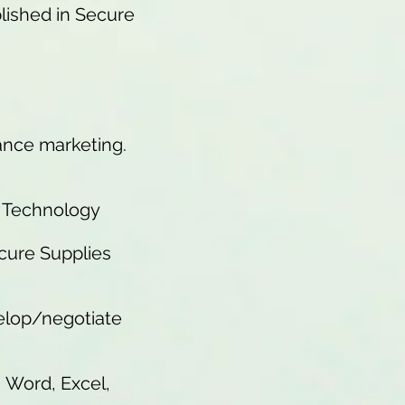
lished in Secure
mance marketing.
d Technology
ecure Supplies
velop/negotiate
, Word, Excel,