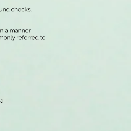
ound checks.
 in a manner
monly referred to
na