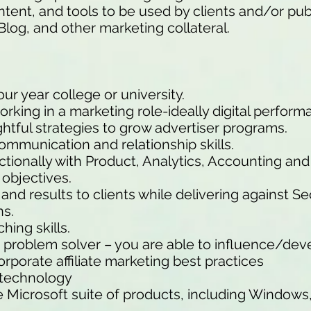
ntent, and tools to be used by clients and/or pub
Blog, and other marketing collateral.
ur year college or university.
rking in a marketing role-ideally digital perfor
htful strategies to grow advertiser programs.
ommunication and relationship skills.
nctionally with Product, Analytics, Accounting an
 objectives.
 and results to clients while delivering against S
ns.
ing skills.
ve problem solver – you are able to influence/de
orporate affiliate marketing best practices
 technology
e Microsoft suite of products, including Windows