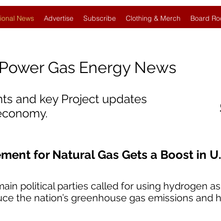
ional News
Advertise
Subscribe
Clothing & Merch
Board Ro
Power Gas Energy News
nts and key Project updates
 economy.
ent for Natural Gas Gets a Boost in U.
ain political parties called for using hydrogen as
duce the nation’s greenhouse gas emissions and he