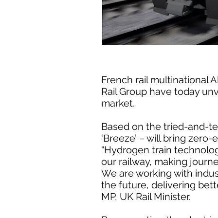
French rail multinational
Rail Group have today unve
market.
Based on the tried-and-tes
‘Breeze’ – will bring zero-
“Hydrogen train technology
our railway, making journ
We are working with indus
the future, delivering bet
MP, UK Rail Minister.