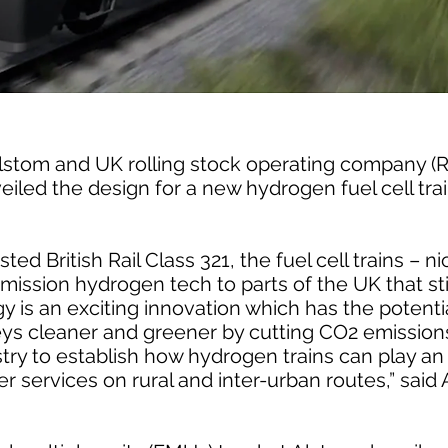
 Alstom and UK rolling stock operating company 
iled the design for a new hydrogen fuel cell tra
ted British Rail Class 321, the fuel cell trains – 
emission hydrogen tech to parts of the UK that stil
 is an exciting innovation which has the potenti
eys cleaner and greener by cutting CO2 emissions
try to establish how hydrogen trains can play an 
ter services on rural and inter-urban routes,” sai