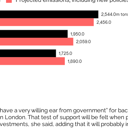
ave a very willing ear from government” for ba
 in London. That test of support will be felt when 
vestments, she said, adding that it will probably 