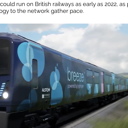
uld run on British railways as early as 2022, as 
logy to the network gather pace.