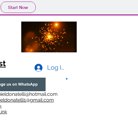
Start Now
st
Log In
ieldonatelli@hotmail.com
ieldonatelli1@gmail.com
k
i
nk