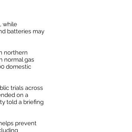
, while
nd batteries may
in northern
th normal gas
100 domestic
blic trials across
tended on a
y told a briefing
 helps prevent
cluding