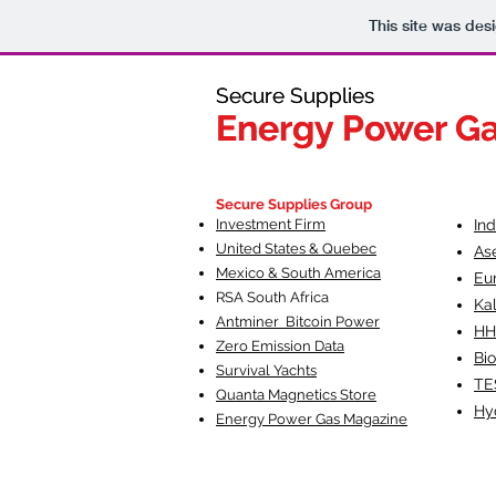
This site was des
Secure Supplies
Secure Supplies
Energy Power G
Energy Power G
Fueling Heal
F
Secure Supplies Group
Investment Firm
In
United States & Quebec
As
Mexico & South America
Eu
RSA South Af
rica
Ka
Antminer Bitcoin Power
HH
Zero Emission Data
Bio
Survival Yachts
TE
Quanta Magnetics Store
Hy
Energy Power Gas Magazine