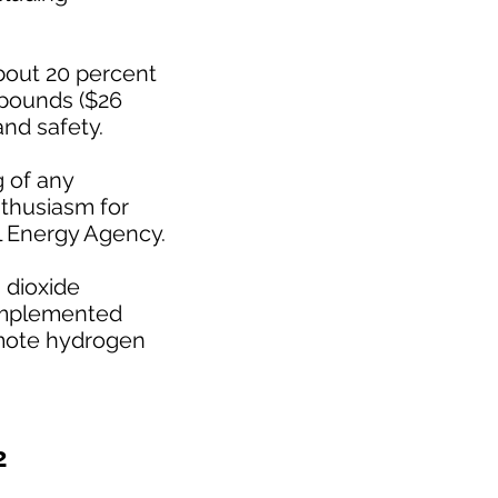
about 20 percent
 pounds ($26
and safety.
g of any
nthusiasm for
l Energy Agency.
 dioxide
 implemented
romote hydrogen
2