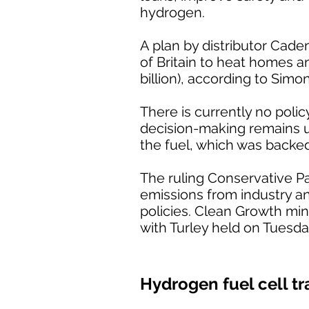
hydrogen.
A plan by distributor Cade
of Britain to heat homes a
billion), according to Simo
There is currently no poli
decision-making remains unc
the fuel, which was backe
The ruling Conservative P
emissions from industry a
policies. Clean Growth min
with Turley held on Tuesda
Hydrogen fuel cell tr