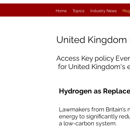
Home
Topics
Industry News
Reg
United Kingdom
Access Key policy Eve
for United Kingdom's
Hydrogen as Replacem
Lawmakers from Britain’s m
energy to significantly re
a low-carbon system.