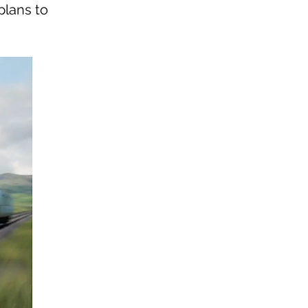
plans to