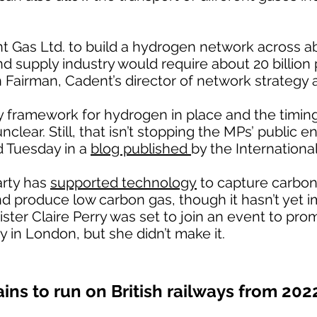
nt Gas Ltd. to build a hydrogen network across 
nd supply industry would require about 20 billion
n Fairman, Cadent’s director of network strategy 
cy framework for hydrogen in place and the timin
lear. Still, that isn’t stopping the MPs’ public e
d Tuesday in a
blog published
by the Internationa
arty has
supported technology
to capture carbon
nd produce low carbon gas, though it hasn’t yet
ister Claire Perry was set to join an event to p
y in London, but she didn’t make it.
ains to run on British railways from 202