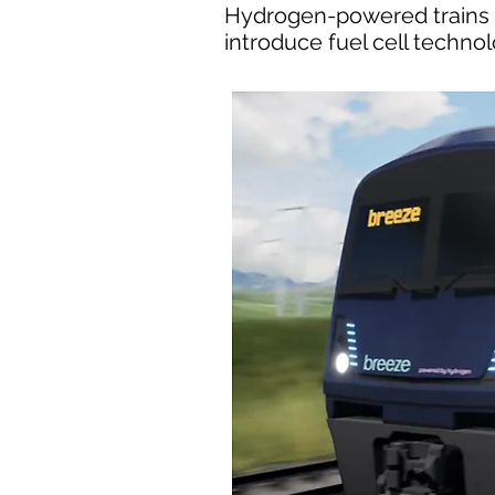
Hydrogen-powered trains co
introduce fuel cell techno