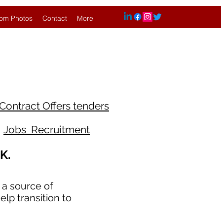
om Photos
Contact
More
Contract Offers tenders
Jobs Recruitment
K.
 a source of
lp transition to