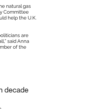
he natural gas
egy Committee
ld help the U.K.
liticians are
ll,” said Anna
mber of the