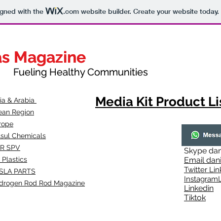
igned with the
.com
website builder. Create your website today.
as Magazine
as Magazine
thy Communities
ueling Healthy Communities
Media Kit Product Li
dia & Arabia
ean Region
rope
lsul Chemicals
R SPV
Skype
dan
 Plastics
Email
dan
Twitter Lin
SLA
PARTS
Instagr
amL
drogen Rod Rod Magazine
Linkedin
Tiktok