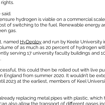
rights.
 said.
ensure hydrogen is viable on a commercial scale
ost of switching to the fuel. Renewable energy a
een gas.
ct, named
HyDeploy
and run by Keele University 
volume of as much as 20 percent of hydrogen wi
ently serving 17 university faculty buildings and 
.
ccessful, this could then be rolled out with live pu
ern England from summer 2020. It wouldn’t be ex
il 2023 at the earliest, members of Keel Universit
 already replacing metal pipes with plastic, which
can also allow the transport of different gases in