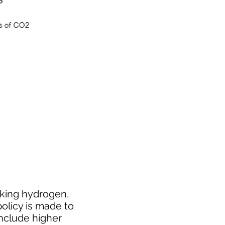
cking hydrogen,
policy is made to
include higher