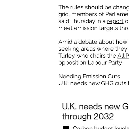
The rules should be chang
grid, members of Parliame
said Thursday in a
report
o
meet emission targets thr
Amid a debate about how B
seeking areas where they ca
Turley, who chairs the
All 
opposition Labour Party.
Needing Emission Cuts
U.K. needs new GHG cuts 