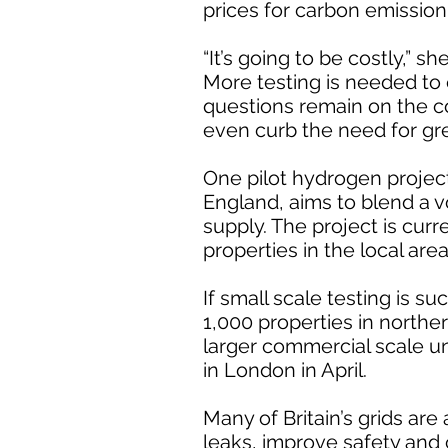
prices for carbon emission 
“It’s going to be costly,” she
More testing is needed to 
questions remain on the c
even curb the need for gr
One pilot hydrogen proje
England, aims to blend a 
supply. The project is curr
properties in the local area
If small scale testing is su
1,000 properties in north
larger commercial scale unt
in London in April.
Many of Britain’s grids are
leaks, improve safety and 