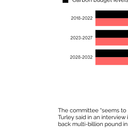
The committee “seems to h
Turley said in an interview
back multi-billion pound in