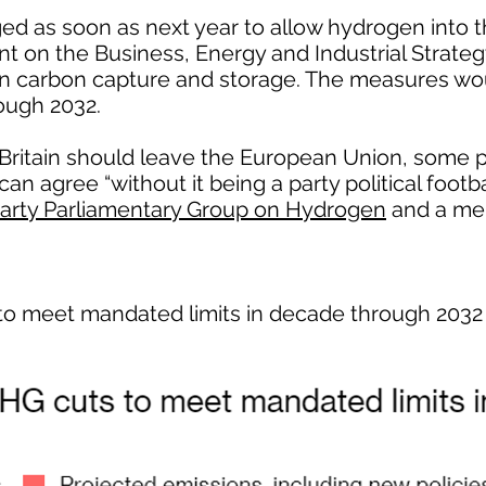
ed as soon as next year to allow hydrogen into t
nt on the Business, Energy and Industrial Strat
n carbon capture and storage. The measures wou
ough 2032.
ritain should leave the European Union, some po
n agree “without it being a party political footba
Party Parliamentary Group on Hydrogen
and a me
to meet mandated limits in decade through 2032