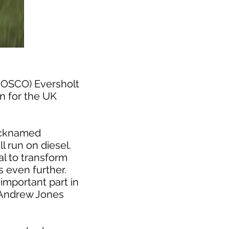
(ROSCO) Eversholt
in for the UK
nicknamed
l run on diesel.
al to transform
 even further.
important part in
d Andrew Jones