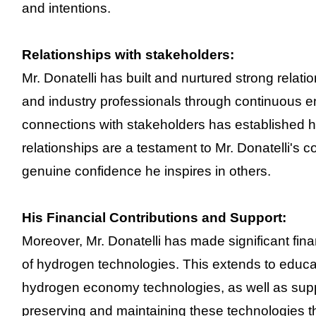
and intentions.
Relationships with stakeholders:
Mr. Donatelli has built and nurtured strong relat
and industry professionals through continuous 
connections with stakeholders has established hi
relationships are a testament to Mr. Donatelli's col
genuine confidence he inspires in others.
His Financial Contributions and Support:
Moreover, Mr. Donatelli has made significant fin
of hydrogen technologies. This extends to educat
hydrogen economy technologies, as well as supp
preserving and maintaining these technologies t