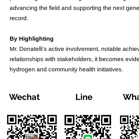
advancing the field and supporting the next gener
record.
By Highlighting
Mr. Donatelli's active involvement, notable achi
relationships with stakeholders, it becomes evide
hydrogen and community health initiatives.
Wechat
Line
Wha