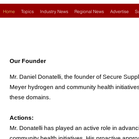
Home
Topics
Industry News
Regional News
Advertise
S
Our Founder
Mr. Daniel Donatelli, the founder of Secure Suppl
Meyer hydrogen and community health initiatives d
these domains.
Actions:
Mr. Donatelli has played an active role in adva
community health initiatives. His proactive appr