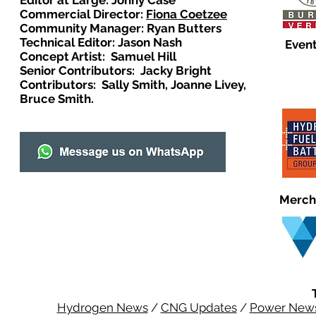
Editor at Large: Johny Case
Commercial Director:
Fiona Coetzee
Community Manager: Ryan Butters
Technical Editor: Jason Nash
Event
Concept Artist: Samuel Hill
Senior Contributors: Jacky Bright
Contributors: Sally Smith, Joanne Livey,
Bruce Smith.
Merch
Hydrogen News
/
CNG Updates
/
Power New