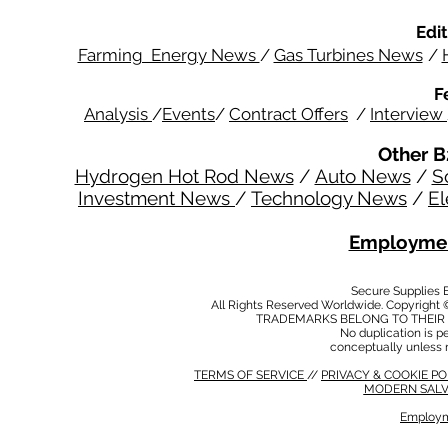
Edit
Farming Energy News
/
Gas Turbines News
/
F
Analysis
/
Events
/
Contract Offers
/
Interview
Other B
Hydrogen Hot Rod News
/
Auto News
/
S
Investment News
/
Technology News
/
El
Employmen
Secure Supplies
All Rights Reserved Worldwide. Copyright 
TRADEMARKS BELONG TO THEIR 
No duplication is per
conceptually unless 
TERMS OF SERVICE
//
PRIVACY & COOKIE P
MODERN SALV
Employm
MODERN SALVERY POLICY
//
HSE POLICY