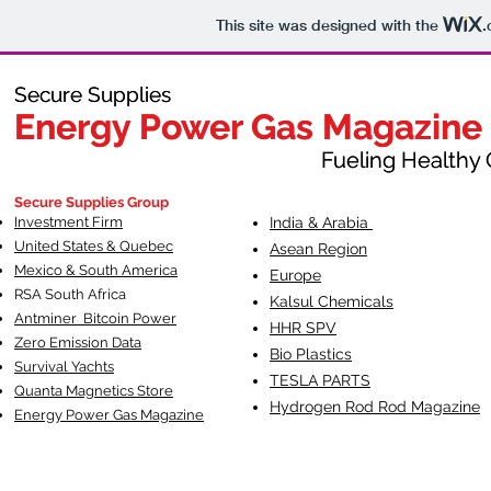
This site was designed with the
.
Secure Supplies
Secure Supplies
Energy Power Gas Magazine
Energy Power Gas Magazine
Fueling Healthy Commu
Fueling Healthy C
Secure Supplies Group
Investment Firm
India & Arabia
United States & Quebec
Asean Region
Mexico & South America
Europe
RSA South Af
rica
Kalsul Chemicals
Antminer Bitcoin Power
HHR SPV
Zero Emission Data
Bio Plastics
Survival Yachts
TESLA
PARTS
Quanta Magnetics Store
Hydrogen Rod Rod Magazine
Energy Power Gas Magazine