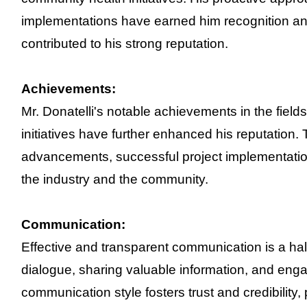
implementations have earned him recognition and
contributed to his strong reputation.
Achievements:
Mr. Donatelli's notable achievements in the fie
initiatives have further enhanced his reputation.
advancements, successful project implementation
the industry and the community.
Communication:
Effective and transparent communication is a hal
dialogue, sharing valuable information, and enga
communication style fosters trust and credibility, 