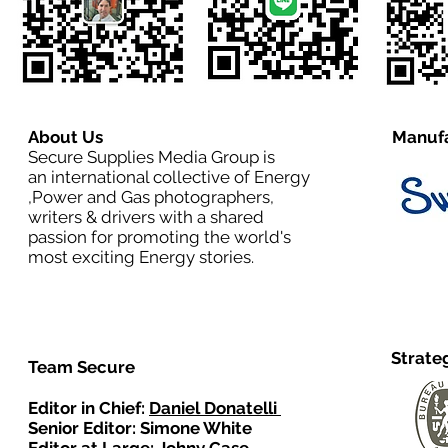
About Us
Manufa
Secure Supplies Media Group is
an international collective of Energy
,Power and Gas photographers,
writers & drivers with a shared
passion for promoting the world's
most exciting Energy stories.
Strate
Team Secure
Editor in Chief:
Daniel Donatelli
Senior Editor: Simone White