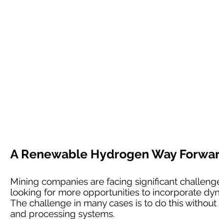
A Renewable Hydrogen Way Forward 
Mining companies are facing significant challenges
looking for more opportunities to incorporate dyn
The challenge in many cases is to do this without l
and processing systems.