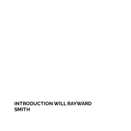
INTRODUCTION WILL RAYWARD
SMITH