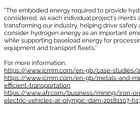
“The embodied energy required to provide hydr
considered, as each individual project’s merits 
transforming our industry, helping drive safet
consider hydrogen energy as an important emer
while supporting baseload energy for processin
equipment and transport fleets.”
For more information:
https://www.icmm.com/en-gb/case-studies/all
https://www.icmm.com/en-gb/metals-and-mine
efficient-transportation
https://www.afr.com/business/mining/iron-ore
electric-vehicles-at-olympic-dam-20181107-h1