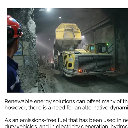
Renewable energy solutions can offset many of t
however, there is a need for an alternative dynami
As an emissions-free fuel that has been used in n
duty vehicles, and in electricity generation, hydro