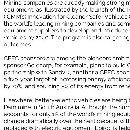
Mining companies are already making strong m
equipment, as illustrated by the launch of the 
(ICMM’s) Innovation for Cleaner Safer Vehicles
the world’s leading mining companies and som
equipment suppliers to develop and introduce
vehicles by 2040. The program is also targetin
outcomes.
CEEC sponsors are among the pioneers embrac
sponsor Goldcorp, for example, plans to build Can
partnership with Sandvik, another a CEEC spo
a five-year target of increasing energy effici
by 20%, and sourcing 5% of its energy from ren
Elsewhere, battery-electric vehicles are being 
Dam mine in South Australia. Although the numb
accounts for only 1% of the world’s mining equ
change dramatically over the next decade, with
replaced with electric equipment. Epiroc is help