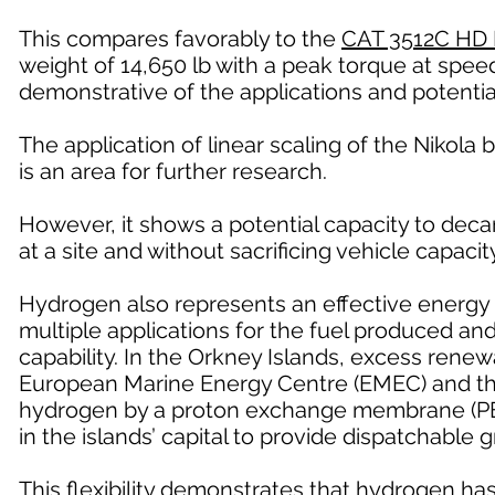
This compares favorably to the
CAT 3512C HD 
weight of 14,650 lb with a peak torque at speed
demonstrative of the applications and potentia
The application of linear scaling of the Nikola b
is an area for further research.
However, it shows a potential capacity to deca
at a site and without sacrificing vehicle capacity
Hydrogen also represents an effective energy 
multiple applications for the fuel produced a
capability. In the Orkney Islands, excess renew
European Marine Energy Centre (EMEC) and the 
hydrogen by a proton exchange membrane (PEM)
in the islands’ capital to provide dispatchable 
This flexibility demonstrates that hydrogen ha