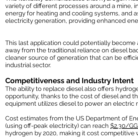
variety of different processes around a mine, in
energy for heating and cooling systems, and a
electricity generation, providing enhanced ene
This last application could potentially becom
away from the traditional reliance on diesel 
cleaner source of generation that can be effici
industrial sector.
Competitiveness and Industry Intent
The ability to replace diesel also offers hydr
opportunity, thanks to the cost of diesel and t
equipment utilizes diesel to power an electric 
Cost estimates from the US Department of Ener
(using off-peak electricity) can reach
$2.30/GG
hydrogen by 2020, making it cost competitive w