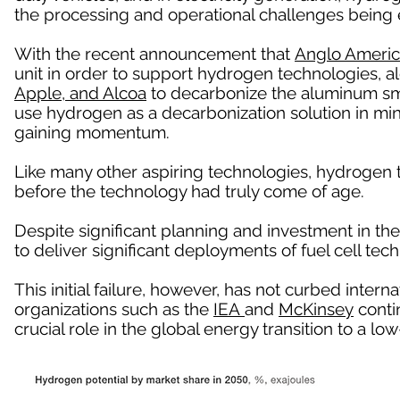
the processing and operational challenges being 
With the recent announcement that
Anglo Ameri
unit in order to support hydrogen technologies, a
Apple, and Alcoa
to decarbonize the aluminum sm
use hydrogen as a decarbonization solution in mi
gaining momentum.
Like many other aspiring technologies, hydrogen
before the technology had truly come of age.
Despite significant planning and investment in the
to deliver significant deployments of fuel cell tech
This initial failure, however, has not curbed intern
organizations such as the
IEA
and
McKinsey
contin
crucial role in the global energy transition to a 