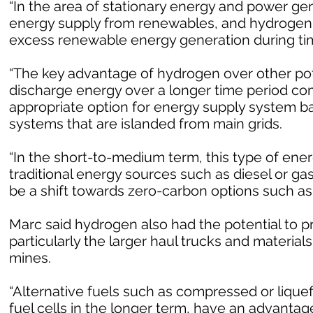
“In the area of stationary energy and power gen
energy supply from renewables, and hydrogen g
excess renewable energy generation during time
“The key advantage of hydrogen over other poten
discharge energy over a longer time period com
appropriate option for energy supply system 
systems that are islanded from main grids.
“In the short-to-medium term, this type of ene
traditional energy sources such as diesel or ga
be a shift towards zero-carbon options such as
Marc said hydrogen also had the potential to p
particularly the larger haul trucks and materia
mines.
“Alternative fuels such as compressed or liquef
fuel cells in the longer term, have an advantag