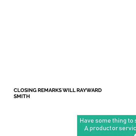
CLOSING REMARKS WILL RAYWARD
SMITH