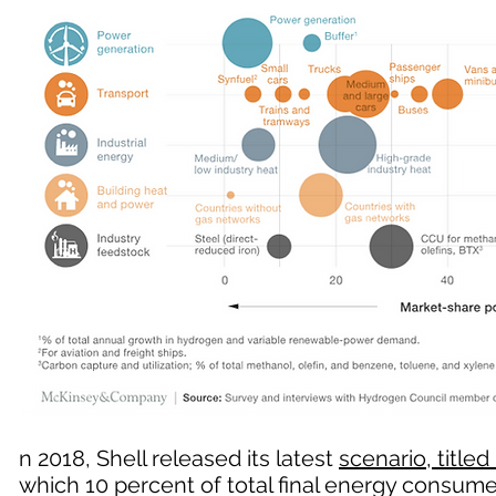
n 2018, Shell released its latest
scenario, titled 
which 10 percent of total final energy consu