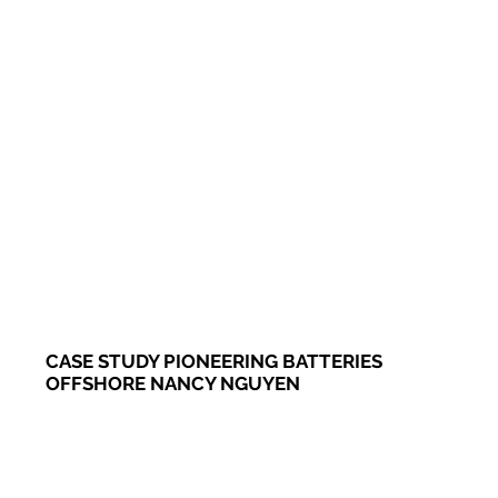
CASE STUDY PIONEERING BATTERIES
OFFSHORE NANCY NGUYEN