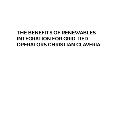
THE BENEFITS OF RENEWABLES
INTEGRATION FOR GRID TIED
OPERATORS CHRISTIAN CLAVERIA