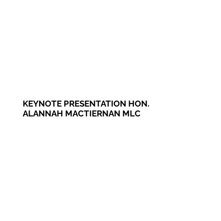
KEYNOTE PRESENTATION HON.
ALANNAH MACTIERNAN MLC