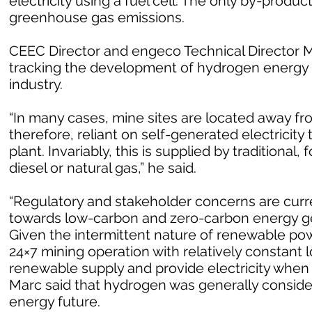
electricity using a fuel cell. The only by-produc
greenhouse gas emissions.
CEEC Director and engeco Technical Director Ma
tracking the development of hydrogen energy 
industry.
“In many cases, mine sites are located away fr
therefore, reliant on self-generated electricit
plant. Invariably, this is supplied by traditional
diesel or natural gas,” he said.
“Regulatory and stakeholder concerns are curren
towards low-carbon and zero-carbon energy ge
Given the intermittent nature of renewable powe
24×7 mining operation with relatively constant l
renewable supply and provide electricity when
Marc said that hydrogen was generally consider
energy future.