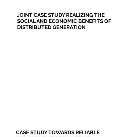
JOINT CASE STUDY REALIZING THE
SOCIAL AND ECONOMIC BENEFITS OF
DISTRIBUTED GENERATION
CASE STUDY TOWARDS RELIABLE