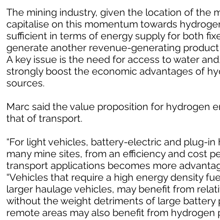
The mining industry, given the location of the m
capitalise on this momentum towards hydrogen
sufficient in terms of energy supply for both fi
generate another revenue-generating product i
A key issue is the need for access to water and
strongly boost the economic advantages of h
sources.
Marc said the value proposition for hydrogen en
that of transport.
“For light vehicles, battery-electric and plug-in 
many mine sites, from an efficiency and cost p
transport applications becomes more advantageo
“Vehicles that require a high energy density fu
larger haulage vehicles, may benefit from rela
without the weight detriments of large battery 
remote areas may also benefit from hydrogen p