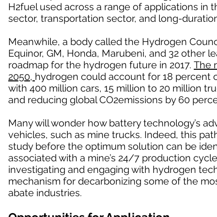
H2fuel used across a range of applications in 
sector, transportation sector, and long-duratio
Meanwhile, a body called the Hydrogen Counci
Equinor, GM, Honda, Marubeni, and 32 other le
roadmap for the hydrogen future in 2017.
The 
2050,
hydrogen could account for 18 percent of
with 400 million cars, 15 million to 20 million 
and reducing global CO2emissions by 60 perce
Many will wonder how battery technology’s ad
vehicles, such as mine trucks. Indeed, this path 
study before the optimum solution can be ident
associated with a mine’s 24/7 production cycle,
investigating and engaging with hydrogen techn
mechanism for decarbonizing some of the mos
abate industries.