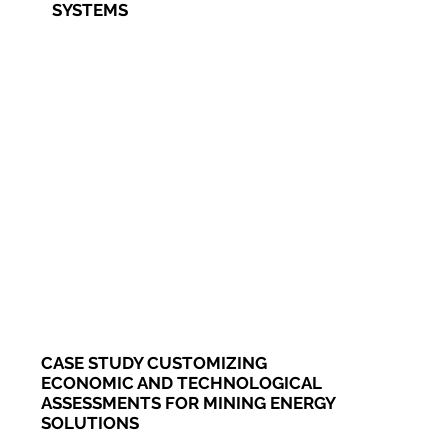
SYSTEMS
CASE STUDY CUSTOMIZING
ECONOMIC AND TECHNOLOGICAL
ASSESSMENTS FOR MINING ENERGY
SOLUTIONS