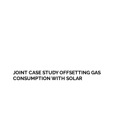
JOINT CASE STUDY OFFSETTING GAS
CONSUMPTION WITH SOLAR