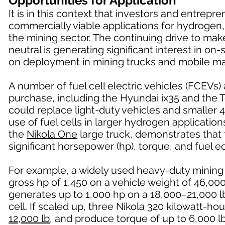
Opportunities for Application
It is in this context that investors and entrep
commercially viable applications for hydrogen,
the mining sector. The continuing drive to ma
neutral is generating significant interest in o
on deployment in mining trucks and mobile ma
A number of fuel cell electric vehicles (FCEVs)
purchase, including the Hyundai ix35 and the 
could replace light-duty vehicles and smaller 4
use of fuel cells in larger hydrogen applicatio
the
Nikola One
large truck, demonstrates that f
significant horsepower (hp), torque, and fuel
For example, a widely used heavy-duty mining
gross hp of 1,450 on a vehicle weight of 46,0
generates up to 1,000 hp on a 18,000–21,000 lb
cell. If scaled up, three Nikola 320 kilowatt-h
12,000 lb
, and produce torque of up to 6,000 lb