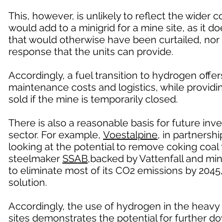
This, however, is unlikely to reflect the wider
would add to a minigrid for a mine site, as it do
that would otherwise have been curtailed, nor 
response that the units can provide.
Accordingly, a fuel transition to hydrogen offe
maintenance costs and logistics, while provid
sold if the mine is temporarily closed.
There is also a reasonable basis for future in
sector. For example,
Voestalpine
, in partners
looking at the potential to remove coking coa
steelmaker
SSAB
,backed by Vattenfall and min
to eliminate most of its CO2 emissions by 2045
solution.
Accordingly, the use of hydrogen in the heavy 
sites demonstrates the potential for further 