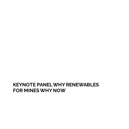
KEYNOTE PANEL WHY RENEWABLES
FOR MINES WHY NOW