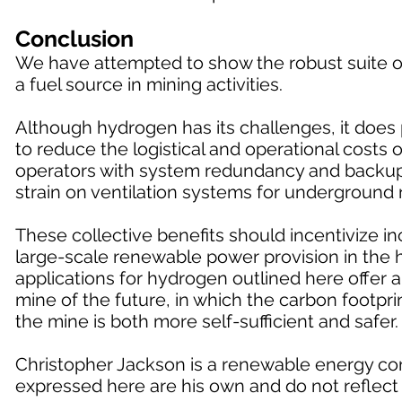
Conclusion
We have attempted to show the robust suite of
a fuel source in mining activities.
Although hydrogen has its challenges, it does p
to reduce the logistical and operational costs
operators with system redundancy and backup f
strain on ventilation systems for underground 
These collective benefits should incentivize 
large-scale renewable power provision in the h
applications for hydrogen outlined here offer 
mine of the future, in which the carbon footprin
the mine is both more self-sufficient and safer.
Christopher Jackson is a renewable energy con
expressed here are his own and do not reflect