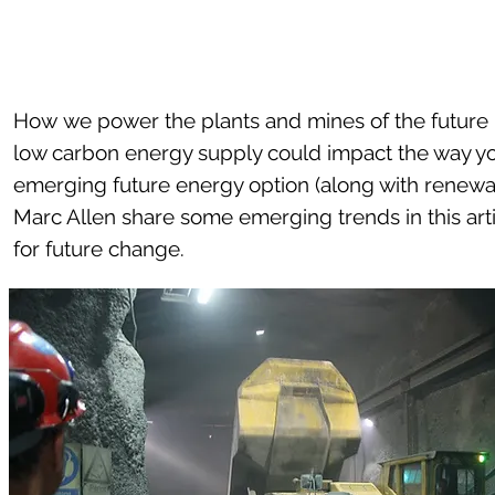
How we power the plants and mines of the future i
low carbon energy supply could impact the way yo
emerging future energy option (along with renewa
Marc Allen share some emerging trends in this ar
for future change.