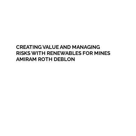
CREATING VALUE AND MANAGING
RISKS WITH RENEWABLES FOR MINES
AMIRAM ROTH DEBLON