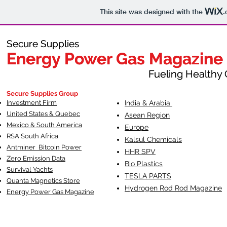
This site was designed with the
.
Secure Supplies
Secure Supplies
Energy Power Gas Magazine
Energy Power Gas Magazine
Fueling Healthy Commu
Fueling Healthy C
Secure Supplies Group
Investment Firm
India & Arabia
United States & Quebec
Asean Region
Mexico & South America
Europe
RSA South Af
rica
Kalsul Chemicals
Antminer Bitcoin Power
HHR SPV
Zero Emission Data
Bio Plastics
Survival Yachts
TESLA
PARTS
Quanta Magnetics Store
Hydrogen Rod Rod Magazine
Energy Power Gas Magazine