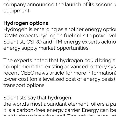
company announced the launch of its second g
equipment.
Hydrogen options
Hydrogen is emerging as another energy option 
ICMM expects hydrogen fuel cells to power vehic
Scientist, CSIRO and ITM energy experts ack
energy supply market opportunities.
The experts noted that hydrogen could bring a
complement the existing advanced battery sy
recent CEEC
news article
for more information)
lower cost (on a levelized cost of energy basi
transport options.
Scientists say that hydrogen,
the world’s most abundant element, offers a 
it is a carbon-free energy carrier. Energy can 