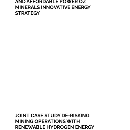
AND AFFORDABLE POWER OZ
MINERALS INNOVATIVE ENERGY
STRATEGY
JOINT CASE STUDY DE-RISKING
MINING OPERATIONS WITH
RENEWABLE HYDROGEN ENERGY