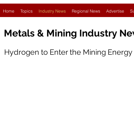
Home
Topics
Industry News
Regional News
Advertise
S
Metals & Mining Industry N
Hydrogen to Enter the Mining Energy 