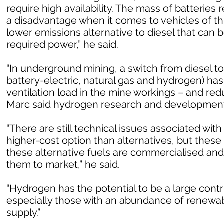
require high availability. The mass of batterie
a disadvantage when it comes to vehicles of th
lower emissions alternative to diesel that can b
required power,” he said.
“In underground mining, a switch from diesel to
battery-electric, natural gas and hydrogen) has
ventilation load in the mine workings – and re
Marc said hydrogen research and development 
“There are still technical issues associated with 
higher-cost option than alternatives, but these
these alternative fuels are commercialised an
them to market,” he said.
“Hydrogen has the potential to be a large contr
especially those with an abundance of renewab
supply.”