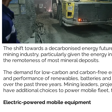
The shift towards a decarbonised energy future 
mining industry, particularly given the energy
the remoteness of most mineral deposits.
The demand for low-carbon and carbon-free e
and performance of renewables, batteries and
over the past three years. Mining leaders, proj
have additional choices to power mobile fleet, t
Electric-powered mobile equipment