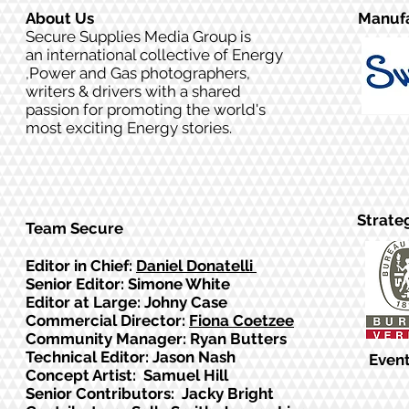
About Us
Manufa
Secure Supplies Media Group is
an international collective of Energy
,Power and Gas photographers,
writers & drivers with a shared
passion for promoting the world's
most exciting Energy stories.
Strate
Team Secure
Editor in Chief:
Daniel Donatelli
Senior Editor: Simone White
Editor at Large: Johny Case
Commercial Director:
Fiona Coetzee
Community Manager: Ryan Butters
Technical Editor: Jason Nash
Event
Concept Artist: Samuel Hill
Senior Contributors: Jacky Bright