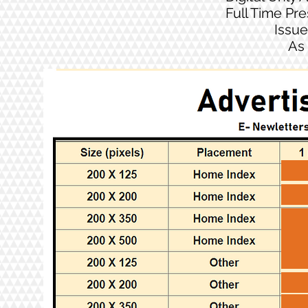
Full Time Pr
Issue
As