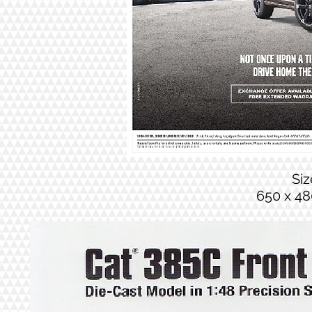
Si
650 x 48