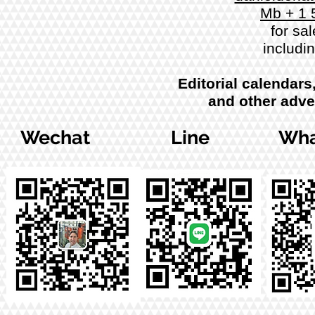
Mb + 1 
for sal
includi
Editorial calendars
and other adve
Wechat
Line
Wha