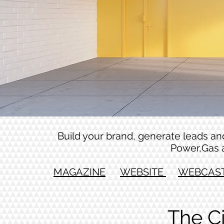
Build your brand, generate leads and 
Power,Gas 
MAGAZINE
WEBSITE
WEBCAS
The C