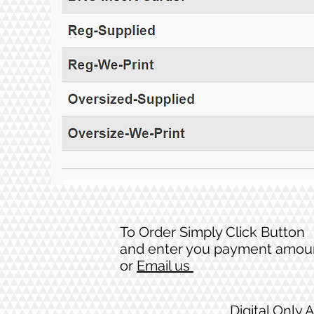
To Order Simply Click Button
and enter you payment amou
or
Email us
Digital Only 