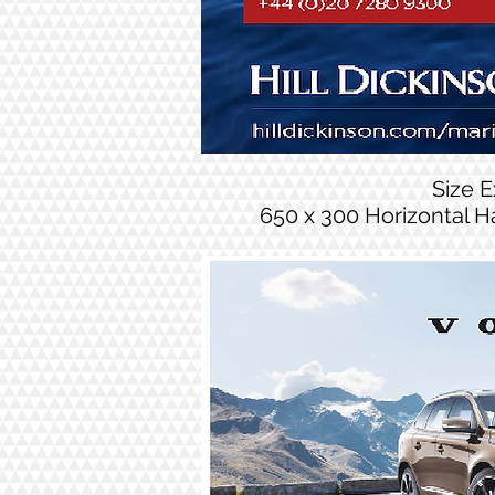
Size 
650 x 300 Horizontal H