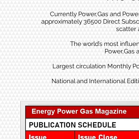
Currently Power,Gas and Power
approximately 36500 Direct Subsc
scatter 
The world’s most influen
Power,Gas 
Largest circulation Monthly 
National and International Edit