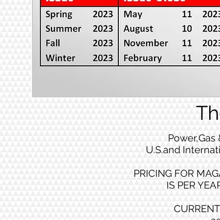
Th
Power,Gas 
U.S.and Internat
PRICING FOR MAG
IS PER YEAR
CURRENT