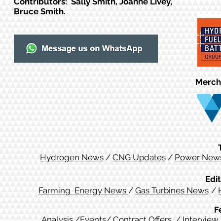
Contributors: Sally Smith, Joanne Livey,
Bruce Smith.
Merch
Hydrogen News
/
CNG Updates
/
Power New
Edit
Farming Energy News
/
Gas Turbines News
/
F
Analysis
/
Events
/
Contract Offers
/
Interview