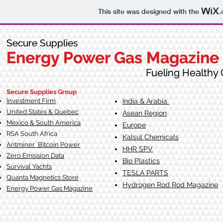
This site was designed with the
.
Secure Supplies
Secure Supplies
Energy Power Gas Magazine
Energy Power Gas Magazine
Fueling Healthy Commu
Fueling Healthy C
Secure Supplies Group
Investment Firm
India & Arabia
United States & Quebec
Asean Region
Mexico & South America
Europe
RSA South Af
rica
Kalsul Chemicals
Antminer Bitcoin Power
HHR SPV
Zero Emission Data
Bio Plastics
Survival Yachts
TESLA
PARTS
Quanta Magnetics Store
Hydrogen Rod Rod Magazine
Energy Power Gas Magazine