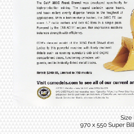
Size
970 x 550 Super Bi