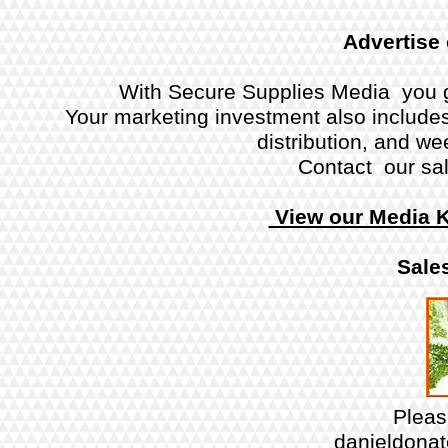
Advertise
With Secure Supplies Media you g
Your marketing investment also includes 
distribution, and w
Contact our sal
View our Media K
Sales
Plea
danieldona