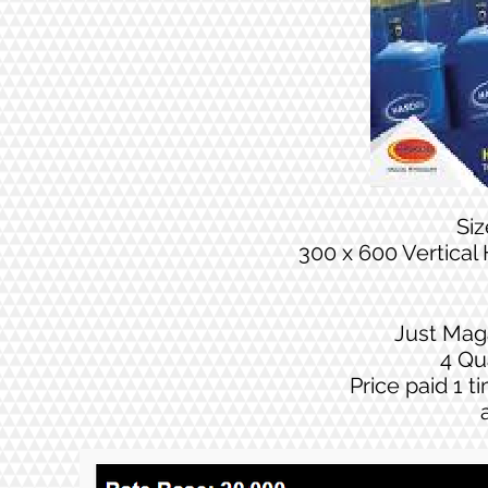
Si
300 x 600 Vertical
Just Mag
4 Qu
Price paid 1 t