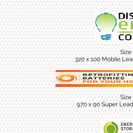
Size
320 x 100 Mobile Le
Size
970 x 90 Super Lea