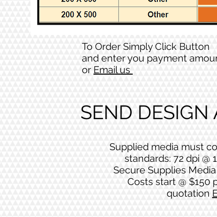
To Order Simply Click Button
and enter you payment amou
or
Email us
SEND DESIGN
Supplied media must co
standards: 72 dpi @ 1
Secure Supplies Media 
Costs start @ $150 p
quotation
E