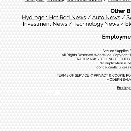
Other B
Hydrogen Hot Rod News
/
Auto News
/
S
Investment News
/
Technology News
/
El
Employmen
Secure Supplies
All Rights Reserved Worldwide. Copyright 
TRADEMARKS BELONG TO THEIR 
No duplication is per
conceptually unless 
TERMS OF SERVICE
//
PRIVACY & COOKIE P
MODERN SALV
Employm
MODERN SALVERY POLICY
//
HSE POLICY