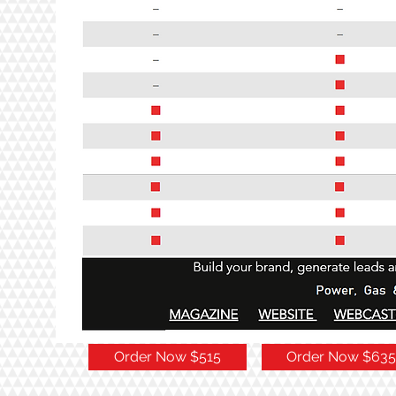
Order Now $515
Order Now $635