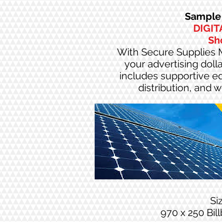
Sample 
DIGIT
Sh
With Secure Supplies M
your advertising doll
includes supportive edi
distribution, and 
Si
970 x 250 Bil