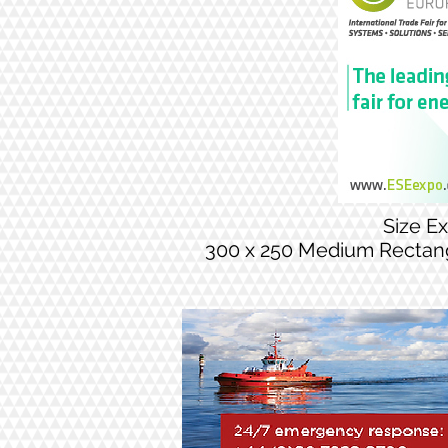
Size E
300 x 250 Medium Rectan