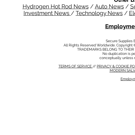
Hydrogen Hot Rod News
/
Auto News
/
S
Investment News
/
Technology News
/
El
Employmen
Secure Supplies
All Rights Reserved Worldwide. Copyright 
TRADEMARKS BELONG TO THEIR 
No duplication is per
conceptually unless 
TERMS OF SERVICE
//
PRIVACY & COOKIE P
MODERN SALV
Employm
MODERN SALVERY POLICY
//
HSE POLICY