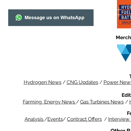
Merch
Hydrogen News
/
CNG Updates
/
Power New
Edit
Farming Energy News
/
Gas Turbines News
/
F
Analysis
/
Events
/
Contract Offers
/
Interview
Other B