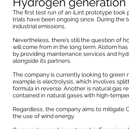
Hydrogen generation a
The first test run of an iLint prototype took 
trials have been ongoing since. During the
industrial emissions.
Nevertheless, there’s still the question of 
will come from in the long term. Alstom has 
by providing maintenance services and hydroge
alongside its partners.
The company is currently looking to green m
example is electrolysis, which involves split
formula in reverse. Another is natural gas
contained in natural gases with high-tempe
Regardless, the company aims to mitigate
the use of wind energy.