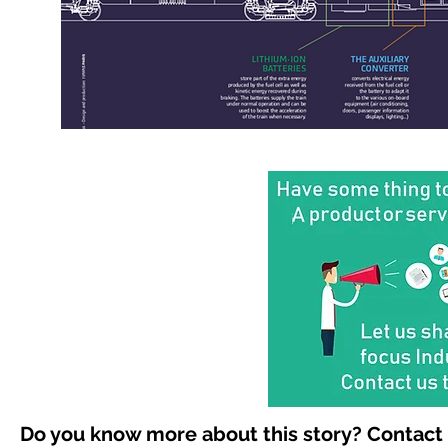
Do you know more about this story? Contact 