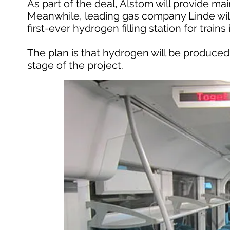
As part of the deal, Alstom will provide ma
Meanwhile, leading gas company Linde will
first-ever hydrogen filling station for train
The plan is that hydrogen will be produced 
stage of the project.