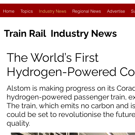
Home
Topics
Industry News
Regional News
Advertise
S
Train Rail Industry News
The World’s First
Hydrogen-Powered Co
Alstom is making progress on its Coradia 
hydrogen-powered passenger train, exp
The train, which emits no carbon and is
could be set to revolutionise the future
quality.