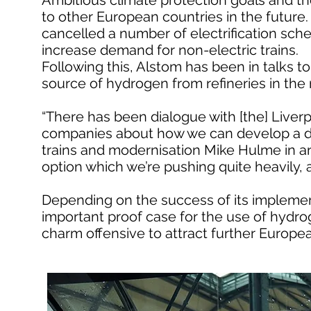
Ambitious climate protection goals and the
to other European countries in the future.
cancelled a number of electrification sc
increase demand for non-electric trains.
Following this, Alstom has been in talks to 
source of hydrogen from refineries in the 
“There has been dialogue with [the] Liverp
companies about how we can develop a de
trains and modernisation Mike Hulme in an
option which we’re pushing quite heavily,
Depending on the success of its implement
important proof case for the use of hydroge
charm offensive to attract further Europe