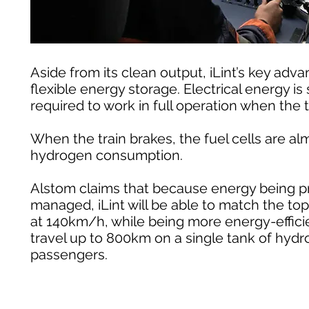
Aside from its clean output, iLint’s key a
flexible energy storage. Electrical energy i
required to work in full operation when the t
When the train brakes, the fuel cells are 
hydrogen consumption.
Alstom claims that because energy being pr
managed, iLint will be able to match the to
at 140km/h, while being more energy-efficie
travel up to 800km on a single tank of hyd
passengers.