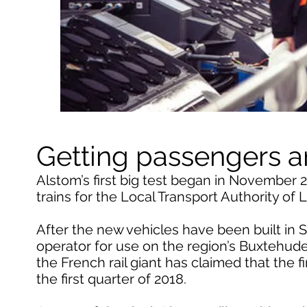
Getting passengers 
Alstom’s first big test began in November 
trains for the Local Transport Authority of
After the new vehicles have been built in S
operator for use on the region’s Buxteh
the French rail giant has claimed that the f
the first quarter of 2018.