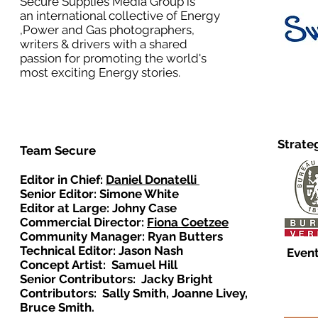
Secure Supplies Media Group is
an international collective of Energy
,Power and Gas photographers,
writers & drivers with a shared
passion for promoting the world's
most exciting Energy stories.
Strate
Team Secure
Editor in Chief:
Daniel Donatelli
Senior Editor: Simone White
Editor at Large: Johny Case
Commercial Director:
Fiona Coetzee
Community Manager: Ryan Butters
Technical Editor: Jason Nash
Event
Concept Artist: Samuel Hill
Senior Contributors: Jacky Bright
Contributors: Sally Smith, Joanne Livey,
Bruce Smith.