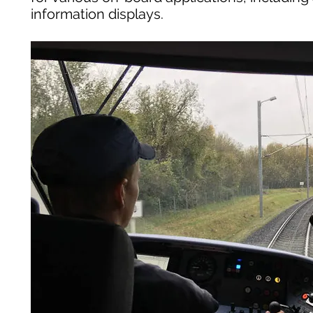
information displays.