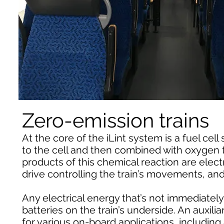
Zero-emission trains
At the core of the iLint system is a fuel cell
to the cell and then combined with oxygen t
products of this chemical reaction are electr
drive controlling the train’s movements, and
Any electrical energy that’s not immediately
batteries on the train’s underside. An auxili
for various on-board applications, includin