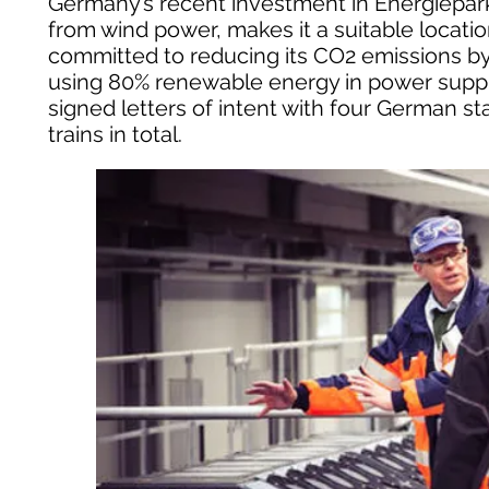
Germany’s recent investment in Energiepar
from wind power, makes it a suitable locatio
committed to reducing its CO2 emissions b
using 80% renewable energy in power supplie
signed letters of intent with four German st
trains in total.