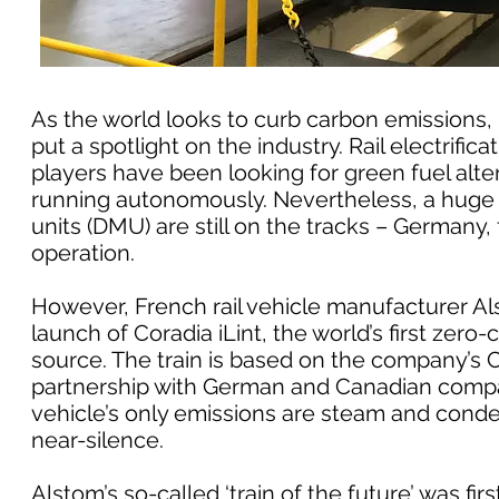
As the world looks to curb carbon emissions, 
put a spotlight on the industry. Rail electrifi
players have been looking for green fuel altern
running autonomously. Nevertheless, a huge 
units (DMU) are still on the tracks – Germany, 
operation.
However, French rail vehicle manufacturer Als
launch of Coradia iLint, the world’s first zero
source. The train is based on the company’s
partnership with German and Canadian compan
vehicle’s only emissions are steam and conden
near-silence.
Alstom’s so-called ‘train of the future’ was fir