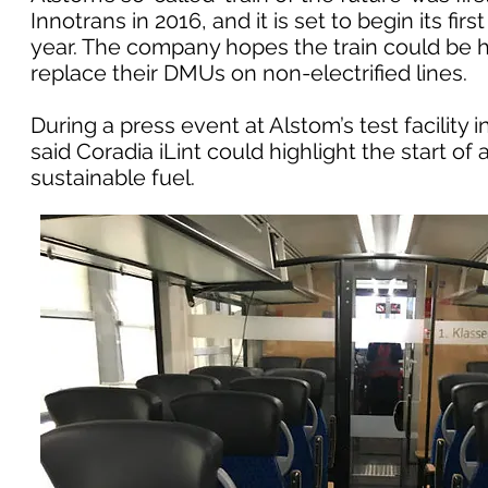
Innotrans in 2016, and it is set to begin its fi
year. The company hopes the train could be hi
replace their DMUs on non-electrified lines.
During a press event at Alstom’s test facilit
said Coradia iLint could highlight the start o
sustainable fuel.