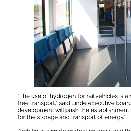
“The use of hydrogen for rail vehicles is a 
free transport,” said Linde executive boar
development will push the establishment o
for the storage and transport of energy.”