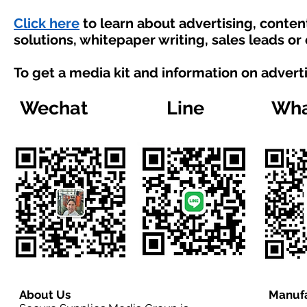
Click here
to learn about advertising, conte
solutions, whitepaper writing, sales leads or
To get a media kit and information on advert
Wechat
Line
Wha
About Us
Manufa