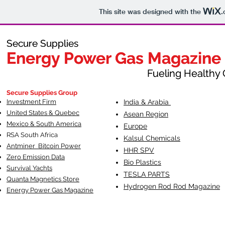
This site was designed with the
.
Secure Supplies
Secure Supplies
Energy Power Gas Magazine
Energy Power Gas Magazine
Fueling Healthy Commu
Fueling Healthy C
Secure Supplies Group
Investment Firm
India & Arabia
United States & Quebec
Asean Region
Mexico & South America
Europe
RSA South Af
rica
Kalsul Chemicals
Antminer Bitcoin Power
HHR SPV
Zero Emission Data
Bio Plastics
Survival Yachts
TESLA
PARTS
Quanta Magnetics Store
Hydrogen Rod Rod Magazine
Energy Power Gas Magazine