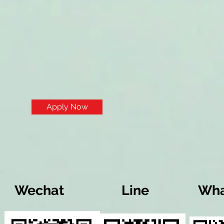
Apply Now
Wechat
Line
Wha