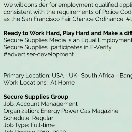
We will consider for employment qualified appli
consistent with the requirements of Police Co
as the San Francisco Fair Chance Ordinance. #
Ready to Work Hard, Play Hard and Make a di
Secure Supplies Media is an Equal Employmen
Secure Supplies participates in E-Verify
#advertiser-development
Primary Location: USA - UK- South Africa - Ban
Work Locations: At Home
Secure Supplies Group
Job: Account Management
Organization: Energy Power Gas Magazine
Schedule: Regular
Job Type: Full-time