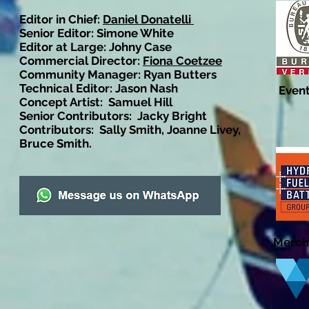
Editor in Chief:
Daniel Donatelli
Senior Editor: Simone White
Editor at Large: Johny Case
Commercial Director:
Fiona Coetzee
Community Manager: Ryan Butters
Technical Editor: Jason Nash
Event
Concept Artist: Samuel Hill
Senior Contributors: Jacky Bright
Contributors: Sally Smith, Joanne Livey,
Bruce Smith.
Merch