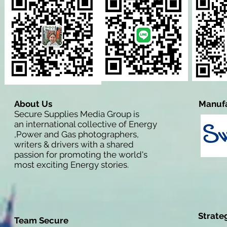
About Us
Manufa
Secure Supplies Media Group is
an international collective of Energy
,Power and Gas photographers,
writers & drivers with a shared
passion for promoting the world's
most exciting Energy stories.
Strate
Team Secure