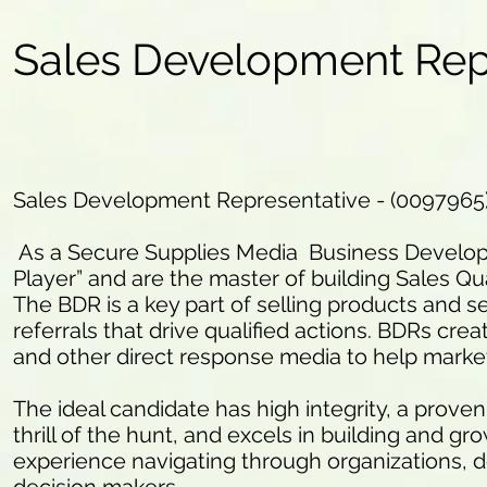
Sales Development Rep
Sales Development Representative - (0097965
As a Secure Supplies Media Business Developm
Player” and are the master of building Sales Qua
The BDR is a key part of selling products and se
referrals that drive qualified actions. BDRs crea
and other direct response media to help marke
The ideal candidate has high integrity, a proven
thrill of the hunt, and excels in building and g
experience navigating through organizations, d