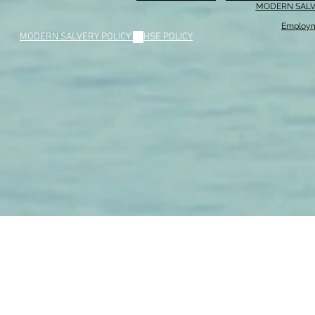
MODERN SALV
Employm
MODERN SALVERY POLICY
//
HSE POLICY