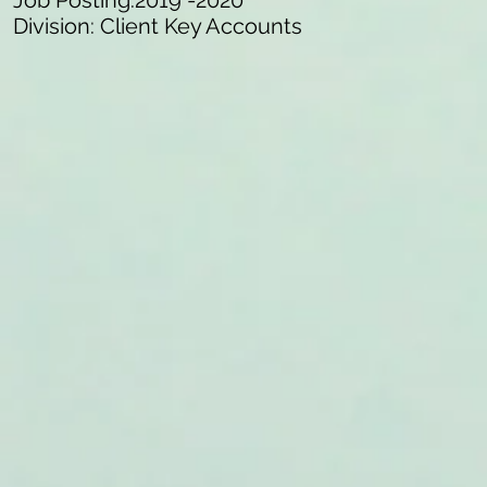
Job Posting:2019 -2020
Division: Client Key Accounts