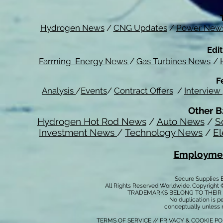
Hydrogen News
/
CNG Updates
/
Power New
Edit
Farming Energy News
/
Gas Turbines News
/
F
Analysis
/
Events
/
Contract Offers
/
Interview
Other B
Hydrogen Hot Rod News
/
Auto News
/
S
Investment News
/
Technology News
/
El
Employmen
Secure Supplies
All Rights Reserved Worldwide. Copyright 
TRADEMARKS BELONG TO THEIR 
No duplication is per
conceptually unless 
TERMS OF SERVICE
//
PRIVACY & COOKIE P