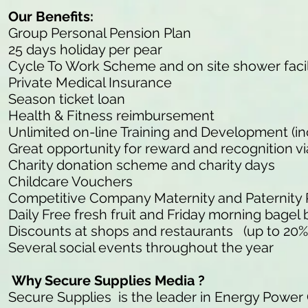
Our Benefits:
Group Personal Pension Plan
25 days holiday per pear
Cycle To Work Scheme and on site shower facil
Private Medical Insurance
Season ticket loan
Health & Fitness reimbursement
Unlimited on-line Training and Development (in
Great opportunity for reward and recognition v
Charity donation scheme and charity days
Childcare Vouchers
Competitive Company Maternity and Paternity
Daily Free fresh fruit and Friday morning bagel 
Discounts at shops and restaurants (up to 20%
Several social events throughout the year
Why Secure Supplies Media ?
Secure Supplies is the leader in Energy Power