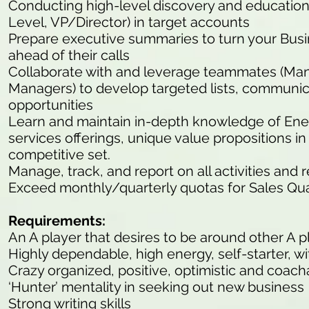
Conducting high-level discovery and educationa
Level, VP/Director) in target accounts
Prepare executive summaries to turn your Bu
ahead of their calls
Collaborate with and leverage teammates (M
Managers) to develop targeted lists, communic
opportunities
Learn and maintain in-depth knowledge of En
services offerings, unique value propositions 
competitive set.
Manage, track, and report on all activities and 
Exceed monthly/quarterly quotas for Sales Qua
Requirements:
An A player that desires to be around other A p
Highly dependable, high energy, self-starter, wit
Crazy organized, positive, optimistic and coach
‘Hunter’ mentality in seeking out new business
Strong writing skills