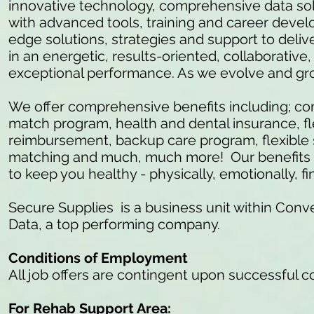
innovative technology, comprehensive data so
with advanced tools, training and career develo
edge solutions, strategies and support to delive
in an energetic, results-oriented, collaborativ
exceptional performance. As we evolve and gr
We offer comprehensive benefits including; c
match program, health and dental insurance, fl
reimbursement, backup care program, flexible 
matching and much, much more! Our benefits ar
to keep you healthy - physically, emotionally, fi
Secure Supplies is a business unit within Conve
Data, a top performing company.
Conditions of Employment
All job offers are contingent upon successful 
For Rehab Support Area: