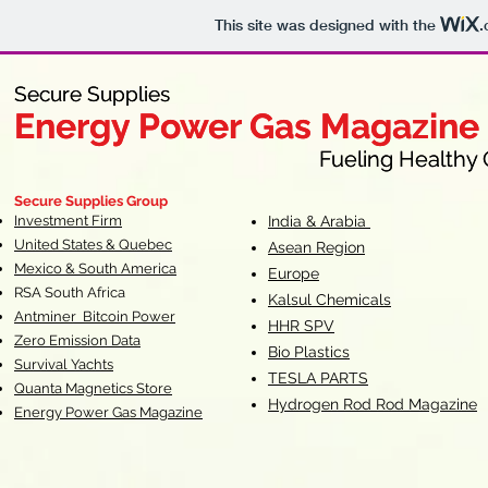
This site was designed with the
.
Secure Supplies
Secure Supplies
Energy Power Gas Magazine
Energy Power Gas Magazine
Fueling Healthy Commu
Fueling Healthy C
Secure Supplies Group
Investment Firm
India & Arabia
United States & Quebec
Asean Region
Mexico & South America
Europe
RSA South Af
rica
Kalsul Chemicals
Antminer Bitcoin Power
HHR SPV
Zero Emission Data
Bio Plastics
Survival Yachts
TESLA
PARTS
Quanta Magnetics Store
Hydrogen Rod Rod Magazine
Energy Power Gas Magazine