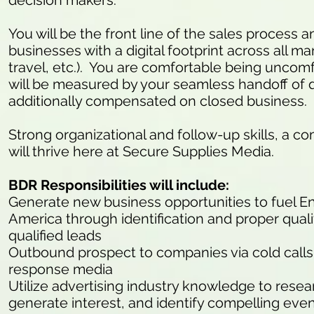
decision makers.
You will be the front line of the sales process
businesses with a digital footprint across all mark
travel, etc.). You are comfortable being uncomfo
will be measured by your seamless handoff of q
additionally compensated on closed business.
Strong organizational and follow-up skills, a co
will thrive here at Secure Supplies Media.
BDR Responsibilities will include:
Generate new business opportunities to fuel E
America through identification and proper quali
qualified leads
Outbound prospect to companies via cold calls (
response media
Utilize advertising industry knowledge to resea
generate interest, and identify compelling eve