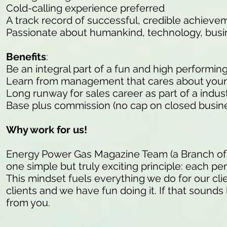
Cold-calling experience preferred
A track record of successful, credible achieve
Passionate about humankind, technology, busi
Benefits
:
Be an integral part of a fun and high performin
Learn from management that cares about your
Long runway for sales career as part of a indu
Base plus commission (no cap on closed busine
Why work for us!
Energy Power Gas Magazine Team (a Branch of
one simple but truly exciting principle: each pe
This mindset fuels everything we do for our cli
clients and we have fun doing it. If that sounds 
from you.