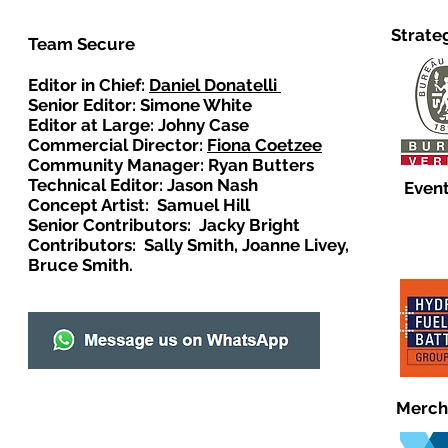
Strate
Team Secure
Editor in Chief:
Daniel Donatelli
Senior Editor: Simone White
Editor at Large: Johny Case
Commercial Director:
Fiona Coetzee
Community Manager: Ryan Butters
Technical Editor: Jason Nash
Event
Concept Artist: Samuel Hill
Senior Contributors: Jacky Bright
Contributors: Sally Smith, Joanne Livey,
Bruce Smith.
Merch