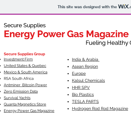
This site was designed with the
.
Secure Supplies
Secure Supplies
Energy Power Gas Magazine
Energy Power Gas Magazine
Fueling Healthy Commu
Fueling Healthy C
Secure Supplies Group
Investment Firm
India & Arabia
United States & Quebec
Asean Region
Mexico & South America
Europe
RSA South Af
rica
Kalsul Chemicals
Antminer Bitcoin Power
HHR SPV
Zero Emission Data
Bio Plastics
Survival Yachts
TESLA
PARTS
Quanta Magnetics Store
Hydrogen Rod Rod Magazine
Energy Power Gas Magazine