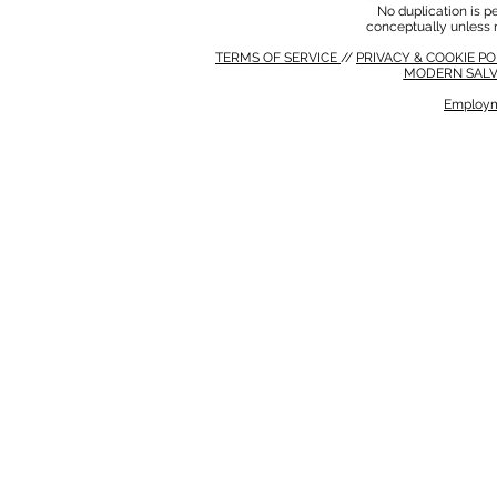
No duplication is per
conceptually unless 
TERMS OF SERVICE
//
PRIVACY & COOKIE P
MODERN SALV
Employm
MODERN SALVERY POLICY
//
HSE POLICY