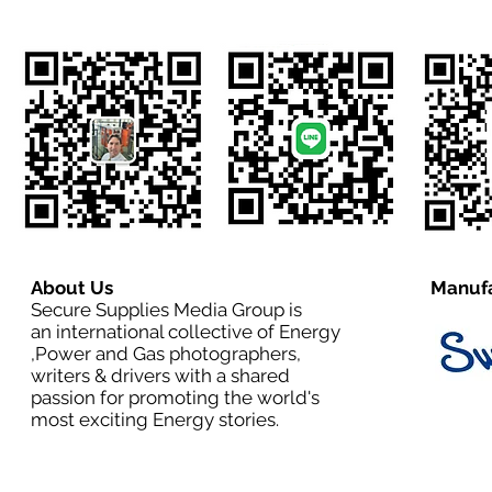
About Us
Manufa
Secure Supplies Media Group is
an international collective of Energy
,Power and Gas photographers,
writers & drivers with a shared
passion for promoting the world's
most exciting Energy stories.