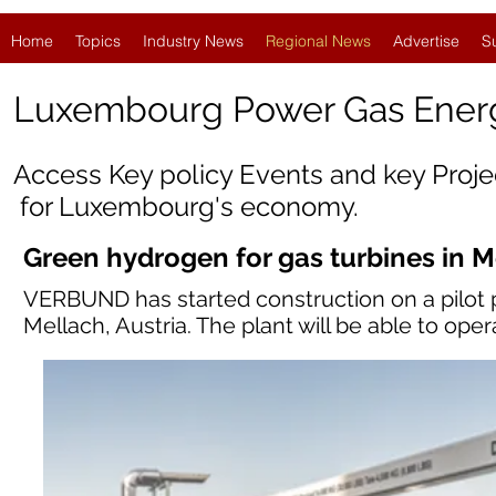
Home
Topics
Industry News
Regional News
Advertise
S
Luxembourg Power Gas Ener
Access Key policy Events and key Proj
for
Luxembourg
's economy.
Green hydrogen for gas turbines in 
VERBUND has started construction on a pilot pl
Mellach, Austria. The plant will be able to oper