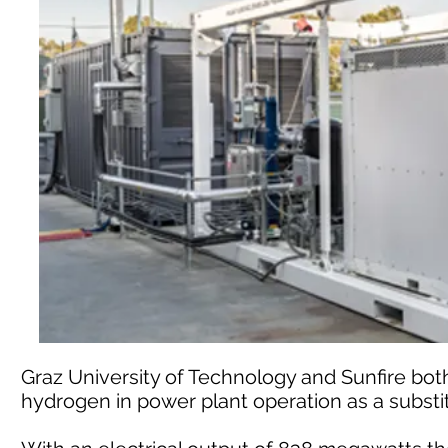
Graz University of Technology and Sunfire bot
hydrogen in power plant operation as a substit