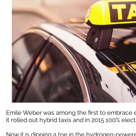
Emile Weber was among the first to embrace el
it rolled out hybrid taxis and in 2015 100% elec
Now it is dipping a toe in the hydrogen-powe