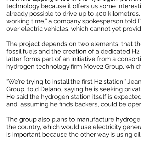
technology because it offers us some interesti
already possible to drive up to 400 kilometres
working time,” a company spokesperson told D
over electric vehicles, which cannot yet provid
The project depends on two elements: that th
fossil fuels and the creation of a dedicated H2
latter forms part of an initiative from a cons
hydrogen technology firm Move2 Group, which 
“We’re trying to install the first H2 station,”
Group, told Delano, saying he is seeking priva
He said the hydrogen station itself is expected 
and, assuming he finds backers, could be opera
The group also plans to manufacture hydrogen 
the country, which would use electricity gene
is important because the other way is using oil,