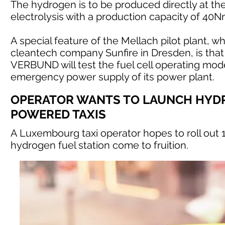
The hydrogen is to be produced directly at th
electrolysis with a production capacity of 40
A special feature of the Mellach pilot plant
cleantech company Sunfire in Dresden, is that 
VERBUND will test the fuel cell operating mode p
emergency power supply of its power plant.
OPERATOR WANTS TO LAUNCH HYD
POWERED TAXIS
A Luxembourg taxi operator hopes to roll out 
hydrogen fuel station come to fruition.