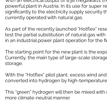
With an electrical output of 838 megawatts th
powerful plant in Austria. In its use for super r
significantly to the electricity supply security
currently operated with natural gas.
As part of the recently launched “Hotflex” re
test the partial substitution of natural gas wi
in an industrial power plant operation for the fi
The starting point for the new plant is the ex
Currently, the main type of large-scale stora
storage.
With the “Hotflex” pilot plant, excess wind an
converted into hydrogen by high-temperature 
This “green” hydrogen will then be mixed with n
more climate-neutral manner.