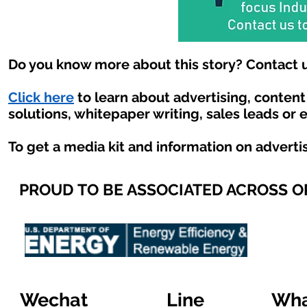
Do you know more about this story? Contact u
Click here
to learn about advertising, conten
solutions, whitepaper writing, sales leads or 
To get a media kit and information on adverti
PROUD TO BE ASSOCIATED ACROSS 
Wechat
Line
Wha