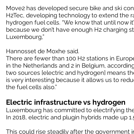
Move2 has developed secure bike and ski contai
H2Tec, developing technology to extend the rang
hydrogen fuel cells. “We know that until now it’s
because we don’t have enough H2 charging stat
Luxembourg,”
Hannosset de Moxhe said.
There are fewer than 100 H2 stations in Europ
in the Netherlands and 2 in Belgium, accordi
two sources [electric and hydrogen] means th
is very interesting because it allows us to red
the fuel cells also.”
Electric infrastructure vs hydrogen
Luxembourg has committed to electrifying the 
In 2018, electric and plugin hybrids made up 1.
This could rise steadily after the government 