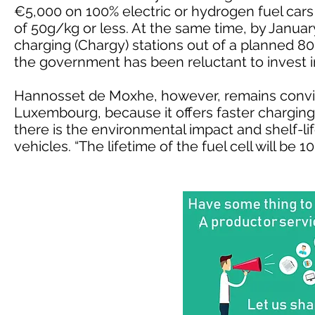
€5,000 on 100% electric or hydrogen fuel cars
of 50g/kg or less. At the same time, by January
charging (Chargy) stations out of a planned 8
the government has been reluctant to invest in
Hannosset de Moxhe, however, remains convin
Luxembourg, because it offers faster charging
there is the environmental impact and shelf-life
vehicles. “The lifetime of the fuel cell will be 