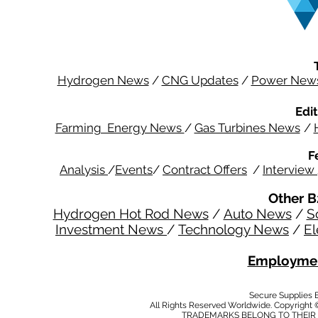
Hydrogen News
/
CNG Updates
/
Power New
Edit
Farming Energy News
/
Gas Turbines News
/
F
Analysis
/
Events
/
Contract Offers
/
Interview
Other B
Hydrogen Hot Rod News
/
Auto News
/
S
Investment News
/
Technology News
/
El
Employmen
Secure Supplies
All Rights Reserved Worldwide. Copyright 
TRADEMARKS BELONG TO THEIR 