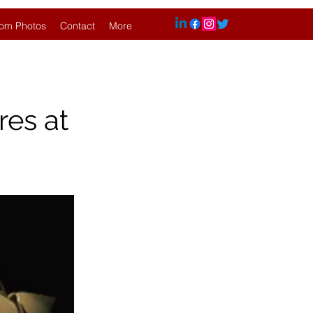
om Photos
Contact
More
res at