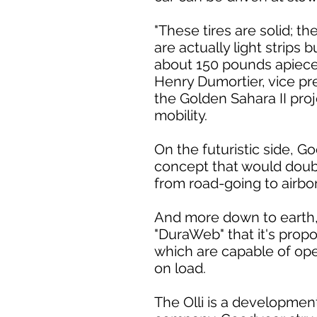
"These tires are solid; th
are actually light strips
about 150 pounds apiece; 
Henry Dumortier, vice p
the Golden Sahara II pro
mobility.
On the futuristic side, 
concept that would doubl
from road-going to airbo
And more down to earth,
"DuraWeb" that it's prop
which are capable of ope
on load.
The Olli is a development