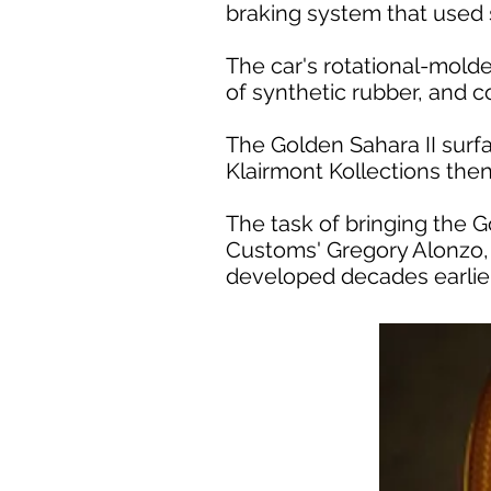
braking system that used s
The car's rotational-mold
of synthetic rubber, and c
The Golden Sahara II surf
Klairmont Kollections then r
The task of bringing the G
Customs' Gregory Alonzo,
developed decades earlier