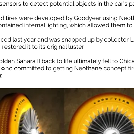
ensors to detect potential objects in the car's p
ed tires were developed by Goodyear using Neot
ontained internal lighting, which allowed them to
aced last year and was snapped up by collector 
estored it to its original luster.
olden Sahara II back to life ultimately fell to Ch
 who committed to getting Neothane concept tir
.