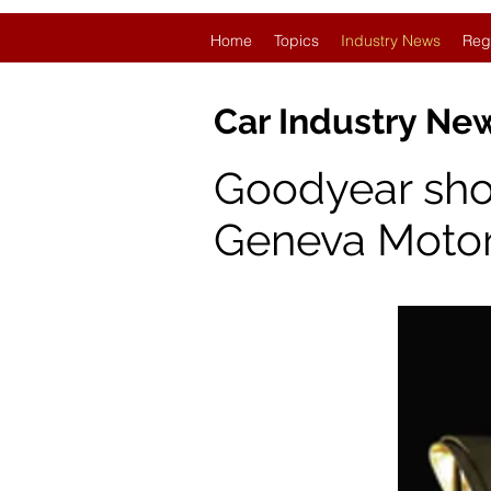
Home
Topics
Industry News
Reg
Car Industry N
Goodyear showc
Geneva Moto