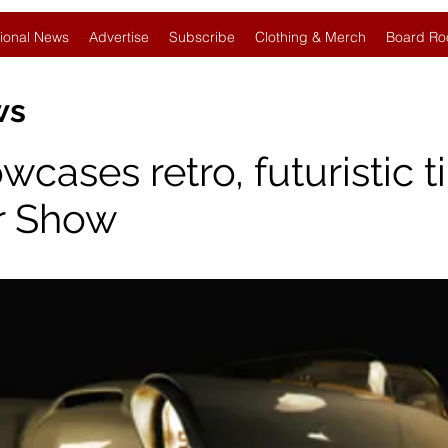
ional News
Advertise
Subscribe
Clothing & Merch
Board Ro
ews
ases retro, futuristic ti
r Show