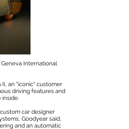
 Geneva International
II, an "iconic" customer
ous driving features and
 inside.
 custom car designer
 systems, Goodyear said,
teering and an automatic