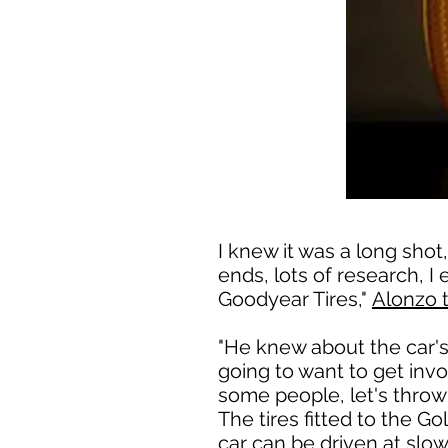
I knew it was a long shot
ends, lots of research, 
Goodyear Tires,"
Alonzo 
"He knew about the car's 
going to want to get invol
some people, let's throw 
The tires fitted to the G
car can be driven at slo