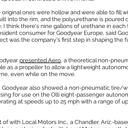
e original ones were hollow and were able to fill wi
 built into the rim, and the polyurethane is pour
I think there's nine gallons of urethane in each ti
resident consumer for Goodyear Europe, said Goo
ject was the company's first step in shaping the
Goodyear
presented Aero
, a theoretical non-pneum
e as a propeller to allow a lightweight autonomou
rne, even while on the move.
 Goodyear also showed a non-pneumatic tire/wh
osing for use on the Olli eight-passenger autono
rating at speeds up to 25 mph with a range of u
 of with Local Motors Inc., a Chandler, Ariz.-base