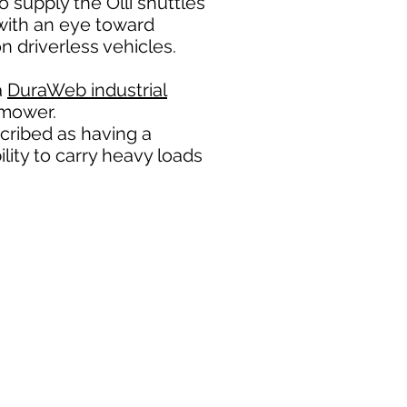
 supply the Olli shuttles
with an eye toward
n driverless vehicles.
a
DuraWeb industrial
 mower.
ribed as having a
lity to carry heavy loads