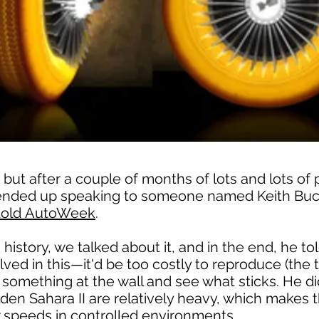
, but after a couple of months of lots and lots of 
I ended up speaking to someone named Keith Buck
told AutoWeek
.
history, we talked about it, and in the end, he t
ved in this—it'd be too costly to reproduce (the ti
something at the wall and see what sticks. He did 
olden Sahara II are relatively heavy, which makes t
w speeds in controlled environments.