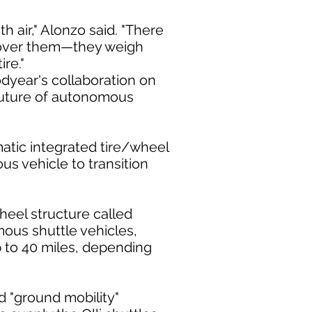
th air," Alonzo said. "There
ed over them—they weigh
re."
dyear's collaboration on
 future of autonomous
atic integrated tire/wheel
s vehicle to transition
eel structure called
mous shuttle vehicles,
p to 40 miles, depending
d "ground mobility"