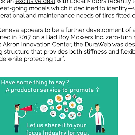
ck an
exclusive deal
with Local Motors recently to
eet-going models which it declined to identify—
erational and maintenance needs of tires fitted o
eneva appears to be a further development of 
uted in 2017 on a Bad Boy Mowers Inc. zero-turn
 Akron Innovation Center, the DuraWeb was desc
structure that provides both stiffness and flexibi
e while protecting turf.