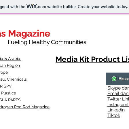
igned with the
.com
website builder. Create your website today.
as Magazine
as Magazine
thy Communities
ueling Healthy Communities
Media Kit Product Li
dia & Arabia
ean Region
rope
lsul Chemicals
R SPV
Skype
dan
 Plastics
Email
dan
Twitter Lin
SLA
PARTS
Instagr
amL
drogen Rod Rod Magazine
Linkedin
Tiktok