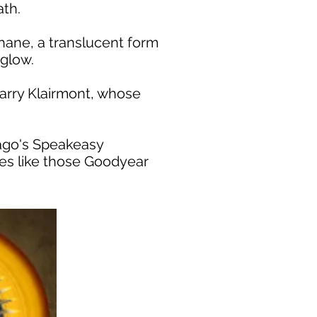
ath.
hane, a translucent form
 glow.
Larry Klairmont, whose
icago's Speakeasy
es like those Goodyear