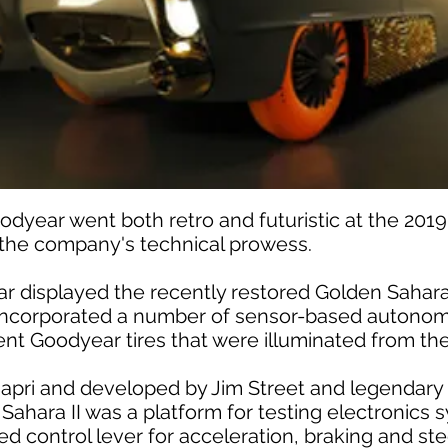
ear went both retro and futuristic at the 2019
he company's technical prowess.
r displayed the recently restored Golden Sahara 
t incorporated a number of sensor-based autonom
cent Goodyear tires that were illuminated from the
apri and developed by Jim Street and legendary
Sahara II was a platform for testing electronics
ired control lever for acceleration, braking and s