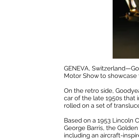
GENEVA, Switzerland—Goody
Motor Show to showcase t
On the retro side, Goodyea
car of the late 1950s tha
rolled on a set of translu
Based on a 1953 Lincoln C
George Barris, the Golden 
including an aircraft-insp