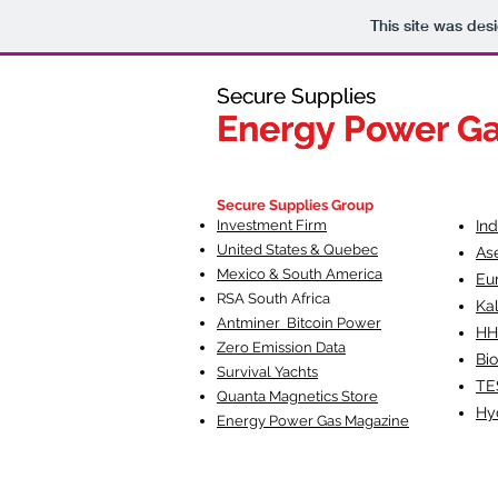
This site was des
Secure Supplies
Secure Supplies
Energy Power G
Energy Power G
Fueling Heal
F
Secure Supplies Group
Investment Firm
In
United States & Quebec
As
Mexico & South America
Eu
RSA South Af
rica
Ka
Antminer Bitcoin Power
HH
Zero Emission Data
Bio
Survival Yachts
TE
Quanta Magnetics Store
Hy
Energy Power Gas Magazine