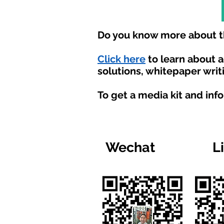
Do you know more about th
Click here
to learn about 
solutions, whitepaper writ
To get a media kit and inf
Wechat
L