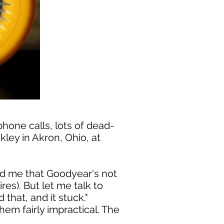
phone calls, lots of dead-
ley in Akron, Ohio, at
old me that Goodyear's not
res). But let me talk to
that, and it stuck."
hem fairly impractical. The