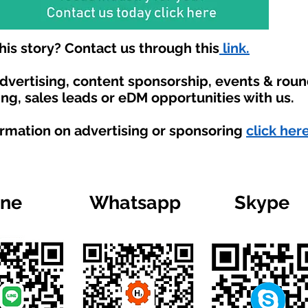
is story? Contact us through this
link.
advertising, content sponsorship, events & rou
ing, sales leads or eDM opportunities with us.
ormation on advertising or sponsoring
click here
ine
Whatsapp
Skype