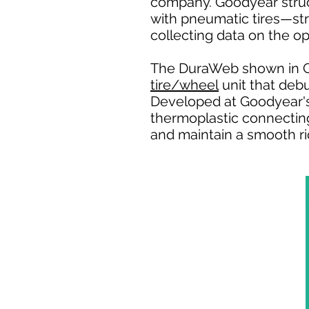
company. Goodyear stru
with pneumatic tires—str
collecting data on the op
The DuraWeb shown in G
tire/wheel
unit that deb
Developed at Goodyear's
thermoplastic connecting 
and maintain a smooth rid