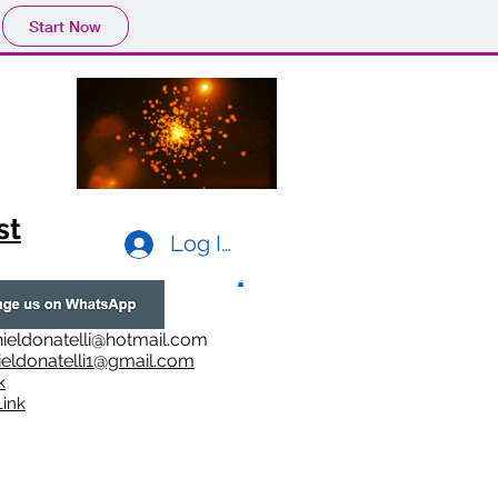
Start Now
st
Log In
ieldonatelli@hotmail.com
ieldonatelli1@gmail.com
k
i
nk