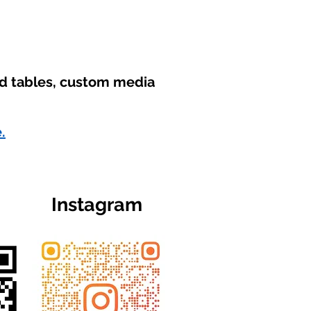
nd tables, custom media
.
Instagram