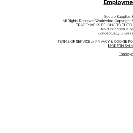
Employmen
Secure Supplies
All Rights Reserved Worldwide. Copyright 
TRADEMARKS BELONG TO THEIR 
No duplication is per
conceptually unless 
TERMS OF SERVICE
//
PRIVACY & COOKIE P
MODERN SALV
Employm
MODERN SALVERY POLICY
//
HSE POLICY