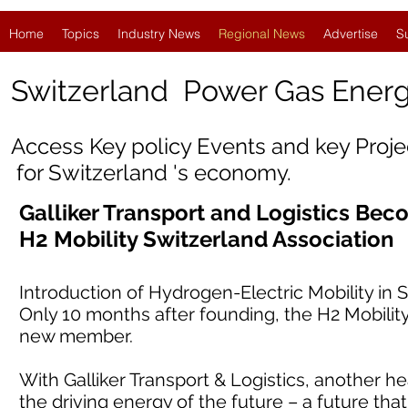
Home
Topics
Industry News
Regional News
Advertise
S
Switzerland
Power Gas Ener
Access Key policy Events and key Proj
for Switzerland 's economy.
Galliker Transport and Logistics Be
H2 Mobility Switzerland Association
Introduction of Hydrogen-Electric Mobility in
Only 10 months after founding, the H2 Mobilit
new member.
With Galliker Transport & Logistics, another h
the driving energy of the future – a future that 