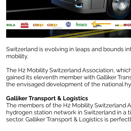
Switzerland is evolving in leaps and bounds in
mobility.
The H2 Mobility Switzerland Association, whic
gained its eleventh member with Galliker Trans
the envisaged development of the national hy
Galliker Transport & Logistics
The members of the H2 Mobility Switzerland As
hydrogen station network in Switzerland in a
sector. Galliker Transport & Logistics is perfectl