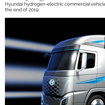
Hyundai hydrogen-electric commercial vehicle
the end of 2019.