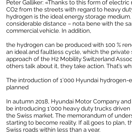
Peter Galliker: «Thanks to this form of electri
CO2 from the streets with regard to heavy dut
hydrogen is the ideal energy storage medium. 
considerable distance – nota bene with the sa
commercial vehicle. In addition,
the hydrogen can be produced with 100 % renewa
an ideal and faultless cycle, which the private
approach of the H2 Mobility Switzerland Assoc
others talk about it, they take action. That’s 
The introduction of 1’000 Hyundai hydrogen-e
planned
In autumn 2018, Hyundai Motor Company and 
be introducing 1’000 heavy duty trucks driven
the Swiss market. The memorandum of underst
starting to become reality. If all goes to plan,
Swiss roads within less than a year.