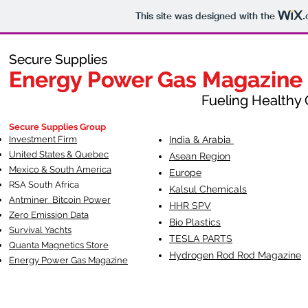
This site was designed with the
.
Secure Supplies
Secure Supplies
Energy Power Gas Magazine
Energy Power Gas Magazine
Fueling Healthy Commu
Fueling Healthy C
Secure Supplies Group
Investment Firm
India & Arabia
United States & Quebec
Asean Region
Mexico & South America
Europe
RSA South Af
rica
Kalsul Chemicals
Antminer Bitcoin Power
HHR SPV
Zero Emission Data
Bio Plastics
Survival Yachts
TESLA
PARTS
Quanta Magnetics Store
Hydrogen Rod Rod Magazine
Energy Power Gas Magazine