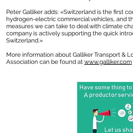
Peter Galliker adds: «Switzerland is the first c
hydrogen-electric commercial vehicles, and thi
measures we can take to deal with climate cha
company is actively supporting the quick intro
Switzerland.»
More information about Galliker Transport & Lo
Association can be found at
www.galliker.com