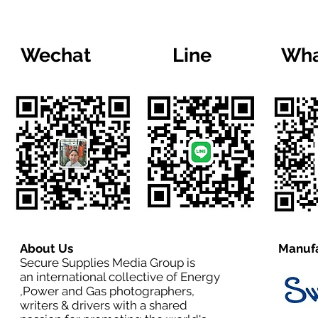
Wechat
Line
Wha
About Us
Manufa
Secure Supplies Media Group is
an international collective of Energy
,Power and Gas photographers,
writers & drivers with a shared