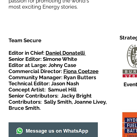
passion for promoting the world's
most exciting Energy stories.
Strate
Team Secure
Editor in Chief:
Daniel Donatelli
Senior Editor: Simone White
Editor at Large: Johny Case
Commercial Director:
Fiona Coetzee
Community Manager: Ryan Butters
Technical Editor: Jason Nash
Event
Concept Artist: Samuel Hill
Senior Contributors: Jacky Bright
Contributors: Sally Smith, Joanne Livey,
Bruce Smith.