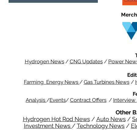
Merch
Hydrogen News
/
CNG Updates
/
Power New
Edit
Farming Energy News
/
Gas Turbines News
/
F
Analysis
/
Events
/
Contract Offers
/
Interview
Other B
Hydrogen Hot Rod News
/
Auto News
/
S
Investment News
/
Technology News
/
El