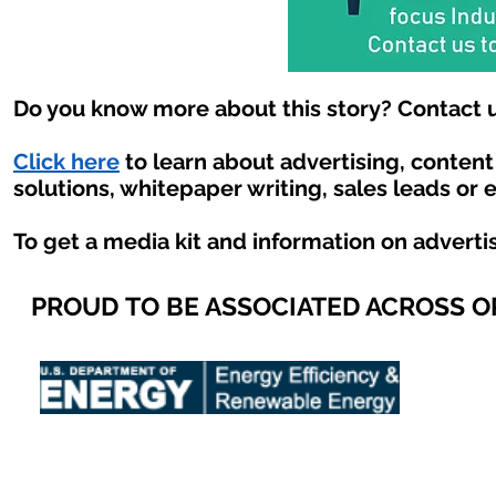
Do you know more about this story? Contact u
Click here
to learn about advertising, conten
solutions, whitepaper writing, sales leads or 
To get a media kit and information on adverti
PROUD TO BE ASSOCIATED ACROSS 