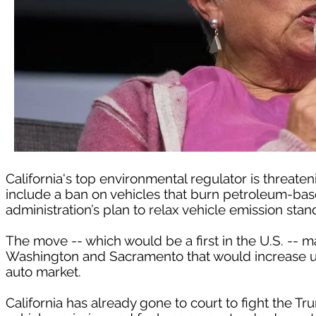
California's top environmental regulator is threaten
include a ban on vehicles that burn petroleum-based
administration’s plan to relax vehicle emission stan
The move -- which would be a first in the U.S. -- m
Washington and Sacramento that would increase unc
auto market.
California has already gone to court to fight the Tr