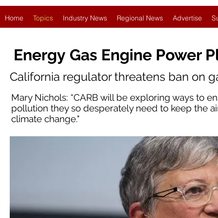
Home
Topics
Industry News
Regional News
Advertise
S
Energy Gas Engine Power P
California regulator threatens ban on 
Mary Nichols: “CARB will be exploring ways to en
pollution they so desperately need to keep the ai
climate change."