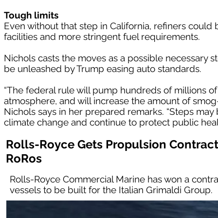
Tough limits
Even without that step in California, refiners could b
facilities and more stringent fuel requirements.
Nichols casts the moves as a possible necessary step
be unleashed by Trump easing auto standards.
“The federal rule will pump hundreds of millions of
atmosphere, and will increase the amount of smog-f
Nichols says in her prepared remarks. “Steps may
climate change and continue to protect public health 
Rolls-Royce Gets Propulsion Contract
RoRos
Rolls-Royce Commercial Marine has won a contrac
vessels to be built for the Italian Grimaldi Group.