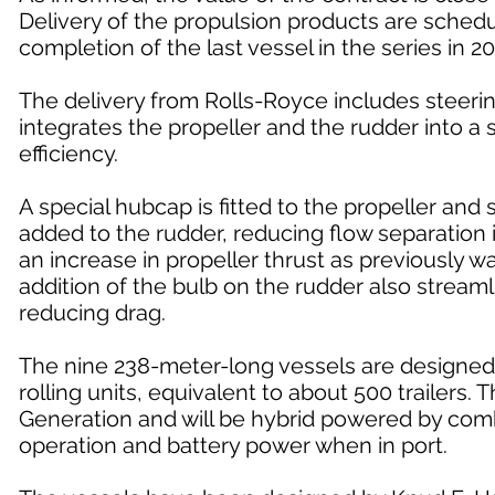
Delivery of the propulsion products are sched
completion of the last vessel in the series in 20
The delivery from Rolls-Royce includes steer
integrates the propeller and the rudder into 
efficiency.
A special hubcap is fitted to the propeller and 
added to the rudder, reducing flow separation i
an increase in propeller thrust as previously 
addition of the bulb on the rudder also streamli
reducing drag.
The nine 238-meter-long vessels are designed 
rolling units, equivalent to about 500 trailers
Generation and will be hybrid powered by combin
operation and battery power when in port.