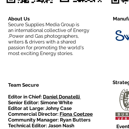
About Us
Manufa
Secure Supplies Media Group is
an international collective of Energy
,Power and Gas photographers,
writers & drivers with a shared
passion for promoting the world's
most exciting Energy stories.
Strate
Team Secure
Editor in Chief:
Daniel Donatelli
Senior Editor: Simone White
Editor at Large: Johny Case
Commercial Director:
Fiona Coetzee
Community Manager: Ryan Butters
Technical Editor: Jason Nash
Event