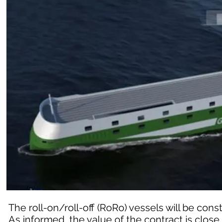
The roll-on/roll-off (RoRo) vessels will be cons
As informed, the value of the contract is close