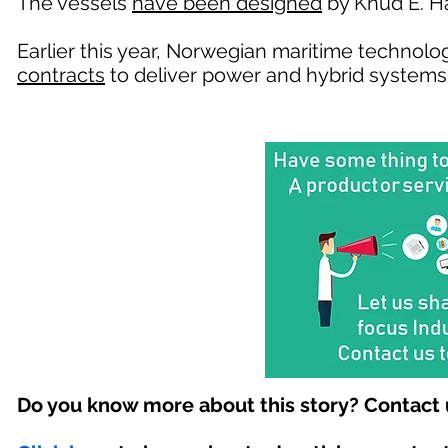
The vessels
have been designed
by Knud E. H
Earlier this year, Norwegian maritime techno
contracts
to deliver power and hybrid systems
Do you know more about this story? Contact 