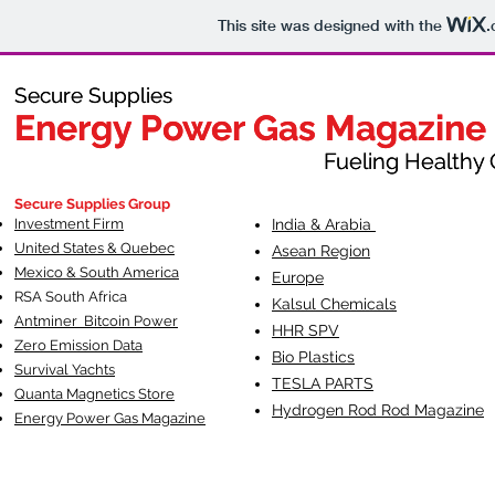
This site was designed with the
.
Secure Supplies
Secure Supplies
Energy Power Gas Magazine
Energy Power Gas Magazine
Fueling Healthy Commu
Fueling Healthy C
Secure Supplies Group
Investment Firm
India & Arabia
United States & Quebec
Asean Region
Mexico & South America
Europe
RSA South Af
rica
Kalsul Chemicals
Antminer Bitcoin Power
HHR SPV
Zero Emission Data
Bio Plastics
Survival Yachts
TESLA
PARTS
Quanta Magnetics Store
Hydrogen Rod Rod Magazine
Energy Power Gas Magazine