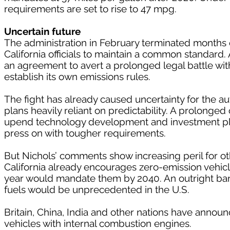
requirements are set to rise to 47 mpg.
Uncertain future
The administration in February terminated months 
California officials to maintain a common standard
an agreement to avert a prolonged legal battle with
establish its own emissions rules.
The fight has already caused uncertainty for the a
plans heavily reliant on predictability. A prolonge
upend technology development and investment plan
press on with tougher requirements.
But Nichols’ comments show increasing peril for other
California already encourages zero-emission vehicle
year would mandate them by 2040. An outright ban
fuels would be unprecedented in the U.S.
Britain, China, India and other nations have annou
vehicles with internal combustion engines.