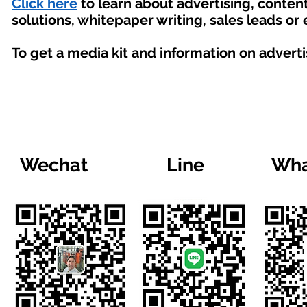
Click here
to learn about advertising, conte
solutions, whitepaper writing, sales leads or
To get a media kit and information on advert
Wechat
Line
Wha