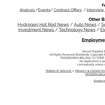
F
Analysis
/
Events
/
Contract Offers
/
Interview
Other B
Hydrogen Hot Rod News
/
Auto News
/
S
Investment News
/
Technology News
/
El
Employmen
Secure Supplies
All Rights Reserved Worldwide. Copyright 
TRADEMARKS BELONG TO THEIR 
No duplication is per
conceptually unless 
TERMS OF SERVICE
//
PRIVACY & COOKIE P
MODERN SALV
Employm
MODERN SALVERY POLICY
//
HSE POLICY