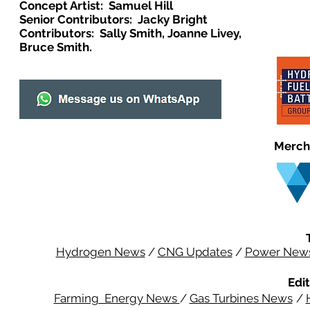
Concept Artist: Samuel Hill
Senior Contributors: Jacky Bright
Contributors: Sally Smith, Joanne Livey,
Bruce Smith.
Merch
Hydrogen News
/
CNG Updates
/
Power New
Edit
Farming Energy News
/
Gas Turbines News
/