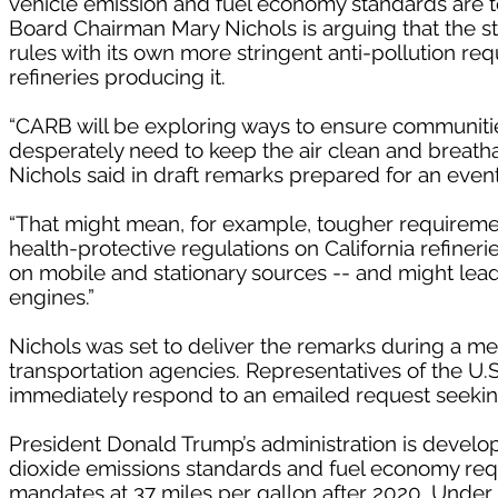
vehicle emission and fuel economy standards are to
Board Chairman Mary Nichols is arguing that the sta
rules with its own more stringent anti-pollution re
refineries producing it.
“CARB will be exploring ways to ensure communities
desperately need to keep the air clean and breatha
Nichols said in draft remarks prepared for an even
“That might mean, for example, tougher requirement
health-protective regulations on California refine
on mobile and stationary sources -- and might lead
engines.”
Nichols was set to deliver the remarks during a meet
transportation agencies. Representatives of the U.
immediately respond to an emailed request seek
President Donald Trump’s administration is developi
dioxide emissions standards and fuel economy requ
mandates at 37 miles per gallon after 2020. Under