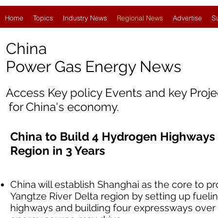
Home
Topics
Industry News
Regional News
Advertise
S
China
Power Gas Energy News
Access Key policy Events and key Proj
for China's economy.
China to Build 4 Hydrogen Highways 
Region in 3 Years
China will establish Shanghai as the core to 
Yangtze River Delta region by setting up fueli
highways and building four expressways over 