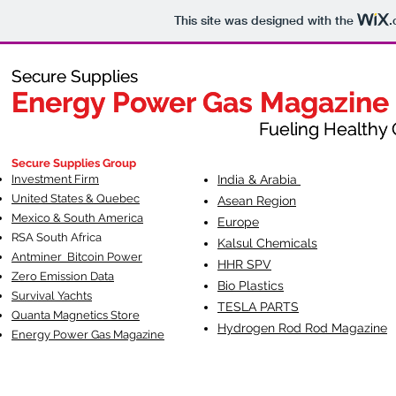
This site was designed with the
.
Secure Supplies
Secure Supplies
Energy Power Gas Magazine
Energy Power Gas Magazine
Fueling Healthy Commu
Fueling Healthy C
Secure Supplies Group
Investment Firm
India & Arabia
United States & Quebec
Asean Region
Mexico & South America
Europe
RSA South Af
rica
Kalsul Chemicals
Antminer Bitcoin Power
HHR SPV
Zero Emission Data
Bio Plastics
Survival Yachts
TESLA
PARTS
Quanta Magnetics Store
Hydrogen Rod Rod Magazine
Energy Power Gas Magazine