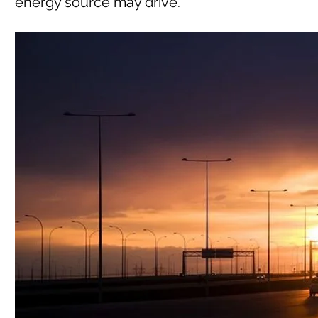
energy source may drive.