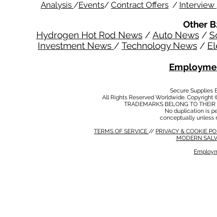
Analysis
/
Events
/
Contract Offers
/
Interview
Other B
Hydrogen Hot Rod News
/
Auto News
/
S
Investment News
/
Technology News
/
El
Employmen
Secure Supplies
All Rights Reserved Worldwide. Copyright 
TRADEMARKS BELONG TO THEIR 
No duplication is per
conceptually unless 
TERMS OF SERVICE
//
PRIVACY & COOKIE P
MODERN SALV
Employm
MODERN SALVERY POLICY
//
HSE POLICY