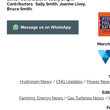
Contributors: Sally Smith, Joanne Livey,
Bruce Smith.
Merch
Hydrogen News
/
CNG Updates
/
Power New
Edit
Farming Energy News
/
Gas Turbines News
/
F