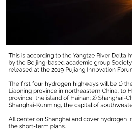
This is according to the Yangtze River Delta
by the Beijing-based academic group Society
released at the 2019 Pujiang Innovation Foru
The first four hydrogen highways will be 1) t
Liaoning province in northeastern China, to H
province, the island of Hainan; 2) Shanghai-
Shanghai-Kunming, the capital of southwest
All center on Shanghai and cover hydrogen ind
the short-term plans.