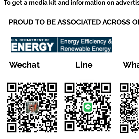
To get a media kit and information on adverti
PROUD TO BE ASSOCIATED ACROSS 
Wechat
Line
Wha