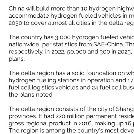
China will build more than 10 hydrogen highwa
accommodate hydrogen fueled vehicles in mo
2030 to cover almost all cities in the delta r
The country has 3,000 hydrogen fueled vehic
nationwide, per statistics from SAE-China. The
respectively, in 2022, 50,000 and 300 in 2025, 
plans.
The delta region has a solid foundation on whi
hydrogen fueling stations in operation and 1
fuel cell logistics vehicles and 24 fuel cell b
the plans noted.
The delta region consists of the city of Shan
provinces. It had 220 million permanent residen
gross regional product in 2016, making up 16 
The region is among the country's most deve