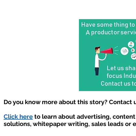
Do you know more about this story? Contact u
Click here
to learn about advertising, conten
solutions, whitepaper writing, sales leads or 