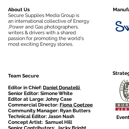
About Us
Manufa
Secure Supplies Media Group is
an international collective of Energy
,Power and Gas photographers,
writers & drivers with a shared
passion for promoting the world's
most exciting Energy stories.
Strate
Team Secure
Editor in Chief:
Daniel Donatelli
Senior Editor: Simone White
Editor at Large: Johny Case
Commercial Director:
Fiona Coetzee
Community Manager: Ryan Butters
Technical Editor: Jason Nash
Event
Concept Artist: Samuel Hill
Senior Contributors: Jacky Bright